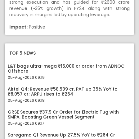
strong execution and has guided for ₹ 2600 crore
revenue (~35% growth) in FY24 along with strong
recovery in margins led by operating leverage.
Impact:
Positive
TOP 5 NEWS
L&T bags ultra-mega ₹15,000 cr order from ADNOC
Offshore
05-Aug-2026 09:19
Airtel Q4: Revenue ₹58,539 cr, PAT up 35% YoY to
₹8,057 cr; ARPU rises to ₹264
05-Aug-2026 09:18
GRSE Secures ₹37.9 Cr Order for Electric Tug with
SMPA, Boosting Green Vessel Segment
05-Aug-2026 09:17
Saregama Q1 Revenue Up 27.5% YoY to ₹264 Cr