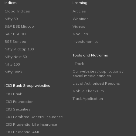
Indices
Learning
Global Indices
Articles
Nifty 50
Webinar
S&P BSE Midcap
Videos
S&P BSE 100
Modules
BSE Sensex
Investonomics
Nifty Midcap 100
Tools and Platforms
Nifty Next 50
i-Track
Nifty 100
Our websites / applications /
Nifty Bank
social media handles
List of Authorised Persons
ICICI Bank Group websites
Mobile Checksum
ICICI Bank
Track Application
ICICI Foundation
ICICI Securities
ICICI Lombard General Insurance
ICICI Prudential Life Insurance
ICICI Prudential AMC