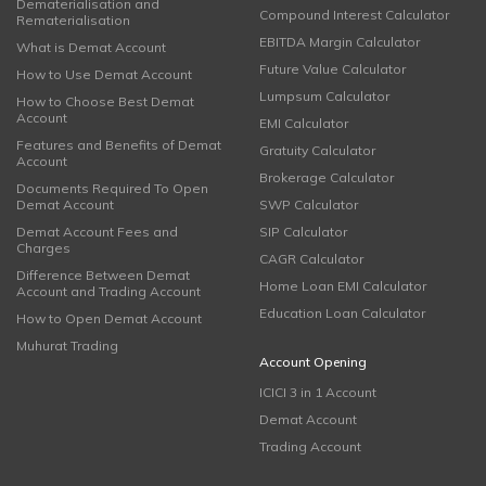
Dematerialisation and
Compound Interest Calculator
Rematerialisation
EBITDA Margin Calculator
What is Demat Account
Future Value Calculator
How to Use Demat Account
Lumpsum Calculator
How to Choose Best Demat
Account
EMI Calculator
Features and Benefits of Demat
Gratuity Calculator
Account
Brokerage Calculator
Documents Required To Open
Demat Account
SWP Calculator
Demat Account Fees and
SIP Calculator
Charges
CAGR Calculator
Difference Between Demat
Home Loan EMI Calculator
Account and Trading Account
Education Loan Calculator
How to Open Demat Account
Muhurat Trading
Account Opening
ICICI 3 in 1 Account
Demat Account
Trading Account