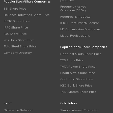
practices
Popular Stock/Share Companies
Frequently Asked
SBI Share Price
Questions(FAQs)
Reliance Industries Share Price
Features & Products
IRCTC Share Price
ICICI Direct Branch Locator
IRFC Share Price
MF Commission Disclosure
IOC Share Price
List of Registrations
Yes Bank Share Price
Tata Steel Share Price
Popular Stock/Share Companies
Company Directory
Happiest Minds Share Price
TCS Share Price
TATA Power Share Price
Bharti Airtel Share Price
Coal India Share Price
ICICI Bank Share Price
TATA Motors Share Price
iLearn
Calculators
Difference Between
Simple Interest Calculator