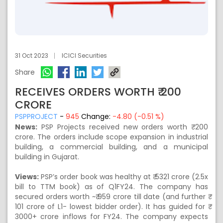
31 Oct 2023
ICICI Securities
Share
RECEIVES ORDERS WORTH ₹ 200
CRORE
PSPPROJECT
-
945
Change:
-4.80 (-0.51 %)
News:
PSP Projects received new orders worth ₹ 200
crore. The orders include scope expansion in industrial
building, a commercial building, and a municipal
building in Gujarat.
Views:
PSP’s order book was healthy at ₹ 5321 crore (2.5x
bill to TTM book) as of Q1FY24. The company has
secured orders worth ~₹ 959 crore till date (and further ₹
101 crore of L1- lowest bidder order). It has guided for ₹
3000+ crore inflows for FY24. The company expects