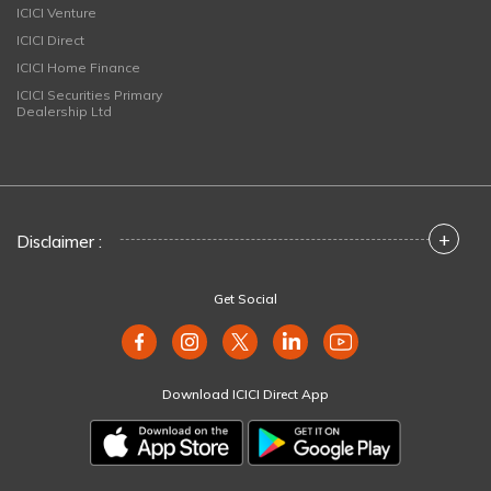
ICICI Venture
ICICI Direct
ICICI Home Finance
ICICI Securities Primary
Dealership Ltd
+
Disclaimer :
Get Social
Download ICICI Direct App