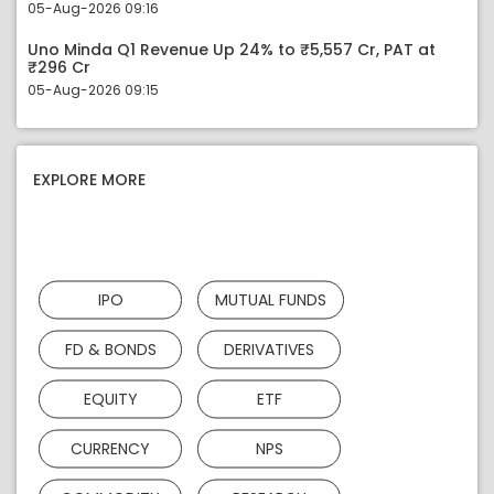
05-Aug-2026 09:16
Uno Minda Q1 Revenue Up 24% to ₹5,557 Cr, PAT at
₹296 Cr
05-Aug-2026 09:15
EXPLORE MORE
IPO
MUTUAL FUNDS
FD & BONDS
DERIVATIVES
EQUITY
ETF
CURRENCY
NPS