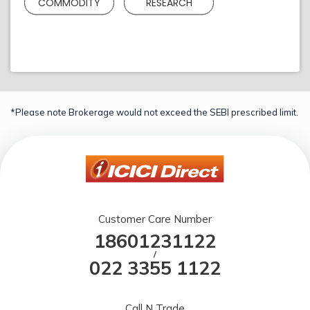
COMMODITY
RESEARCH
*Please note Brokerage would not exceed the SEBI prescribed limit.
Customer Care Number
18601231122
/
022 3355 1122
Call N Trade