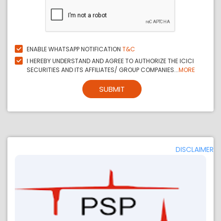
ENABLE WHATSAPP NOTIFICATION
T&C
I HEREBY UNDERSTAND AND AGREE TO AUTHORIZE THE ICICI
SECURITIES AND ITS AFFILIATES/ GROUP COMPANIES...
MORE
SUBMIT
DISCLAIMER