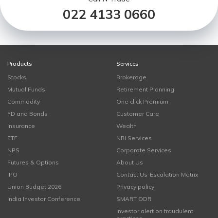
022 4133 0660
Products
Services
Stocks
Brokerage
Mutual Funds
Retirement Planning
Commodity
One click Premium
FD and Bonds
Customer Care
Insurance
Wealth
ETF
NRI Services
NPS
Corporate Services
Futures & Options
About Us
IPO
Contact Us-Escalation Matrix
Union Budget 2026
Privacy policy
India Investor Conference
SMART ODR
Investor alert on fraudulent