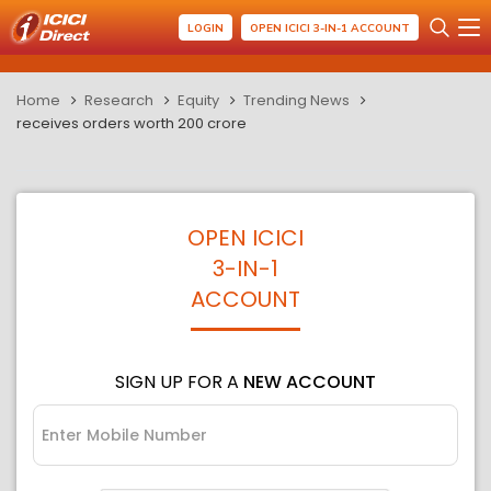
LOGIN
OPEN ICICI 3-IN-1 ACCOUNT
Home
Research
Equity
Trending News
receives orders worth 200 crore
OPEN ICICI
3-IN-1
ACCOUNT
SIGN UP FOR A
NEW ACCOUNT