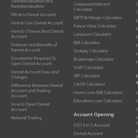
Dematerialisation and
Compound Interest
Rematerialisation
Calculator
What is Demat Account
EBITDA Margin Calculator
How to Use Demat Account
Future Value Calculator
How to Choose Best Demat
Lumpsum Calculator
Account
EMI Calculator
Features and Benefits of
Demat Account
Gratuity Calculator
Documents Required To
Brokerage Calculator
Open Demat Account
SWP Calculator
Demat Account Fees and
SIP Calculator
Charges
CAGR Calculator
Difference Between Demat
Account and Trading
Home Loan EMI Calculator
Account
Education Loan Calculator
How to Open Demat
Account
I
Account Opening
Muhurat Trading
ICICI 3 in 1 Account
I
Demat Account