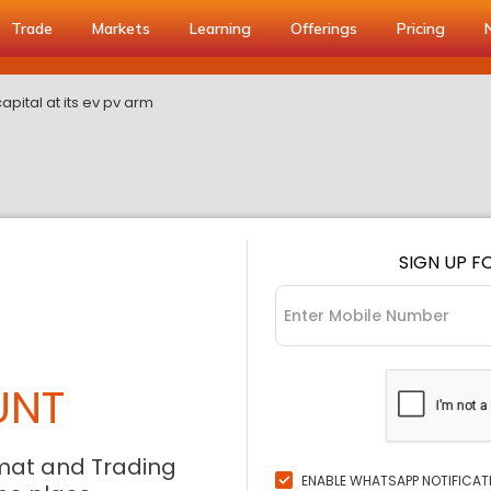
Trade
Markets
Learning
Offerings
Pricing
capital at its ev pv arm
SIGN UP F
UNT
mat and Trading
ENABLE WHATSAPP NOTIFICAT