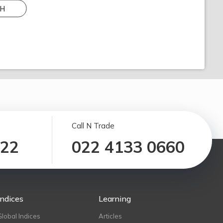
H
Call N Trade
122
022 4133 0660
Indices
Learning
Global Indices
Articles