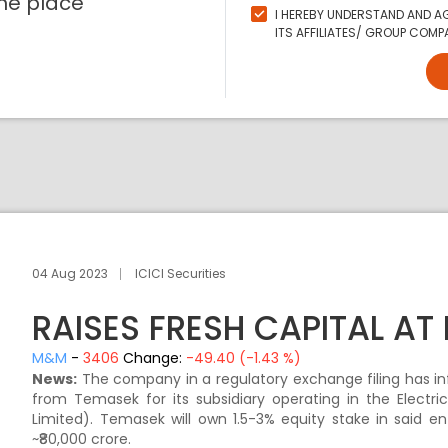
ne place
I HEREBY UNDERSTAND AND AG
ITS AFFILIATES/ GROUP COMPA
04 Aug 2023
ICICI Securities
RAISES FRESH CAPITAL AT
M&M
-
3406
Change:
-49.40 (-1.43 %)
News:
The company in a regulatory exchange filing has inf
from Temasek for its subsidiary operating in the Electri
Limited). Temasek will own 1.5-3% equity stake in said e
~₹80,000 crore.