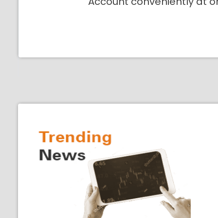
Account conveniently at o