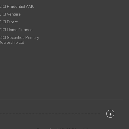
ICICI Prudential AMC
ICICI Venture
CICI Direct
ICICI Home Finance
ICICI Securities Primary
Dealership Ltd
+