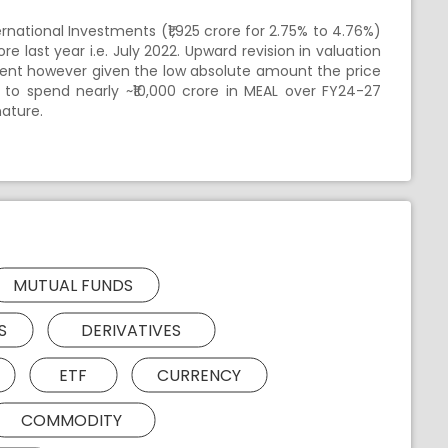
ernational Investments (₹1,925 crore for 2.75% to 4.76%)
e last year i.e. July 2022. Upward revision in valuation
pment however given the low absolute amount the price
 to spend nearly ~₹10,000 crore in MEAL over FY24-27
nature.
MUTUAL FUNDS
S
DERIVATIVES
ETF
CURRENCY
COMMODITY