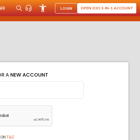
NRI
OPEN ICICI 3-IN-1 ACCOUNT
LOGIN
OR A
NEW ACCOUNT
ION
T&C