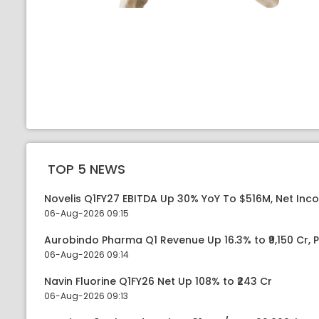
TOP 5 NEWS
Novelis Q1FY27 EBITDA Up 30% YoY To $516M, Net Inc
06-Aug-2026 09:15
Aurobindo Pharma Q1 Revenue Up 16.3% to ₹9,150 Cr,
06-Aug-2026 09:14
Navin Fluorine Q1FY26 Net Up 108% to ₹243 Cr
06-Aug-2026 09:13