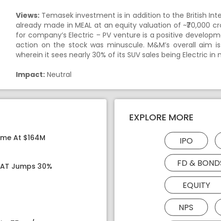
Views:
Temasek investment is in addition to the British Int
already made in MEAL at an equity valuation of ~₹70,000 cror
for company’s Electric – PV venture is a positive develo
action on the stock was minuscule. M&M’s overall aim is
wherein it sees nearly 30% of its SUV sales being Electric in 
Impact:
Neutral
EXPLORE MORE
ome At $164M
IPO
FD & BOND
 PAT Jumps 30%
EQUITY
NPS