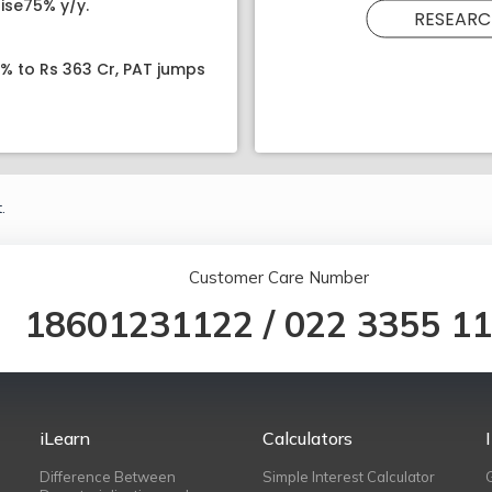
ise75% y/y.
RESEARC
8% to Rs 363 Cr, PAT jumps
.
Customer Care Number
18601231122
/
022 3355 1
iLearn
Calculators
Difference Between
Simple Interest Calculator