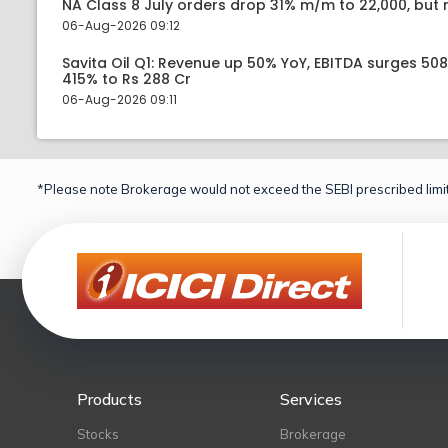
NA Class 8 July orders drop 31% m/m to 22,000, but r
06-Aug-2026 09:12
Savita Oil Q1: Revenue up 50% YoY, EBITDA surges 50
415% to Rs 288 Cr
06-Aug-2026 09:11
*Please note Brokerage would not exceed the SEBI prescribed limit
Products
Services
Stocks
Brokerage