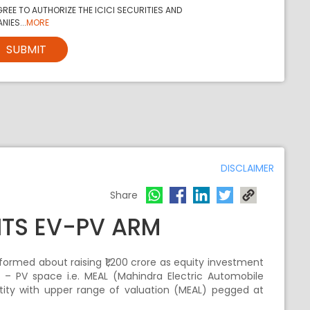
REE TO AUTHORIZE THE ICICI SECURITIES AND
NIES...
MORE
SUBMIT
DISCLAIMER
Share
 ITS EV-PV ARM
ormed about raising ₹1,200 crore as equity investment
c – PV space i.e. MEAL (Mahindra Electric Automobile
ntity with upper range of valuation (MEAL) pegged at