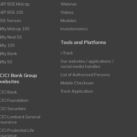
S&P BSE Midcap
Webinar
S&P BSE 100
Videos
BSE Sensex
Modules
Nifty Midcap 100
Investonomics
Nifty Next 50
Tools and Platforms
Nifty 100
i-Track
Nifty Bank
Our websites / applications /
Nifty 50
social media handles
ICICI Bank Group
List of Authorised Persons
websites
Mobile Checksum
Track Application
ICICI Bank
ICICI Foundation
CICI Securities
ICICI Lombard General
Insurance
CICI Prudential Life
Insurance