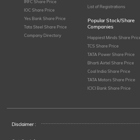
IRFC Share Price
List of Registrations
IOC Share Price
Yes Bank Share Price
Popular Stock/Share
Companies
Tata Steel Share Price
Company Directory
Happiest Minds Share Pric
TCS Share Price
TATA Power Share Price
Bharti Airtel Share Price
Coal India Share Price
TATA Motors Share Price
ICICI Bank Share Price
Disclaimer :