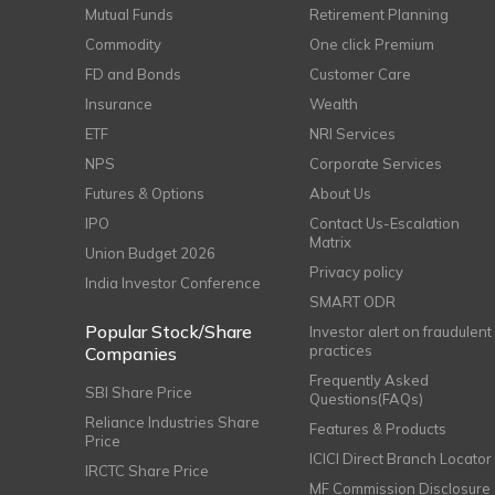
Mutual Funds
Retirement Planning
Commodity
One click Premium
FD and Bonds
Customer Care
Insurance
Wealth
ETF
NRI Services
NPS
Corporate Services
Futures & Options
About Us
IPO
Contact Us-Escalation
Matrix
Union Budget 2026
Privacy policy
India Investor Conference
SMART ODR
Popular Stock/Share
Investor alert on fraudulent
practices
Companies
Frequently Asked
SBI Share Price
Questions(FAQs)
Reliance Industries Share
Features & Products
Price
ICICI Direct Branch Locator
IRCTC Share Price
MF Commission Disclosure