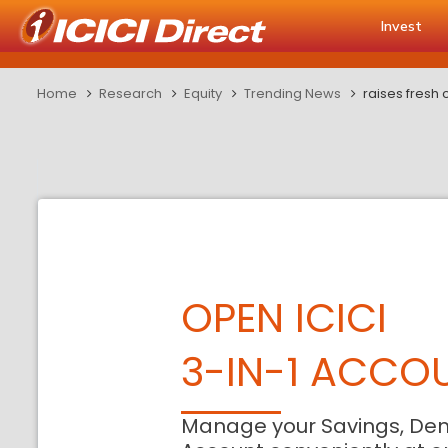
Invest
Home
Research
Equity
Trending News
raises fresh 
OPEN ICICI
3-IN-1 ACCO
Manage your Savings, De