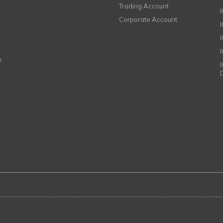
Trading Account
Corporate Account
I
e