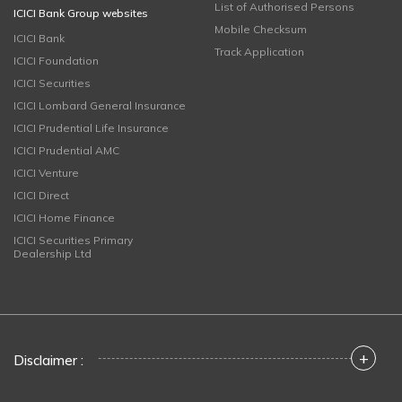
List of Authorised Persons
ICICI Bank Group websites
Mobile Checksum
ICICI Bank
Track Application
ICICI Foundation
ICICI Securities
ICICI Lombard General Insurance
ICICI Prudential Life Insurance
ICICI Prudential AMC
ICICI Venture
ICICI Direct
ICICI Home Finance
ICICI Securities Primary
Dealership Ltd
+
Disclaimer :