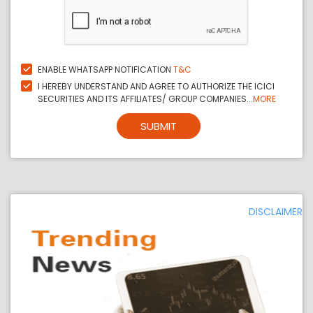
ENABLE WHATSAPP NOTIFICATION
T&C
I HEREBY UNDERSTAND AND AGREE TO AUTHORIZE THE ICICI
SECURITIES AND ITS AFFILIATES/ GROUP COMPANIES...
MORE
SUBMIT
DISCLAIMER