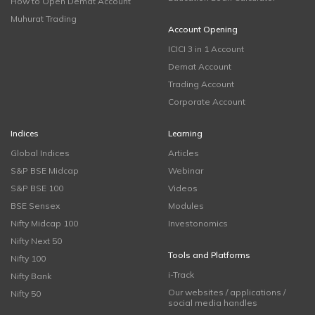
How to Open Demat Account
Muhurat Trading
Account Opening
ICICI 3 in 1 Account
Demat Account
Trading Account
Corporate Account
Indices
Learning
Global Indices
Articles
S&P BSE Midcap
Webinar
S&P BSE 100
Videos
BSE Sensex
Modules
Nifty Midcap 100
Investonomics
Nifty Next 50
Tools and Platforms
Nifty 100
i-Track
Nifty Bank
Our websites / applications /
Nifty 50
social media handles