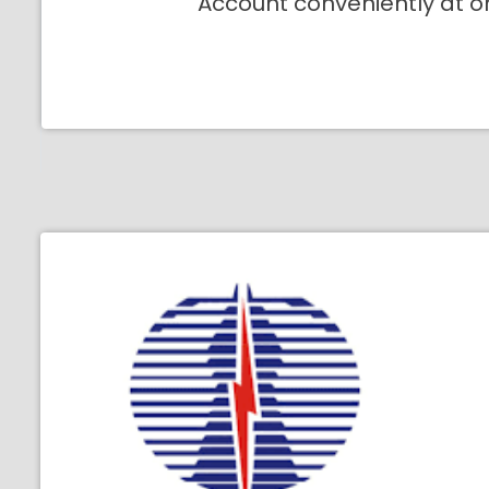
Account conveniently at o