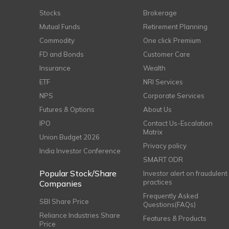
Stocks
Brokerage
Mutual Funds
Retirement Planning
Commodity
One click Premium
FD and Bonds
Customer Care
Insurance
Wealth
ETF
NRI Services
NPS
Corporate Services
Futures & Options
About Us
IPO
Contact Us-Escalation
Matrix
Union Budget 2026
Privacy policy
India Investor Conference
SMART ODR
Popular Stock/Share
Investor alert on fraudulent
practices
Companies
Frequently Asked
SBI Share Price
Questions(FAQs)
Reliance Industries Share
Features & Products
Price