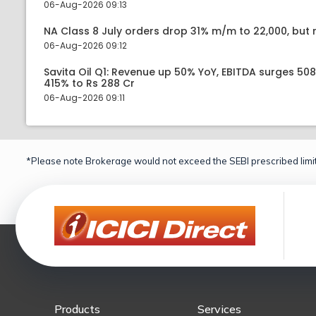
06-Aug-2026 09:13
NA Class 8 July orders drop 31% m/m to 22,000, but r
06-Aug-2026 09:12
Savita Oil Q1: Revenue up 50% YoY, EBITDA surges 50
415% to Rs 288 Cr
06-Aug-2026 09:11
*Please note Brokerage would not exceed the SEBI prescribed limit
Products
Services