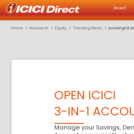
Invest
Home
Research
Equity
Trending News
powergrid wi
OPEN ICICI
3-IN-1 ACCO
Manage your Savings, De