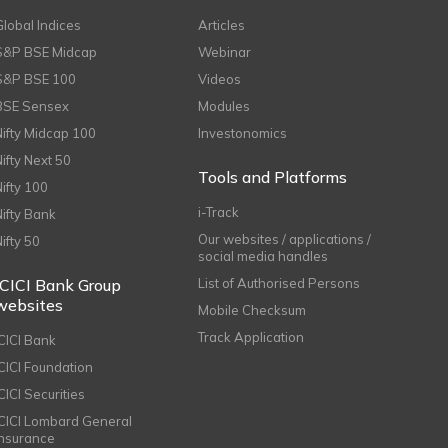
Global Indices
Articles
S&P BSE Midcap
Webinar
S&P BSE 100
Videos
BSE Sensex
Modules
Nifty Midcap 100
Investonomics
Nifty Next 50
Tools and Platforms
Nifty 100
i-Track
Nifty Bank
Our websites / applications /
Nifty 50
social media handles
ICICI Bank Group
List of Authorised Persons
websites
Mobile Checksum
Track Application
ICICI Bank
ICICI Foundation
CICI Securities
ICICI Lombard General
Insurance