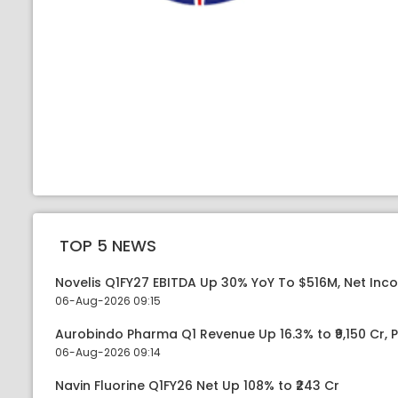
TOP 5 NEWS
Novelis Q1FY27 EBITDA Up 30% YoY To $516M, Net Inc
06-Aug-2026 09:15
Aurobindo Pharma Q1 Revenue Up 16.3% to ₹9,150 Cr,
06-Aug-2026 09:14
Navin Fluorine Q1FY26 Net Up 108% to ₹243 Cr