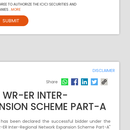
REE TO AUTHORIZE THE ICICI SECURITIES AND
NIES...
MORE
SUBMIT
DISCLAIMER
Share
 WR-ER INTER-
NSION SCHEME PART-A
) has been declared the successful bidder under the
R-ER Inter-Regional Network Expansion Scheme Part-A"