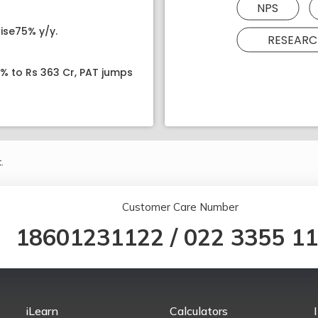
NPS
ise75% y/y.
RESEARC
8% to Rs 363 Cr, PAT jumps
.
Customer Care Number
18601231122
/
022 3355 1
iLearn
Calculators