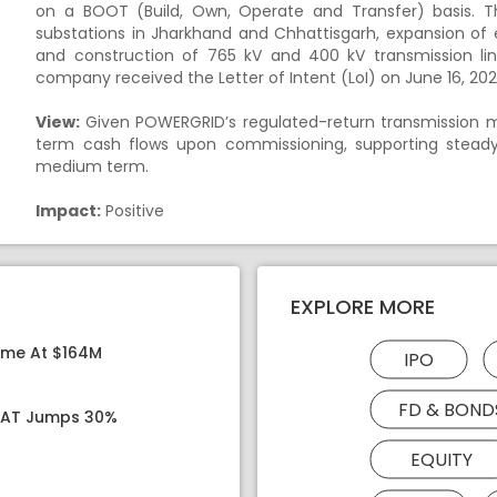
on a BOOT (Build, Own, Operate and Transfer) basis. T
substations in Jharkhand and Chhattisgarh, expansion of 
and construction of 765 kV and 400 kV transmission li
company received the Letter of Intent (LoI) on June 16, 20
View:
Given POWERGRID’s regulated-return transmission mo
term cash flows upon commissioning, supporting steady a
medium term.
Impact:
Positive
EXPLORE MORE
ome At $164M
IPO
FD & BOND
 PAT Jumps 30%
EQUITY