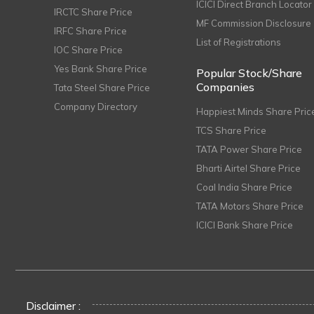
ICICI Direct Branch Locator
IRCTC Share Price
MF Commission Disclosure
IRFC Share Price
List of Registrations
IOC Share Price
Yes Bank Share Price
Popular Stock/Share
Companies
Tata Steel Share Price
Company Directory
Happiest Minds Share Pric
TCS Share Price
TATA Power Share Price
Bharti Airtel Share Price
Coal India Share Price
TATA Motors Share Price
ICICI Bank Share Price
Disclaimer :