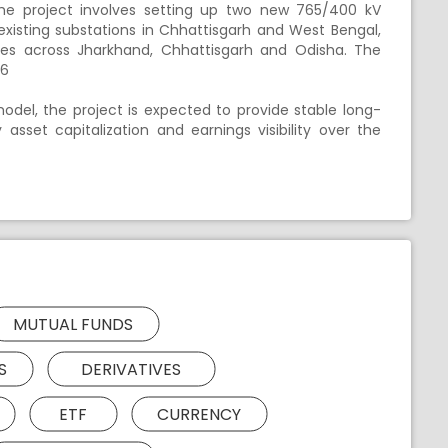
he project involves setting up two new 765/400 kV
existing substations in Chhattisgarh and West Bengal,
nes across Jharkhand, Chhattisgarh and Odisha. The
26
del, the project is expected to provide stable long-
sset capitalization and earnings visibility over the
MUTUAL FUNDS
S
DERIVATIVES
ETF
CURRENCY