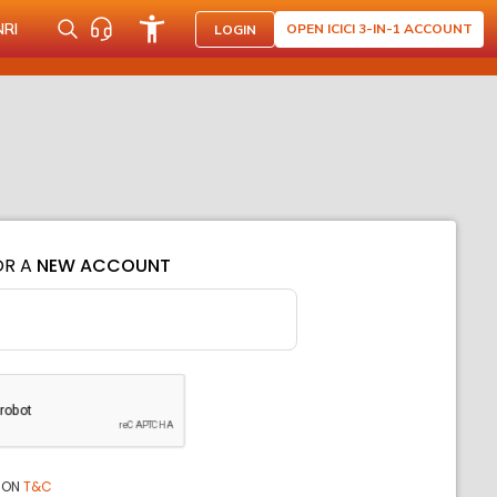
NRI
OPEN ICICI 3-IN-1 ACCOUNT
LOGIN
OR A
NEW ACCOUNT
ION
T&C