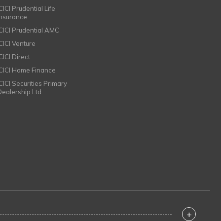
CICI Prudential Life
Insurance
ICICI Prudential AMC
ICICI Venture
CICI Direct
ICICI Home Finance
ICICI Securities Primary
Dealership Ltd
+