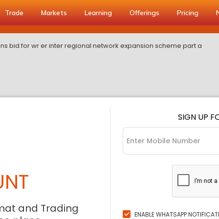
Trade
Markets
Learning
Offerings
Pricing
ns bid for wr er inter regional network expansion scheme part a
SIGN UP F
UNT
mat and Trading
ENABLE WHATSAPP NOTIFICAT