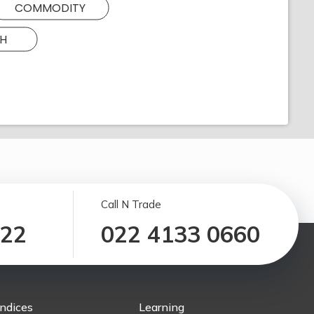
COMMODITY
H
Call N Trade
122
022 4133 0660
Indices
Learning