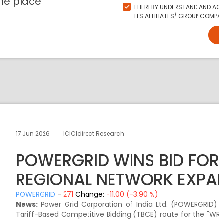
ne place
I HEREBY UNDERSTAND AND AG
ITS AFFILIATES/ GROUP COMPA
17 Jun 2026
ICICIdirect Research
POWERGRID WINS BID FOR
REGIONAL NETWORK EXPA
POWERGRID
-
271
Change:
-11.00 (-3.90 %)
News:
Power Grid Corporation of India Ltd. (POWERGRID
Tariff-Based Competitive Bidding (TBCB) route for the "W