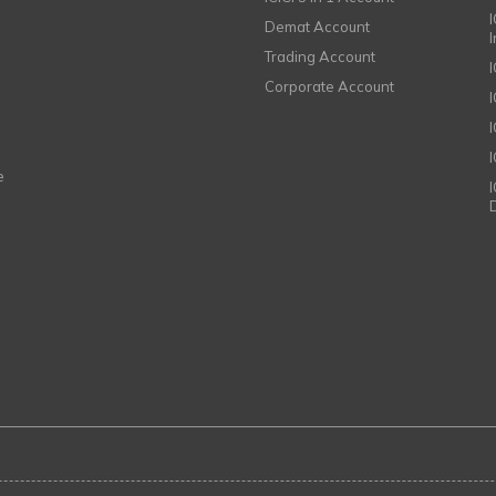
I
Demat Account
Trading Account
Corporate Account
I
e