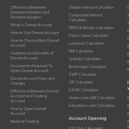
Difference Between
Simple Interest Calculator
Dematerialisation and
Compound Interest
Rematerialisation
Calculator
What is Demat Account
EBITDA Margin Calculator
How to Use Demat Account
Future Value Calculator
How to Choose Best Demat
Lumpsum Calculator
Account
EMI Calculator
Features and Benefits of
Demat Account
Gratuity Calculator
Documents Required To
Brokerage Calculator
Open Demat Account
SWP Calculator
Demat Account Fees and
SIP Calculator
Charges
CAGR Calculator
Difference Between Demat
Account and Trading
Home Loan EMI Calculator
Account
Education Loan Calculator
How to Open Demat
Account
I
Account Opening
Muhurat Trading
ICICI 3 in 1 Account