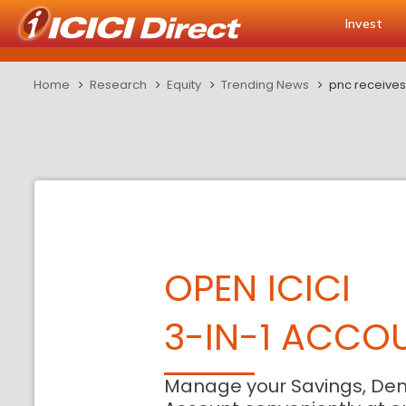
Invest
Home
Research
Equity
Trending News
pnc receives
OPEN ICICI
3-IN-1 ACCO
Manage your Savings, De