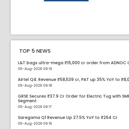
TOP 5 NEWS
L&T bags ultra-mega ₹15,000 cr order from ADNOC 
05-Aug-2026 09:19
Airtel Q4: Revenue ₹58,539 cr, PAT up 35% YoY to ₹8,
05-Aug-2026 09:18
GRSE Secures ₹37.9 Cr Order for Electric Tug with S
Segment
05-Aug-2026 09:17
Saregama Q1 Revenue Up 27.5% YoY to ₹264 Cr
05-Aug-2026 09:16