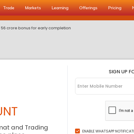
Trade
Markets
Learning
Offerings
Pricing
 56 crore bonus for early completion
SIGN UP F
UNT
mat and Trading
ENABLE WHATSAPP NOTIFICAT