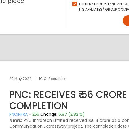
ne place
I HEREBY UNDERSTAND AND AG
ITS AFFILIATES/ GROUP COMPA
29 May 2024
ICICI Securities
PNC: RECEIVES ₹ 56 CROR
COMPLETION
PNCINFRA
-
255
Change:
6.97 (2.82 %)
News:
PNC Infratech Limited received ₹ 56.4 crore as a b
Communication Expressway project. The completion date 