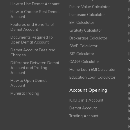
How to Use Demat Account
Future Value Calculator
How to Choose Best Demat
Lumpsum Calculator
Account
EMI Calculator
Features and Benefits of
Demat Account
Gratuity Calculator
Documents Required To
Brokerage Calculator
Open Demat Account
SWP Calculator
Demat Account Fees and
SIP Calculator
Charges
CAGR Calculator
Difference Between Demat
Account and Trading
Home Loan EMI Calculator
Account
Education Loan Calculator
How to Open Demat
Account
I
Account Opening
Muhurat Trading
ICICI 3 in 1 Account
I
Demat Account
Trading Account