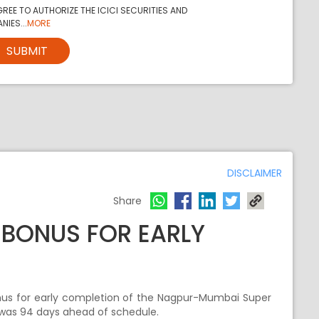
REE TO AUTHORIZE THE ICICI SECURITIES AND
NIES...
MORE
SUBMIT
DISCLAIMER
Share
E BONUS FOR EARLY
onus for early completion of the Nagpur-Mumbai Super
was 94 days ahead of schedule.