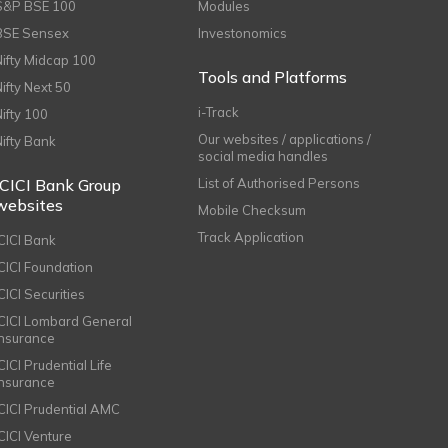
S&P BSE 100
Modules
BSE Sensex
Investonomics
Nifty Midcap 100
Tools and Platforms
Nifty Next 50
i-Track
Nifty 100
Our websites / applications /
Nifty Bank
social media handles
ICICI Bank Group
List of Authorised Persons
websites
Mobile Checksum
Track Application
ICICI Bank
ICICI Foundation
CICI Securities
ICICI Lombard General
Insurance
CICI Prudential Life
Insurance
ICICI Prudential AMC
ICICI Venture