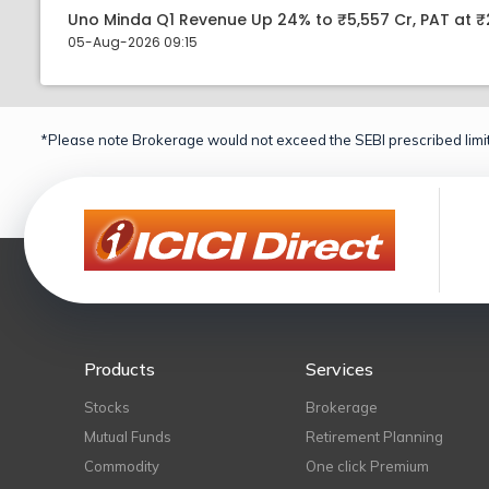
Uno Minda Q1 Revenue Up 24% to ₹5,557 Cr, PAT at ₹
05-Aug-2026 09:15
*Please note Brokerage would not exceed the SEBI prescribed limit
Products
Services
Stocks
Brokerage
Mutual Funds
Retirement Planning
Commodity
One click Premium