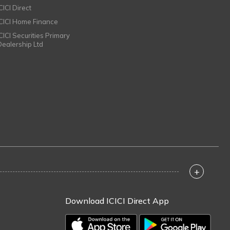
CICI Direct
ICICI Home Finance
ICICI Securities Primary
Dealership Ltd
+
Download ICICI Direct App