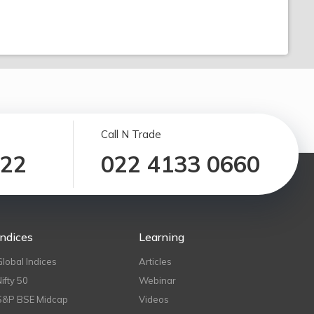
Call N Trade
122
022 4133 0660
Indices
Learning
Global Indices
Articles
Nifty 50
Webinar
S&P BSE Midcap
Videos