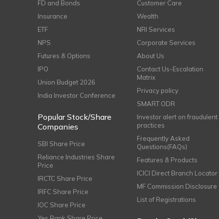
FD and Bonds
Customer Care
Insurance
Wealth
ETF
NRI Services
NPS
Corporate Services
Futures & Options
About Us
IPO
Contact Us-Escalation
Matrix
Union Budget 2026
Privacy policy
India Investor Conference
SMART ODR
Popular Stock/Share
Investor alert on fraudulent
practices
Companies
Frequently Asked
SBI Share Price
Questions(FAQs)
Reliance Industries Share
Features & Products
Price
ICICI Direct Branch Locator
IRCTC Share Price
MF Commission Disclosure
IRFC Share Price
List of Registrations
IOC Share Price
Yes Bank Share Price