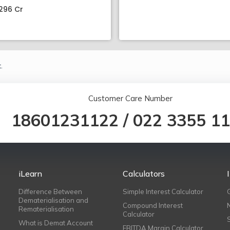
296 Cr
.
Customer Care Number
18601231122
/
022 3355 1
iLearn
Calculators
Difference Between
Simple Interest Calculator
Dematerialisation and
Compound Interest
Rematerialisation
Calculator
What is Demat Account
EBITDA Margin Calculator