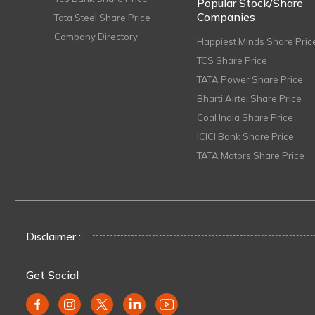
Popular Stock/Share
Companies
Tata Steel Share Price
Company Directory
Happiest Minds Share Pric
TCS Share Price
TATA Power Share Price
Bharti Airtel Share Price
Coal India Share Price
ICICI Bank Share Price
TATA Motors Share Price
Disclaimer :
Get Social