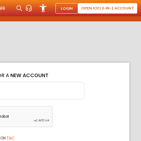
NRI
OPEN ICICI 3-IN-1 ACCOUNT
LOGIN
OR A
NEW ACCOUNT
ION
T&C