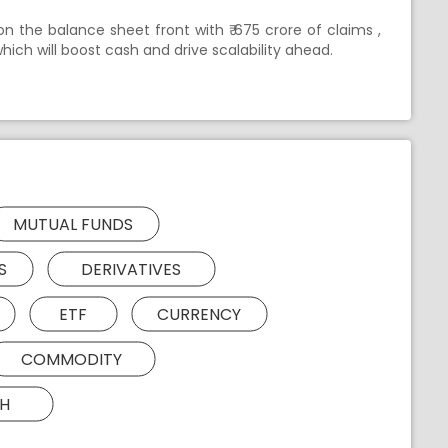
n the balance sheet front with ₹ 675 crore of claims ,
hich will boost cash and drive scalability ahead.
MUTUAL FUNDS
S
DERIVATIVES
ETF
CURRENCY
COMMODITY
H