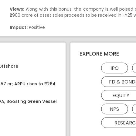
Views:
Along with this bonus, the company is well poised o
₹2900 crore of asset sales proceeds to be received in FY25 w
Impact:
Positive
EXPLORE MORE
Offshore
IPO
FD & BOND
057 cr; ARPU rises to ₹264
EQUITY
MPA, Boosting Green Vessel
NPS
RESEARC