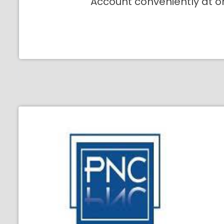
Account conveniently at o