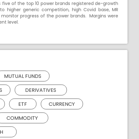
five of the top 10 power brands registered de-growth
 to higher generic competition, high Covid base, MR
 monitor progress of the power brands. Margins were
nt level.
MUTUAL FUNDS
S
DERIVATIVES
ETF
CURRENCY
COMMODITY
H