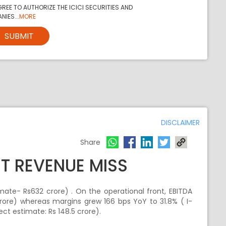
REE TO AUTHORIZE THE ICICI SECURITIES AND
NIES...
MORE
SUBMIT
DISCLAIMER
Share
UT REVENUE MISS
mate- Rs632 crore) . On the operational front, EBITDA
crore) whereas margins grew 166 bps YoY to 31.8% ( I-
ect estimate: Rs 148.5 crore).