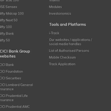
S&P BSE 100
Videos
BSE Sensex
Modules
Nifty Midcap 100
Investonomics
Nifty Next 50
Tools and Platforms
Nifty 100
i-Track
Nifty Bank
Our websites / applications /
Nifty 50
social media handles
ICICI Bank Group
List of Authorised Persons
websites
Mobile Checksum
Track Application
ICICI Bank
ICICI Foundation
CICI Securities
ICICI Lombard General
Insurance
CICI Prudential Life
Insurance
ICICI Prudential AMC