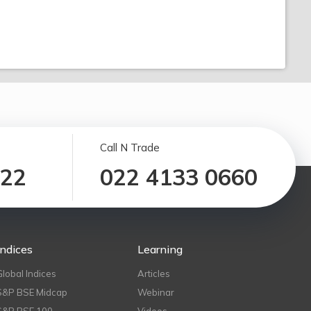
Call N Trade
122
022 4133 0660
Indices
Learning
Global Indices
Articles
S&P BSE Midcap
Webinar