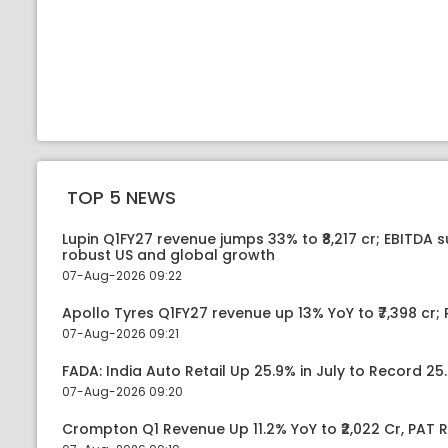
TOP 5 NEWS
Lupin Q1FY27 revenue jumps 33% to ₹8,217 cr; EBITDA 
robust US and global growth
07-Aug-2026 09:22
Apollo Tyres Q1FY27 revenue up 13% YoY to ₹7,398 cr; P
07-Aug-2026 09:21
FADA: India Auto Retail Up 25.9% in July to Record 25.
07-Aug-2026 09:20
Crompton Q1 Revenue Up 11.2% YoY to ₹2,022 Cr, PAT R