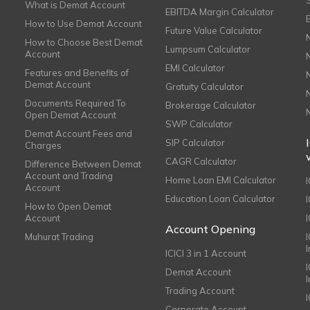
What is Demat Account
EBITDA Margin Calculator
How to Use Demat Account
Future Value Calculator
How to Choose Best Demat
Lumpsum Calculator
Account
EMI Calculator
Features and Benefits of
Demat Account
Gratuity Calculator
Documents Required To
Brokerage Calculator
Open Demat Account
SWP Calculator
Demat Account Fees and
SIP Calculator
Charges
CAGR Calculator
Difference Between Demat
Account and Trading
Home Loan EMI Calculator
Account
Education Loan Calculator
How to Open Demat
Account
I
Account Opening
Muhurat Trading
ICICI 3 in 1 Account
I
Demat Account
Trading Account
Corporate Account