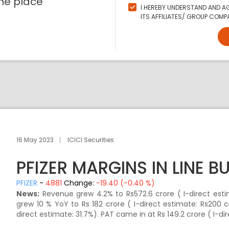
ne place
I HEREBY UNDERSTAND AND AG
ITS AFFILIATES/ GROUP COMPA
16 May 2023
ICICI Securities
PFIZER MARGINS IN LINE B
PFIZER
-
4881
Change:
-19.40 (-0.40 %)
News:
Revenue grew 4.2% to Rs572.6 crore ( I-direct esti
grew 10 % YoY to Rs 182 crore ( I-direct estimate: Rs200 
direct estimate: 31.7%). PAT came in at Rs 149.2 crore ( I-dir