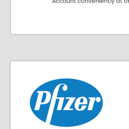
Account conveniently at o