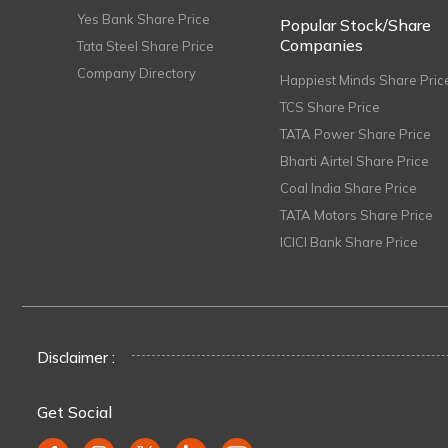
Yes Bank Share Price
Popular Stock/Share
Companies
Tata Steel Share Price
Company Directory
Happiest Minds Share Pric
TCS Share Price
TATA Power Share Price
Bharti Airtel Share Price
Coal India Share Price
TATA Motors Share Price
ICICI Bank Share Price
Disclaimer :
Get Social