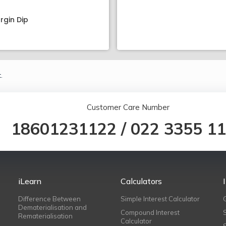
rgin Dip
.
Customer Care Number
18601231122
/
022 3355 1
iLearn
Calculators
Difference Between
Simple Interest Calculator
Dematerialisation and
Compound Interest
Rematerialisation
Calculator