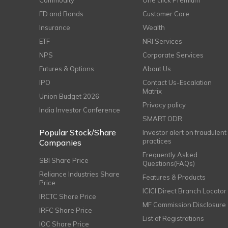
Commodity
One click Premium
FD and Bonds
Customer Care
Insurance
Wealth
ETF
NRI Services
NPS
Corporate Services
Futures & Options
About Us
IPO
Contact Us-Escalation
Matrix
Union Budget 2026
Privacy policy
India Investor Conference
SMART ODR
Popular Stock/Share
Investor alert on fraudulent
practices
Companies
Frequently Asked
SBI Share Price
Questions(FAQs)
Reliance Industries Share
Features & Products
Price
ICICI Direct Branch Locator
IRCTC Share Price
MF Commission Disclosure
IRFC Share Price
List of Registrations
IOC Share Price