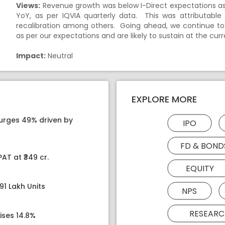
Views:
Revenue growth was below I-Direct expectations as 
YoY, as per IQVIA quarterly data. This was attributable
recalibration among others. Going ahead, we continue to
as per our expectations and are likely to sustain at the curre
Impact:
Neutral
EXPLORE MORE
surges 49% driven by
IPO
FD & BOND
AT at ₹349 cr.
EQUITY
91 Lakh Units
NPS
RESEARC
ises 14.8%