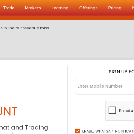
Trade
Markets
Learning
Offerings
Pricing
s in line but revenue miss
SIGN UP F
UNT
mat and Trading
ENABLE WHATSAPP NOTIFICAT