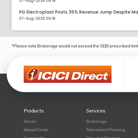
07-Aug-2026 09:19
PG Electroplast Posts 35% Revenue Jump Despite Ma
07-Aug-2026 09:18
*Please note Brokerage would not exceed the SEBI prescribed limit
Products
Services
Stocks
Brokerage
Mutual Funds
Retirement Planning