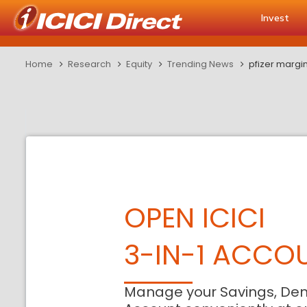
Invest
Home
Research
Equity
Trending News
pfizer margin
OPEN ICICI
3-IN-1 ACCO
Manage your Savings, De