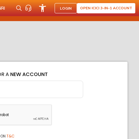
NRI
OPEN ICICI 3-IN-1 ACCOUNT
LOGIN
OR A
NEW ACCOUNT
ION
T&C