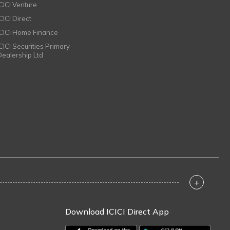
ICICI Venture
CICI Direct
ICICI Home Finance
ICICI Securities Primary
Dealership Ltd
+
Download ICICI Direct App