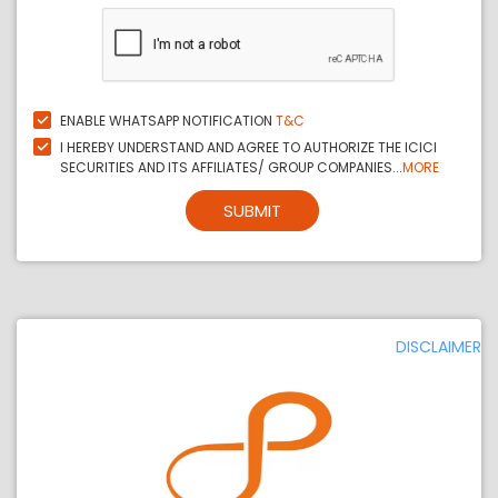
ENABLE WHATSAPP NOTIFICATION
T&C
I HEREBY UNDERSTAND AND AGREE TO AUTHORIZE THE ICICI
SECURITIES AND ITS AFFILIATES/ GROUP COMPANIES...
MORE
SUBMIT
DISCLAIMER