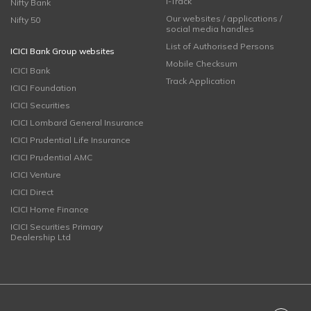
i-Track
Nifty Bank
Our websites / applications /
Nifty 50
social media handles
List of Authorised Persons
ICICI Bank Group websites
Mobile Checksum
ICICI Bank
Track Application
ICICI Foundation
ICICI Securities
ICICI Lombard General Insurance
ICICI Prudential Life Insurance
ICICI Prudential AMC
ICICI Venture
ICICI Direct
ICICI Home Finance
ICICI Securities Primary
Dealership Ltd