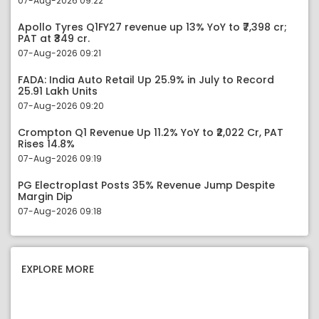
07-Aug-2026 09:22
Apollo Tyres Q1FY27 revenue up 13% YoY to ₹7,398 cr;
PAT at ₹349 cr.
07-Aug-2026 09:21
FADA: India Auto Retail Up 25.9% in July to Record
25.91 Lakh Units
07-Aug-2026 09:20
Crompton Q1 Revenue Up 11.2% YoY to ₹2,022 Cr, PAT
Rises 14.8%
07-Aug-2026 09:19
PG Electroplast Posts 35% Revenue Jump Despite
Margin Dip
07-Aug-2026 09:18
EXPLORE MORE