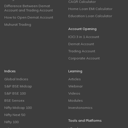
CAGR Calculator
Difference Between Demat
Home Loan EMI Calculator
Account and Trading Account
Education Loan Calculator
How to Open Demat Account
Muhurat Trading
Account Opening
ICICI 3 in 1 Account
Demat Account
Trading Account
Corporate Account
Indices
Learning
Global Indices
Articles
S&P BSE Midcap
Webinar
S&P BSE 100
Videos
BSE Sensex
Modules
Nifty Midcap 100
Investonomics
Nifty Next 50
Tools and Platforms
Nifty 100