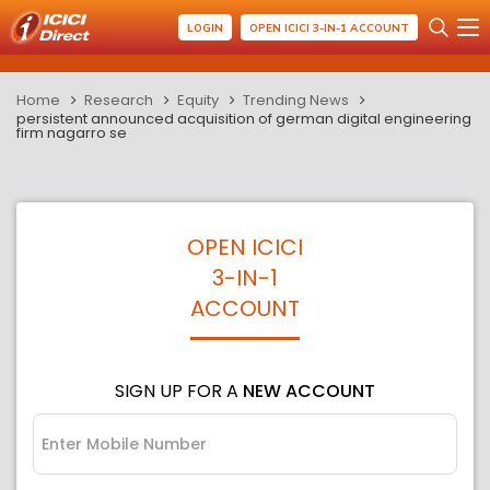
LOGIN
OPEN ICICI 3-IN-1 ACCOUNT
Home
Research
Equity
Trending News
persistent announced acquisition of german digital engineering
firm nagarro se
OPEN ICICI
3-IN-1
ACCOUNT
SIGN UP FOR A
NEW ACCOUNT