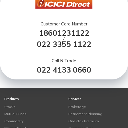
Customer Care Number
18601231122
/
022 3355 1122
Call N Trade
022 4133 0660
Products
Services
Stocks
Brokerage
Mutual Funds
Retirement Planning
Commodity
One click Premium