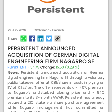
29 Jun 2026
ICICIdirect Research
Share
PERSISTENT ANNOUNCED
ACQUISITION OF GERMAN DIGITAL
ENGINEERING FIRM NAGARRO SE
PERSISTENT
-
5475
Change:
15.50 (0.28 %)
News:
Persistent announced acquisition of German
digital engineering firm Nagarro SE through a voluntary
public takeover offer at €81/share in cash, implying an
EV of €1.27 bn. The offer represents a ~ 140% premium
to Nagarro’s undisturbed closing price and ~ 94%
premium to its 3-month VWAP. Persistent has already
secured a 21% stake via share purchase agreement,
while Nagarro management has committed an