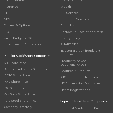
FD and Bonds
Customer Care
Insurance
Wealth
ETF
NRI Services
NPS
Corporate Services
Futures & Options
About Us
IPO
Contact Us-Escalation Matrix
Union Budget 2026
Privacy policy
India Investor Conference
SMART ODR
Investor alert on fraudulent
practices
Popular Stock/Share Companies
Frequently Asked
SBI Share Price
Questions(FAQs)
Reliance Industries Share Price
Features & Products
IRCTC Share Price
ICICI Direct Branch Locator
IRFC Share Price
MF Commission Disclosure
IOC Share Price
List of Registrations
Yes Bank Share Price
Tata Steel Share Price
Popular Stock/Share Companies
Company Directory
Happiest Minds Share Price