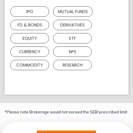
IPO
MUTUAL FUNDS
FD & BONDS
DERIVATIVES
EQUITY
ETF
CURRENCY
NPS
COMMODITY
RESEARCH
*Please note Brokerage would not exceed the SEBI prescribed limit.