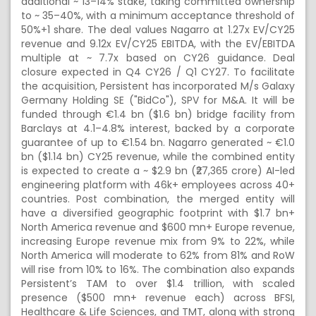
additional ~ 13–14% stake, taking committed ownership
to ~ 35–40%, with a minimum acceptance threshold of
50%+1 share. The deal values Nagarro at 1.27x EV/CY25
revenue and 9.12x EV/CY25 EBITDA, with the EV/EBITDA
multiple at ~ 7.7x based on CY26 guidance. Deal
closure expected in Q4 CY26 / Q1 CY27. To facilitate
the acquisition, Persistent has incorporated M/s Galaxy
Germany Holding SE ("BidCo"), SPV for M&A. It will be
funded through €1.4 bn ($1.6 bn) bridge facility from
Barclays at 4.1–4.8% interest, backed by a corporate
guarantee of up to €1.54 bn. Nagarro generated ~ €1.0
bn ($1.14 bn) CY25 revenue, while the combined entity
is expected to create a ~ $2.9 bn (₹27,365 crore) AI-led
engineering platform with 46k+ employees across 40+
countries. Post combination, the merged entity will
have a diversified geographic footprint with $1.7 bn+
North America revenue and $600 mn+ Europe revenue,
increasing Europe revenue mix from 9% to 22%, while
North America will moderate to 62% from 81% and RoW
will rise from 10% to 16%. The combination also expands
Persistent’s TAM to over $1.4 trillion, with scaled
presence ($500 mn+ revenue each) across BFSI,
Healthcare & Life Sciences, and TMT, along with strong