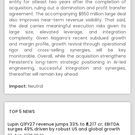
entity for atleast two years after the completion of
acquisition, ruling out a domination and profit transfer
agreement. The accompanying $650 million large deal
also improves near-term revenue visibility. That said,
the deal carries meaningful execution risks given its
large size, elevated leverage, and integration
complexity. Given Nagarro’s recent subdued growth
and margin profile, growth revival through operational
rigor and cross-selling synergies, will be key
monitorable. Overall, while the acquisition strengthens
Persistent’s long-term strategic positioning in AI-led
engineering, successful integration and synergies,
thereafter will remain key ahead
Impact:
Neutral
TOP 5 NEWS
Lupin Q1FY27 revenue jumps 33% to ₹8,217 cr; EBITDA
surges 49% driven by robust US and global growth