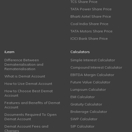
TCS Share Price
TATA Power Share Price
Bharti Airtel Share Price
Coal India Share Price
TATA Motors Share Price
ICICI Bank Share Price
iLearn
Calculators
Difference Between
Simple Interest Calculator
Dematerialisation and
Compound Interest Calculator
Rematerialisation
EBITDA Margin Calculator
What is Demat Account
Future Value Calculator
How to Use Demat Account
Lumpsum Calculator
How to Choose Best Demat
Account
EMI Calculator
Features and Benefits of Demat
Gratuity Calculator
Account
Brokerage Calculator
Documents Required To Open
Demat Account
SWP Calculator
Demat Account Fees and
SIP Calculator
Charges