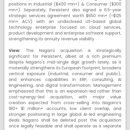
positions in Industrial ($400 mn+) & Consumer ($300
mn+). Separately, Persistent also signed a 6.5-year
strategic services agreement worth $650 mn+ (~$125
mn+ ACV) with an undisclosed US-based global
technology enterprise focused on cloud services,
product development and enterprise software support,
strengthening its annuity revenue visibility
View:
The Nagarro acquisition is strategically
significant for Persistent, albeit at a rich premium
despite Nagarro's mid-single digit growth lately, as it
materially strengthens its European footprint, broadens
vertical exposure (industrial, consumer and public),
and enhances capabilities in ERP, consulting, AI
engineering, and digital transformation. Management
emphasized that this is an expansion-led rather than
cost-synergy-led acquisition, with major value
creation expected from cross-selling into Nagarro’s
180+ $1 million+ accounts, low client overlap, and
stronger positioning in large global AI-led engineering
deals. Nagarro shall be delisted post the acquisition
once legally feasable and shall operate as a separate