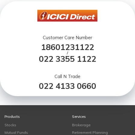
Customer Care Number
18601231122
/
022 3355 1122
Call N Trade
022 4133 0660
Products
Services
Stocks
Brokerage
Mutual Funds
Retirement Planning