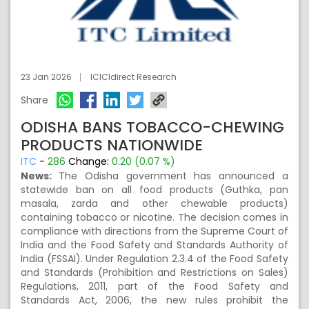
23 Jan 2026
ICICIdirect Research
Share
ODISHA BANS TOBACCO-CHEWING
PRODUCTS NATIONWIDE
ITC
-
286
Change:
0.20 (0.07 %)
News:
The Odisha government has announced a
statewide ban on all food products (Guthka, pan
masala, zarda and other chewable products)
containing tobacco or nicotine. The decision comes in
compliance with directions from the Supreme Court of
India and the Food Safety and Standards Authority of
India (FSSAI). Under Regulation 2.3.4 of the Food Safety
and Standards (Prohibition and Restrictions on Sales)
Regulations, 2011, part of the Food Safety and
Standards Act, 2006, the new rules prohibit the