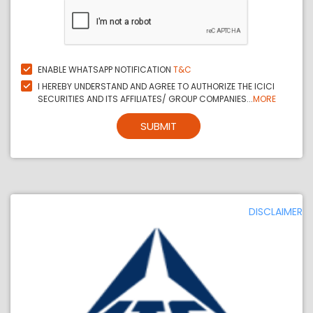
ENABLE WHATSAPP NOTIFICATION
T&C
I HEREBY UNDERSTAND AND AGREE TO AUTHORIZE THE ICICI
SECURITIES AND ITS AFFILIATES/ GROUP COMPANIES...
MORE
SUBMIT
DISCLAIMER