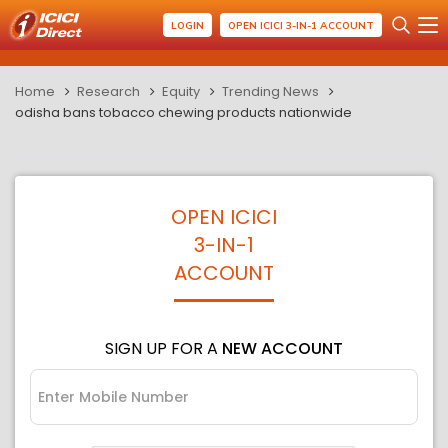
LOGIN
OPEN ICICI 3-IN-1 ACCOUNT
Home
Research
Equity
Trending News
odisha bans tobacco chewing products nationwide
OPEN ICICI
3-IN-1
ACCOUNT
SIGN UP FOR A
NEW ACCOUNT