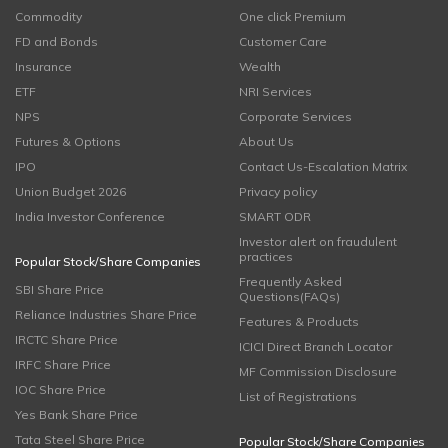
Commodity
One click Premium
FD and Bonds
Customer Care
Insurance
Wealth
ETF
NRI Services
NPS
Corporate Services
Futures & Options
About Us
IPO
Contact Us-Escalation Matrix
Union Budget 2026
Privacy policy
India Investor Conference
SMART ODR
Investor alert on fraudulent
practices
Popular Stock/Share Companies
Frequently Asked
SBI Share Price
Questions(FAQs)
Reliance Industries Share Price
Features & Products
IRCTC Share Price
ICICI Direct Branch Locator
IRFC Share Price
MF Commission Disclosure
IOC Share Price
List of Registrations
Yes Bank Share Price
Tata Steel Share Price
Popular Stock/Share Companies