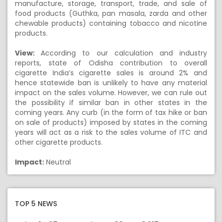
manufacture, storage, transport, trade, and sale of
food products (Guthka, pan masala, zarda and other
chewable products) containing tobacco and nicotine
products.
View:
According to our calculation and industry
reports, state of Odisha contribution to overall
cigarette India’s cigarette sales is around 2% and
hence statewide ban is unlikely to have any material
impact on the sales volume. However, we can rule out
the possibility if similar ban in other states in the
coming years. Any curb (in the form of tax hike or ban
on sale of products) imposed by states in the coming
years will act as a risk to the sales volume of ITC and
other cigarette products.
Impact:
Neutral
TOP 5 NEWS