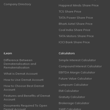
Company Directory
Happiest Minds Share Price
TCS Share Price
TATA Power Share Price
Bharti Airtel Share Price
Coal India Share Price
TATA Motors Share Price
ICICI Bank Share Price
iLearn
Calculators
Difference Between
Simple Interest Calculator
Dematerialisation and
Compound Interest Calculator
Rematerialisation
EBITDA Margin Calculator
What is Demat Account
Future Value Calculator
How to Use Demat Account
Lumpsum Calculator
How to Choose Best Demat
Account
EMI Calculator
Features and Benefits of Demat
Gratuity Calculator
Account
Brokerage Calculator
Documents Required To Open
Demat Account
SWP Calculator