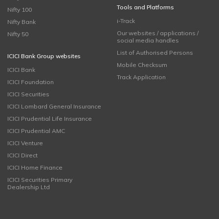
Tools and Platforms
Nifty 100
i-Track
Nifty Bank
Our websites / applications /
Nifty 50
social media handles
List of Authorised Persons
ICICI Bank Group websites
Mobile Checksum
ICICI Bank
Track Application
ICICI Foundation
ICICI Securities
ICICI Lombard General Insurance
ICICI Prudential Life Insurance
ICICI Prudential AMC
ICICI Venture
ICICI Direct
ICICI Home Finance
ICICI Securities Primary
Dealership Ltd