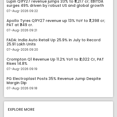
Lupin Q1FY27 revenue jumps 33% to ₹8,217 cr; EBITDA
surges 49% driven by robust US and global growth
07-Aug-2026 09:22
Apollo Tyres Q1FY27 revenue up 13% YoY to ₹7,398 cr;
PAT at ₹349 cr.
07-Aug-2026 09:21
FADA: India Auto Retail Up 25.9% in July to Record
25.91 Lakh Units
07-Aug-2026 09:20
Crompton Q1 Revenue Up 11.2% YoY to ₹2,022 Cr, PAT
Rises 14.8%
07-Aug-2026 09:19
PG Electroplast Posts 35% Revenue Jump Despite
Margin Dip
07-Aug-2026 09:18
EXPLORE MORE