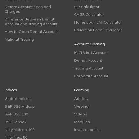
Demat Account Fees and
SIP Calculator
Charges
CAGR Calculator
Difference Between Demat
Home Loan EMI Calculator
Account and Trading Account
Education Loan Calculator
How to Open Demat Account
Muhurat Trading
Account Opening
ICICI 3 in 1 Account
Demat Account
Trading Account
Corporate Account
Indices
Learning
Global Indices
Articles
S&P BSE Midcap
Webinar
S&P BSE 100
Videos
BSE Sensex
Modules
Nifty Midcap 100
Investonomics
Nifty Next 50