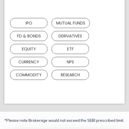
IPO
MUTUAL FUNDS
FD & BONDS
DERIVATIVES
EQUITY
ETF
CURRENCY
NPS
COMMODITY
RESEARCH
*Please note Brokerage would not exceed the SEBI prescribed limit.