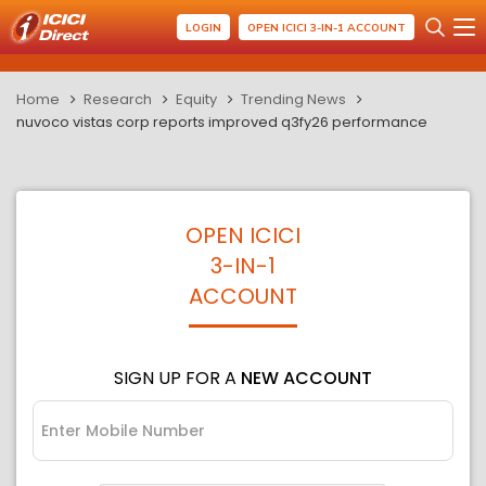
LOGIN
OPEN ICICI 3-IN-1 ACCOUNT
Home
Research
Equity
Trending News
nuvoco vistas corp reports improved q3fy26 performance
OPEN ICICI
3-IN-1
ACCOUNT
SIGN UP FOR A
NEW ACCOUNT