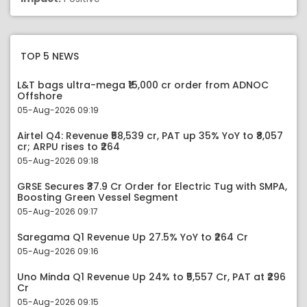
TOP 5 NEWS
L&T bags ultra-mega ₹15,000 cr order from ADNOC
Offshore
05-Aug-2026 09:19
Airtel Q4: Revenue ₹58,539 cr, PAT up 35% YoY to ₹8,057
cr; ARPU rises to ₹264
05-Aug-2026 09:18
GRSE Secures ₹37.9 Cr Order for Electric Tug with SMPA,
Boosting Green Vessel Segment
05-Aug-2026 09:17
Saregama Q1 Revenue Up 27.5% YoY to ₹264 Cr
05-Aug-2026 09:16
Uno Minda Q1 Revenue Up 24% to ₹5,557 Cr, PAT at ₹296
Cr
05-Aug-2026 09:15