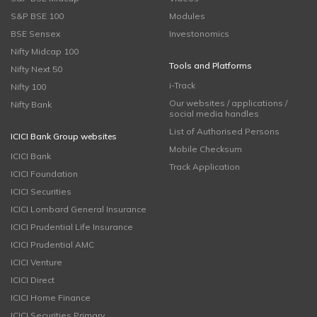
S&P BSE 100
Modules
BSE Sensex
Investonomics
Nifty Midcap 100
Tools and Platforms
Nifty Next 50
i-Track
Nifty 100
Our websites / applications /
Nifty Bank
social media handles
List of Authorised Persons
ICICI Bank Group websites
Mobile Checksum
ICICI Bank
Track Application
ICICI Foundation
ICICI Securities
ICICI Lombard General Insurance
ICICI Prudential Life Insurance
ICICI Prudential AMC
ICICI Venture
ICICI Direct
ICICI Home Finance
ICICI Securities Primary