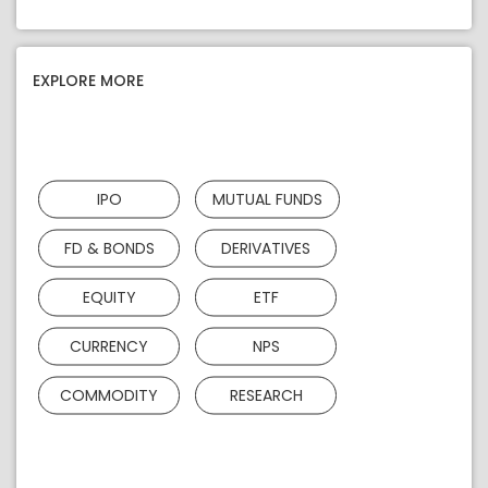
EXPLORE MORE
IPO
MUTUAL FUNDS
FD & BONDS
DERIVATIVES
EQUITY
ETF
CURRENCY
NPS
COMMODITY
RESEARCH