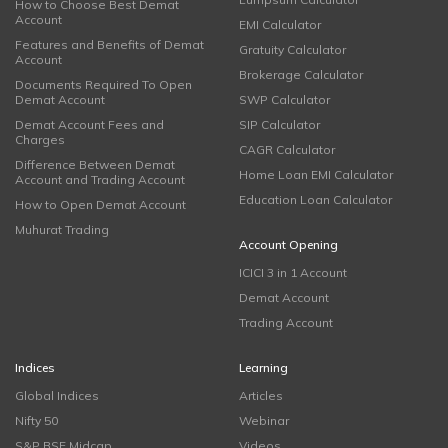
How to Choose Best Demat
Account
EMI Calculator
Features and Benefits of Demat
Gratuity Calculator
Account
Brokerage Calculator
Documents Required To Open
Demat Account
SWP Calculator
Demat Account Fees and
SIP Calculator
Charges
CAGR Calculator
Difference Between Demat
Home Loan EMI Calculator
Account and Trading Account
Education Loan Calculator
How to Open Demat Account
Muhurat Trading
Account Opening
ICICI 3 in 1 Account
Demat Account
Trading Account
Indices
Learning
Global Indices
Articles
Nifty 50
Webinar
S&P BSE Midcap
Videos