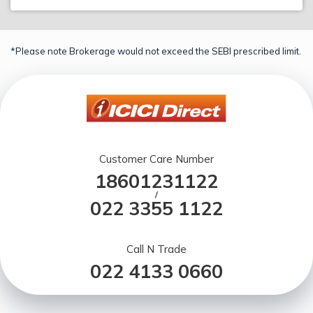
*Please note Brokerage would not exceed the SEBI prescribed limit.
Customer Care Number
18601231122
/
022 3355 1122
Call N Trade
022 4133 0660