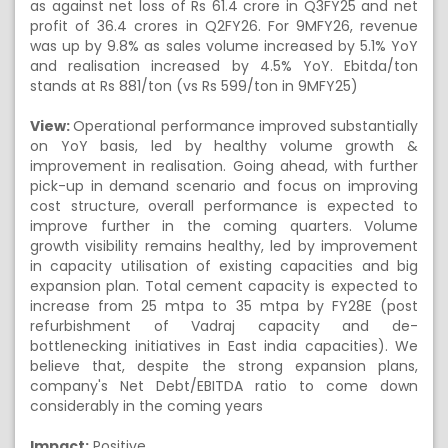
as against net loss of Rs 61.4 crore in Q3FY25 and net
profit of 36.4 crores in Q2FY26. For 9MFY26, revenue
was up by 9.8% as sales volume increased by 5.1% YoY
and realisation increased by 4.5% YoY. Ebitda/ton
stands at Rs 881/ton (vs Rs 599/ton in 9MFY25)
View:
Operational performance improved substantially
on YoY basis, led by healthy volume growth &
improvement in realisation. Going ahead, with further
pick-up in demand scenario and focus on improving
cost structure, overall performance is expected to
improve further in the coming quarters. Volume
growth visibility remains healthy, led by improvement
in capacity utilisation of existing capacities and big
expansion plan. Total cement capacity is expected to
increase from 25 mtpa to 35 mtpa by FY28E (post
refurbishment of Vadraj capacity and de-
bottlenecking initiatives in East india capacities). We
believe that, despite the strong expansion plans,
company's Net Debt/EBITDA ratio to come down
considerably in the coming years
Impact:
Positive