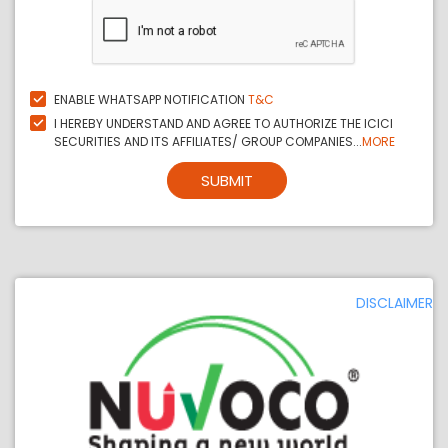
ENABLE WHATSAPP NOTIFICATION
T&C
I HEREBY UNDERSTAND AND AGREE TO AUTHORIZE THE ICICI
SECURITIES AND ITS AFFILIATES/ GROUP COMPANIES...
MORE
SUBMIT
DISCLAIMER