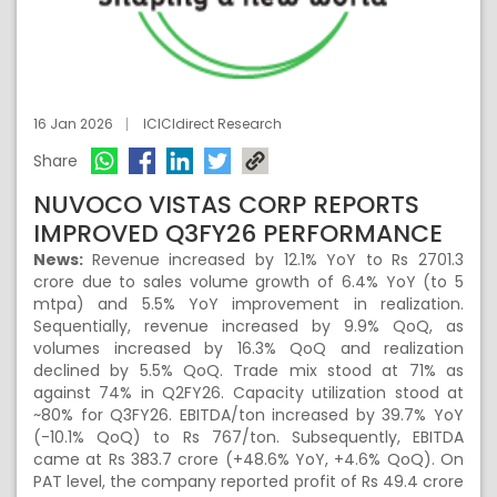
16 Jan 2026
ICICIdirect Research
Share
NUVOCO VISTAS CORP REPORTS
IMPROVED Q3FY26 PERFORMANCE
News:
Revenue increased by 12.1% YoY to Rs 2701.3
crore due to sales volume growth of 6.4% YoY (to 5
mtpa) and 5.5% YoY improvement in realization.
Sequentially, revenue increased by 9.9% QoQ, as
volumes increased by 16.3% QoQ and realization
declined by 5.5% QoQ. Trade mix stood at 71% as
against 74% in Q2FY26. Capacity utilization stood at
~80% for Q3FY26. EBITDA/ton increased by 39.7% YoY
(-10.1% QoQ) to Rs 767/ton. Subsequently, EBITDA
came at Rs 383.7 crore (+48.6% YoY, +4.6% QoQ). On
PAT level, the company reported profit of Rs 49.4 crore