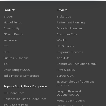
Products
Services
Stocks
Brokerage
Mutual Funds
Retirement Planning
Commodity
One click Premium
FD and Bonds
Customer Care
Insurance
Wealth
ETF
NRI Services
NPS
Corporate Services
Futures & Options
About Us
IPO
Contact Us-Escalation Matrix
Union Budget 2026
Privacy policy
India Investor Conference
SMART ODR
Investor alert on fraudulent
practices
Popular Stock/Share Companies
Frequently Asked
SBI Share Price
Questions(FAQs)
Reliance Industries Share Price
Features & Products
IRCTC Share Price