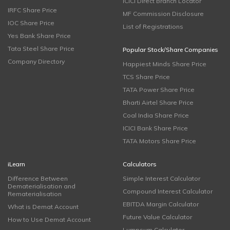
ICICI Direct Branch Locator
IRFC Share Price
MF Commission Disclosure
IOC Share Price
List of Registrations
Yes Bank Share Price
Tata Steel Share Price
Popular Stock/Share Companies
Company Directory
Happiest Minds Share Price
TCS Share Price
TATA Power Share Price
Bharti Airtel Share Price
Coal India Share Price
ICICI Bank Share Price
TATA Motors Share Price
iLearn
Calculators
Difference Between
Simple Interest Calculator
Dematerialisation and
Compound Interest Calculator
Rematerialisation
EBITDA Margin Calculator
What is Demat Account
Future Value Calculator
How to Use Demat Account
Lumpsum Calculator