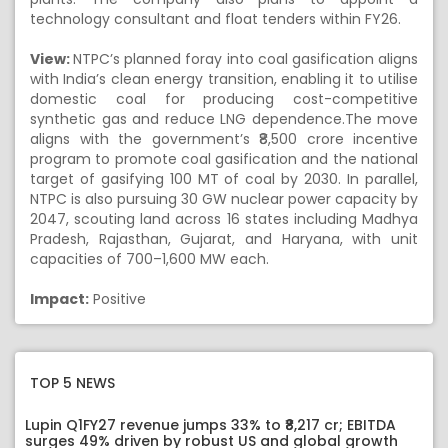
technology consultant and float tenders within FY26.
View:
NTPC’s planned foray into coal gasification aligns
with India’s clean energy transition, enabling it to utilise
domestic coal for producing cost-competitive
synthetic gas and reduce LNG dependence.The move
aligns with the government’s ₹8,500 crore incentive
program to promote coal gasification and the national
target of gasifying 100 MT of coal by 2030. In parallel,
NTPC is also pursuing 30 GW nuclear power capacity by
2047, scouting land across 16 states including Madhya
Pradesh, Rajasthan, Gujarat, and Haryana, with unit
capacities of 700–1,600 MW each.
Impact:
Positive
TOP 5 NEWS
Lupin Q1FY27 revenue jumps 33% to ₹8,217 cr; EBITDA
surges 49% driven by robust US and global growth