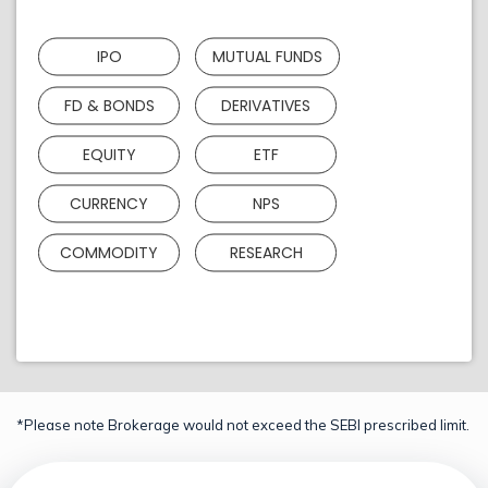
IPO
MUTUAL FUNDS
FD & BONDS
DERIVATIVES
EQUITY
ETF
CURRENCY
NPS
COMMODITY
RESEARCH
*Please note Brokerage would not exceed the SEBI prescribed limit.