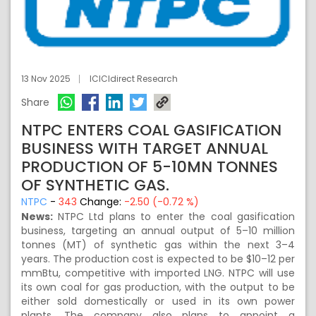
13 Nov 2025
ICICIdirect Research
Share
NTPC ENTERS COAL GASIFICATION
BUSINESS WITH TARGET ANNUAL
PRODUCTION OF 5-10MN TONNES
OF SYNTHETIC GAS.
NTPC
-
343
Change:
-2.50 (-0.72 %)
News:
NTPC Ltd plans to enter the coal gasification
business, targeting an annual output of 5–10 million
tonnes (MT) of synthetic gas within the next 3–4
years. The production cost is expected to be $10–12 per
mmBtu, competitive with imported LNG. NTPC will use
its own coal for gas production, with the output to be
either sold domestically or used in its own power
plants. The company also plans to appoint a