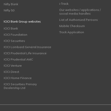
i-Track
Nifty Bank
Our websites / applications /
Nifty 50
social media handles
List of Authorised Persons
ICICI Bank Group websites
Mobile Checksum
ICICI Bank
Track Application
ICICI Foundation
ICICI Securities
ICICI Lombard General Insurance
ICICI Prudential Life Insurance
ICICI Prudential AMC
ICICI Venture
ICICI Direct
ICICI Home Finance
ICICI Securities Primary
Dealership Ltd