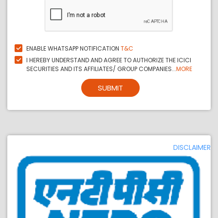
ENABLE WHATSAPP NOTIFICATION
T&C
I HEREBY UNDERSTAND AND AGREE TO AUTHORIZE THE ICICI
SECURITIES AND ITS AFFILIATES/ GROUP COMPANIES...
MORE
SUBMIT
DISCLAIMER