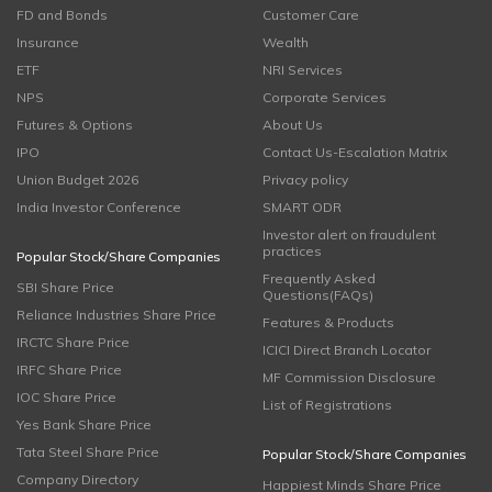
FD and Bonds
Customer Care
Insurance
Wealth
ETF
NRI Services
NPS
Corporate Services
Futures & Options
About Us
IPO
Contact Us-Escalation Matrix
Union Budget 2026
Privacy policy
India Investor Conference
SMART ODR
Investor alert on fraudulent
practices
Popular Stock/Share Companies
Frequently Asked
SBI Share Price
Questions(FAQs)
Reliance Industries Share Price
Features & Products
IRCTC Share Price
ICICI Direct Branch Locator
IRFC Share Price
MF Commission Disclosure
IOC Share Price
List of Registrations
Yes Bank Share Price
Tata Steel Share Price
Popular Stock/Share Companies
Company Directory
Happiest Minds Share Price