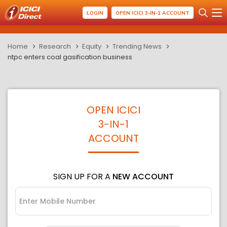
LOGIN
OPEN ICICI 3-IN-1 ACCOUNT
Home
Research
Equity
Trending News
ntpc enters coal gasification business
OPEN ICICI
3-IN-1
ACCOUNT
SIGN UP FOR A
NEW ACCOUNT