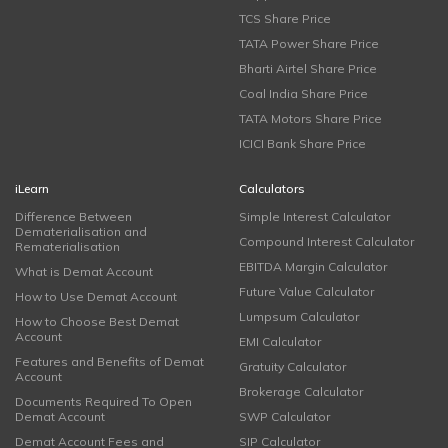
TCS Share Price
TATA Power Share Price
Bharti Airtel Share Price
Coal India Share Price
TATA Motors Share Price
ICICI Bank Share Price
iLearn
Calculators
Difference Between
Simple Interest Calculator
Dematerialisation and
Compound Interest Calculator
Rematerialisation
EBITDA Margin Calculator
What is Demat Account
Future Value Calculator
How to Use Demat Account
Lumpsum Calculator
How to Choose Best Demat
Account
EMI Calculator
Features and Benefits of Demat
Gratuity Calculator
Account
Brokerage Calculator
Documents Required To Open
Demat Account
SWP Calculator
Demat Account Fees and
SIP Calculator