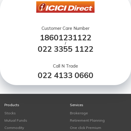
Customer Care Number
18601231122
/
022 3355 1122
Call N Trade
022 4133 0660
Products
Services
Stocks
Brokerage
Mutual Funds
Retirement Planning
Commodity
One click Premium