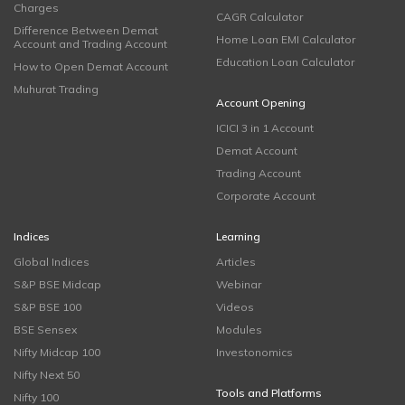
Charges
CAGR Calculator
Difference Between Demat
Home Loan EMI Calculator
Account and Trading Account
Education Loan Calculator
How to Open Demat Account
Muhurat Trading
Account Opening
ICICI 3 in 1 Account
Demat Account
Trading Account
Corporate Account
Indices
Learning
Global Indices
Articles
S&P BSE Midcap
Webinar
S&P BSE 100
Videos
BSE Sensex
Modules
Nifty Midcap 100
Investonomics
Nifty Next 50
Tools and Platforms
Nifty 100