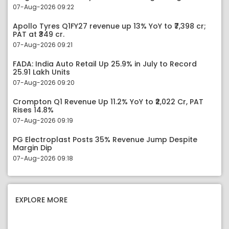
07-Aug-2026 09:22
Apollo Tyres Q1FY27 revenue up 13% YoY to ₹7,398 cr;
PAT at ₹349 cr.
07-Aug-2026 09:21
FADA: India Auto Retail Up 25.9% in July to Record
25.91 Lakh Units
07-Aug-2026 09:20
Crompton Q1 Revenue Up 11.2% YoY to ₹2,022 Cr, PAT
Rises 14.8%
07-Aug-2026 09:19
PG Electroplast Posts 35% Revenue Jump Despite
Margin Dip
07-Aug-2026 09:18
EXPLORE MORE