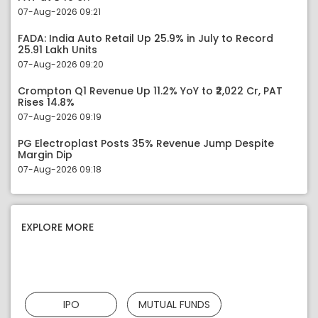
07-Aug-2026 09:21
FADA: India Auto Retail Up 25.9% in July to Record
25.91 Lakh Units
07-Aug-2026 09:20
Crompton Q1 Revenue Up 11.2% YoY to ₹2,022 Cr, PAT
Rises 14.8%
07-Aug-2026 09:19
PG Electroplast Posts 35% Revenue Jump Despite
Margin Dip
07-Aug-2026 09:18
EXPLORE MORE
IPO
MUTUAL FUNDS