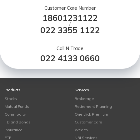
Customer Care Number
18601231122
/
022 3355 1122
Call N Trade
022 4133 0660
Products
Services
Stocks
Brokerage
Mutual Funds
Retirement Planning
Commodity
One click Premium
FD and Bonds
Customer Care
Insurance
Wealth
ETF
NRI Services