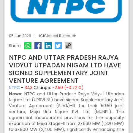
05 Jun 2026
ICICIdirect Research
Share
NTPC AND UTTAR PRADESH RAJYA
VIDYUT UTPADAN NIGAM LTD HAVE
SIGNED SUPPLEMENTARY JOINT
VENTURE AGREEMENT
NTPC
-
343
Change:
-2.50 (-0.72 %)
News:
NTPC and Uttar Pradesh Rajya Vidyut Utpadan
Nigam Ltd. (UPRVUNL) have signed Supplementary Joint
Venture Agreement (SJVA)-III for their 50:50 joint
venture, Meja Urja Nigam Pvt. Ltd. (MUNPL). The
agreement incorporates provisions for the capacity
expansion of Meja Stage-II from 2×660 MW (1,320 MW)
to 3×800 MW (2,400 MW), significantly enhancing the