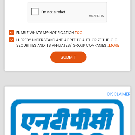
ENABLE WHATSAPP NOTIFICATION
T&C
I HEREBY UNDERSTAND AND AGREE TO AUTHORIZE THE ICICI
SECURITIES AND ITS AFFILIATES/ GROUP COMPANIES...
MORE
SUBMIT
DISCLAIMER