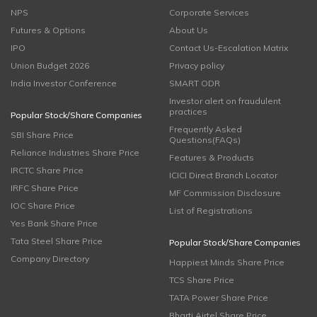
NPS
Corporate Services
Futures & Options
About Us
IPO
Contact Us-Escalation Matrix
Union Budget 2026
Privacy policy
India Investor Conference
SMART ODR
Investor alert on fraudulent
practices
Popular Stock/Share Companies
Frequently Asked
SBI Share Price
Questions(FAQs)
Reliance Industries Share Price
Features & Products
IRCTC Share Price
ICICI Direct Branch Locator
IRFC Share Price
MF Commission Disclosure
IOC Share Price
List of Registrations
Yes Bank Share Price
Tata Steel Share Price
Popular Stock/Share Companies
Company Directory
Happiest Minds Share Price
TCS Share Price
TATA Power Share Price
Bharti Airtel Share Price