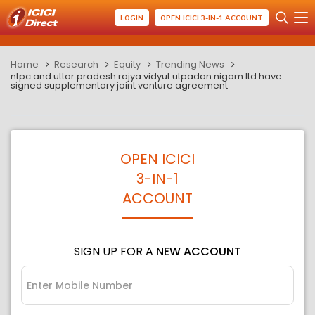
LOGIN
OPEN ICICI 3-IN-1 ACCOUNT
Home
Research
Equity
Trending News
ntpc and uttar pradesh rajya vidyut utpadan nigam ltd have
signed supplementary joint venture agreement
OPEN ICICI
3-IN-1
ACCOUNT
SIGN UP FOR A
NEW ACCOUNT