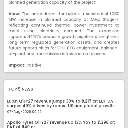
planned generation capacity of the project.
View:
The amendment formalizes a substantial 1,080
MW increase in planned capacity at Meja Stage-II,
reflecting continued thermal power investment to
meet rising electricity demand. The expansion
supports NTPC’s capacity growth pipeline, strengthens
long-term regulated generation assets, and creates
future opportunities for EPC, BTG equipment, balance-
of-plant and transmission infrastructure players.
Impact:
Positive
TOP 5 NEWS
Lupin Q1FY27 revenue jumps 33% to ₹8,217 cr; EBITDA
surges 49% driven by robust US and global growth
07-Aug-2026 09:22
Apollo Tyres Q1FY27 revenue up 13% YoY to ₹7,398 cr;
PAT at ₹349 cr.