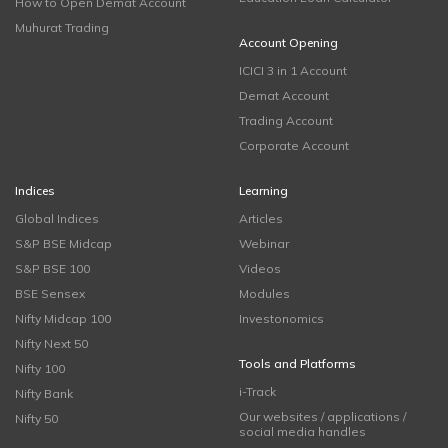
How to Open Demat Account
Muhurat Trading
Account Opening
ICICI 3 in 1 Account
Demat Account
Trading Account
Corporate Account
Indices
Learning
Global Indices
Articles
S&P BSE Midcap
Webinar
S&P BSE 100
Videos
BSE Sensex
Modules
Nifty Midcap 100
Investonomics
Nifty Next 50
Tools and Platforms
Nifty 100
i-Track
Nifty Bank
Our websites / applications /
Nifty 50
social media handles