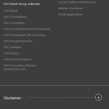
List of Authorised Persons
ICICI Bank Group websites
Mobile Checksum
ICICI Bank
Track Application
ICICI Foundation
ICICI Securities
ICICI Lombard General Insurance
ICICI Prudential Life Insurance
ICICI Prudential AMC
ICICI Venture
ICICI Direct
ICICI Home Finance
ICICI Securities Primary
Dealership Ltd
+
Disclaimer :