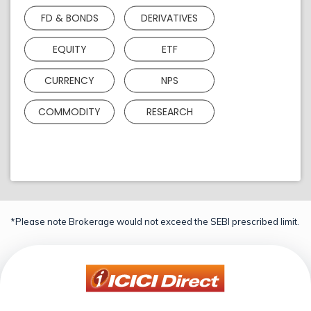
FD & BONDS
DERIVATIVES
EQUITY
ETF
CURRENCY
NPS
COMMODITY
RESEARCH
*Please note Brokerage would not exceed the SEBI prescribed limit.