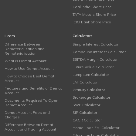
Coal India Share Price
TATA Motors Share Price
ICICI Bank Share Price
iLearn
Calculators
Difference Between
Simple Interest Calculator
Dematerialisation and
Compound Interest Calculator
Rematerialisation
EBITDA Margin Calculator
What is Demat Account
Future Value Calculator
How to Use Demat Account
Lumpsum Calculator
How to Choose Best Demat
Account
EMI Calculator
Features and Benefits of Demat
Gratuity Calculator
Account
Brokerage Calculator
Documents Required To Open
Demat Account
SWP Calculator
Demat Account Fees and
SIP Calculator
Charges
CAGR Calculator
Difference Between Demat
Home Loan EMI Calculator
Account and Trading Account
Education Loan Calculator