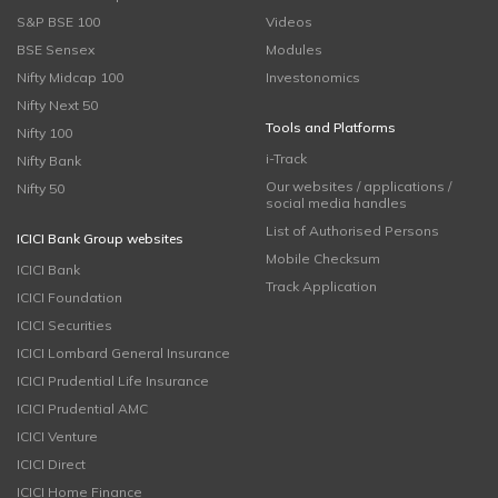
S&P BSE 100
Videos
BSE Sensex
Modules
Nifty Midcap 100
Investonomics
Nifty Next 50
Tools and Platforms
Nifty 100
i-Track
Nifty Bank
Our websites / applications /
Nifty 50
social media handles
List of Authorised Persons
ICICI Bank Group websites
Mobile Checksum
ICICI Bank
Track Application
ICICI Foundation
ICICI Securities
ICICI Lombard General Insurance
ICICI Prudential Life Insurance
ICICI Prudential AMC
ICICI Venture
ICICI Direct
ICICI Home Finance