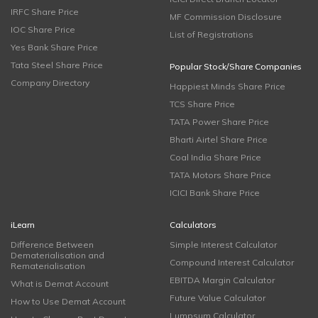
IRFC Share Price
MF Commission Disclosure
IOC Share Price
List of Registrations
Yes Bank Share Price
Tata Steel Share Price
Popular Stock/Share Companies
Company Directory
Happiest Minds Share Price
TCS Share Price
TATA Power Share Price
Bharti Airtel Share Price
Coal India Share Price
TATA Motors Share Price
ICICI Bank Share Price
iLearn
Calculators
Difference Between
Simple Interest Calculator
Dematerialisation and
Compound Interest Calculator
Rematerialisation
EBITDA Margin Calculator
What is Demat Account
Future Value Calculator
How to Use Demat Account
Lumpsum Calculator