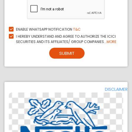
ENABLE WHATSAPP NOTIFICATION
T&C
I HEREBY UNDERSTAND AND AGREE TO AUTHORIZE THE ICICI
SECURITIES AND ITS AFFILIATES/ GROUP COMPANIES...
MORE
SUBMIT
DISCLAIMER