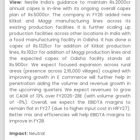
View:
Nestle India’s guidance to maintain Rs.2000cr
annual capex is in-line with its ongoing overall capex
plan of Rs.5000cr. The company in FY26 added new
Kitkat and Maggi manufacturing lines across its
existing production facilities. It is further scaling up
production facilities across other locations in India with
a food manufacturing facility in Odisha. It has done a
capex of Rs.1325cr for addition of Kitkat production
lines, Rs.192cr for addition of Maggi production lines and
the expected capex of Odisha facility stands at
Rs.900cr. We expect focused expansion across rural
areas (presence across 2,16,000 villages) coupled with
improving growth in E commerce will further help in
penetration aiding the volume and revenue growth in
the upcoming quarters. We expect revenues to grow
at CAGR of 13% over FY2026-28E (with volume growth
of ~11%). Overall, we expect the EBIDTA margins to
remain flat in FY27 (due to higher input cost in H1FY27).
Better mix and efficiencies will help EBIDTA margins to
improve in FY28.
Impact:
Neutral