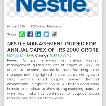
04 Jun 2026
ICICIdirect Research
Share
NESTLE MANAGEMENT GUIDED FOR
ANNUAL CAPEX OF ~RS.2000 CRORE
NESTLEIND
-
1540
Change:
5.00 (0.33 %)
News:
As per interview on media, Nestle’s
management guided for annual capex of ~Rs.2000
crore to expand domestic manufacturing. The
management highlighted India’s consumer growth
story remains intact despite uneven demand
environment. It expects top 30-40 million consumers
in India to continue to show strong spending appetite
while rural India has continued to outpace urban
markets over the past three years.