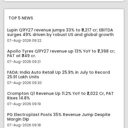
TOP 5 NEWS
Lupin Q1FY27 revenue jumps 33% to ₹8,217 cr; EBITDA
surges 49% driven by robust US and global growth
07-Aug-2026 09:22
Apollo Tyres Q1FY27 revenue up 13% YoY to ₹7,398 cr;
PAT at ₹349 cr.
07-Aug-2026 09:21
FADA: India Auto Retail Up 25.9% in July to Record
25.91 Lakh Units
07-Aug-2026 09:20
Crompton Q1 Revenue Up 11.2% YoY to ₹2,022 Cr, PAT
Rises 14.8%
07-Aug-2026 09:19
PG Electroplast Posts 35% Revenue Jump Despite
Margin Dip
07-Aug-2026 09:18