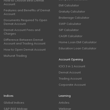
How to Choose Best Demat
Account
EMI Calculator
Features and Benefits of Demat
Gratuity Calculator
Account
Brokerage Calculator
Documents Required To Open
Demat Account
SWP Calculator
Demat Account Fees and
SIP Calculator
Charges
CAGR Calculator
Difference Between Demat
Home Loan EMI Calculator
Account and Trading Account
Education Loan Calculator
How to Open Demat Account
Muhurat Trading
Account Opening
ICICI 3 in 1 Account
Demat Account
Trading Account
Corporate Account
Indices
Learning
Global Indices
Articles
S&P BSE Midcap
Webinar