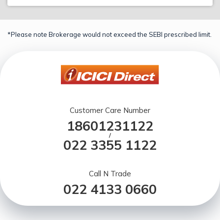
*Please note Brokerage would not exceed the SEBI prescribed limit.
Customer Care Number
18601231122
/
022 3355 1122
Call N Trade
022 4133 0660