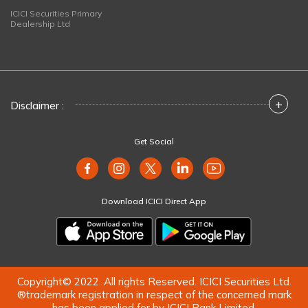
ICICI Securities Primary
Dealership Ltd
+
Disclaimer :
Get Social
Download ICICI Direct App
Copyright© 2022. All rights Reserved. ICICI Securities Ltd.
®trademark registration in respect of the concerned mark
has been applied for by ICICI Bank Limited.