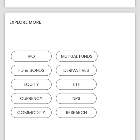
EXPLORE MORE
IPO
MUTUAL FUNDS
FD & BONDS
DERIVATIVES
EQUITY
ETF
CURRENCY
NPS
COMMODITY
RESEARCH