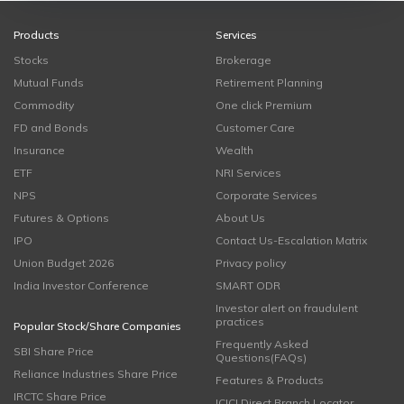
Products
Services
Stocks
Brokerage
Mutual Funds
Retirement Planning
Commodity
One click Premium
FD and Bonds
Customer Care
Insurance
Wealth
ETF
NRI Services
NPS
Corporate Services
Futures & Options
About Us
IPO
Contact Us-Escalation Matrix
Union Budget 2026
Privacy policy
India Investor Conference
SMART ODR
Investor alert on fraudulent
practices
Popular Stock/Share Companies
Frequently Asked
SBI Share Price
Questions(FAQs)
Reliance Industries Share Price
Features & Products
IRCTC Share Price
ICICI Direct Branch Locator