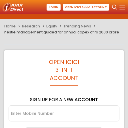
LOGIN
OPEN ICICI 3-IN-1 ACCOUNT
Home
Research
Equity
Trending News
nestle management guided for annual capex of rs 2000 crore
OPEN ICICI
3-IN-1
ACCOUNT
SIGN UP FOR A
NEW ACCOUNT