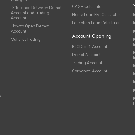
CAGR Calculator
Difference Between Demat
Account and Trading
Home Loan EMI Calculator
Account
Education Loan Calculator
How to Open Demat
Account
I
Account Opening
Muhurat Trading
ICICI 3 in 1 Account
I
Demat Account
Trading Account
Corporate Account
I
e