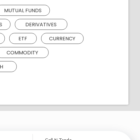
MUTUAL FUNDS
S
DERIVATIVES
ETF
CURRENCY
COMMODITY
H