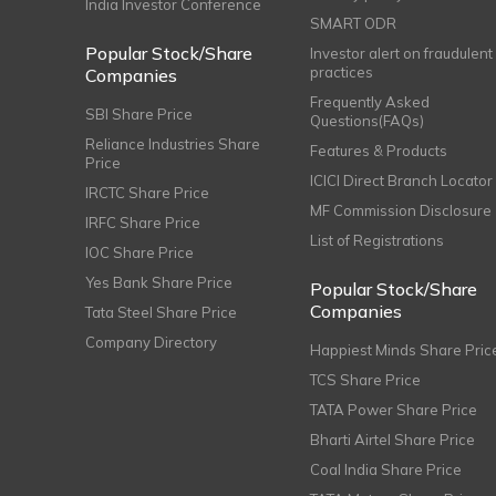
India Investor Conference
SMART ODR
Popular Stock/Share
Investor alert on fraudulent
practices
Companies
Frequently Asked
SBI Share Price
Questions(FAQs)
Reliance Industries Share
Features & Products
Price
ICICI Direct Branch Locator
IRCTC Share Price
MF Commission Disclosure
IRFC Share Price
List of Registrations
IOC Share Price
Yes Bank Share Price
Popular Stock/Share
Companies
Tata Steel Share Price
Company Directory
Happiest Minds Share Pric
TCS Share Price
TATA Power Share Price
Bharti Airtel Share Price
Coal India Share Price