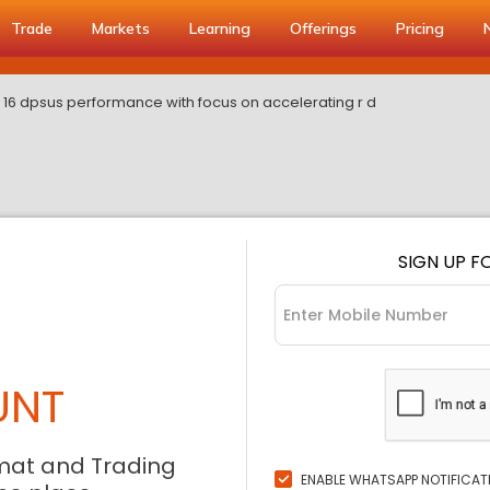
Trade
Markets
Learning
Offerings
Pricing
16 dpsus performance with focus on accelerating r d
SIGN UP F
UNT
mat and Trading
ENABLE WHATSAPP NOTIFICAT