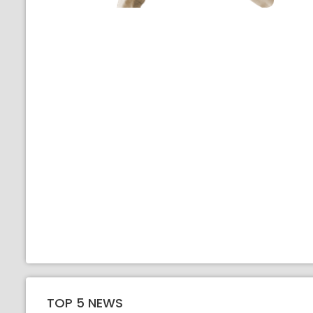
TOP 5 NEWS