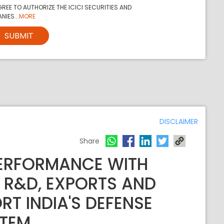
REE TO AUTHORIZE THE ICICI SECURITIES AND
NIES...
MORE
SUBMIT
DISCLAIMER
Share
PERFORMANCE WITH
 R&D, EXPORTS AND
RT INDIA'S DEFENSE
TEM.