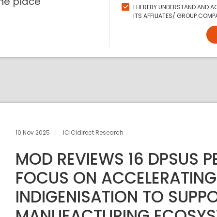
ne place
I HEREBY UNDERSTAND AND AG
ITS AFFILIATES/ GROUP COMPA
10 Nov 2025
ICICIdirect Research
MOD REVIEWS 16 DPSUS 
FOCUS ON ACCELERATING
INDIGENISATION TO SUPPO
MANUFACTURING ECOSYS