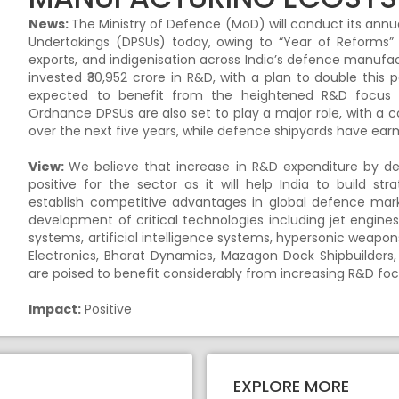
News:
The Ministry of Defence (MoD) will conduct its annu
Undertakings (DPSUs) today, owing to “Year of Reforms” i
exports, and indigenisation across India’s defence manuf
invested ₹30,952 crore in R&D, with a plan to double this 
expected to benefit from the heightened R&D focus a
Ordnance DPSUs are also set to play a major role, with a
over the next five years, while defence shipyards have ear
View:
We believe that increase in R&D expenditure by def
positive for the sector as it will help India to build 
establish competitive advantages in global defence mark
development of critical technologies including jet engines
systems, artificial intelligence systems, hypersonic weapo
Electronics, Bharat Dynamics, Mazagon Dock Shipbuilders,
are poised to benefit considerably from increasing R&D fo
Impact:
Positive
EXPLORE MORE