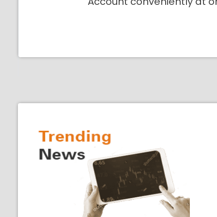
Account conveniently at o