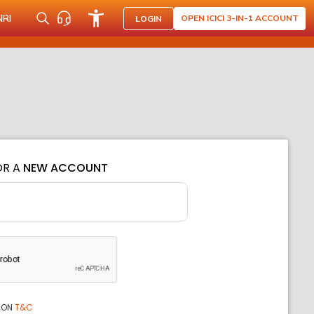
NRI
OPEN ICICI 3-IN-1 ACCOUNT
LOGIN
OR A
NEW ACCOUNT
ION
T&C