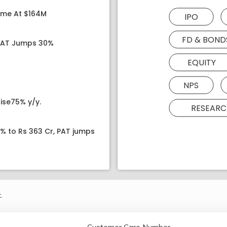
ome At $164M
IPO
FD & BOND
 PAT Jumps 30%
EQUITY
NPS
ise75% y/y.
RESEARC
8% to Rs 363 Cr, PAT jumps
.