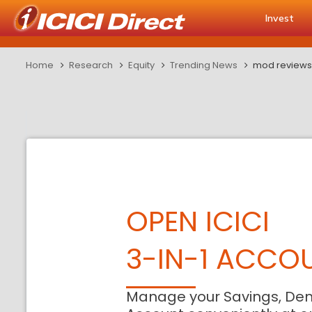
Invest
Home
Research
Equity
Trending News
mod reviews 
OPEN ICICI
3-IN-1 ACCO
Manage your Savings, De