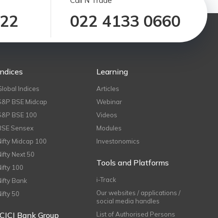
Call N Trade
122
022 4133 0660
Indices
Learning
Global Indices
Articles
S&P BSE Midcap
Webinar
S&P BSE 100
Videos
BSE Sensex
Modules
Nifty Midcap 100
Investonomics
Nifty Next 50
Tools and Platforms
Nifty 100
i-Track
Nifty Bank
Our websites / applications /
Nifty 50
social media handles
ICICI Bank Group
List of Authorised Persons