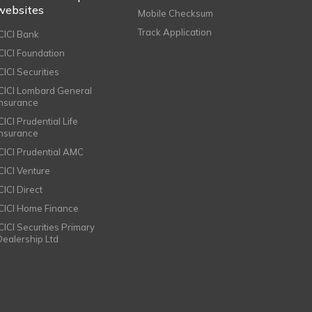
websites
Mobile Checksum
Track Application
ICICI Bank
ICICI Foundation
CICI Securities
ICICI Lombard General
Insurance
CICI Prudential Life
Insurance
ICICI Prudential AMC
ICICI Venture
CICI Direct
ICICI Home Finance
ICICI Securities Primary
Dealership Ltd