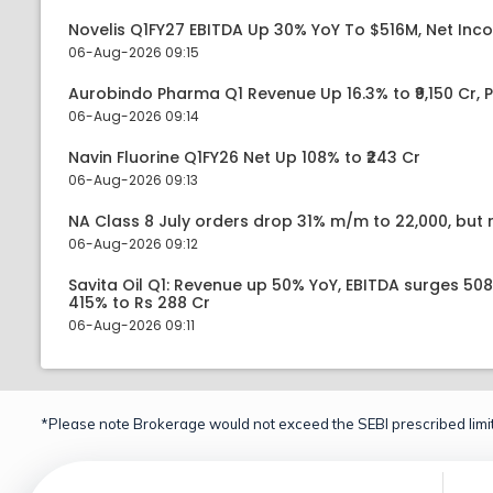
Novelis Q1FY27 EBITDA Up 30% YoY To $516M, Net Inc
06-Aug-2026 09:15
Aurobindo Pharma Q1 Revenue Up 16.3% to ₹9,150 Cr,
06-Aug-2026 09:14
Navin Fluorine Q1FY26 Net Up 108% to ₹243 Cr
06-Aug-2026 09:13
NA Class 8 July orders drop 31% m/m to 22,000, but r
06-Aug-2026 09:12
Savita Oil Q1: Revenue up 50% YoY, EBITDA surges 50
415% to Rs 288 Cr
06-Aug-2026 09:11
*Please note Brokerage would not exceed the SEBI prescribed limit