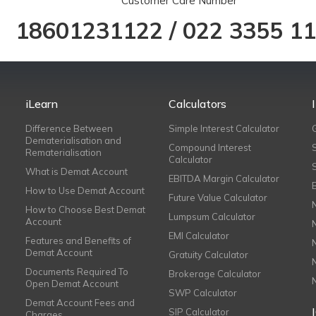
Customer Care Number
18601231122
/
022 3355 1
iLearn
Calculators
Difference Between
Simple Interest Calculator
Dematerialisation and
Compound Interest
Rematerialisation
Calculator
What is Demat Account
EBITDA Margin Calculator
How to Use Demat Account
Future Value Calculator
How to Choose Best Demat
Lumpsum Calculator
Account
EMI Calculator
Features and Benefits of
Demat Account
Gratuity Calculator
Documents Required To
Brokerage Calculator
Open Demat Account
SWP Calculator
Demat Account Fees and
SIP Calculator
Charges