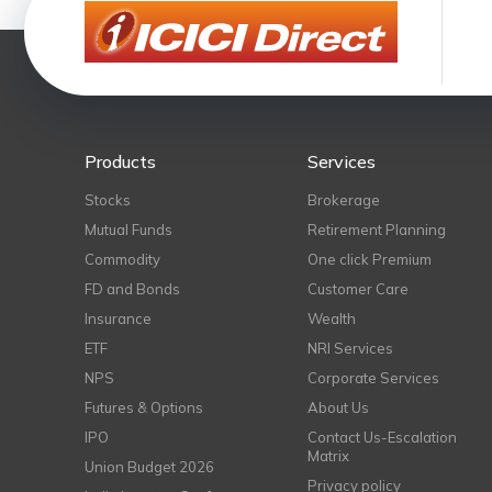
Products
Services
Stocks
Brokerage
Mutual Funds
Retirement Planning
Commodity
One click Premium
FD and Bonds
Customer Care
Insurance
Wealth
ETF
NRI Services
NPS
Corporate Services
Futures & Options
About Us
IPO
Contact Us-Escalation
Matrix
Union Budget 2026
Privacy policy