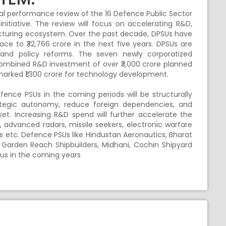
al performance review of the 16 Defence Public Sector
nitiative. The review will focus on accelerating R&D,
acturing ecosystem. Over the past decade, DPSUs have
pace to ₹32,766 crore in the next five years. DPSUs are
nd policy reforms. The seven newly corporatized
 combined R&D investment of over ₹3,000 crore planned
marked ₹1,300 crore for technology development.
ence PSUs in the coming periods will be structurally
strategic autonomy, reduce foreign dependencies, and
et. Increasing R&D spend will further accelerate the
, advanced radars, missile seekers, electronic warfare
ns etc. Defence PSUs like Hindustan Aeronautics, Bharat
 Garden Reach Shipbuilders, Midhani, Cochin Shipyard
cus in the coming years