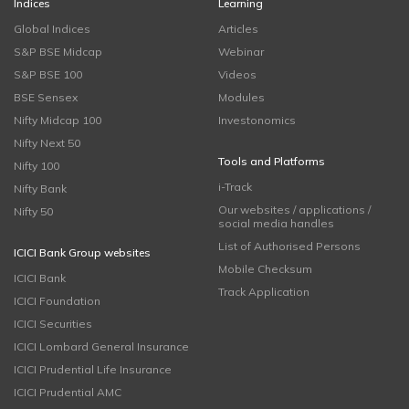
Indices
Learning
Global Indices
Articles
S&P BSE Midcap
Webinar
S&P BSE 100
Videos
BSE Sensex
Modules
Nifty Midcap 100
Investonomics
Nifty Next 50
Tools and Platforms
Nifty 100
i-Track
Nifty Bank
Our websites / applications /
Nifty 50
social media handles
List of Authorised Persons
ICICI Bank Group websites
Mobile Checksum
ICICI Bank
Track Application
ICICI Foundation
ICICI Securities
ICICI Lombard General Insurance
ICICI Prudential Life Insurance
ICICI Prudential AMC