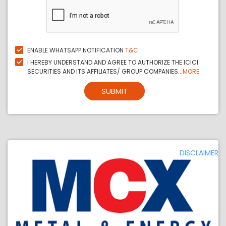
ENABLE WHATSAPP NOTIFICATION
T&C
I HEREBY UNDERSTAND AND AGREE TO AUTHORIZE THE ICICI
SECURITIES AND ITS AFFILIATES/ GROUP COMPANIES...
MORE
SUBMIT
DISCLAIMER