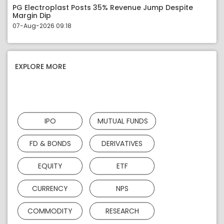
PG Electroplast Posts 35% Revenue Jump Despite
Margin Dip
07-Aug-2026 09:18
EXPLORE MORE
IPO
MUTUAL FUNDS
FD & BONDS
DERIVATIVES
EQUITY
ETF
CURRENCY
NPS
COMMODITY
RESEARCH