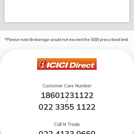
*Please note Brokerage would not exceed the SEBI prescribed limit.
Customer Care Number
18601231122
/
022 3355 1122
Call N Trade
022 4133 0660