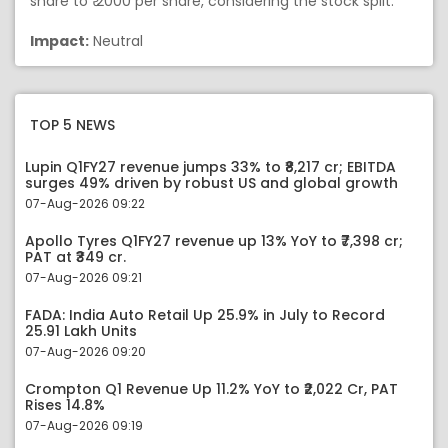
share to ₹ 2000 per share, considering the stock split.
Impact:
Neutral
TOP 5 NEWS
Lupin Q1FY27 revenue jumps 33% to ₹8,217 cr; EBITDA
surges 49% driven by robust US and global growth
07-Aug-2026 09:22
Apollo Tyres Q1FY27 revenue up 13% YoY to ₹7,398 cr;
PAT at ₹349 cr.
07-Aug-2026 09:21
FADA: India Auto Retail Up 25.9% in July to Record
25.91 Lakh Units
07-Aug-2026 09:20
Crompton Q1 Revenue Up 11.2% YoY to ₹2,022 Cr, PAT
Rises 14.8%
07-Aug-2026 09:19