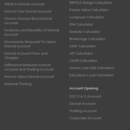
EBITDA Margin Calculator
What is Demat Account
Future Value Calculator
How to Use Demat Account
Lumpsum Calculator
How to Choose Best Demat
Account
EMI Calculator
Features and Benefits of Demat
Gratuity Calculator
Account
Brokerage Calculator
Documents Required To Open
Demat Account
SWP Calculator
Demat Account Fees and
SIP Calculator
Charges
CAGR Calculator
Difference Between Demat
Home Loan EMI Calculator
Account and Trading Account
Education Loan Calculator
How to Open Demat Account
Muhurat Trading
Account Opening
ICICI 3 in 1 Account
Demat Account
Trading Account
Corporate Account