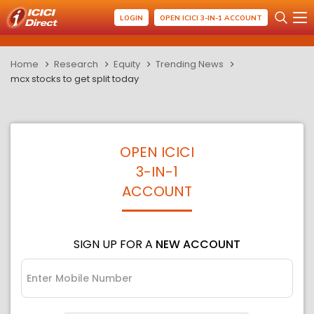
LOGIN
OPEN ICICI 3-IN-1 ACCOUNT
Home
Research
Equity
Trending News
mcx stocks to get split today
OPEN ICICI
3-IN-1
ACCOUNT
SIGN UP FOR A
NEW ACCOUNT