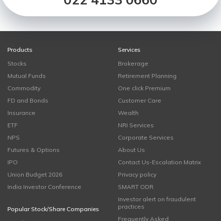
Products
Services
Stocks
Brokerage
Mutual Funds
Retirement Planning
Commodity
One click Premium
FD and Bonds
Customer Care
Insurance
Wealth
ETF
NRI Services
NPS
Corporate Services
Futures & Options
About Us
IPO
Contact Us-Escalation Matrix
Union Budget 2026
Privacy policy
India Investor Conference
SMART ODR
Investor alert on fraudulent
practices
Popular Stock/Share Companies
Frequently Asked