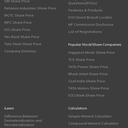
SBI Share Price
Questions(FAQs)
Reliance Industries Share Price
Features & Products
IRCTC Share Price
ICICI Direct Branch Locator
IRFC Share Price
MF Commission Disclosure
IOC Share Price
List of Registrations
Yes Bank Share Price
Tata Steel Share Price
Popular Stock/Share Companies
Company Directory
Happiest Minds Share Price
TCS Share Price
TATA Power Share Price
Bharti Airtel Share Price
Coal India Share Price
TATA Motors Share Price
ICICI Bank Share Price
iLearn
Calculators
Difference Between
Simple Interest Calculator
Dematerialisation and
Compound Interest Calculator
Rematerialisation