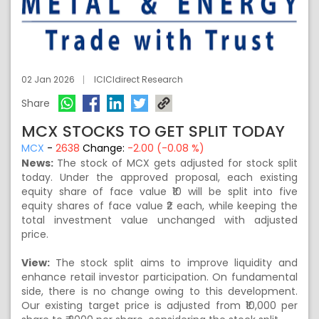
02 Jan 2026
ICICIdirect Research
Share
MCX STOCKS TO GET SPLIT TODAY
MCX
-
2638
Change:
-2.00 (-0.08 %)
News:
The stock of MCX gets adjusted for stock split
today. Under the approved proposal, each existing
equity share of face value ₹10 will be split into five
equity shares of face value ₹2 each, while keeping the
total investment value unchanged with adjusted
price.
View:
The stock split aims to improve liquidity and
enhance retail investor participation. On fundamental
side, there is no change owing to this development.
Our existing target price is adjusted from ₹10,000 per