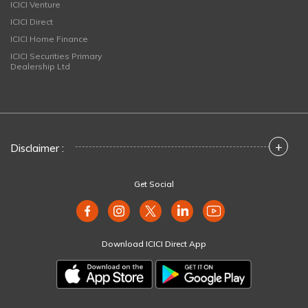
ICICI Venture
ICICI Direct
ICICI Home Finance
ICICI Securities Primary
Dealership Ltd
+
Disclaimer :
Get Social
Download ICICI Direct App