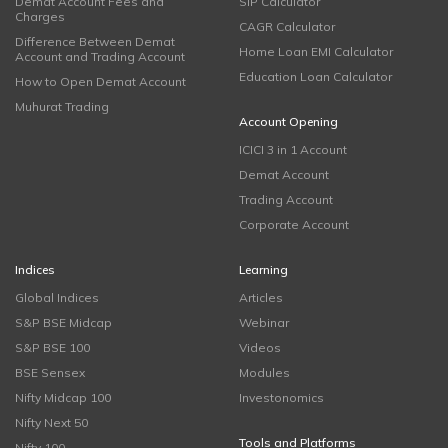
Demat Account Fees and
SIP Calculator
Charges
CAGR Calculator
Difference Between Demat
Home Loan EMI Calculator
Account and Trading Account
Education Loan Calculator
How to Open Demat Account
Muhurat Trading
Account Opening
ICICI 3 in 1 Account
Demat Account
Trading Account
Corporate Account
Indices
Learning
Global Indices
Articles
S&P BSE Midcap
Webinar
S&P BSE 100
Videos
BSE Sensex
Modules
Nifty Midcap 100
Investonomics
Nifty Next 50
Tools and Platforms
Nifty 100