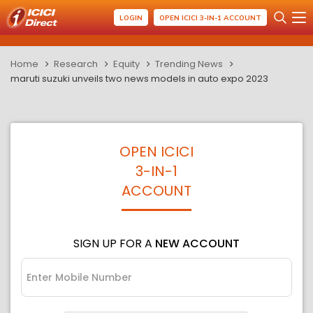
LOGIN
OPEN ICICI 3-IN-1 ACCOUNT
Home
Research
Equity
Trending News
maruti suzuki unveils two news models in auto expo 2023
OPEN ICICI
3-IN-1
ACCOUNT
SIGN UP FOR A
NEW ACCOUNT