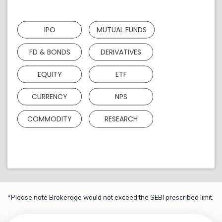
IPO
MUTUAL FUNDS
FD & BONDS
DERIVATIVES
EQUITY
ETF
CURRENCY
NPS
COMMODITY
RESEARCH
*Please note Brokerage would not exceed the SEBI prescribed limit.