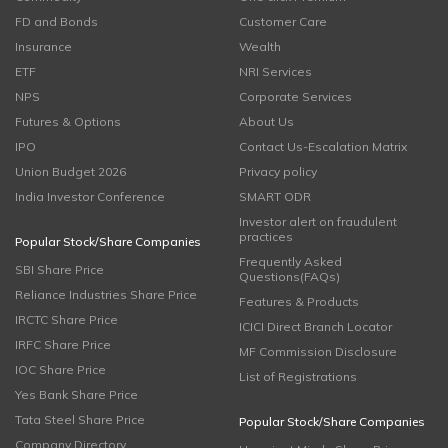
FD and Bonds
Customer Care
Insurance
Wealth
ETF
NRI Services
NPS
Corporate Services
Futures & Options
About Us
IPO
Contact Us-Escalation Matrix
Union Budget 2026
Privacy policy
India Investor Conference
SMART ODR
Investor alert on fraudulent
practices
Popular Stock/Share Companies
Frequently Asked
SBI Share Price
Questions(FAQs)
Reliance Industries Share Price
Features & Products
IRCTC Share Price
ICICI Direct Branch Locator
IRFC Share Price
MF Commission Disclosure
IOC Share Price
List of Registrations
Yes Bank Share Price
Tata Steel Share Price
Popular Stock/Share Companies
Company Directory