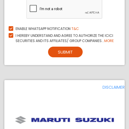
ENABLE WHATSAPP NOTIFICATION
T&C
I HEREBY UNDERSTAND AND AGREE TO AUTHORIZE THE ICICI
SECURITIES AND ITS AFFILIATES/ GROUP COMPANIES...
MORE
SUBMIT
DISCLAIMER