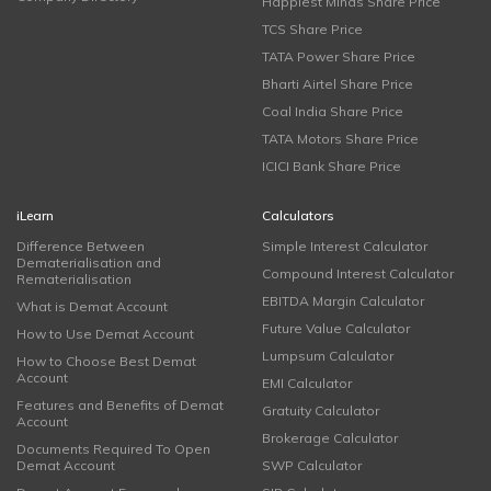
Happiest Minds Share Price
TCS Share Price
TATA Power Share Price
Bharti Airtel Share Price
Coal India Share Price
TATA Motors Share Price
ICICI Bank Share Price
iLearn
Calculators
Difference Between
Simple Interest Calculator
Dematerialisation and
Compound Interest Calculator
Rematerialisation
EBITDA Margin Calculator
What is Demat Account
Future Value Calculator
How to Use Demat Account
Lumpsum Calculator
How to Choose Best Demat
Account
EMI Calculator
Features and Benefits of Demat
Gratuity Calculator
Account
Brokerage Calculator
Documents Required To Open
Demat Account
SWP Calculator