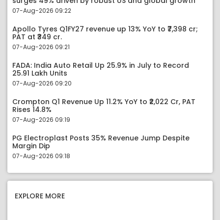
surges 49% driven by robust US and global growth
07-Aug-2026 09:22
Apollo Tyres Q1FY27 revenue up 13% YoY to ₹7,398 cr;
PAT at ₹349 cr.
07-Aug-2026 09:21
FADA: India Auto Retail Up 25.9% in July to Record
25.91 Lakh Units
07-Aug-2026 09:20
Crompton Q1 Revenue Up 11.2% YoY to ₹2,022 Cr, PAT
Rises 14.8%
07-Aug-2026 09:19
PG Electroplast Posts 35% Revenue Jump Despite
Margin Dip
07-Aug-2026 09:18
EXPLORE MORE