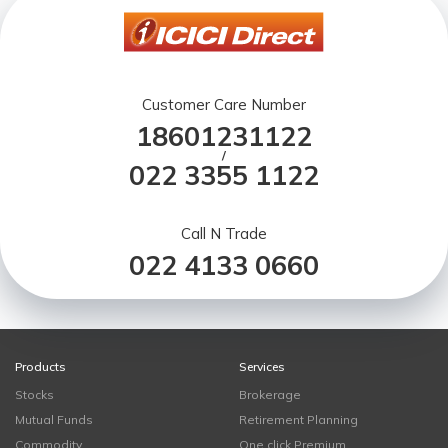
Customer Care Number
18601231122
/
022 3355 1122
Call N Trade
022 4133 0660
Products
Services
Stocks
Brokerage
Mutual Funds
Retirement Planning
Commodity
One click Premium