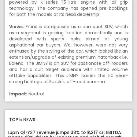
powered by K-series 1.5-litre engine with all grip
technology. The company has opened pre-bookings
for both the models at its Nexa dealership
Views:
Fronx is categorised as a compact SUV, which
as a segment is gaining traction domestically and is
developed with sports looks aimed at young
aspirational car buyers. We, however, were not very
enthused by the styling of the car, which looked like an
extension/upgrade of existing premium hatchback i.e.
Baleno. The JIMNY is an SUV for passionate off-roaders
and has a cult target audience with limited volume
offtake capabilities. This JIMNY carries the 50 year-
strong heritage of Suzuki's off-road acumen
Impact:
Neutral
TOP 5 NEWS
Lupin Q1FY27 revenue jumps 33% to ₹8,217 cr; EBITDA