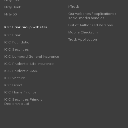
i-Track
Nifty Bank
Our websites / applications /
Nifty 50
social media handles
List of Authorised Persons
ICICI Bank Group websites
Mobile Checksum
ICICI Bank
Track Application
ICICI Foundation
ICICI Securities
ICICI Lombard General Insurance
ICICI Prudential Life Insurance
ICICI Prudential AMC
ICICI Venture
ICICI Direct
ICICI Home Finance
ICICI Securities Primary
Dealership Ltd