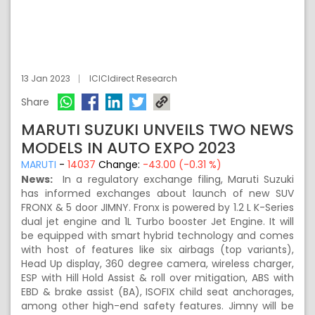
13 Jan 2023
ICICIdirect Research
Share
MARUTI SUZUKI UNVEILS TWO NEWS
MODELS IN AUTO EXPO 2023
MARUTI
-
14037
Change:
-43.00 (-0.31 %)
News:
In a regulatory exchange filing, Maruti Suzuki
has informed exchanges about launch of new SUV
FRONX & 5 door JIMNY. Fronx is powered by 1.2 L K-Series
dual jet engine and 1L Turbo booster Jet Engine. It will
be equipped with smart hybrid technology and comes
with host of features like six airbags (top variants),
Head Up display, 360 degree camera, wireless charger,
ESP with Hill Hold Assist & roll over mitigation, ABS with
EBD & brake assist (BA), ISOFIX child seat anchorages,
among other high-end safety features. Jimny will be