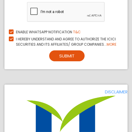
ENABLE WHATSAPP NOTIFICATION
T&C
I HEREBY UNDERSTAND AND AGREE TO AUTHORIZE THE ICICI
SECURITIES AND ITS AFFILIATES/ GROUP COMPANIES...
MORE
SUBMIT
DISCLAIMER