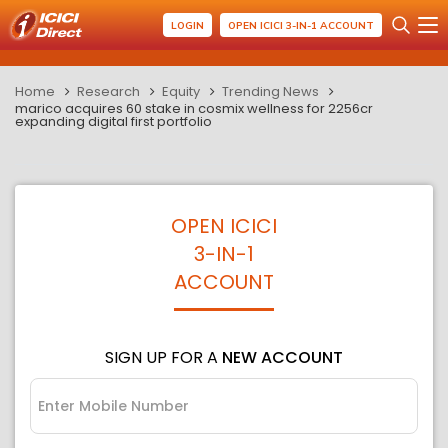
LOGIN
OPEN ICICI 3-IN-1 ACCOUNT
Home
Research
Equity
Trending News
marico acquires 60 stake in cosmix wellness for 2256cr
expanding digital first portfolio
OPEN ICICI
3-IN-1
ACCOUNT
SIGN UP FOR A
NEW ACCOUNT