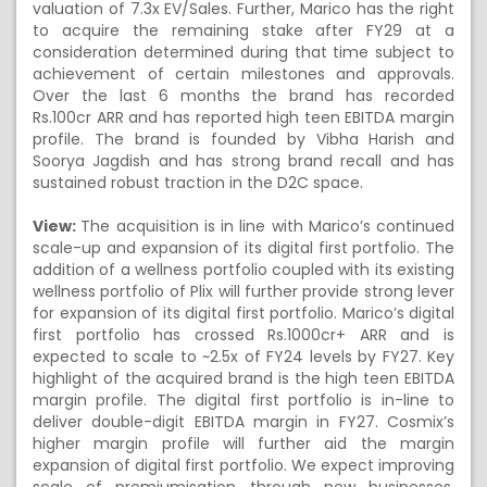
valuation of 7.3x EV/Sales. Further, Marico has the right
to acquire the remaining stake after FY29 at a
consideration determined during that time subject to
achievement of certain milestones and approvals.
Over the last 6 months the brand has recorded
Rs.100cr ARR and has reported high teen EBITDA margin
profile. The brand is founded by Vibha Harish and
Soorya Jagdish and has strong brand recall and has
sustained robust traction in the D2C space.
View:
The acquisition is in line with Marico’s continued
scale-up and expansion of its digital first portfolio. The
addition of a wellness portfolio coupled with its existing
wellness portfolio of Plix will further provide strong lever
for expansion of its digital first portfolio. Marico’s digital
first portfolio has crossed Rs.1000cr+ ARR and is
expected to scale to ~2.5x of FY24 levels by FY27. Key
highlight of the acquired brand is the high teen EBITDA
margin profile. The digital first portfolio is in-line to
deliver double-digit EBITDA margin in FY27. Cosmix’s
higher margin profile will further aid the margin
expansion of digital first portfolio. We expect improving