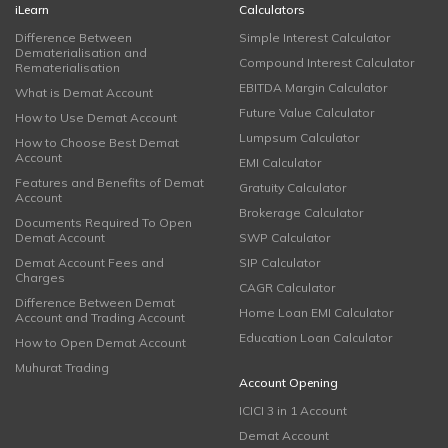
iLearn
Calculators
Difference Between
Simple Interest Calculator
Dematerialisation and
Compound Interest Calculator
Rematerialisation
EBITDA Margin Calculator
What is Demat Account
Future Value Calculator
How to Use Demat Account
Lumpsum Calculator
How to Choose Best Demat
Account
EMI Calculator
Features and Benefits of Demat
Gratuity Calculator
Account
Brokerage Calculator
Documents Required To Open
Demat Account
SWP Calculator
Demat Account Fees and
SIP Calculator
Charges
CAGR Calculator
Difference Between Demat
Home Loan EMI Calculator
Account and Trading Account
Education Loan Calculator
How to Open Demat Account
Muhurat Trading
Account Opening
ICICI 3 in 1 Account
Demat Account