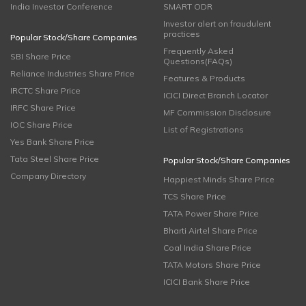
India Investor Conference
SMART ODR
Investor alert on fraudulent
practices
Popular Stock/Share Companies
Frequently Asked
SBI Share Price
Questions(FAQs)
Reliance Industries Share Price
Features & Products
IRCTC Share Price
ICICI Direct Branch Locator
IRFC Share Price
MF Commission Disclosure
IOC Share Price
List of Registrations
Yes Bank Share Price
Tata Steel Share Price
Popular Stock/Share Companies
Company Directory
Happiest Minds Share Price
TCS Share Price
TATA Power Share Price
Bharti Airtel Share Price
Coal India Share Price
TATA Motors Share Price
ICICI Bank Share Price