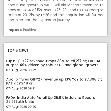
scale of premiumisation through new businesses,
continued growth in VAHO will aid Marico’s revenues to
grow at CAGR of 15% over FY25-28E and EBITDA margins
to be at 20-21% by FY28 and this acquisition will further
complement the expansion journey.
Impact:
Positive
TOP 5 NEWS
Lupin Q1FY27 revenue jumps 33% to ₹8,217 cr; EBITDA
surges 49% driven by robust US and global growth
07-Aug-2026 09:22
Apollo Tyres Q1FY27 revenue up 13% YoY to ₹7,398 cr;
PAT at ₹349 cr.
07-Aug-2026 09:21
FADA: India Auto Retail Up 25.9% in July to Record
25.91 Lakh Units
07-Aug-2026 09:20