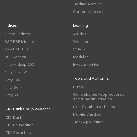
Trading Account
Corporate Account
Indices
Learning
Global Indices
Articles
S&P BSE Midcap
Webinar
S&P BSE 100
Videos
BSE Sensex
Modules
Nifty Midcap 100
Investonomics
Nifty Next 50
Tools and Platforms
Nifty 100
i-Track
Nifty Bank
Our websites / applications /
Nifty 50
social media handles
List of Authorised Persons
ICICI Bank Group websites
Mobile Checksum
ICICI Bank
Track Application
ICICI Foundation
ICICI Securities