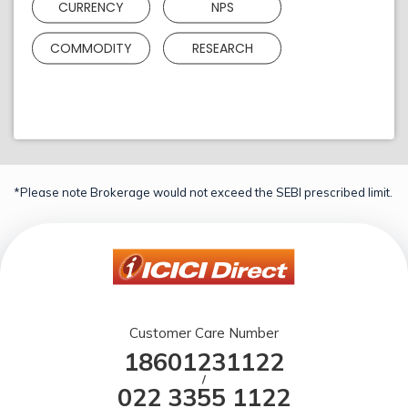
CURRENCY
NPS
COMMODITY
RESEARCH
*Please note Brokerage would not exceed the SEBI prescribed limit.
Customer Care Number
18601231122
/
022 3355 1122