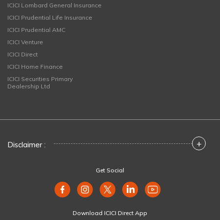
ICICI Lombard General Insurance
ICICI Prudential Life Insurance
ICICI Prudential AMC
ICICI Venture
ICICI Direct
ICICI Home Finance
ICICI Securities Primary
Dealership Ltd
+
Disclaimer :
Get Social
Download ICICI Direct App