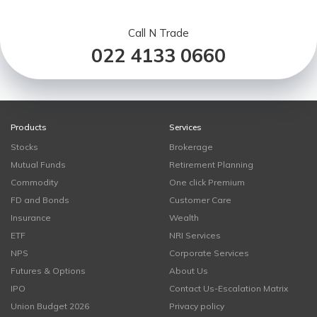
Call N Trade
022 4133 0660
Products
Services
Stocks
Brokerage
Mutual Funds
Retirement Planning
Commodity
One click Premium
FD and Bonds
Customer Care
Insurance
Wealth
ETF
NRI Services
NPS
Corporate Services
Futures & Options
About Us
IPO
Contact Us-Escalation Matrix
Union Budget 2026
Privacy policy