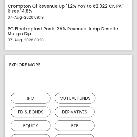
Crompton Q1 Revenue Up 11.2% YoY to ₹2,022 Cr, PAT
Rises 14.8%
07-Aug-2026 09:19
PG Electroplast Posts 35% Revenue Jump Despite
Margin Dip
07-Aug-2026 09:18
EXPLORE MORE
IPO
MUTUAL FUNDS
FD & BONDS
DERIVATIVES
EQUITY
ETF