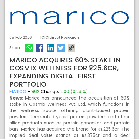
05 Feb 2026
ICICIdirect Research
Share
MARICO ACQUIRES 60% STAKE IN
COSMIX WELLNESS FOR ₹225.6CR,
EXPANDING DIGITAL FIRST
PORTFOLIO
MARICO
-
862
Change:
2.00 (0.23 %)
News:
Marico has announced the acquisition of 60%
stake in Cosmix Wellness Pvt. Ltd. which functions in
the wellness space offering plant-based protein
powders, fermented yeast protein powders and other
allied products such as protein pancakes and protein
bars. Marico has acquired the brand for Rs.225.6cr. The
implied deal value stands at Rs.375cr and a deal