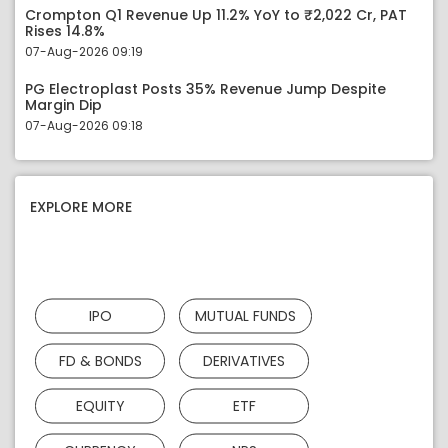
Crompton Q1 Revenue Up 11.2% YoY to ₹2,022 Cr, PAT
Rises 14.8%
07-Aug-2026 09:19
PG Electroplast Posts 35% Revenue Jump Despite
Margin Dip
07-Aug-2026 09:18
EXPLORE MORE
IPO
MUTUAL FUNDS
FD & BONDS
DERIVATIVES
EQUITY
ETF