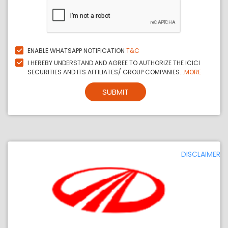
ENABLE WHATSAPP NOTIFICATION
T&C
I HEREBY UNDERSTAND AND AGREE TO AUTHORIZE THE ICICI
SECURITIES AND ITS AFFILIATES/ GROUP COMPANIES...
MORE
SUBMIT
DISCLAIMER