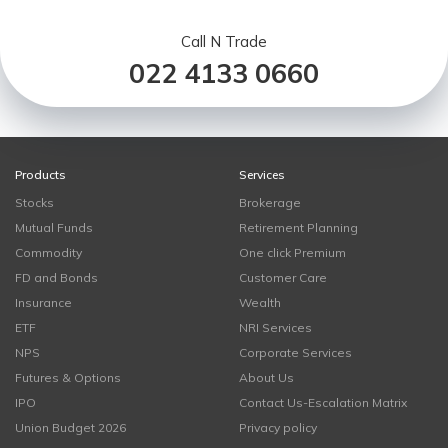
Call N Trade
022 4133 0660
Products
Services
Stocks
Brokerage
Mutual Funds
Retirement Planning
Commodity
One click Premium
FD and Bonds
Customer Care
Insurance
Wealth
ETF
NRI Services
NPS
Corporate Services
Futures & Options
About Us
IPO
Contact Us-Escalation Matrix
Union Budget 2026
Privacy policy