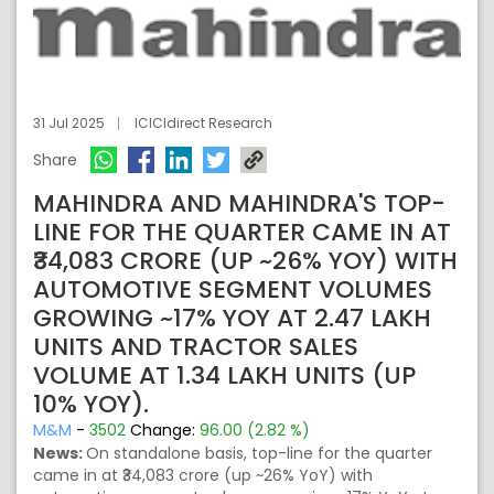
31 Jul 2025
ICICIdirect Research
Share
MAHINDRA AND MAHINDRA'S TOP-
LINE FOR THE QUARTER CAME IN AT
₹34,083 CRORE (UP ~26% YOY) WITH
AUTOMOTIVE SEGMENT VOLUMES
GROWING ~17% YOY AT 2.47 LAKH
UNITS AND TRACTOR SALES
VOLUME AT 1.34 LAKH UNITS (UP
10% YOY).
M&M
-
3502
Change:
96.00 (2.82 %)
News:
On standalone basis, top-line for the quarter
came in at ₹34,083 crore (up ~26% YoY) with