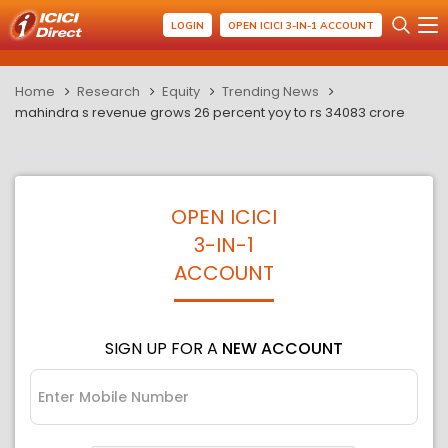
LOGIN
OPEN ICICI 3-IN-1 ACCOUNT
Home
Research
Equity
Trending News
mahindra s revenue grows 26 percent yoy to rs 34083 crore
OPEN ICICI
3-IN-1
ACCOUNT
SIGN UP FOR A
NEW ACCOUNT