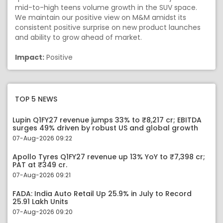
mid-to-high teens volume growth in the SUV space.
We maintain our positive view on M&M amidst its
consistent positive surprise on new product launches
and ability to grow ahead of market.
Impact:
Positive
TOP 5 NEWS
Lupin Q1FY27 revenue jumps 33% to ₹8,217 cr; EBITDA
surges 49% driven by robust US and global growth
07-Aug-2026 09:22
Apollo Tyres Q1FY27 revenue up 13% YoY to ₹7,398 cr;
PAT at ₹349 cr.
07-Aug-2026 09:21
FADA: India Auto Retail Up 25.9% in July to Record
25.91 Lakh Units
07-Aug-2026 09:20