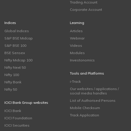
Trading Account
Corporate Account
Indices
Learning
Global Indices
Articles
S&P BSE Midcap
Webinar
S&P BSE 100
Videos
BSE Sensex
Modules
Nifty Midcap 100
Investonomics
Nifty Next 50
Tools and Platforms
Nifty 100
i-Track
Nifty Bank
Our websites / applications /
Nifty 50
social media handles
List of Authorised Persons
ICICI Bank Group websites
Mobile Checksum
ICICI Bank
Track Application
ICICI Foundation
ICICI Securities