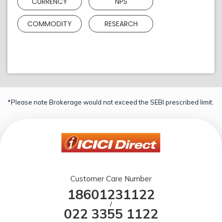
CURRENCY
NPS
COMMODITY
RESEARCH
*Please note Brokerage would not exceed the SEBI prescribed limit.
Customer Care Number
18601231122
/
022 3355 1122