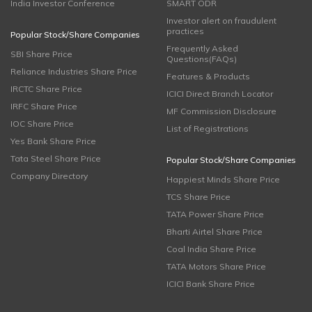
India Investor Conference
SMART ODR
Investor alert on fraudulent
practices
Popular Stock/Share Companies
Frequently Asked
SBI Share Price
Questions(FAQs)
Reliance Industries Share Price
Features & Products
IRCTC Share Price
ICICI Direct Branch Locator
IRFC Share Price
MF Commission Disclosure
IOC Share Price
List of Registrations
Yes Bank Share Price
Tata Steel Share Price
Popular Stock/Share Companies
Company Directory
Happiest Minds Share Price
TCS Share Price
TATA Power Share Price
Bharti Airtel Share Price
Coal India Share Price
TATA Motors Share Price
ICICI Bank Share Price