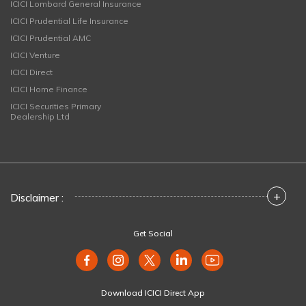
ICICI Lombard General Insurance
ICICI Prudential Life Insurance
ICICI Prudential AMC
ICICI Venture
ICICI Direct
ICICI Home Finance
ICICI Securities Primary
Dealership Ltd
+
Disclaimer :
Get Social
Download ICICI Direct App