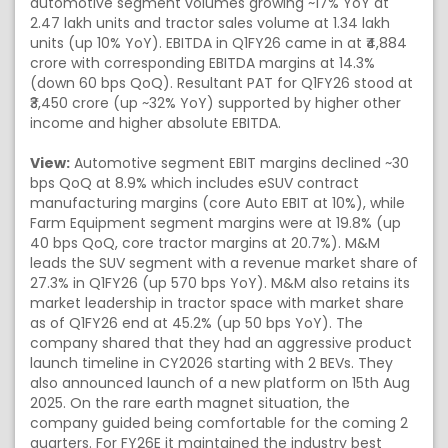
automotive segment volumes growing ~17% YoY at
2.47 lakh units and tractor sales volume at 1.34 lakh
units (up 10% YoY). EBITDA in Q1FY26 came in at ₹4,884
crore with corresponding EBITDA margins at 14.3%
(down 60 bps QoQ). Resultant PAT for Q1FY26 stood at
₹3,450 crore (up ~32% YoY) supported by higher other
income and higher absolute EBITDA.
View:
Automotive segment EBIT margins declined ~30
bps QoQ at 8.9% which includes eSUV contract
manufacturing margins (core Auto EBIT at 10%), while
Farm Equipment segment margins were at 19.8% (up
40 bps QoQ, core tractor margins at 20.7%). M&M
leads the SUV segment with a revenue market share of
27.3% in Q1FY26 (up 570 bps YoY). M&M also retains its
market leadership in tractor space with market share
as of Q1FY26 end at 45.2% (up 50 bps YoY). The
company shared that they had an aggressive product
launch timeline in CY2026 starting with 2 BEVs. They
also announced launch of a new platform on 15th Aug
2025. On the rare earth magnet situation, the
company guided being comfortable for the coming 2
quarters. For FY26E it maintained the industry best