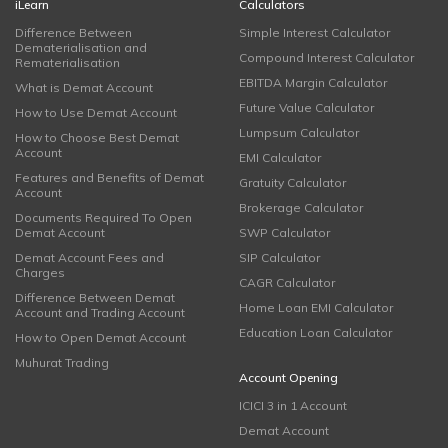
iLearn
Calculators
Difference Between
Simple Interest Calculator
Dematerialisation and
Compound Interest Calculator
Rematerialisation
EBITDA Margin Calculator
What is Demat Account
Future Value Calculator
How to Use Demat Account
Lumpsum Calculator
How to Choose Best Demat
Account
EMI Calculator
Features and Benefits of Demat
Gratuity Calculator
Account
Brokerage Calculator
Documents Required To Open
Demat Account
SWP Calculator
Demat Account Fees and
SIP Calculator
Charges
CAGR Calculator
Difference Between Demat
Home Loan EMI Calculator
Account and Trading Account
Education Loan Calculator
How to Open Demat Account
Muhurat Trading
Account Opening
ICICI 3 in 1 Account
Demat Account