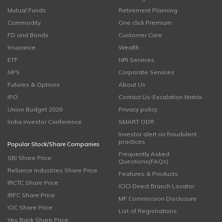
Mutual Funds
Retirement Planning
Commodity
One click Premium
FD and Bonds
Customer Care
Insurance
Wealth
ETF
NRI Services
NPS
Corporate Services
Futures & Options
About Us
IPO
Contact Us-Escalation Matrix
Union Budget 2026
Privacy policy
India Investor Conference
SMART ODR
Investor alert on fraudulent
practices
Popular Stock/Share Companies
Frequently Asked
SBI Share Price
Questions(FAQs)
Reliance Industries Share Price
Features & Products
IRCTC Share Price
ICICI Direct Branch Locator
IRFC Share Price
MF Commission Disclosure
IOC Share Price
List of Registrations
Yes Bank Share Price