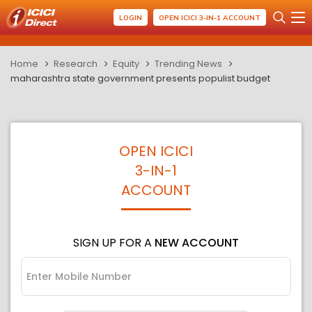
LOGIN
OPEN ICICI 3-IN-1 ACCOUNT
Home
Research
Equity
Trending News
maharashtra state government presents populist budget
OPEN ICICI
3-IN-1
ACCOUNT
SIGN UP FOR A
NEW ACCOUNT