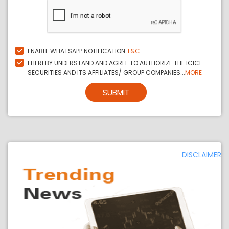
ENABLE WHATSAPP NOTIFICATION
T&C
I HEREBY UNDERSTAND AND AGREE TO AUTHORIZE THE ICICI
SECURITIES AND ITS AFFILIATES/ GROUP COMPANIES...
MORE
SUBMIT
DISCLAIMER