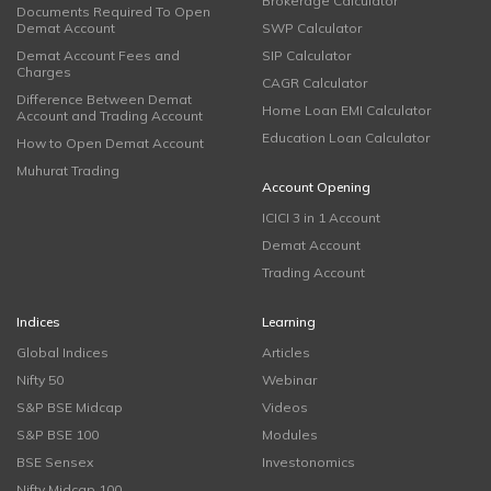
Brokerage Calculator
Documents Required To Open
Demat Account
SWP Calculator
Demat Account Fees and
SIP Calculator
Charges
CAGR Calculator
Difference Between Demat
Home Loan EMI Calculator
Account and Trading Account
Education Loan Calculator
How to Open Demat Account
Muhurat Trading
Account Opening
ICICI 3 in 1 Account
Demat Account
Trading Account
Indices
Learning
Global Indices
Articles
Nifty 50
Webinar
S&P BSE Midcap
Videos
S&P BSE 100
Modules
BSE Sensex
Investonomics
Nifty Midcap 100