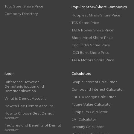
Tata Steel Share Price
Popular Stock/Share Companies
Company Directory
Happiest Minds Share Price
TCS Share Price
TATA Power Share Price
Bharti Airtel Share Price
Coal India Share Price
ICICI Bank Share Price
TATA Motors Share Price
iLearn
Calculators
Difference Between
Simple Interest Calculator
Dematerialisation and
Compound Interest Calculator
Rematerialisation
EBITDA Margin Calculator
What is Demat Account
Future Value Calculator
How to Use Demat Account
Lumpsum Calculator
How to Choose Best Demat
Account
EMI Calculator
Features and Benefits of Demat
Gratuity Calculator
Account