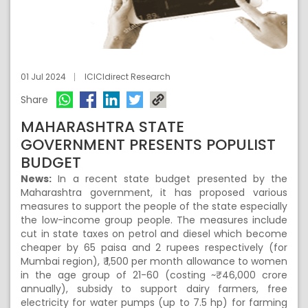
01 Jul 2024
ICICIdirect Research
Share
MAHARASHTRA STATE
GOVERNMENT PRESENTS POPULIST
BUDGET
News:
In a recent state budget presented by the
Maharashtra government, it has proposed various
measures to support the people of the state especially
the low-income group people. The measures include
cut in state taxes on petrol and diesel which become
cheaper by 65 paisa and 2 rupees respectively (for
Mumbai region), ₹ 1,500 per month allowance to women
in the age group of 21-60 (costing ~₹ 46,000 crore
annually), subsidy to support dairy farmers, free
electricity for water pumps (up to 7.5 hp) for farming