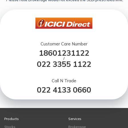
Customer Care Number
18601231122
/
022 3355 1122
Call N Trade
022 4133 0660
Products
Services
Stocks
Brokerage