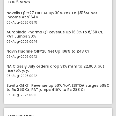
TOP 5 NEWS
Novelis Q1FY27 EBITDA Up 30% YoY To $516M, Net
Income At $164M
06-Aug-2026 09:15
Aurobindo Pharma Q1 Revenue Up 16.3% to ₹9,150 Cr,
PAT Jumps 30%
06-Aug-2026 09:14
Navin Fluorine Q1FY26 Net Up 108% to ₹243 Cr
06-Aug-2026 09:13
NA Class 8 July orders drop 31% m/m to 22,000, but
rise75% y/y.
06-Aug-2026 09:12
Savita Oil Q1: Revenue up 50% YoY, EBITDA surges 508%
to Rs 363 Cr, PAT jumps 415% to Rs 288 Cr
06-Aug-2026 09:11