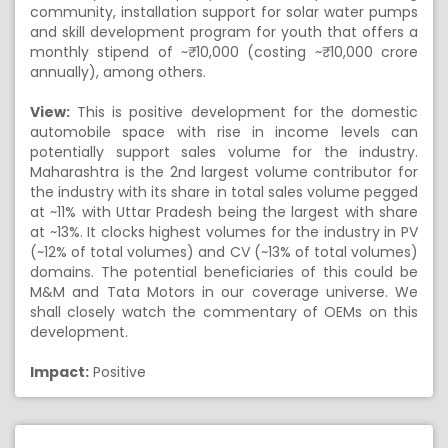
community, installation support for solar water pumps
and skill development program for youth that offers a
monthly stipend of ~₹ 10,000 (costing ~₹ 10,000 crore
annually), among others.
View:
This is positive development for the domestic
automobile space with rise in income levels can
potentially support sales volume for the industry.
Maharashtra is the 2nd largest volume contributor for
the industry with its share in total sales volume pegged
at ~11% with Uttar Pradesh being the largest with share
at ~13%. It clocks highest volumes for the industry in PV
(~12% of total volumes) and CV (~13% of total volumes)
domains. The potential beneficiaries of this could be
M&M and Tata Motors in our coverage universe. We
shall closely watch the commentary of OEMs on this
development.
Impact:
Positive