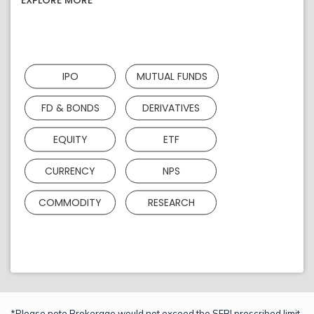
EXPLORE MORE
IPO
MUTUAL FUNDS
FD & BONDS
DERIVATIVES
EQUITY
ETF
CURRENCY
NPS
COMMODITY
RESEARCH
*Please note Brokerage would not exceed the SEBI prescribed limit.