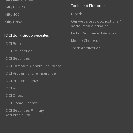
Tools and Platforms
Nifty Next 50
i-Track
Nifty 100
Our websites / applications /
Nifty Bank
social media handles
List of Authorised Persons
ICICI Bank Group websites
Mobile Checksum
ICICI Bank
Track Application
ICICI Foundation
ICICI Securities
ICICI Lombard General Insurance
ICICI Prudential Life Insurance
ICICI Prudential AMC
ICICI Venture
ICICI Direct
ICICI Home Finance
ICICI Securities Primary
Dealership Ltd