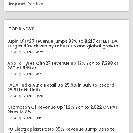
Impact:
Positive
TOP 5 NEWS
Lupin Q1FY27 revenue jumps 33% to ₹8,217 cr; EBITDA
surges 49% driven by robust US and global growth
07-Aug-2026 09:22
Apollo Tyres Q1FY27 revenue up 13% YoY to ₹7,398 cr;
PAT at ₹349 cr.
07-Aug-2026 09:21
FADA: India Auto Retail Up 25.9% in July to Record
25.91 Lakh Units
07-Aug-2026 09:20
Crompton Q1 Revenue Up 11.2% YoY to ₹2,022 Cr, PAT
Rises 14.8%
07-Aug-2026 09:19
PG Electroplast Posts 35% Revenue Jump Despite