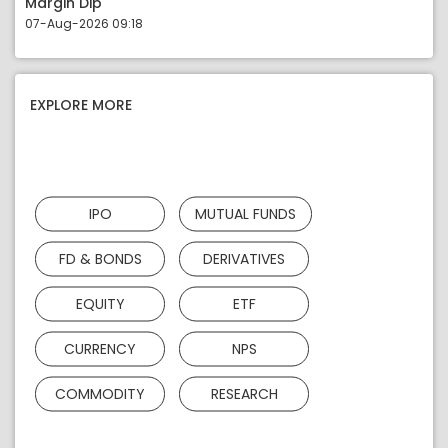
Margin Dip
07-Aug-2026 09:18
EXPLORE MORE
IPO
MUTUAL FUNDS
FD & BONDS
DERIVATIVES
EQUITY
ETF
CURRENCY
NPS
COMMODITY
RESEARCH