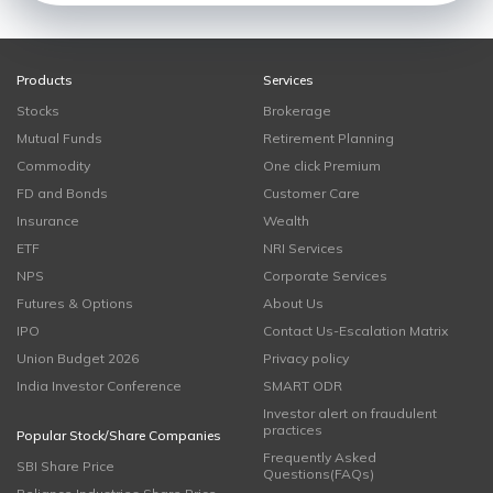
Products
Services
Stocks
Brokerage
Mutual Funds
Retirement Planning
Commodity
One click Premium
FD and Bonds
Customer Care
Insurance
Wealth
ETF
NRI Services
NPS
Corporate Services
Futures & Options
About Us
IPO
Contact Us-Escalation Matrix
Union Budget 2026
Privacy policy
India Investor Conference
SMART ODR
Investor alert on fraudulent
practices
Popular Stock/Share Companies
Frequently Asked
SBI Share Price
Questions(FAQs)