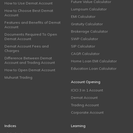
Future Value Calculator
How to Use Demat Account
Lumpsum Calculator
How to Choose Best Demat
Account
EMI Calculator
Features and Benefits of Demat
Gratuity Calculator
Account
Brokerage Calculator
Documents Required To Open
Demat Account
SWP Calculator
Demat Account Fees and
SIP Calculator
Charges
CAGR Calculator
Difference Between Demat
Home Loan EMI Calculator
Account and Trading Account
Education Loan Calculator
How to Open Demat Account
Muhurat Trading
Account Opening
ICICI 3 in 1 Account
Demat Account
Trading Account
Corporate Account
Indices
Learning