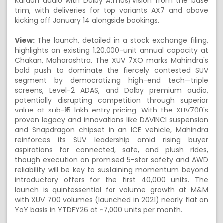
Kardon audio with Dolby Atmos/Vision from the base
trim, with deliveries for top variants AX7 and above
kicking off January 14 alongside bookings.
View:
The launch, detailed in a stock exchange filing,
highlights an existing 1,20,000-unit annual capacity at
Chakan, Maharashtra. The XUV 7XO marks Mahindra's
bold push to dominate the fiercely contested SUV
segment by democratizing high-end tech—triple
screens, Level-2 ADAS, and Dolby premium audio,
potentially disrupting competition through superior
value at sub-₹15 lakh entry pricing. With the XUV700's
proven legacy and innovations like DAVINCI suspension
and Snapdragon chipset in an ICE vehicle, Mahindra
reinforces its SUV leadership amid rising buyer
aspirations for connected, safe, and plush rides,
though execution on promised 5-star safety and AWD
reliability will be key to sustaining momentum beyond
introductory offers for the first 40,000 units. The
launch is quintessential for volume growth at M&M
with XUV 700 volumes (launched in 2021) nearly flat on
YoY basis in YTDFY26 at ~7,000 units per month.