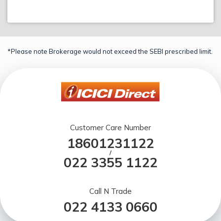
*Please note Brokerage would not exceed the SEBI prescribed limit.
Customer Care Number
18601231122
/
022 3355 1122
Call N Trade
022 4133 0660