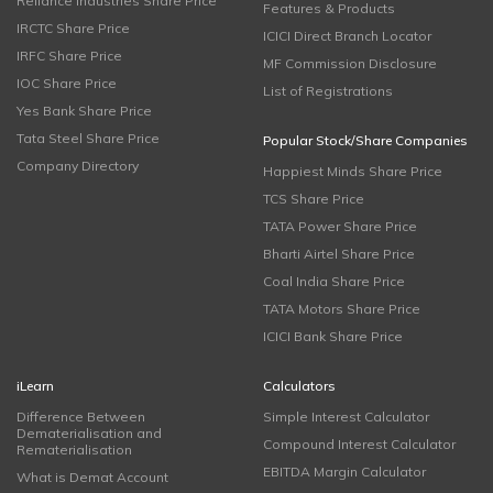
Reliance Industries Share Price
Features & Products
IRCTC Share Price
ICICI Direct Branch Locator
IRFC Share Price
MF Commission Disclosure
IOC Share Price
List of Registrations
Yes Bank Share Price
Tata Steel Share Price
Popular Stock/Share Companies
Company Directory
Happiest Minds Share Price
TCS Share Price
TATA Power Share Price
Bharti Airtel Share Price
Coal India Share Price
TATA Motors Share Price
ICICI Bank Share Price
iLearn
Calculators
Difference Between
Simple Interest Calculator
Dematerialisation and
Compound Interest Calculator
Rematerialisation
EBITDA Margin Calculator
What is Demat Account