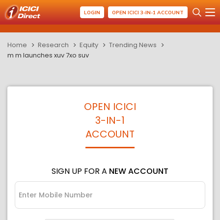
LOGIN
OPEN ICICI 3-IN-1 ACCOUNT
Home
Research
Equity
Trending News
m m launches xuv 7xo suv
OPEN ICICI
3-IN-1
ACCOUNT
SIGN UP FOR A
NEW ACCOUNT