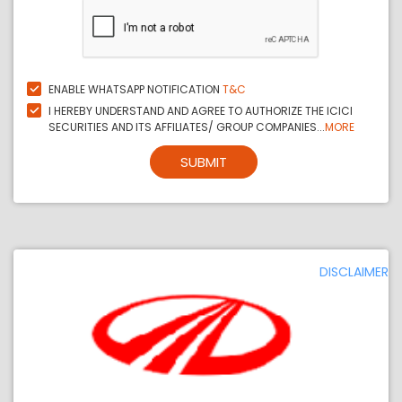
ENABLE WHATSAPP NOTIFICATION
T&C
I HEREBY UNDERSTAND AND AGREE TO AUTHORIZE THE ICICI
SECURITIES AND ITS AFFILIATES/ GROUP COMPANIES...
MORE
SUBMIT
DISCLAIMER