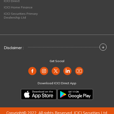
ICICI Direct
ICICI Home Finance
ICICI Securities Primary
Dealership Ltd
+
Disclaimer :
Get Social
Download ICICI Direct App
Copyright© 2022. All rights Reserved. ICICI Securities Ltd.