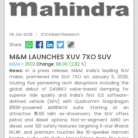
06 Jan 2026
ICICIdirect Research
Share
M&M LAUNCHES XUV 7XO SUV
M&M
-
3502
Change:
96.00 (2.82 %)
News:
In a press release, M&M, India's leading SUV
maker, premiered the XUV 7XO on January 5, 2026,
touting five pioneering tech disruptions including the
global debut of DAVINCI valve-based damping for
superior ride quality and India's first ICE software-
defined vehicle (SDV) with Qualcomm Snapdragon
8155P-powered ADRENOX suite. Starting at an
attractive ₹13.66 lakh ex-showroom, the SUV offers
petrol and diesel options, first-in-segment AWD on
diesel, over 120 safety features targeting 5-star Bharat
NCAP, and premium touches like 16-speaker Harman