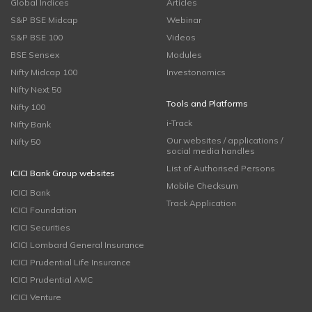
Global Indices
Articles
S&P BSE Midcap
Webinar
S&P BSE 100
Videos
BSE Sensex
Modules
Nifty Midcap 100
Investonomics
Nifty Next 50
Tools and Platforms
Nifty 100
i-Track
Nifty Bank
Our websites / applications /
Nifty 50
social media handles
List of Authorised Persons
ICICI Bank Group websites
Mobile Checksum
ICICI Bank
Track Application
ICICI Foundation
ICICI Securities
ICICI Lombard General Insurance
ICICI Prudential Life Insurance
ICICI Prudential AMC
ICICI Venture