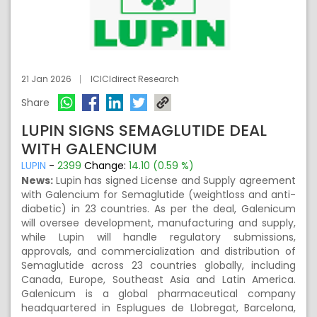
21 Jan 2026
ICICIdirect Research
Share
LUPIN SIGNS SEMAGLUTIDE DEAL
WITH GALENCIUM
LUPIN
-
2399
Change:
14.10 (0.59 %)
News:
Lupin has signed License and Supply agreement
with Galencium for Semaglutide (weightloss and anti-
diabetic) in 23 countries. As per the deal, Galenicum
will oversee development, manufacturing and supply,
while Lupin will handle regulatory submissions,
approvals, and commercialization and distribution of
Semaglutide across 23 countries globally, including
Canada, Europe, Southeast Asia and Latin America.
Galenicum is a global pharmaceutical company
headquartered in Esplugues de Llobregat, Barcelona,