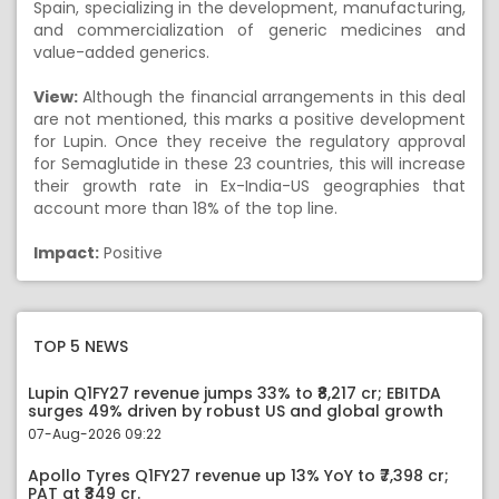
Spain, specializing in the development, manufacturing,
and commercialization of generic medicines and
value-added generics.
View:
Although the financial arrangements in this deal
are not mentioned, this marks a positive development
for Lupin. Once they receive the regulatory approval
for Semaglutide in these 23 countries, this will increase
their growth rate in Ex-India-US geographies that
account more than 18% of the top line.
Impact:
Positive
TOP 5 NEWS
Lupin Q1FY27 revenue jumps 33% to ₹8,217 cr; EBITDA
surges 49% driven by robust US and global growth
07-Aug-2026 09:22
Apollo Tyres Q1FY27 revenue up 13% YoY to ₹7,398 cr;
PAT at ₹349 cr.