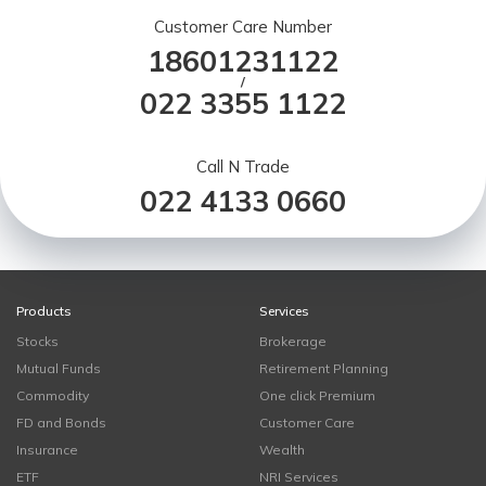
Customer Care Number
18601231122
/
022 3355 1122
Call N Trade
022 4133 0660
Products
Services
Stocks
Brokerage
Mutual Funds
Retirement Planning
Commodity
One click Premium
FD and Bonds
Customer Care
Insurance
Wealth
ETF
NRI Services