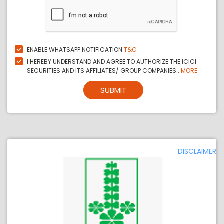
ENABLE WHATSAPP NOTIFICATION
T&C
I HEREBY UNDERSTAND AND AGREE TO AUTHORIZE THE ICICI
SECURITIES AND ITS AFFILIATES/ GROUP COMPANIES...
MORE
SUBMIT
DISCLAIMER