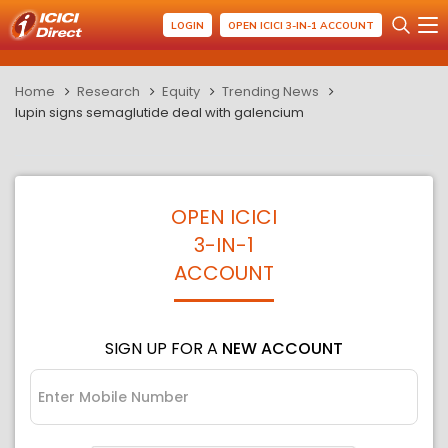
LOGIN
OPEN ICICI 3-IN-1 ACCOUNT
Home
Research
Equity
Trending News
lupin signs semaglutide deal with galencium
OPEN ICICI
3-IN-1
ACCOUNT
SIGN UP FOR A
NEW ACCOUNT