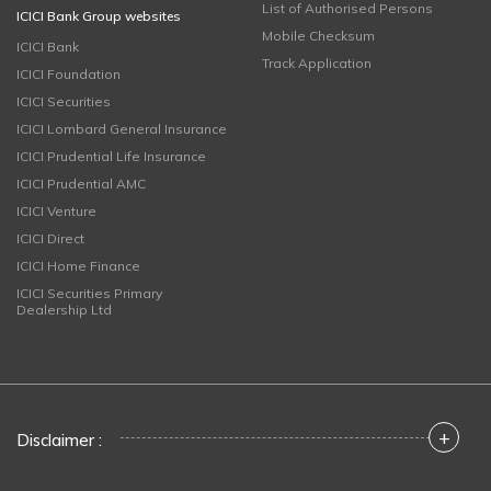
List of Authorised Persons
ICICI Bank Group websites
Mobile Checksum
ICICI Bank
Track Application
ICICI Foundation
ICICI Securities
ICICI Lombard General Insurance
ICICI Prudential Life Insurance
ICICI Prudential AMC
ICICI Venture
ICICI Direct
ICICI Home Finance
ICICI Securities Primary
Dealership Ltd
+
Disclaimer :