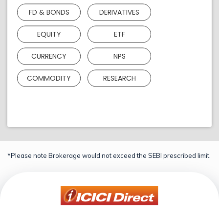
FD & BONDS
DERIVATIVES
EQUITY
ETF
CURRENCY
NPS
COMMODITY
RESEARCH
*Please note Brokerage would not exceed the SEBI prescribed limit.