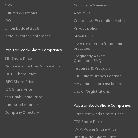
NPS
Corporate Services
Futures & Options
About Us
IPO
Contact Us-Escalation Matrix
Union Budget 2026
Privacy policy
India Investor Conference
SMART ODR
Investor alert on fraudulent
practices
Popular Stock/Share Companies
Frequently Asked
SBI Share Price
Questions(FAQs)
Reliance Industries Share Price
Features & Products
IRCTC Share Price
ICICI Direct Branch Locator
IRFC Share Price
MF Commission Disclosure
IOC Share Price
List of Registrations
Yes Bank Share Price
Tata Steel Share Price
Popular Stock/Share Companies
Company Directory
Happiest Minds Share Price
TCS Share Price
TATA Power Share Price
Bharti Airtel Share Price