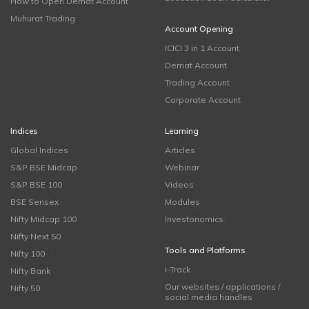
How to Open Demat Account
Muhurat Trading
Account Opening
ICICI 3 in 1 Account
Demat Account
Trading Account
Corporate Account
Indices
Learning
Global Indices
Articles
S&P BSE Midcap
Webinar
S&P BSE 100
Videos
BSE Sensex
Modules
Nifty Midcap 100
Investonomics
Nifty Next 50
Tools and Platforms
Nifty 100
i-Track
Nifty Bank
Our websites / applications /
Nifty 50
social media handles