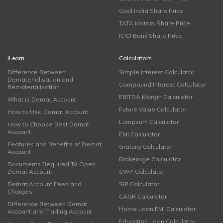
Coal India Share Price
TATA Motors Share Price
ICICI Bank Share Price
iLearn
Calculators
Difference Between
Simple Interest Calculator
Dematerialisation and
Compound Interest Calculator
Rematerialisation
EBITDA Margin Calculator
What is Demat Account
Future Value Calculator
How to Use Demat Account
Lumpsum Calculator
How to Choose Best Demat
Account
EMI Calculator
Features and Benefits of Demat
Gratuity Calculator
Account
Brokerage Calculator
Documents Required To Open
Demat Account
SWP Calculator
Demat Account Fees and
SIP Calculator
Charges
CAGR Calculator
Difference Between Demat
Home Loan EMI Calculator
Account and Trading Account
Education Loan Calculator