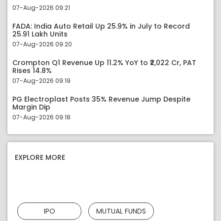
07-Aug-2026 09:21
FADA: India Auto Retail Up 25.9% in July to Record
25.91 Lakh Units
07-Aug-2026 09:20
Crompton Q1 Revenue Up 11.2% YoY to ₹2,022 Cr, PAT
Rises 14.8%
07-Aug-2026 09:19
PG Electroplast Posts 35% Revenue Jump Despite
Margin Dip
07-Aug-2026 09:18
EXPLORE MORE
IPO
MUTUAL FUNDS