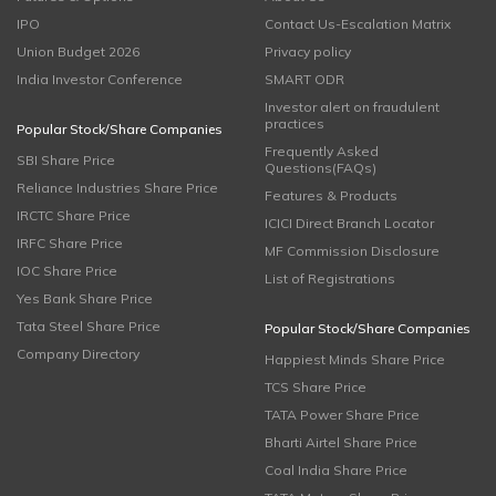
IPO
Contact Us-Escalation Matrix
Union Budget 2026
Privacy policy
India Investor Conference
SMART ODR
Investor alert on fraudulent
practices
Popular Stock/Share Companies
Frequently Asked
SBI Share Price
Questions(FAQs)
Reliance Industries Share Price
Features & Products
IRCTC Share Price
ICICI Direct Branch Locator
IRFC Share Price
MF Commission Disclosure
IOC Share Price
List of Registrations
Yes Bank Share Price
Tata Steel Share Price
Popular Stock/Share Companies
Company Directory
Happiest Minds Share Price
TCS Share Price
TATA Power Share Price
Bharti Airtel Share Price
Coal India Share Price