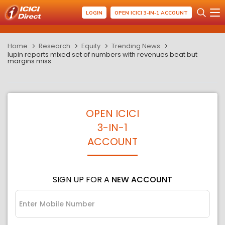
LOGIN
OPEN ICICI 3-IN-1 ACCOUNT
Home
Research
Equity
Trending News
lupin reports mixed set of numbers with revenues beat but
margins miss
OPEN ICICI
3-IN-1
ACCOUNT
SIGN UP FOR A
NEW ACCOUNT