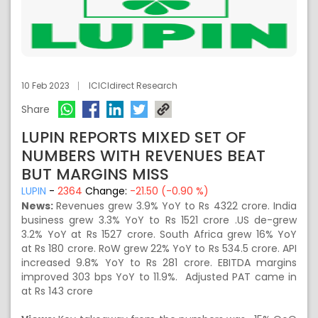
10 Feb 2023
ICICIdirect Research
Share
LUPIN REPORTS MIXED SET OF
NUMBERS WITH REVENUES BEAT
BUT MARGINS MISS
LUPIN
-
2364
Change:
-21.50 (-0.90 %)
News:
Revenues grew 3.9% YoY to Rs 4322 crore. India
business grew 3.3% YoY to Rs 1521 crore .US de-grew
3.2% YoY at Rs 1527 crore. South Africa grew 16% YoY
at Rs 180 crore. RoW grew 22% YoY to Rs 534.5 crore. API
increased 9.8% YoY to Rs 281 crore. EBITDA margins
improved 303 bps YoY to 11.9%. Adjusted PAT came in
at Rs 143 crore