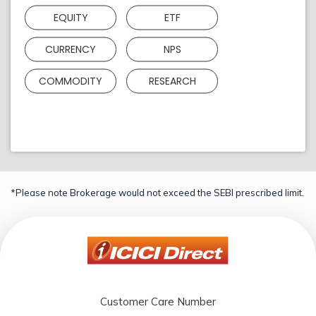
EQUITY
ETF
CURRENCY
NPS
COMMODITY
RESEARCH
*Please note Brokerage would not exceed the SEBI prescribed limit.
Customer Care Number