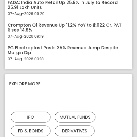
FADA: India Auto Retail Up 25.9% in July to Record
25.91 Lakh Units
07-Aug-2026 09:20
Crompton Q1 Revenue Up 11.2% YoY to ₹2,022 Cr, PAT
Rises 14.8%
07-Aug-2026 09:19
PG Electroplast Posts 35% Revenue Jump Despite
Margin Dip
07-Aug-2026 09:18
EXPLORE MORE
IPO
MUTUAL FUNDS
FD & BONDS
DERIVATIVES