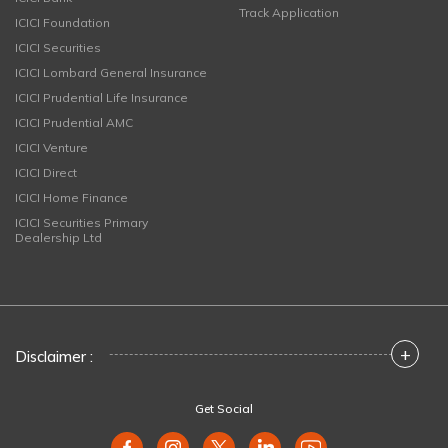
Track Application
ICICI Foundation
ICICI Securities
ICICI Lombard General Insurance
ICICI Prudential Life Insurance
ICICI Prudential AMC
ICICI Venture
ICICI Direct
ICICI Home Finance
ICICI Securities Primary
Dealership Ltd
+
Disclaimer :
Get Social