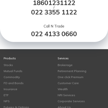
18601231122
/
022 3355 1122
Call N Trade
022 4133 0660
Products
Services
Stocks
Brokerage
Mutual Funds
Retirement Planning
Commodity
One click Premium
FD and Bonds
Customer Care
Insurance
Wealth
ETF
NRI Services
NPS
Corporate Services
Futures & Options
About Us