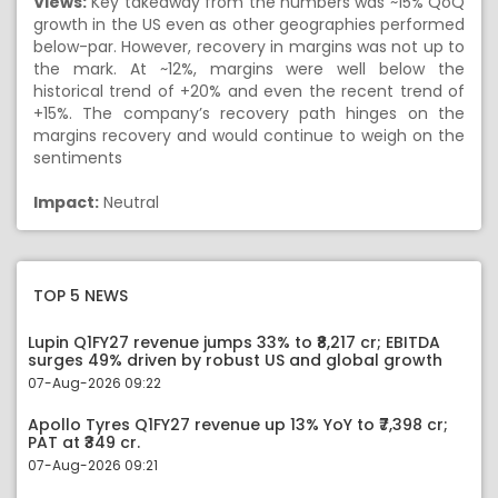
Views:
Key takeaway from the numbers was ~15% QoQ
growth in the US even as other geographies performed
below-par. However, recovery in margins was not up to
the mark. At ~12%, margins were well below the
historical trend of +20% and even the recent trend of
+15%. The company’s recovery path hinges on the
margins recovery and would continue to weigh on the
sentiments
Impact:
Neutral
TOP 5 NEWS
Lupin Q1FY27 revenue jumps 33% to ₹8,217 cr; EBITDA
surges 49% driven by robust US and global growth
07-Aug-2026 09:22
Apollo Tyres Q1FY27 revenue up 13% YoY to ₹7,398 cr;
PAT at ₹349 cr.
07-Aug-2026 09:21