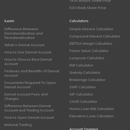
TATA Motors Share Price
ICICI Bank Share Price
iLearn
Calculators
Difference Between
Simple Interest Calculator
Dematerialisation and
Compound Interest Calculator
Rematerialisation
EBITDA Margin Calculator
What is Demat Account
Future Value Calculator
How to Use Demat Account
Lumpsum Calculator
How to Choose Best Demat
Account
EMI Calculator
Features and Benefits of Demat
Gratuity Calculator
Account
Brokerage Calculator
Documents Required To Open
Demat Account
SWP Calculator
Demat Account Fees and
SIP Calculator
Charges
CAGR Calculator
Difference Between Demat
Home Loan EMI Calculator
Account and Trading Account
Education Loan Calculator
How to Open Demat Account
Muhurat Trading
Account Opening