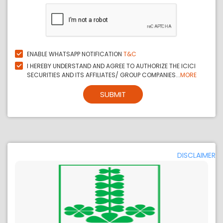
ENABLE WHATSAPP NOTIFICATION
T&C
I HEREBY UNDERSTAND AND AGREE TO AUTHORIZE THE ICICI
SECURITIES AND ITS AFFILIATES/ GROUP COMPANIES...
MORE
SUBMIT
DISCLAIMER