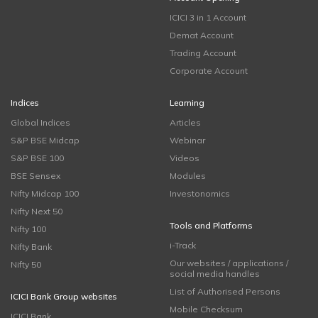
ICICI 3 in 1 Account
Demat Account
Trading Account
Corporate Account
Indices
Learning
Global Indices
Articles
S&P BSE Midcap
Webinar
S&P BSE 100
Videos
BSE Sensex
Modules
Nifty Midcap 100
Investonomics
Nifty Next 50
Tools and Platforms
Nifty 100
i-Track
Nifty Bank
Our websites / applications /
Nifty 50
social media handles
List of Authorised Persons
ICICI Bank Group websites
Mobile Checksum
ICICI Bank