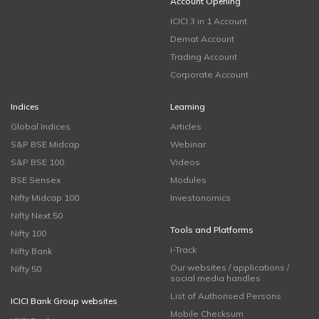
Account Opening
ICICI 3 in 1 Account
Demat Account
Trading Account
Corporate Account
Indices
Learning
Global Indices
Articles
S&P BSE Midcap
Webinar
S&P BSE 100
Videos
BSE Sensex
Modules
Nifty Midcap 100
Investonomics
Nifty Next 50
Tools and Platforms
Nifty 100
i-Track
Nifty Bank
Our websites / applications /
Nifty 50
social media handles
List of Authorised Persons
ICICI Bank Group websites
Mobile Checksum