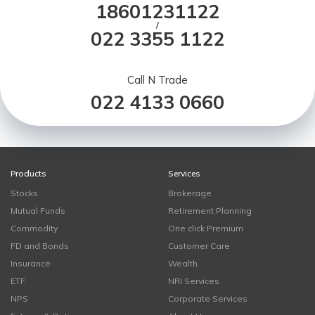
18601231122
/
022 3355 1122
Call N Trade
022 4133 0660
Products
Services
Stocks
Brokerage
Mutual Funds
Retirement Planning
Commodity
One click Premium
FD and Bonds
Customer Care
Insurance
Wealth
ETF
NRI Services
NPS
Corporate Services