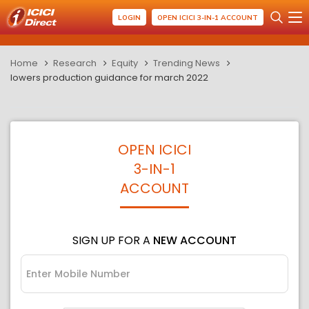
LOGIN
OPEN ICICI 3-IN-1 ACCOUNT
Home
Research
Equity
Trending News
lowers production guidance for march 2022
OPEN ICICI
3-IN-1
ACCOUNT
SIGN UP FOR A
NEW ACCOUNT