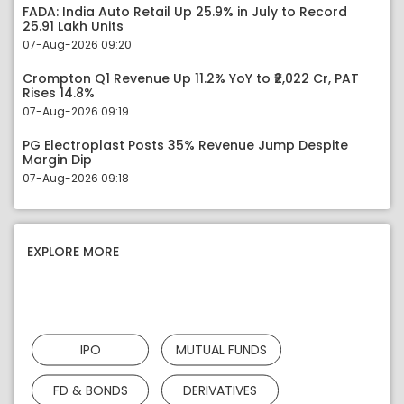
FADA: India Auto Retail Up 25.9% in July to Record
25.91 Lakh Units
07-Aug-2026 09:20
Crompton Q1 Revenue Up 11.2% YoY to ₹2,022 Cr, PAT
Rises 14.8%
07-Aug-2026 09:19
PG Electroplast Posts 35% Revenue Jump Despite
Margin Dip
07-Aug-2026 09:18
EXPLORE MORE
IPO
MUTUAL FUNDS
FD & BONDS
DERIVATIVES