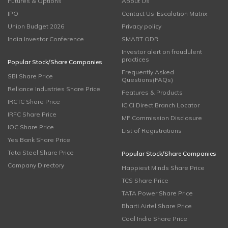
Futures & Options
About Us
IPO
Contact Us-Escalation Matrix
Union Budget 2026
Privacy policy
India Investor Conference
SMART ODR
Investor alert on fraudulent
practices
Popular Stock/Share Companies
Frequently Asked
SBI Share Price
Questions(FAQs)
Reliance Industries Share Price
Features & Products
IRCTC Share Price
ICICI Direct Branch Locator
IRFC Share Price
MF Commission Disclosure
IOC Share Price
List of Registrations
Yes Bank Share Price
Tata Steel Share Price
Popular Stock/Share Companies
Company Directory
Happiest Minds Share Price
TCS Share Price
TATA Power Share Price
Bharti Airtel Share Price
Coal India Share Price