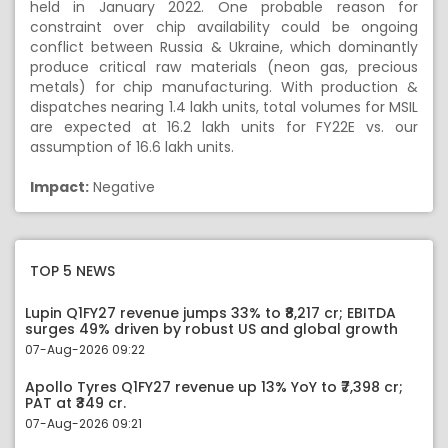
held in January 2022. One probable reason for
constraint over chip availability could be ongoing
conflict between Russia & Ukraine, which dominantly
produce critical raw materials (neon gas, precious
metals) for chip manufacturing. With production &
dispatches nearing 1.4 lakh units, total volumes for MSIL
are expected at 16.2 lakh units for FY22E vs. our
assumption of 16.6 lakh units.
Impact:
Negative
TOP 5 NEWS
Lupin Q1FY27 revenue jumps 33% to ₹8,217 cr; EBITDA
surges 49% driven by robust US and global growth
07-Aug-2026 09:22
Apollo Tyres Q1FY27 revenue up 13% YoY to ₹7,398 cr;
PAT at ₹349 cr.
07-Aug-2026 09:21