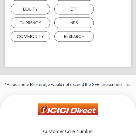
EQUITY
ETF
CURRENCY
NPS
COMMODITY
RESEARCH
*Please note Brokerage would not exceed the SEBI prescribed limit.
Customer Care Number