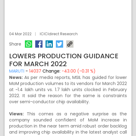
04 Mar 2022
ICICIdirect Research
Share
LOWERS PRODUCTION GUIDANCE
FOR MARCH 2022
MARUTI
-
14037
Change:
-43.00 (-0.31 %)
News:
As per media reports, MSIL has guided for lower
MoM production volumes to its vendors for March 2022
at ~1.4 lakh units vs. 1.7 lakh units clocked in February
2022. It said the reason for the same is constraints
over semi-conductor chip availability.
Views:
This comes as a negative surprise as the
company sounded confident of MoM increase in
production in the near term amid robust order backlog
and improving chip availability in the latest analyst call