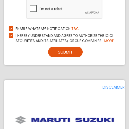
ENABLE WHATSAPP NOTIFICATION
T&C
I HEREBY UNDERSTAND AND AGREE TO AUTHORIZE THE ICICI
SECURITIES AND ITS AFFILIATES/ GROUP COMPANIES...
MORE
SUBMIT
DISCLAIMER