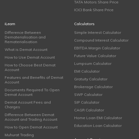
TATA Motors Share Price
ICICI Bank Share Price
iLearn
Calculators
Difference Between
Simple Interest Calculator
Dematerialisation and
Compound Interest Calculator
Rematerialisation
EBITDA Margin Calculator
What is Demat Account
Future Value Calculator
How to Use Demat Account
Lumpsum Calculator
How to Choose Best Demat
Account
EMI Calculator
Features and Benefits of Demat
Gratuity Calculator
Account
Brokerage Calculator
Documents Required To Open
Demat Account
SWP Calculator
Demat Account Fees and
SIP Calculator
Charges
CAGR Calculator
Difference Between Demat
Home Loan EMI Calculator
Account and Trading Account
Education Loan Calculator
How to Open Demat Account
Muhurat Trading