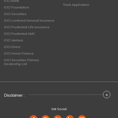
ICICI Bank
Track Application
ICICI Foundation
ICICI Securities
ICICI Lombard General Insurance
ICICI Prudential Life Insurance
ICICI Prudential AMC
ICICI Venture
ICICI Direct
ICICI Home Finance
ICICI Securities Primary
Dealership Ltd
+
Disclaimer :
Get Social