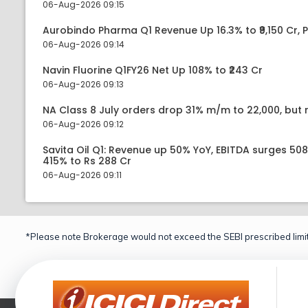
06-Aug-2026 09:15
Aurobindo Pharma Q1 Revenue Up 16.3% to ₹9,150 Cr,
06-Aug-2026 09:14
Navin Fluorine Q1FY26 Net Up 108% to ₹243 Cr
06-Aug-2026 09:13
NA Class 8 July orders drop 31% m/m to 22,000, but r
06-Aug-2026 09:12
Savita Oil Q1: Revenue up 50% YoY, EBITDA surges 50
415% to Rs 288 Cr
06-Aug-2026 09:11
*Please note Brokerage would not exceed the SEBI prescribed limit