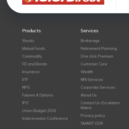
Products
Services
Stocks
Brokerage
Mutual Funds
Retirement Planning
Commodity
One click Premium
FD and Bonds
Customer Care
Insurance
Wealth
ETF
NRI Services
NPS
Corporate Services
Futures & Options
About Us
IPO
Contact Us-Escalation
Matrix
Union Budget 2026
Privacy policy
India Investor Conference
SMART ODR