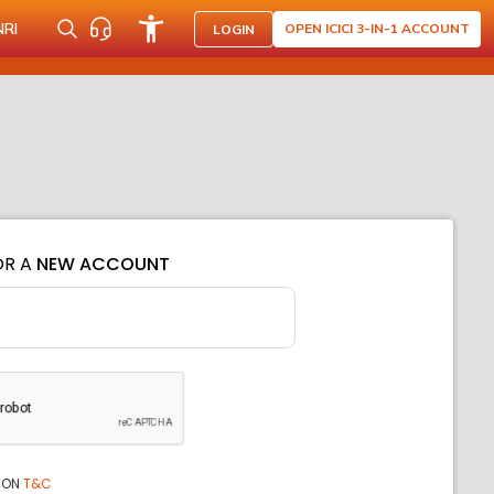
NRI
OPEN ICICI 3-IN-1 ACCOUNT
LOGIN
OR A
NEW ACCOUNT
ION
T&C