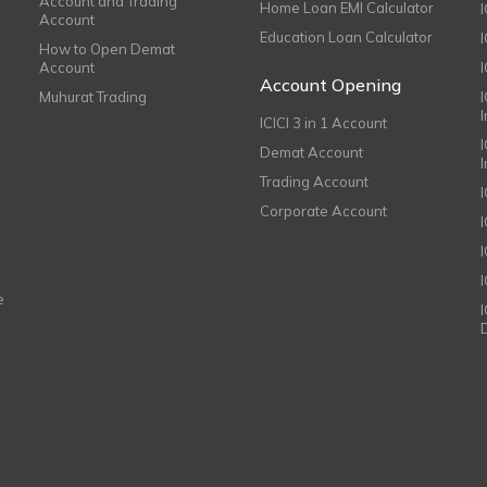
Account and Trading
Home Loan EMI Calculator
Account
Education Loan Calculator
How to Open Demat
Account
I
Account Opening
Muhurat Trading
ICICI 3 in 1 Account
I
Demat Account
Trading Account
Corporate Account
I
e