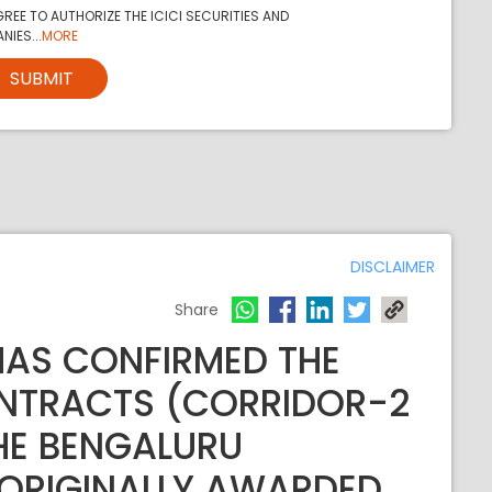
REE TO AUTHORIZE THE ICICI SECURITIES AND
NIES...
MORE
SUBMIT
DISCLAIMER
Share
HAS CONFIRMED THE
NTRACTS (CORRIDOR-2
HE BENGALURU
 ORIGINALLY AWARDED