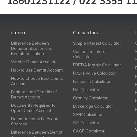
18601231122
/
022 3355 1
iLearn
Calculators
Difference Between
Simple Interest Calculator
Dematerialisation and
Compound Interest
Rematerialisation
Calculator
What is Demat Account
EBITDA Margin Calculator
How to Use Demat Account
Future Value Calculator
How to Choose Best Demat
Lumpsum Calculator
Account
EMI Calculator
Features and Benefits of
Demat Account
Gratuity Calculator
Documents Required To
Brokerage Calculator
Open Demat Account
SWP Calculator
Demat Account Fees and
SIP Calculator
Charges
CAGR Calculator
Difference Between Demat