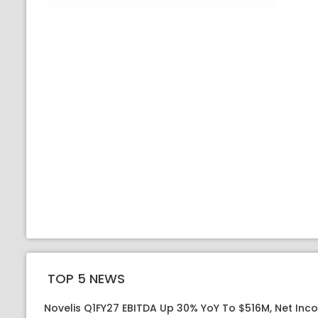
TOP 5 NEWS
Novelis Q1FY27 EBITDA Up 30% YoY To $516M, Net Inc