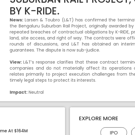
BY K-RIDE.
News:
Larsen & Toubro (L&T) has confirmed the terminati
the Bengaluru Suburban Rail Project, originally awarded b
repeated breaches of contractual obligations by K-RIDE, p
land, site access, and right of way. The contracts were offi
rounds of discussions, and L&T has obtained an interim
guarantees. The dispute is now sub-judice.
View:
L&T’s response clarifies that these contract termina
companies and do not materially affect its operations o
relates primarily to project execution challenges from the
timely legal steps to protect its interests.
Impact:
Neutral
EXPLORE MORE
ome At $164M
IPO