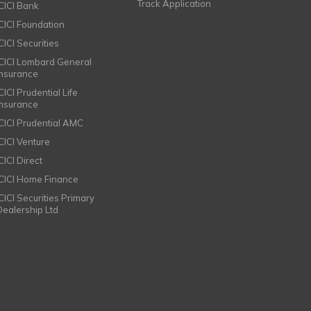
Track Application
ICICI Bank
ICICI Foundation
CICI Securities
ICICI Lombard General
Insurance
CICI Prudential Life
Insurance
ICICI Prudential AMC
ICICI Venture
CICI Direct
ICICI Home Finance
ICICI Securities Primary
Dealership Ltd