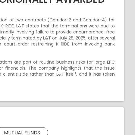
on of two contracts (Corridor-2 and Corridor-4) for
y K-RIDE. L&T states that the terminations were due to
rimarily involving failure to provide encumbrance-free
cially terminated by L&T on July 28, 2025, after several
 court order restraining K-RIDE from invoking bank
tions are part of routine business risks for large EPC
r financials. The company highlights that the issue
 client’s side rather than L&T itself, and it has taken
MUTUAL FUNDS