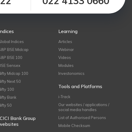
122
022 4133 0660
Indices
Learning
Global Indices
Articles
S&P BSE Midcap
Webinar
S&P BSE 100
Videos
BSE Sensex
Modules
Nifty Midcap 100
Investonomics
Nifty Next 50
Tools and Platforms
Nifty 100
i-Track
Nifty Bank
Our websites / applications /
Nifty 50
social media handles
ICICI Bank Group
List of Authorised Persons
websites
Mobile Checksum