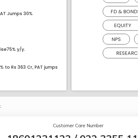
FD & BOND
 PAT Jumps 30%
EQUITY
NPS
ise75% y/y.
RESEARC
8% to Rs 363 Cr, PAT jumps
.
Customer Care Number