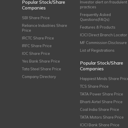
Popular Stock/Share
Investor alert on fraudulent
practices
Companies
Frequently Asked
SBI Share Price
Questions(FAQs)
Reliance Industries Share
Features & Products
Price
ICICI Direct Branch Locator
IRCTC Share Price
MF Commission Disclosure
IRFC Share Price
List of Registrations
IOC Share Price
Yes Bank Share Price
Popular Stock/Share
Companies
Tata Steel Share Price
Company Directory
Happiest Minds Share Pric
TCS Share Price
TATA Power Share Price
Bharti Airtel Share Price
Coal India Share Price
TATA Motors Share Price
ICICI Bank Share Price