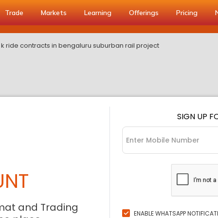
Trade
Markets
Learning
Offerings
Pricing
s k ride contracts in bengaluru suburban rail project
SIGN UP F
UNT
mat and Trading
ENABLE WHATSAPP NOTIFICAT