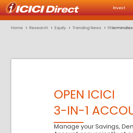
Invest
Home
Research
Equity
Trending News
l t terminate
OPEN ICICI
3-IN-1 ACCO
Manage your Savings, De