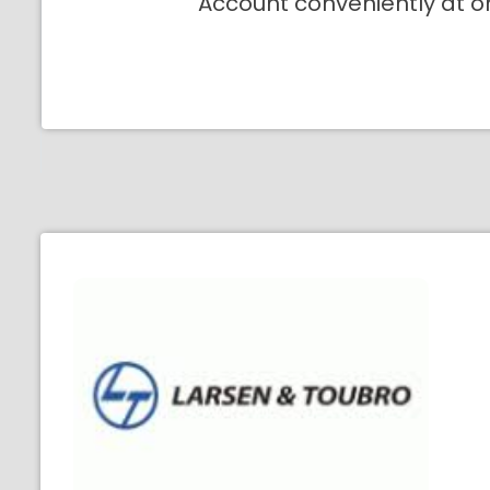
Account conveniently at o