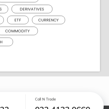
S
DERIVATIVES
ETF
CURRENCY
COMMODITY
H
Call N Trade