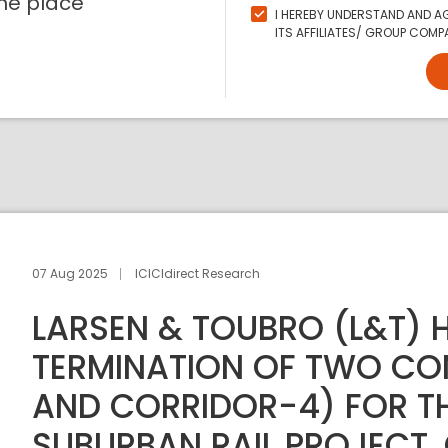
ne place
I HEREBY UNDERSTAND AND AG
ITS AFFILIATES/ GROUP COMPA
07 Aug 2025
ICICIdirect Research
LARSEN & TOUBRO (L&T) 
TERMINATION OF TWO CO
AND CORRIDOR-4) FOR T
SUBURBAN RAIL PROJECT,