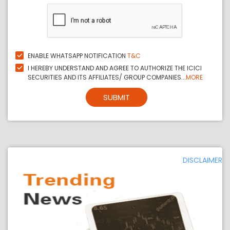
ENABLE WHATSAPP NOTIFICATION
T&C
I HEREBY UNDERSTAND AND AGREE TO AUTHORIZE THE ICICI
SECURITIES AND ITS AFFILIATES/ GROUP COMPANIES...
MORE
SUBMIT
DISCLAIMER