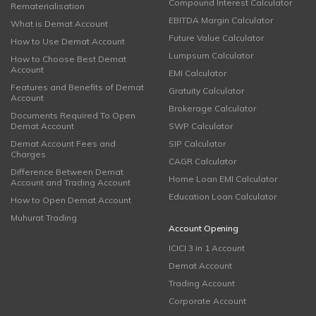
Compound Interest Calculator
Rematerialisation
EBITDA Margin Calculator
What is Demat Account
Future Value Calculator
How to Use Demat Account
Lumpsum Calculator
How to Choose Best Demat
Account
EMI Calculator
Features and Benefits of Demat
Gratuity Calculator
Account
Brokerage Calculator
Documents Required To Open
Demat Account
SWP Calculator
Demat Account Fees and
SIP Calculator
Charges
CAGR Calculator
Difference Between Demat
Home Loan EMI Calculator
Account and Trading Account
Education Loan Calculator
How to Open Demat Account
Muhurat Trading
Account Opening
ICICI 3 in 1 Account
Demat Account
Trading Account
Corporate Account