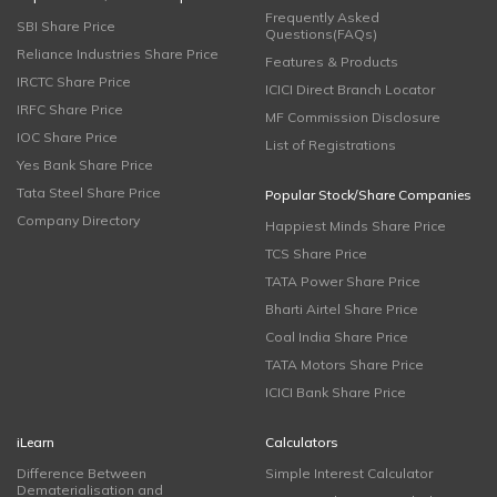
Frequently Asked
SBI Share Price
Questions(FAQs)
Reliance Industries Share Price
Features & Products
IRCTC Share Price
ICICI Direct Branch Locator
IRFC Share Price
MF Commission Disclosure
IOC Share Price
List of Registrations
Yes Bank Share Price
Tata Steel Share Price
Popular Stock/Share Companies
Company Directory
Happiest Minds Share Price
TCS Share Price
TATA Power Share Price
Bharti Airtel Share Price
Coal India Share Price
TATA Motors Share Price
ICICI Bank Share Price
iLearn
Calculators
Difference Between
Simple Interest Calculator
Dematerialisation and