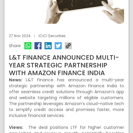
27 Nov 2024
ICICI Securities
Share
L&T FINANCE ANNOUNCED MULTI-
YEAR STRATEGIC PARTNERSHIP
WITH AMAZON FINANCE INDIA
News:
L&T Finance has announced a multi-year
strategic partnership with Amazon Finance India to
offer seamless credit solutions through Amazon’s app
and website targeting millions of eligible customers.
The partnership leverages Amazon’s cloud-native tech
to simplify credit access and promises faster, more
inclusive financial services.
Views:
The deal positions LTF for higher customer