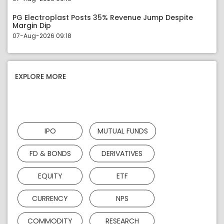
PG Electroplast Posts 35% Revenue Jump Despite
Margin Dip
07-Aug-2026 09:18
EXPLORE MORE
IPO
MUTUAL FUNDS
FD & BONDS
DERIVATIVES
EQUITY
ETF
CURRENCY
NPS
COMMODITY
RESEARCH