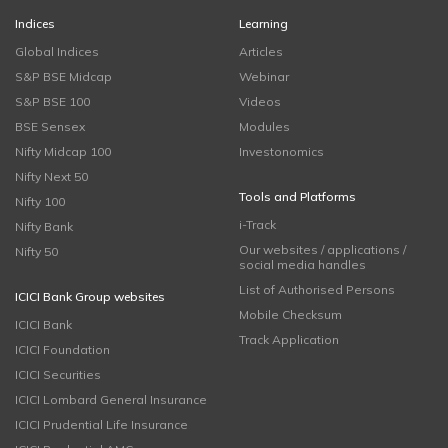
Indices
Learning
Global Indices
Articles
S&P BSE Midcap
Webinar
S&P BSE 100
Videos
BSE Sensex
Modules
Nifty Midcap 100
Investonomics
Nifty Next 50
Tools and Platforms
Nifty 100
i-Track
Nifty Bank
Our websites / applications /
Nifty 50
social media handles
List of Authorised Persons
ICICI Bank Group websites
Mobile Checksum
ICICI Bank
Track Application
ICICI Foundation
ICICI Securities
ICICI Lombard General Insurance
ICICI Prudential Life Insurance