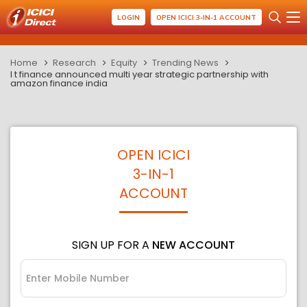
LOGIN
OPEN ICICI 3-IN-1 ACCOUNT
Home
Research
Equity
Trending News
l t finance announced multi year strategic partnership with
amazon finance india
OPEN ICICI
3-IN-1
ACCOUNT
SIGN UP FOR A
NEW ACCOUNT