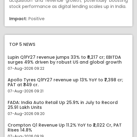
acquisition and revenue growth, potentially boosting
stock performance as digital lending scales up in India.
Impact:
Positive
TOP 5 NEWS
Lupin Q1FY27 revenue jumps 33% to ₹8,217 cr; EBITDA
surges 49% driven by robust US and global growth
07-Aug-2026 09:22
Apollo Tyres Q1FY27 revenue up 13% YoY to ₹7,398 cr;
PAT at ₹349 cr.
07-Aug-2026 09:21
FADA: India Auto Retail Up 25.9% in July to Record
25.91 Lakh Units
07-Aug-2026 09:20
Crompton Q1 Revenue Up 11.2% YoY to ₹2,022 Cr, PAT
Rises 14.8%
07-Aug-2026 09:19