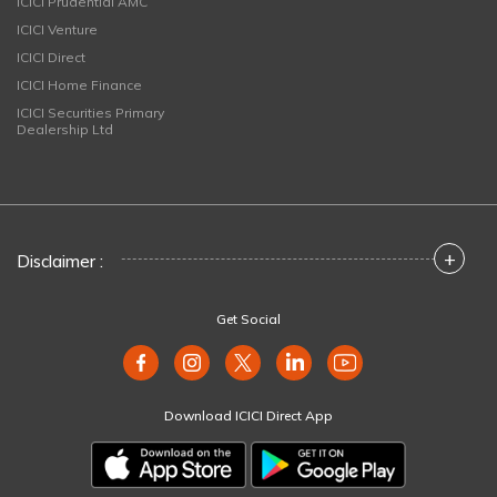
ICICI Prudential AMC
ICICI Venture
ICICI Direct
ICICI Home Finance
ICICI Securities Primary
Dealership Ltd
+
Disclaimer :
Get Social
Download ICICI Direct App