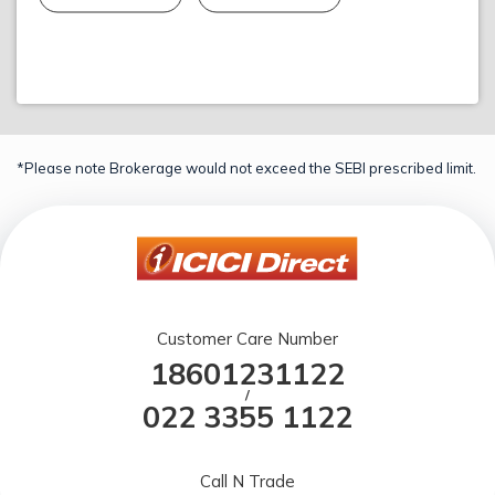
*Please note Brokerage would not exceed the SEBI prescribed limit.
Customer Care Number
18601231122
/
022 3355 1122
Call N Trade