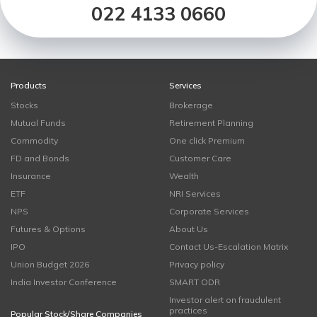
022 4133 0660
Products
Services
Stocks
Brokerage
Mutual Funds
Retirement Planning
Commodity
One click Premium
FD and Bonds
Customer Care
Insurance
Wealth
ETF
NRI Services
NPS
Corporate Services
Futures & Options
About Us
IPO
Contact Us-Escalation Matrix
Union Budget 2026
Privacy policy
India Investor Conference
SMART ODR
Investor alert on fraudulent
practices
Popular Stock/Share Companies