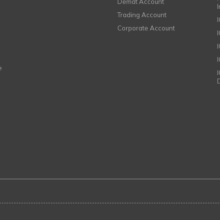
Demat Account
Trading Account
Corporate Account
I
e