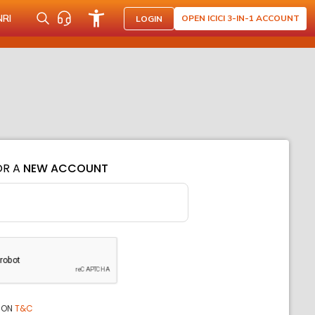
NRI
OPEN ICICI 3-IN-1 ACCOUNT
LOGIN
OR A
NEW ACCOUNT
ION
T&C