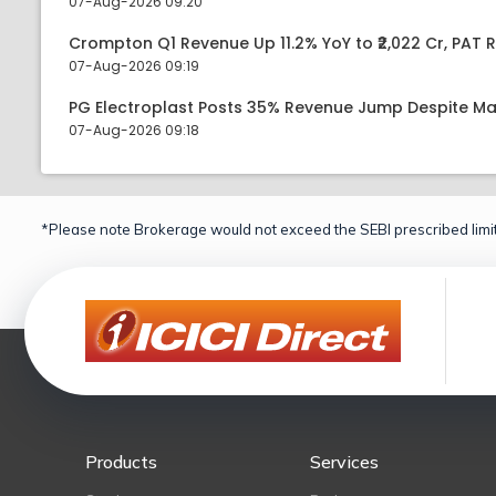
07-Aug-2026 09:20
Crompton Q1 Revenue Up 11.2% YoY to ₹2,022 Cr, PAT R
07-Aug-2026 09:19
PG Electroplast Posts 35% Revenue Jump Despite Ma
07-Aug-2026 09:18
*Please note Brokerage would not exceed the SEBI prescribed limit
Products
Services