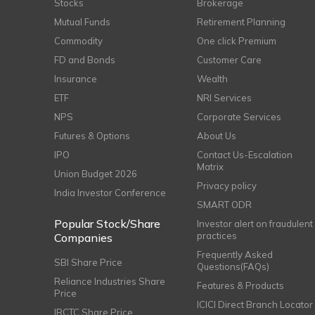
Stocks
Brokerage
Mutual Funds
Retirement Planning
Commodity
One click Premium
FD and Bonds
Customer Care
Insurance
Wealth
ETF
NRI Services
NPS
Corporate Services
Futures & Options
About Us
IPO
Contact Us-Escalation
Matrix
Union Budget 2026
Privacy policy
India Investor Conference
SMART ODR
Popular Stock/Share
Investor alert on fraudulent
practices
Companies
Frequently Asked
SBI Share Price
Questions(FAQs)
Reliance Industries Share
Features & Products
Price
ICICI Direct Branch Locator
IRCTC Share Price