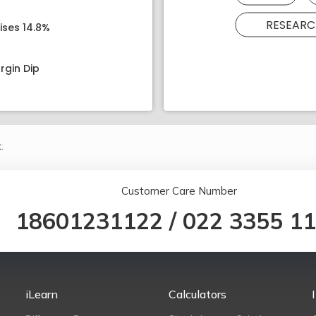
RESEARC
ises 14.8%
rgin Dip
.
Customer Care Number
18601231122
/
022 3355 1
iLearn
Calculators