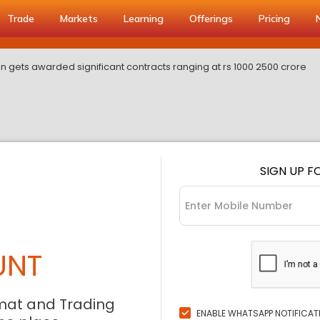
Trade
Markets
Learning
Offerings
Pricing
ion gets awarded significant contracts ranging at rs 1000 2500 crore
SIGN UP F
UNT
mat and Trading
ENABLE WHATSAPP NOTIFICAT