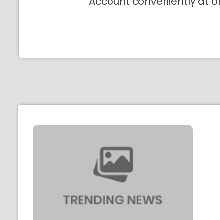
Account conveniently at o