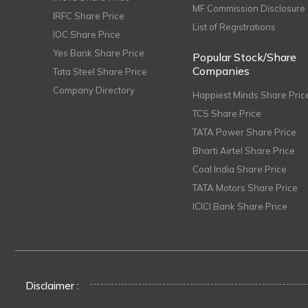
MF Commission Disclosure
IRFC Share Price
List of Registrations
IOC Share Price
Yes Bank Share Price
Popular Stock/Share
Companies
Tata Steel Share Price
Company Directory
Happiest Minds Share Pric
TCS Share Price
TATA Power Share Price
Bharti Airtel Share Price
Coal India Share Price
TATA Motors Share Price
ICICI Bank Share Price
Disclaimer :