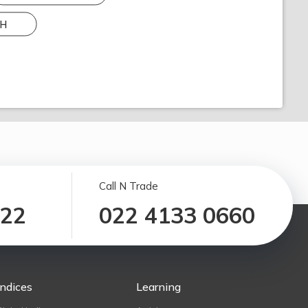
H
Call N Trade
122
022 4133 0660
Indices
Learning