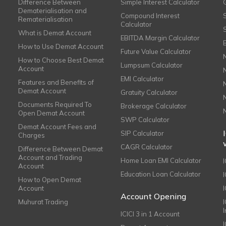
Difference Between
Simple Interest Calculator
Dematerialisation and
Compound Interest
Rematerialisation
Calculator
What is Demat Account
EBITDA Margin Calculator
How to Use Demat Account
Future Value Calculator
How to Choose Best Demat
Lumpsum Calculator
Account
EMI Calculator
Features and Benefits of
Demat Account
Gratuity Calculator
Documents Required To
Brokerage Calculator
Open Demat Account
SWP Calculator
Demat Account Fees and
SIP Calculator
Charges
CAGR Calculator
Difference Between Demat
Account and Trading
Home Loan EMI Calculator
Account
Education Loan Calculator
How to Open Demat
Account
I
Account Opening
Muhurat Trading
ICICI 3 in 1 Account
I