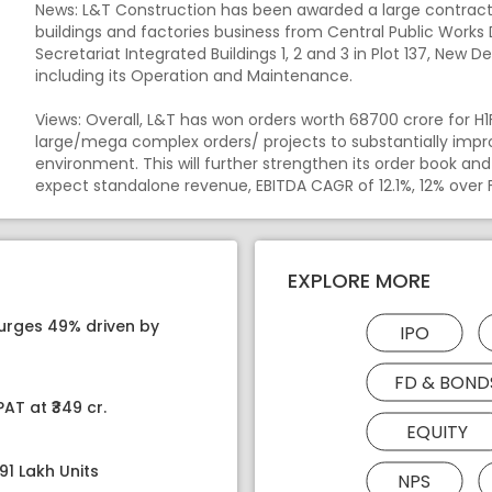
News: L&T Construction has been awarded a large contract 
buildings and factories business from Central Public Wo
Secretariat Integrated Buildings 1, 2 and 3 in Plot 137, New De
including its Operation and Maintenance.
Views: Overall, L&T has won orders worth 68700 crore for 
large/mega complex orders/ projects to substantially impro
environment. This will further strengthen its order book an
expect standalone revenue, EBITDA CAGR of 12.1%, 12% over 
EXPLORE MORE
surges 49% driven by
IPO
FD & BOND
AT at ₹349 cr.
EQUITY
91 Lakh Units
NPS