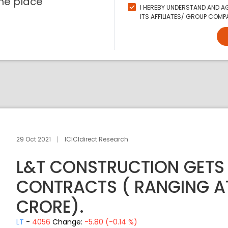
ne place
I HEREBY UNDERSTAND AND AG
ITS AFFILIATES/ GROUP COMPA
29 Oct 2021
ICICIdirect Research
L&T CONSTRUCTION GETS
CONTRACTS ( RANGING A
CRORE).
LT
-
4056
Change:
-5.80 (-0.14 %)