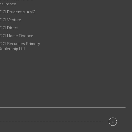
Insurance
ICICI Prudential AMC
ICICI Venture
CICI Direct
ICICI Home Finance
ICICI Securities Primary
Dealership Ltd
+