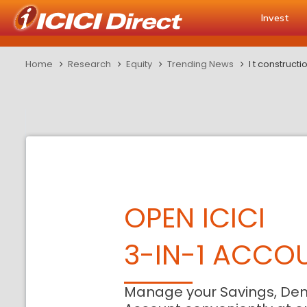
Invest
Home
Research
Equity
Trending News
l t construct
OPEN ICICI
3-IN-1 ACCO
Manage your Savings, De