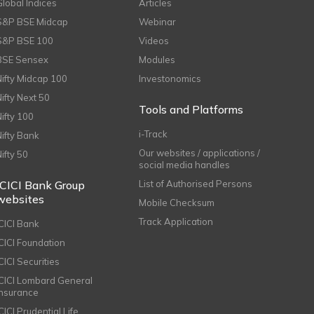
Global Indices
Articles
S&P BSE Midcap
Webinar
S&P BSE 100
Videos
BSE Sensex
Modules
Nifty Midcap 100
Investonomics
Nifty Next 50
Tools and Platforms
Nifty 100
i-Track
Nifty Bank
Our websites / applications /
Nifty 50
social media handles
ICICI Bank Group
List of Authorised Persons
websites
Mobile Checksum
Track Application
ICICI Bank
ICICI Foundation
CICI Securities
ICICI Lombard General
Insurance
CICI Prudential Life