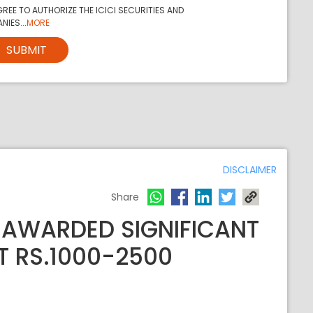
REE TO AUTHORIZE THE ICICI SECURITIES AND
NIES...
MORE
SUBMIT
DISCLAIMER
Share
 AWARDED SIGNIFICANT
T RS.1000-2500