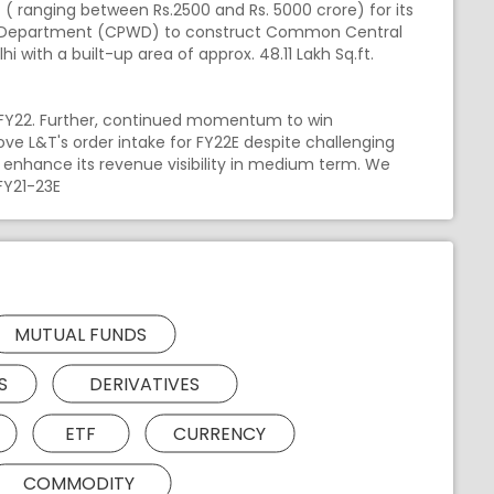
( ranging between Rs.2500 and Rs. 5000 crore) for its
rks Department (CPWD) to construct Common Central
lhi with a built-up area of approx. 48.11 Lakh Sq.ft.
H1FY22. Further, continued momentum to win
ve L&T's order intake for FY22E despite challenging
d enhance its revenue visibility in medium term. We
FY21-23E
MUTUAL FUNDS
S
DERIVATIVES
ETF
CURRENCY
COMMODITY