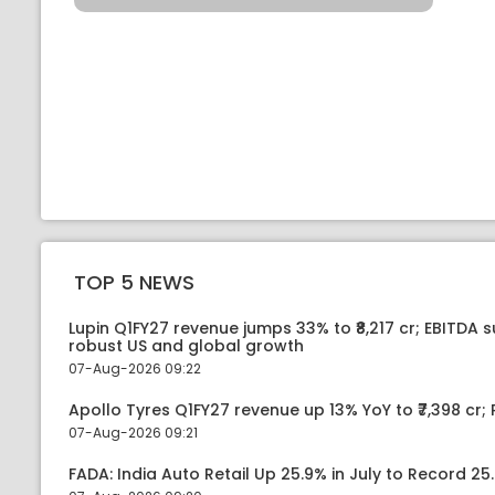
TOP 5 NEWS
Lupin Q1FY27 revenue jumps 33% to ₹8,217 cr; EBITDA 
robust US and global growth
07-Aug-2026 09:22
Apollo Tyres Q1FY27 revenue up 13% YoY to ₹7,398 cr; P
07-Aug-2026 09:21
FADA: India Auto Retail Up 25.9% in July to Record 25.