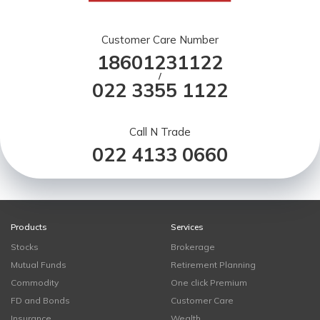
Customer Care Number
18601231122
/
022 3355 1122
Call N Trade
022 4133 0660
Products
Services
Stocks
Brokerage
Mutual Funds
Retirement Planning
Commodity
One click Premium
FD and Bonds
Customer Care
Insurance
Wealth