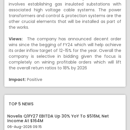
involves establishing gas insulated substations with
associated high voltage cable systems. The power
transformers and control & protection systems are the
other crucial elements that will be installed as part of
the works.
Views:
The company has announced decent order
wins since the begging of FY24 which will help achieve
its order inflow target of 12-15% for the year. Overall the
company is selective in bidding given the focus is
completely on wining profitable orders which will lift
the overall return ratios to 18% by 2026
Impact:
Positive
TOP 5 NEWS
Novelis Q1FY27 EBITDA Up 30% YoY To $516M, Net
Income At $164M
06-Aug-2026 09:15