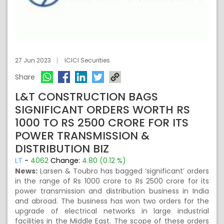
27 Jun 2023
ICICI Securities
Share
L&T CONSTRUCTION BAGS
SIGNIFICANT ORDERS WORTH RS
1000 TO RS 2500 CRORE FOR ITS
POWER TRANSMISSION &
DISTRIBUTION BIZ
LT
-
4062
Change:
4.80 (0.12 %)
News:
Larsen & Toubro has bagged ‘significant’ orders
in the range of Rs 1000 crore to Rs 2500 crore for its
power transmission and distribution business in India
and abroad. The business has won two orders for the
upgrade of electrical networks in large industrial
facilities in the Middle East. The scope of these orders