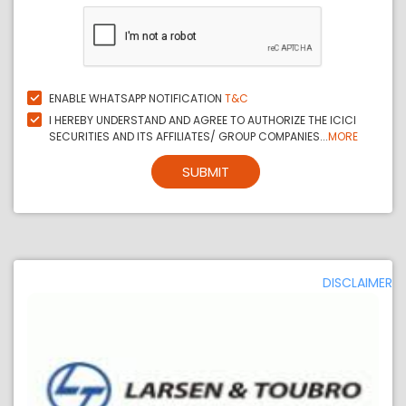
ENABLE WHATSAPP NOTIFICATION
T&C
I HEREBY UNDERSTAND AND AGREE TO AUTHORIZE THE ICICI
SECURITIES AND ITS AFFILIATES/ GROUP COMPANIES...
MORE
SUBMIT
DISCLAIMER