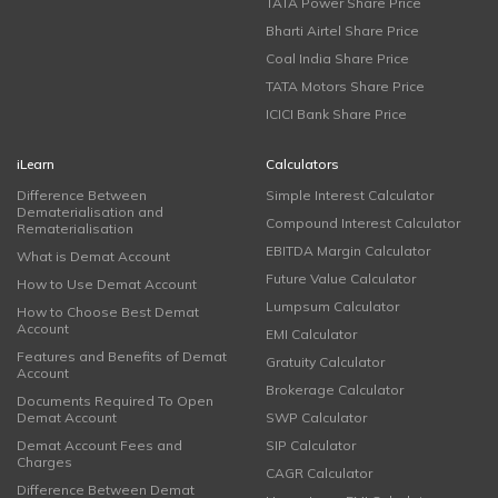
TATA Power Share Price
Bharti Airtel Share Price
Coal India Share Price
TATA Motors Share Price
ICICI Bank Share Price
iLearn
Calculators
Difference Between
Simple Interest Calculator
Dematerialisation and
Compound Interest Calculator
Rematerialisation
EBITDA Margin Calculator
What is Demat Account
Future Value Calculator
How to Use Demat Account
Lumpsum Calculator
How to Choose Best Demat
Account
EMI Calculator
Features and Benefits of Demat
Gratuity Calculator
Account
Brokerage Calculator
Documents Required To Open
Demat Account
SWP Calculator
Demat Account Fees and
SIP Calculator
Charges
CAGR Calculator
Difference Between Demat