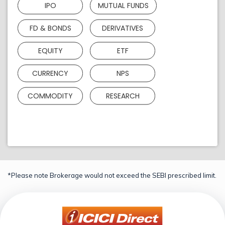
IPO
MUTUAL FUNDS
FD & BONDS
DERIVATIVES
EQUITY
ETF
CURRENCY
NPS
COMMODITY
RESEARCH
*Please note Brokerage would not exceed the SEBI prescribed limit.