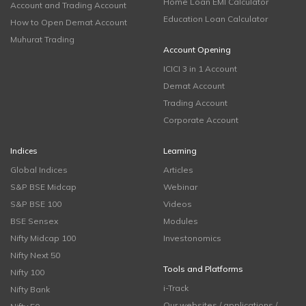
Home Loan EMI Calculator
Account and Trading Account
Education Loan Calculator
How to Open Demat Account
Muhurat Trading
Account Opening
ICICI 3 in 1 Account
Demat Account
Trading Account
Corporate Account
Indices
Learning
Global Indices
Articles
S&P BSE Midcap
Webinar
S&P BSE 100
Videos
BSE Sensex
Modules
Nifty Midcap 100
Investonomics
Nifty Next 50
Tools and Platforms
Nifty 100
i-Track
Nifty Bank
Our websites / applications /