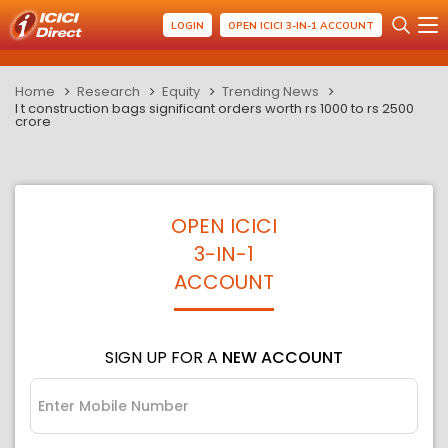
LOGIN
OPEN ICICI 3-IN-1 ACCOUNT
Home
Research
Equity
Trending News
l t construction bags significant orders worth rs 1000 to rs 2500
crore
OPEN ICICI
3-IN-1
ACCOUNT
SIGN UP FOR A
NEW ACCOUNT