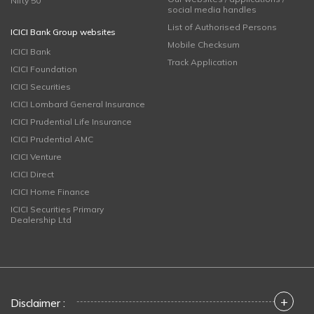
Nifty 50
social media handles
List of Authorised Persons
ICICI Bank Group websites
Mobile Checksum
ICICI Bank
Track Application
ICICI Foundation
ICICI Securities
ICICI Lombard General Insurance
ICICI Prudential Life Insurance
ICICI Prudential AMC
ICICI Venture
ICICI Direct
ICICI Home Finance
ICICI Securities Primary
Dealership Ltd
+
Disclaimer :