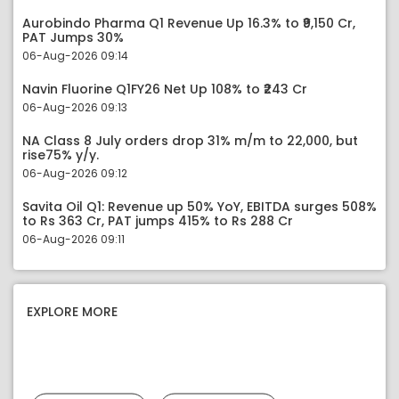
Aurobindo Pharma Q1 Revenue Up 16.3% to ₹9,150 Cr,
PAT Jumps 30%
06-Aug-2026 09:14
Navin Fluorine Q1FY26 Net Up 108% to ₹243 Cr
06-Aug-2026 09:13
NA Class 8 July orders drop 31% m/m to 22,000, but
rise75% y/y.
06-Aug-2026 09:12
Savita Oil Q1: Revenue up 50% YoY, EBITDA surges 508%
to Rs 363 Cr, PAT jumps 415% to Rs 288 Cr
06-Aug-2026 09:11
EXPLORE MORE