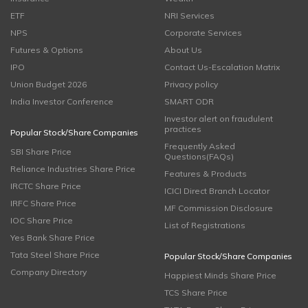
ETF
NRI Services
NPS
Corporate Services
Futures & Options
About Us
IPO
Contact Us-Escalation Matrix
Union Budget 2026
Privacy policy
India Investor Conference
SMART ODR
Investor alert on fraudulent
practices
Popular Stock/Share Companies
Frequently Asked
SBI Share Price
Questions(FAQs)
Reliance Industries Share Price
Features & Products
IRCTC Share Price
ICICI Direct Branch Locator
IRFC Share Price
MF Commission Disclosure
IOC Share Price
List of Registrations
Yes Bank Share Price
Tata Steel Share Price
Popular Stock/Share Companies
Company Directory
Happiest Minds Share Price
TCS Share Price