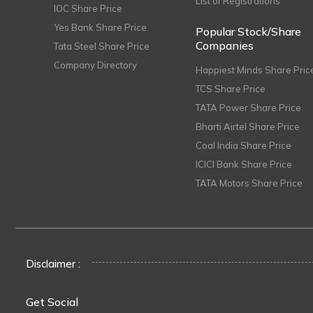
List of Registrations
IOC Share Price
Yes Bank Share Price
Popular Stock/Share
Companies
Tata Steel Share Price
Company Directory
Happiest Minds Share Pric
TCS Share Price
TATA Power Share Price
Bharti Airtel Share Price
Coal India Share Price
ICICI Bank Share Price
TATA Motors Share Price
Disclaimer :
Get Social