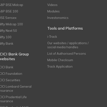
S&P BSE Midcap
Videos
S&P BSE 100
Modules
BSE Sensex
Investonomics
Nifty Midcap 100
Tools and Platforms
Nifty Next 50
i-Track
Nifty 100
Our websites / applications /
Nifty Bank
social media handles
ICICI Bank Group
List of Authorised Persons
websites
Mobile Checksum
Track Application
ICICI Bank
ICICI Foundation
CICI Securities
ICICI Lombard General
Insurance
CICI Prudential Life
Insurance