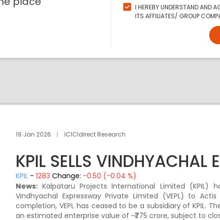
ne place
I HEREBY UNDERSTAND AND AG
ITS AFFILIATES/ GROUP COMPA
19 Jan 2026
ICICIdirect Research
KPIL SELLS VINDHYACHAL
KPIL
-
1283
Change:
-0.50 (-0.04 %)
News:
Kalpataru Projects International Limited (KPIL)
Vindhyachal Expressway Private Limited (VEPL) to Actis 
completion, VEPL has ceased to be a subsidiary of KPIL. Th
an estimated enterprise value of ~₹775 crore, subject to cl