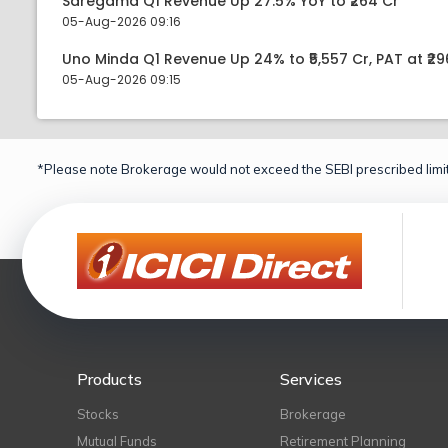
Saregama Q1 Revenue Up 27.5% YoY to ₹264 Cr
05-Aug-2026 09:16
Uno Minda Q1 Revenue Up 24% to ₹5,557 Cr, PAT at ₹29
05-Aug-2026 09:15
*Please note Brokerage would not exceed the SEBI prescribed limit
Products
Services
Stocks
Brokerage
Mutual Funds
Retirement Planning