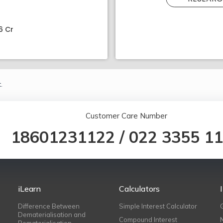
6 Cr
.
Customer Care Number
18601231122
/
022 3355 1
iLearn
Calculators
Difference Between
Simple Interest Calculator
Dematerialisation and
Compound Interest