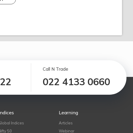
Call N Trade
122
022 4133 0660
Indices
Learning
Global Indices
Articles
Nifty 50
Webinar