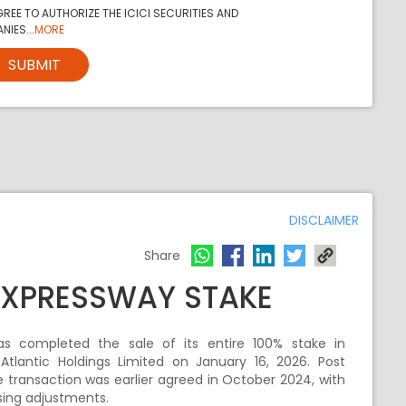
REE TO AUTHORIZE THE ICICI SECURITIES AND
NIES...
MORE
SUBMIT
DISCLAIMER
Share
 EXPRESSWAY STAKE
 has completed the sale of its entire 100% stake in
Atlantic Holdings Limited on January 16, 2026. Post
e transaction was earlier agreed in October 2024, with
osing adjustments.