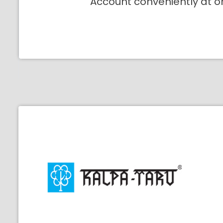
Account conveniently at o