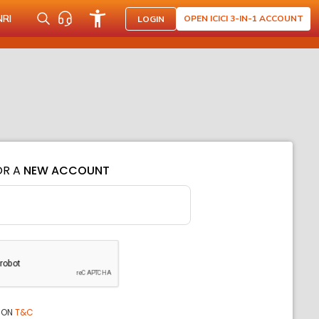
NRI
OPEN ICICI 3-IN-1 ACCOUNT
LOGIN
OR A
NEW ACCOUNT
ION
T&C