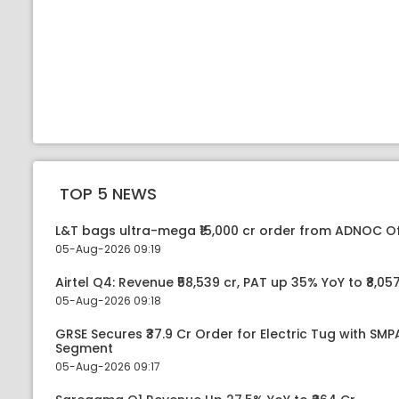
TOP 5 NEWS
L&T bags ultra-mega ₹15,000 cr order from ADNOC O
05-Aug-2026 09:19
Airtel Q4: Revenue ₹58,539 cr, PAT up 35% YoY to ₹8,057
05-Aug-2026 09:18
GRSE Secures ₹37.9 Cr Order for Electric Tug with SM
Segment
05-Aug-2026 09:17