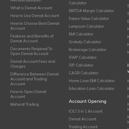
Rematerialisation
Calculator
What is Demat Account
EBITDA Margin Calculator
How to Use Demat Account
Future Value Calculator
How to Choose Best Demat
Lumpsum Calculator
Account
EMI Calculator
Features and Benefits of
Demat Account
Gratuity Calculator
Documents Required To
Brokerage Calculator
Open Demat Account
SWP Calculator
Demat Account Fees and
SIP Calculator
Charges
CAGR Calculator
Difference Between Demat
Account and Trading
Home Loan EMI Calculator
Account
Education Loan Calculator
How to Open Demat
Account
I
Account Opening
Muhurat Trading
ICICI 3 in 1 Account
I
Demat Account
Trading Account