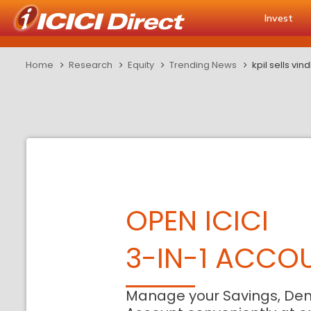
Invest
Home
Research
Equity
Trending News
kpil sells v
OPEN ICICI
3-IN-1 ACCO
Manage your Savings, De