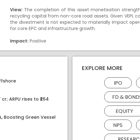
View:
The completion of this asset monetisation strength
recycling capital from non-core road assets. Given VEPL c
the divestment is not expected to materially impact operat
for core EPC and infrastructure growth.
Impact:
Positive
EXPLORE MORE
ffshore
IPO
FD & BOND
 cr; ARPU rises to ₹264
EQUITY
PA, Boosting Green Vessel
NPS
RESEARC