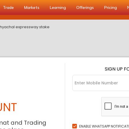
Trade
Markets
Learning
Offerings
Pricing
indhyachal expressway stake
SIGN UP F
UNT
mat and Trading
ENABLE WHATSAPP NOTIFICAT