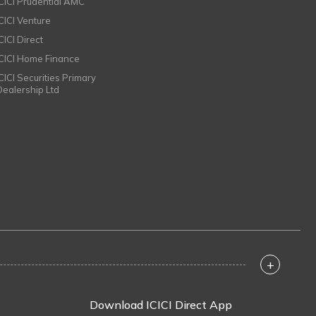
ICICI Prudential AMC
ICICI Venture
CICI Direct
ICICI Home Finance
ICICI Securities Primary
Dealership Ltd
+
Download ICICI Direct App