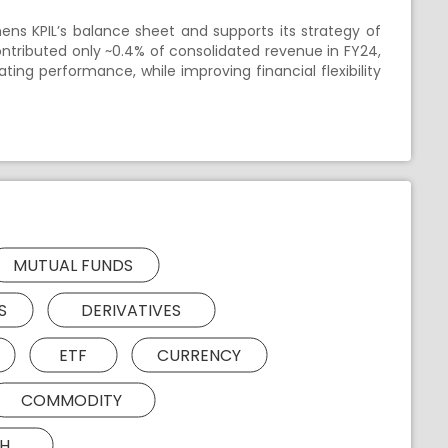
ens KPIL’s balance sheet and supports its strategy of
ontributed only ~0.4% of consolidated revenue in FY24,
ing performance, while improving financial flexibility
MUTUAL FUNDS
S
DERIVATIVES
ETF
CURRENCY
COMMODITY
H