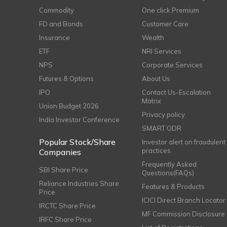
Commodity
One click Premium
FD and Bonds
Customer Care
Insurance
Wealth
ETF
NRI Services
NPS
Corporate Services
Futures & Options
About Us
IPO
Contact Us-Escalation
Matrix
Union Budget 2026
Privacy policy
India Investor Conference
SMART ODR
Popular Stock/Share
Investor alert on fraudulent
practices
Companies
Frequently Asked
SBI Share Price
Questions(FAQs)
Reliance Industries Share
Features & Products
Price
ICICI Direct Branch Locator
IRCTC Share Price
MF Commission Disclosure
IRFC Share Price