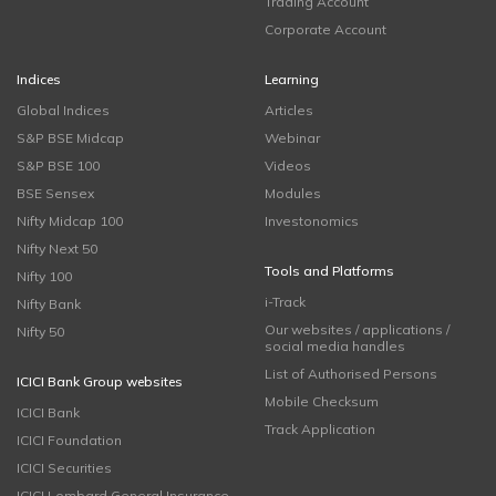
Trading Account
Corporate Account
Indices
Learning
Global Indices
Articles
S&P BSE Midcap
Webinar
S&P BSE 100
Videos
BSE Sensex
Modules
Nifty Midcap 100
Investonomics
Nifty Next 50
Tools and Platforms
Nifty 100
i-Track
Nifty Bank
Our websites / applications /
Nifty 50
social media handles
List of Authorised Persons
ICICI Bank Group websites
Mobile Checksum
ICICI Bank
Track Application
ICICI Foundation
ICICI Securities
ICICI Lombard General Insurance