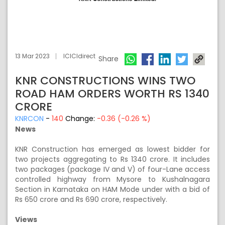
13 Mar 2023
ICICIdirect
Share
KNR CONSTRUCTIONS WINS TWO
ROAD HAM ORDERS WORTH RS 1340
CRORE
KNRCON
-
140
Change:
-0.36 (-0.26 %)
News
KNR Construction has emerged as lowest bidder for
two projects aggregating to Rs 1340 crore. It includes
two packages (package IV and V) of four-Lane access
controlled highway from Mysore to Kushalnagara
Section in Karnataka on HAM Mode under with a bid of
Rs 650 crore and Rs 690 crore, respectively.
Views