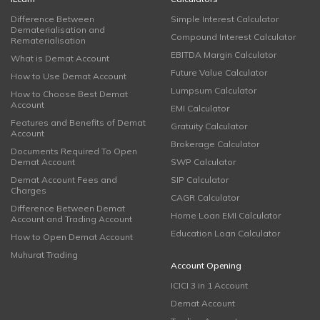
Difference Between
Simple Interest Calculator
Dematerialisation and
Compound Interest Calculator
Rematerialisation
EBITDA Margin Calculator
What is Demat Account
Future Value Calculator
How to Use Demat Account
Lumpsum Calculator
How to Choose Best Demat
Account
EMI Calculator
Features and Benefits of Demat
Gratuity Calculator
Account
Brokerage Calculator
Documents Required To Open
Demat Account
SWP Calculator
Demat Account Fees and
SIP Calculator
Charges
CAGR Calculator
Difference Between Demat
Home Loan EMI Calculator
Account and Trading Account
Education Loan Calculator
How to Open Demat Account
Muhurat Trading
Account Opening
ICICI 3 in 1 Account
Demat Account