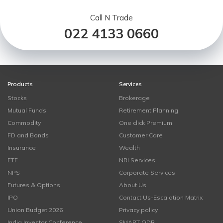
Call N Trade
022 4133 0660
Products
Services
Stocks
Brokerage
Mutual Funds
Retirement Planning
Commodity
One click Premium
FD and Bonds
Customer Care
Insurance
Wealth
ETF
NRI Services
NPS
Corporate Services
Futures & Options
About Us
IPO
Contact Us-Escalation Matrix
Union Budget 2026
Privacy policy
India Investor Conference
SMART ODR