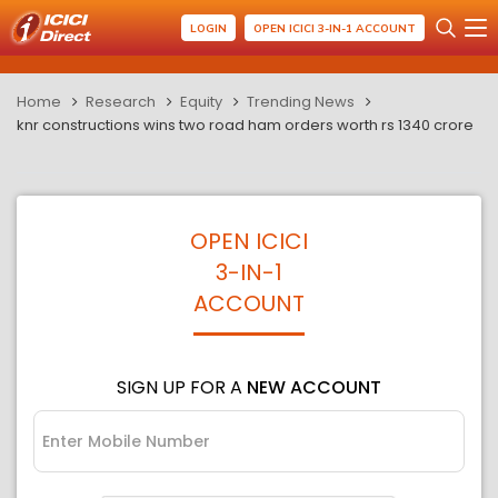
LOGIN
OPEN ICICI 3-IN-1 ACCOUNT
Home
Research
Equity
Trending News
knr constructions wins two road ham orders worth rs 1340 crore
OPEN ICICI
3-IN-1
ACCOUNT
SIGN UP FOR A
NEW ACCOUNT