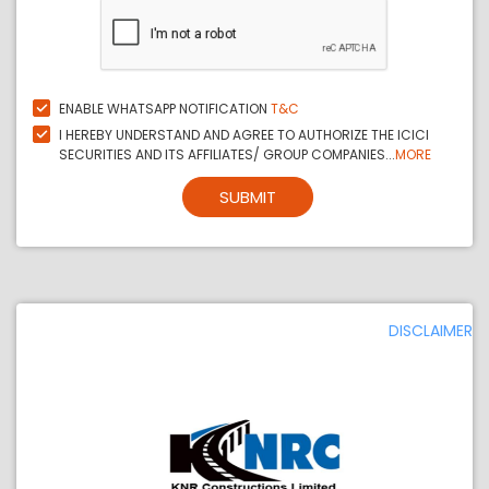
ENABLE WHATSAPP NOTIFICATION
T&C
I HEREBY UNDERSTAND AND AGREE TO AUTHORIZE THE ICICI
SECURITIES AND ITS AFFILIATES/ GROUP COMPANIES...
MORE
SUBMIT
DISCLAIMER