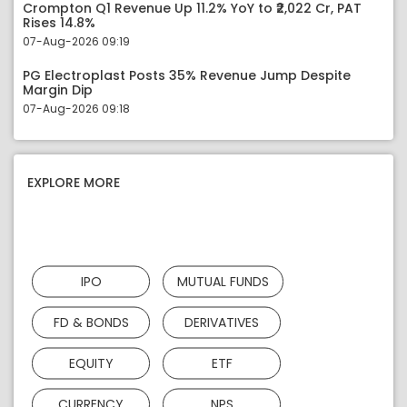
Crompton Q1 Revenue Up 11.2% YoY to ₹2,022 Cr, PAT
Rises 14.8%
07-Aug-2026 09:19
PG Electroplast Posts 35% Revenue Jump Despite
Margin Dip
07-Aug-2026 09:18
EXPLORE MORE
IPO
MUTUAL FUNDS
FD & BONDS
DERIVATIVES
EQUITY
ETF
CURRENCY
NPS