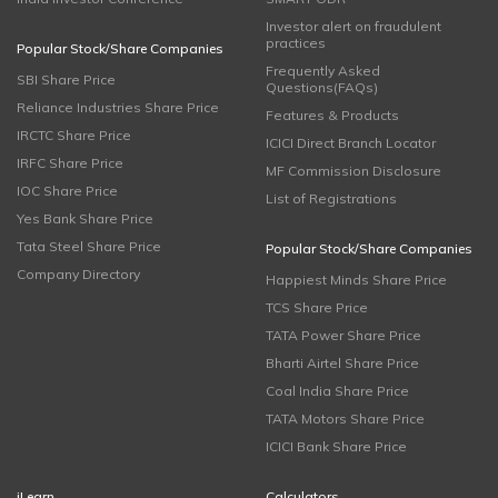
Investor alert on fraudulent
practices
Popular Stock/Share Companies
Frequently Asked
SBI Share Price
Questions(FAQs)
Reliance Industries Share Price
Features & Products
IRCTC Share Price
ICICI Direct Branch Locator
IRFC Share Price
MF Commission Disclosure
IOC Share Price
List of Registrations
Yes Bank Share Price
Tata Steel Share Price
Popular Stock/Share Companies
Company Directory
Happiest Minds Share Price
TCS Share Price
TATA Power Share Price
Bharti Airtel Share Price
Coal India Share Price
TATA Motors Share Price
ICICI Bank Share Price
iLearn
Calculators