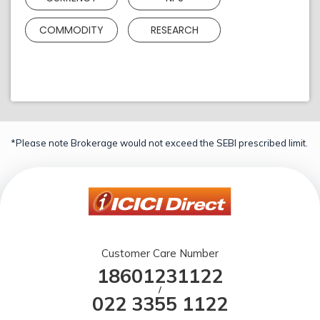
COMMODITY
RESEARCH
*Please note Brokerage would not exceed the SEBI prescribed limit.
Customer Care Number
18601231122
/
022 3355 1122