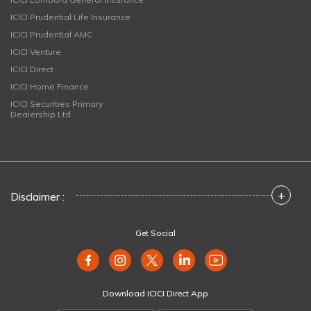
ICICI Prudential Life Insurance
ICICI Prudential AMC
ICICI Venture
ICICI Direct
ICICI Home Finance
ICICI Securities Primary
Dealership Ltd
+
Disclaimer :
Get Social
Download ICICI Direct App