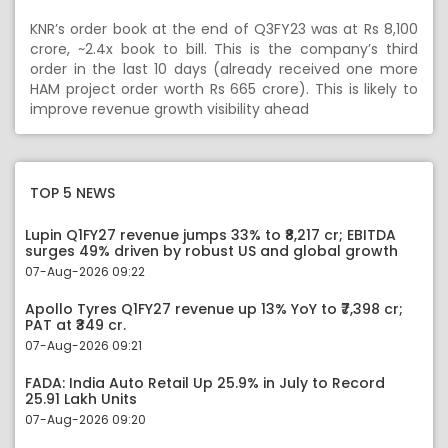
KNR’s order book at the end of Q3FY23 was at Rs 8,100
crore, ~2.4x book to bill. This is the company’s third
order in the last 10 days (already received one more
HAM project order worth Rs 665 crore). This is likely to
improve revenue growth visibility ahead
TOP 5 NEWS
Lupin Q1FY27 revenue jumps 33% to ₹8,217 cr; EBITDA
surges 49% driven by robust US and global growth
07-Aug-2026 09:22
Apollo Tyres Q1FY27 revenue up 13% YoY to ₹7,398 cr;
PAT at ₹349 cr.
07-Aug-2026 09:21
FADA: India Auto Retail Up 25.9% in July to Record
25.91 Lakh Units
07-Aug-2026 09:20