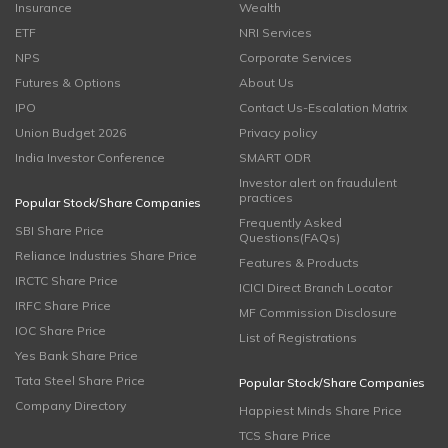
Insurance
Wealth
ETF
NRI Services
NPS
Corporate Services
Futures & Options
About Us
IPO
Contact Us-Escalation Matrix
Union Budget 2026
Privacy policy
India Investor Conference
SMART ODR
Investor alert on fraudulent
practices
Popular Stock/Share Companies
Frequently Asked
SBI Share Price
Questions(FAQs)
Reliance Industries Share Price
Features & Products
IRCTC Share Price
ICICI Direct Branch Locator
IRFC Share Price
MF Commission Disclosure
IOC Share Price
List of Registrations
Yes Bank Share Price
Tata Steel Share Price
Popular Stock/Share Companies
Company Directory
Happiest Minds Share Price
TCS Share Price