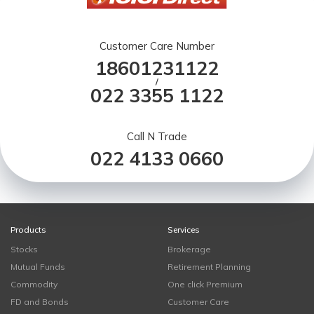
Customer Care Number
18601231122
/
022 3355 1122
Call N Trade
022 4133 0660
Products
Services
Stocks
Brokerage
Mutual Funds
Retirement Planning
Commodity
One click Premium
FD and Bonds
Customer Care