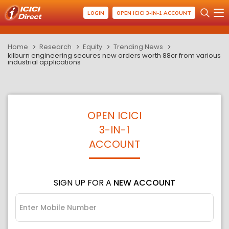
LOGIN
OPEN ICICI 3-IN-1 ACCOUNT
Home
Research
Equity
Trending News
kilburn engineering secures new orders worth 88cr from various
industrial applications
OPEN ICICI
3-IN-1
ACCOUNT
SIGN UP FOR A
NEW ACCOUNT