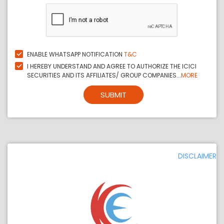
ENABLE WHATSAPP NOTIFICATION
T&C
I HEREBY UNDERSTAND AND AGREE TO AUTHORIZE THE ICICI
SECURITIES AND ITS AFFILIATES/ GROUP COMPANIES...
MORE
SUBMIT
DISCLAIMER