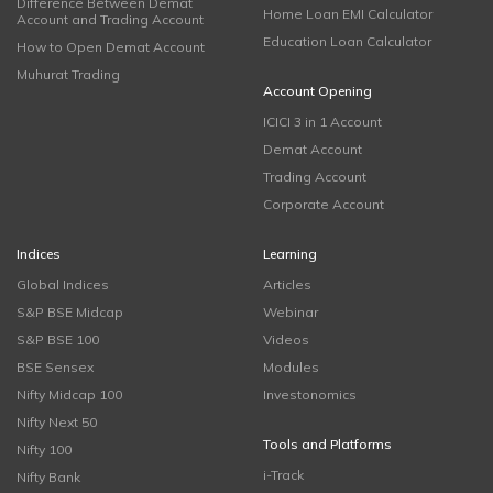
Difference Between Demat
Home Loan EMI Calculator
Account and Trading Account
Education Loan Calculator
How to Open Demat Account
Muhurat Trading
Account Opening
ICICI 3 in 1 Account
Demat Account
Trading Account
Corporate Account
Indices
Learning
Global Indices
Articles
S&P BSE Midcap
Webinar
S&P BSE 100
Videos
BSE Sensex
Modules
Nifty Midcap 100
Investonomics
Nifty Next 50
Tools and Platforms
Nifty 100
i-Track
Nifty Bank