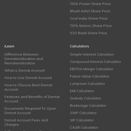
TATA Power Share Price
Bharti Airtel Share Price
Coal India Share Price
TATA Motors Share Price
ICICI Bank Share Price
iLearn
Calculators
Difference Between
Simple Interest Calculator
Dematerialisation and
Compound Interest Calculator
Rematerialisation
EBITDA Margin Calculator
What is Demat Account
Future Value Calculator
How to Use Demat Account
Lumpsum Calculator
How to Choose Best Demat
Account
EMI Calculator
Features and Benefits of Demat
Gratuity Calculator
Account
Brokerage Calculator
Documents Required To Open
Demat Account
SWP Calculator
Demat Account Fees and
SIP Calculator
Charges
CAGR Calculator