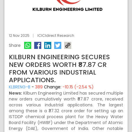
12 Nov 2025
ICICIdirect Research
Share
KILBURN ENGINEERING SECURES
NEW ORDERS WORTH ₹87.87 CR
FROM VARIOUS INDUSTRIAL
APPLICATIONS.
KLBRENG-B
-
389
Change:
-10.15 (-2.54 %)
News:
Kilburn Engineering Limited has secured multiple
new orders cumulatively worth ₹87.87 crore, received
across various industrial applications. The largest
among these is a ₹37.32 crore order for setting up an
ISTDDP chemical process plant for the Heavy Water
Board Facility (HWBF) under the Department of Atomic
Energy (DAE), Government of India. Other notable