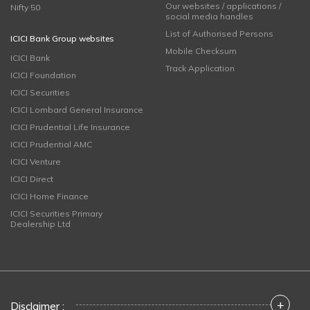
Our websites / applications /
Nifty 50
social media handles
List of Authorised Persons
ICICI Bank Group websites
Mobile Checksum
ICICI Bank
Track Application
ICICI Foundation
ICICI Securities
ICICI Lombard General Insurance
ICICI Prudential Life Insurance
ICICI Prudential AMC
ICICI Venture
ICICI Direct
ICICI Home Finance
ICICI Securities Primary
Dealership Ltd
+
Disclaimer :