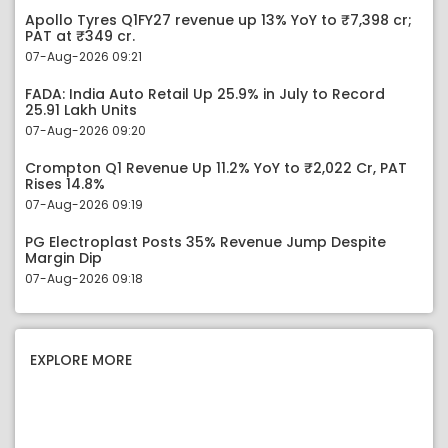
Apollo Tyres Q1FY27 revenue up 13% YoY to ₹7,398 cr;
PAT at ₹349 cr.
07-Aug-2026 09:21
FADA: India Auto Retail Up 25.9% in July to Record
25.91 Lakh Units
07-Aug-2026 09:20
Crompton Q1 Revenue Up 11.2% YoY to ₹2,022 Cr, PAT
Rises 14.8%
07-Aug-2026 09:19
PG Electroplast Posts 35% Revenue Jump Despite
Margin Dip
07-Aug-2026 09:18
EXPLORE MORE