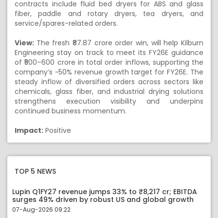
contracts include fluid bed dryers for ABS and glass
fiber, paddle and rotary dryers, tea dryers, and
service/spares-related orders.
View:
The fresh ₹87.87 crore order win, will help Kilburn
Engineering stay on track to meet its FY26E guidance
of ₹500–600 crore in total order inflows, supporting the
company’s ~50% revenue growth target for FY26E. The
steady inflow of diversified orders across sectors like
chemicals, glass fiber, and industrial drying solutions
strengthens execution visibility and underpins
continued business momentum.
Impact:
Positive
TOP 5 NEWS
Lupin Q1FY27 revenue jumps 33% to ₹8,217 cr; EBITDA
surges 49% driven by robust US and global growth
07-Aug-2026 09:22