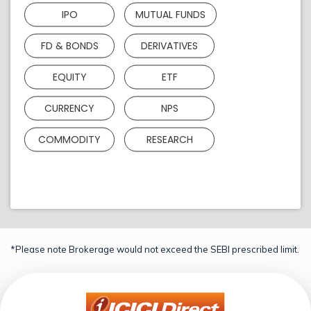
IPO
MUTUAL FUNDS
FD & BONDS
DERIVATIVES
EQUITY
ETF
CURRENCY
NPS
COMMODITY
RESEARCH
*Please note Brokerage would not exceed the SEBI prescribed limit.