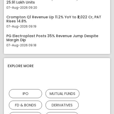
25.91 Lakh Units
07-Aug-2026 09:20
Crompton Q1 Revenue Up 11.2% YoY to ₹2,022 Cr, PAT
Rises 14.8%
07-Aug-2026 09:19
PG Electroplast Posts 35% Revenue Jump Despite
Margin Dip
07-Aug-2026 09:18
EXPLORE MORE
IPO
MUTUAL FUNDS
FD & BONDS
DERIVATIVES