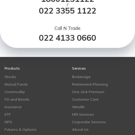
/
022 3355 1122
Call N Trade
022 4133 0660
Products
Services
Stocks
Brokerage
Mutual Funds
Retirement Planning
Commodity
One click Premium
FD and Bonds
Customer Care
Insurance
Wealth
ETF
NRI Services
NPS
Corporate Services
Futures & Options
About Us