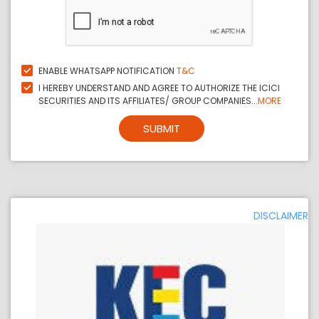
ENABLE WHATSAPP NOTIFICATION
T&C
I HEREBY UNDERSTAND AND AGREE TO AUTHORIZE THE ICICI
SECURITIES AND ITS AFFILIATES/ GROUP COMPANIES...
MORE
SUBMIT
DISCLAIMER