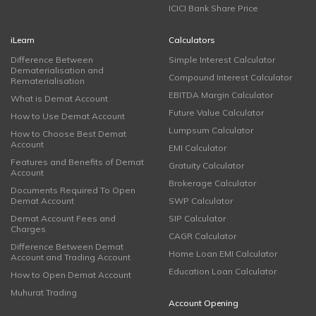
ICICI Bank Share Price
iLearn
Calculators
Difference Between
Simple Interest Calculator
Dematerialisation and
Compound Interest Calculator
Rematerialisation
EBITDA Margin Calculator
What is Demat Account
Future Value Calculator
How to Use Demat Account
Lumpsum Calculator
How to Choose Best Demat
Account
EMI Calculator
Features and Benefits of Demat
Gratuity Calculator
Account
Brokerage Calculator
Documents Required To Open
Demat Account
SWP Calculator
Demat Account Fees and
SIP Calculator
Charges
CAGR Calculator
Difference Between Demat
Home Loan EMI Calculator
Account and Trading Account
Education Loan Calculator
How to Open Demat Account
Muhurat Trading
Account Opening