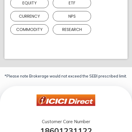
EQUITY
ETF
CURRENCY
NPS
COMMODITY
RESEARCH
*Please note Brokerage would not exceed the SEBI prescribed limit.
Customer Care Number
18601231122