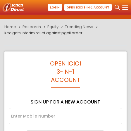
LOGIN
OPEN ICICI 3-IN-1 ACCOUNT
Home
Research
Equity
Trending News
kec gets interim relief against pgcil order
OPEN ICICI
3-IN-1
ACCOUNT
SIGN UP FOR A
NEW ACCOUNT