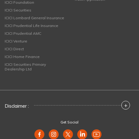
ICICI Foundation
ICICI Securities
ICICI Lombard General Insurance
ICICI Prudential Life Insurance
ICICI Prudential AMC
ICICI Venture
ICICI Direct
ICICI Home Finance
ICICI Securities Primary
Dealership Ltd
+
Disclaimer :
Get Social