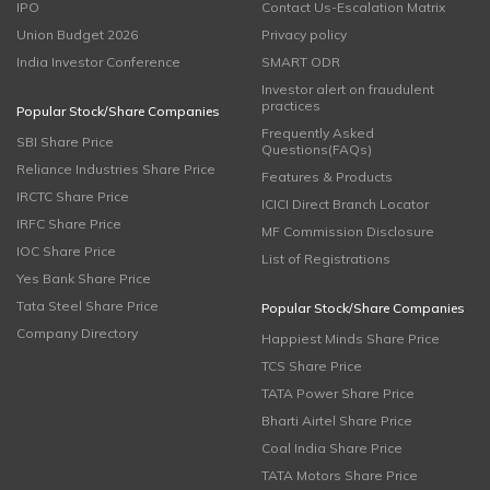
IPO
Contact Us-Escalation Matrix
Union Budget 2026
Privacy policy
India Investor Conference
SMART ODR
Investor alert on fraudulent
practices
Popular Stock/Share Companies
Frequently Asked
SBI Share Price
Questions(FAQs)
Reliance Industries Share Price
Features & Products
IRCTC Share Price
ICICI Direct Branch Locator
IRFC Share Price
MF Commission Disclosure
IOC Share Price
List of Registrations
Yes Bank Share Price
Tata Steel Share Price
Popular Stock/Share Companies
Company Directory
Happiest Minds Share Price
TCS Share Price
TATA Power Share Price
Bharti Airtel Share Price
Coal India Share Price
TATA Motors Share Price