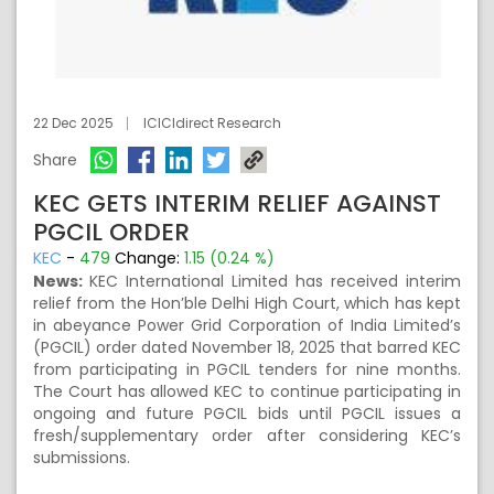
22 Dec 2025
ICICIdirect Research
Share
KEC GETS INTERIM RELIEF AGAINST
PGCIL ORDER
KEC
-
479
Change:
1.15 (0.24 %)
News:
KEC International Limited has received interim
relief from the Hon’ble Delhi High Court, which has kept
in abeyance Power Grid Corporation of India Limited’s
(PGCIL) order dated November 18, 2025 that barred KEC
from participating in PGCIL tenders for nine months.
The Court has allowed KEC to continue participating in
ongoing and future PGCIL bids until PGCIL issues a
fresh/supplementary order after considering KEC’s
submissions.