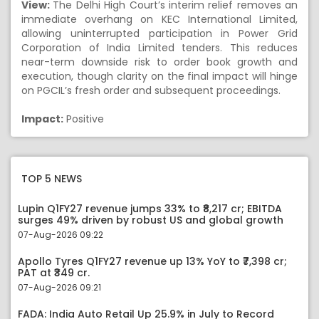
View:
The Delhi High Court’s interim relief removes an
immediate overhang on KEC International Limited,
allowing uninterrupted participation in Power Grid
Corporation of India Limited tenders. This reduces
near-term downside risk to order book growth and
execution, though clarity on the final impact will hinge
on PGCIL’s fresh order and subsequent proceedings.
Impact:
Positive
TOP 5 NEWS
Lupin Q1FY27 revenue jumps 33% to ₹8,217 cr; EBITDA
surges 49% driven by robust US and global growth
07-Aug-2026 09:22
Apollo Tyres Q1FY27 revenue up 13% YoY to ₹7,398 cr;
PAT at ₹349 cr.
07-Aug-2026 09:21
FADA: India Auto Retail Up 25.9% in July to Record