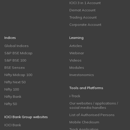
ICICI 3 in 1 Account
Demat Account
Trading Account
Corporate Account
Indices
Learning
Global Indices
Articles
S&P BSE Midcap
Webinar
S&P BSE 100
Videos
BSE Sensex
Modules
Nifty Midcap 100
Investonomics
Nifty Next 50
Tools and Platforms
Nifty 100
i-Track
Nifty Bank
Our websites / applications /
Nifty 50
social media handles
List of Authorised Persons
ICICI Bank Group websites
Mobile Checksum
ICICI Bank
Track Application