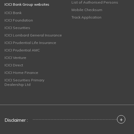
List of Authorised Persons
ICICI Bank Group websites
Mobile Checksum
ICICI Bank
Track Application
ICICI Foundation
ICICI Securities
ICICI Lombard General Insurance
ICICI Prudential Life Insurance
ICICI Prudential AMC
ICICI Venture
ICICI Direct
ICICI Home Finance
ICICI Securities Primary
Dealership Ltd
+
Disclaimer :