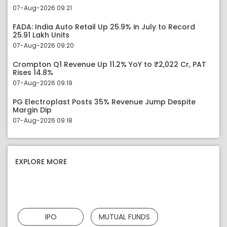
07-Aug-2026 09:21
FADA: India Auto Retail Up 25.9% in July to Record
25.91 Lakh Units
07-Aug-2026 09:20
Crompton Q1 Revenue Up 11.2% YoY to ₹2,022 Cr, PAT
Rises 14.8%
07-Aug-2026 09:19
PG Electroplast Posts 35% Revenue Jump Despite
Margin Dip
07-Aug-2026 09:18
EXPLORE MORE
IPO
MUTUAL FUNDS