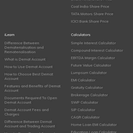
Coal India Share Price
TATA Motors Share Price
ICICI Bank Share Price
iLearn
Calculators
Difference Between
Simple Interest Calculator
Dematerialisation and
Compound Interest Calculator
Rematerialisation
EBITDA Margin Calculator
What is Demat Account
Future Value Calculator
How to Use Demat Account
Lumpsum Calculator
How to Choose Best Demat
Account
EMI Calculator
Features and Benefits of Demat
Gratuity Calculator
Account
Brokerage Calculator
Documents Required To Open
Demat Account
SWP Calculator
Demat Account Fees and
SIP Calculator
Charges
CAGR Calculator
Difference Between Demat
Home Loan EMI Calculator
Account and Trading Account
Education Loan Calculator