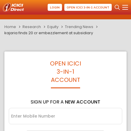
LOGIN
OPEN ICICI 3-IN-1 ACCOUNT
Home
Research
Equity
Trending News
kajaria finds 20 cr embezzlement at subsidiary
OPEN ICICI
3-IN-1
ACCOUNT
SIGN UP FOR A
NEW ACCOUNT