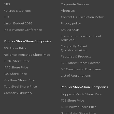
NPS
Corporate Services
Futures & Options
About Us
IPO
Contact Us-Escalation Matrix
Union Budget 2026
Privacy policy
India Investor Conference
SMART ODR
Investor alert on fraudulent
practices
Popular Stock/Share Companies
Frequently Asked
SBI Share Price
Questions(FAQs)
Reliance Industries Share Price
Features & Products
IRCTC Share Price
ICICI Direct Branch Locator
IRFC Share Price
MF Commission Disclosure
IOC Share Price
List of Registrations
Yes Bank Share Price
Tata Steel Share Price
Popular Stock/Share Companies
Company Directory
Happiest Minds Share Price
TCS Share Price
TATA Power Share Price
Bharti Airtel Share Price