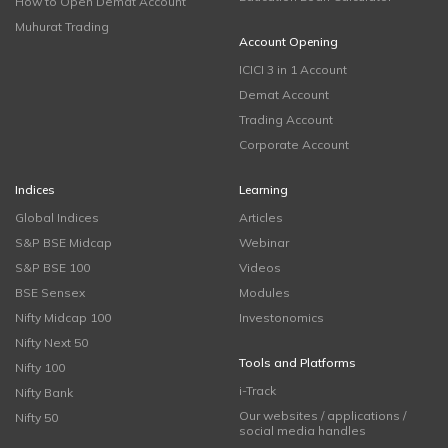
How to Open Demat Account
Muhurat Trading
Account Opening
ICICI 3 in 1 Account
Demat Account
Trading Account
Corporate Account
Indices
Learning
Global Indices
Articles
S&P BSE Midcap
Webinar
S&P BSE 100
Videos
BSE Sensex
Modules
Nifty Midcap 100
Investonomics
Nifty Next 50
Tools and Platforms
Nifty 100
i-Track
Nifty Bank
Our websites / applications /
Nifty 50
social media handles