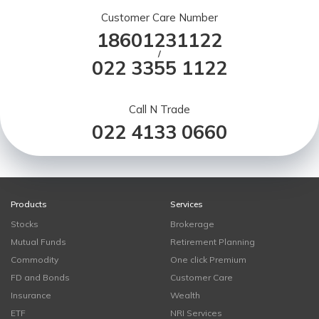
Customer Care Number
18601231122
/
022 3355 1122
Call N Trade
022 4133 0660
Products
Services
Stocks
Brokerage
Mutual Funds
Retirement Planning
Commodity
One click Premium
FD and Bonds
Customer Care
Insurance
Wealth
ETF
NRI Services