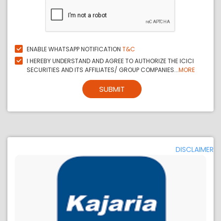
ENABLE WHATSAPP NOTIFICATION
T&C
I HEREBY UNDERSTAND AND AGREE TO AUTHORIZE THE ICICI
SECURITIES AND ITS AFFILIATES/ GROUP COMPANIES...
MORE
SUBMIT
DISCLAIMER