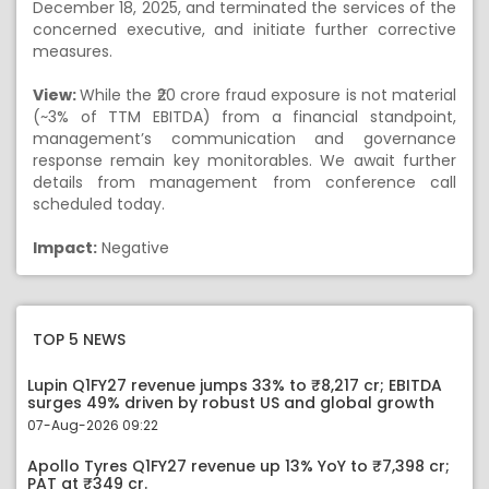
December 18, 2025, and terminated the services of the
concerned executive, and initiate further corrective
measures.
View:
While the ₹20 crore fraud exposure is not material
(~3% of TTM EBITDA) from a financial standpoint,
management’s communication and governance
response remain key monitorables. We await further
details from management from conference call
scheduled today.
Impact:
Negative
TOP 5 NEWS
Lupin Q1FY27 revenue jumps 33% to ₹8,217 cr; EBITDA
surges 49% driven by robust US and global growth
07-Aug-2026 09:22
Apollo Tyres Q1FY27 revenue up 13% YoY to ₹7,398 cr;
PAT at ₹349 cr.