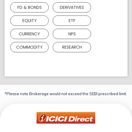
FD & BONDS
DERIVATIVES
EQUITY
ETF
CURRENCY
NPS
COMMODITY
RESEARCH
*Please note Brokerage would not exceed the SEBI prescribed limit.