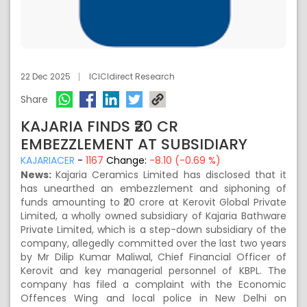
22 Dec 2025
ICICIdirect Research
Share
KAJARIA FINDS ₹20 CR
EMBEZZLEMENT AT SUBSIDIARY
KAJARIACER
-
1167
Change:
-8.10 (-0.69 %)
News:
Kajaria Ceramics Limited has disclosed that it
has unearthed an embezzlement and siphoning of
funds amounting to ₹20 crore at Kerovit Global Private
Limited, a wholly owned subsidiary of Kajaria Bathware
Private Limited, which is a step-down subsidiary of the
company, allegedly committed over the last two years
by Mr Dilip Kumar Maliwal, Chief Financial Officer of
Kerovit and key managerial personnel of KBPL. The
company has filed a complaint with the Economic
Offences Wing and local police in New Delhi on