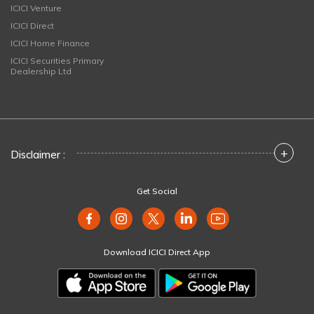
ICICI Venture
ICICI Direct
ICICI Home Finance
ICICI Securities Primary
Dealership Ltd
+
Disclaimer :
Get Social
Download ICICI Direct App