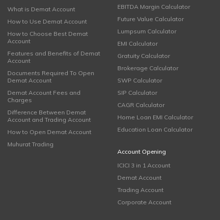
EBITDA Margin Calculator
What is Demat Account
Future Value Calculator
How to Use Demat Account
Lumpsum Calculator
How to Choose Best Demat
Account
EMI Calculator
Features and Benefits of Demat
Gratuity Calculator
Account
Brokerage Calculator
Documents Required To Open
Demat Account
SWP Calculator
Demat Account Fees and
SIP Calculator
Charges
CAGR Calculator
Difference Between Demat
Home Loan EMI Calculator
Account and Trading Account
Education Loan Calculator
How to Open Demat Account
Muhurat Trading
Account Opening
ICICI 3 in 1 Account
Demat Account
Trading Account
Corporate Account