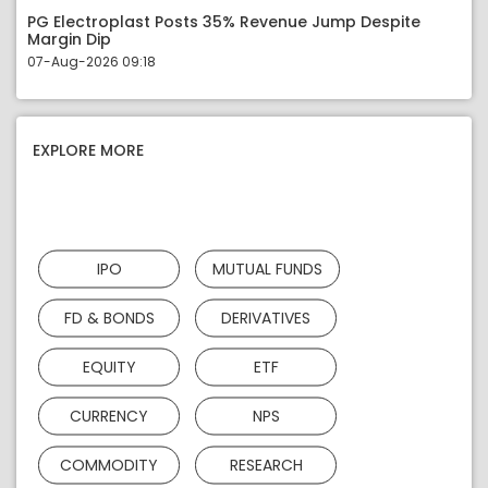
PG Electroplast Posts 35% Revenue Jump Despite
Margin Dip
07-Aug-2026 09:18
EXPLORE MORE
IPO
MUTUAL FUNDS
FD & BONDS
DERIVATIVES
EQUITY
ETF
CURRENCY
NPS
COMMODITY
RESEARCH