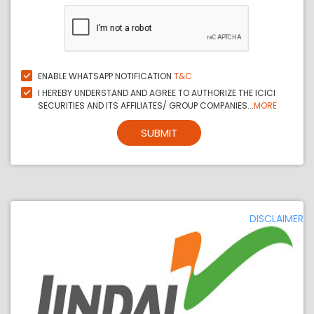
ENABLE WHATSAPP NOTIFICATION
T&C
I HEREBY UNDERSTAND AND AGREE TO AUTHORIZE THE ICICI
SECURITIES AND ITS AFFILIATES/ GROUP COMPANIES...
MORE
SUBMIT
DISCLAIMER