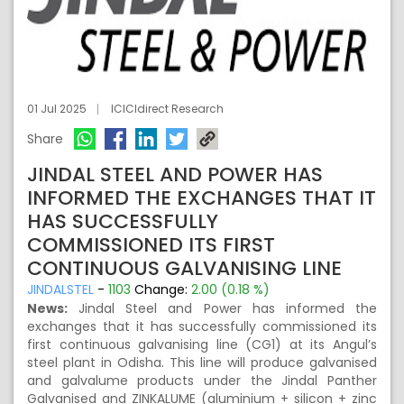
01 Jul 2025
ICICIdirect Research
Share
JINDAL STEEL AND POWER HAS
INFORMED THE EXCHANGES THAT IT
HAS SUCCESSFULLY
COMMISSIONED ITS FIRST
CONTINUOUS GALVANISING LINE
JINDALSTEL
-
1103
Change:
2.00 (0.18 %)
News:
Jindal Steel and Power has informed the
exchanges that it has successfully commissioned its
first continuous galvanising line (CG1) at its Angul’s
steel plant in Odisha. This line will produce galvanised
and galvalume products under the Jindal Panther
Galvanised and ZINKALUME (aluminium + silicon + zinc