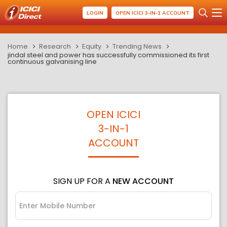
LOGIN
OPEN ICICI 3-IN-1 ACCOUNT
Home
Research
Equity
Trending News
jindal steel and power has successfully commissioned its first
continuous galvanising line
OPEN ICICI
3-IN-1
ACCOUNT
SIGN UP FOR A
NEW ACCOUNT