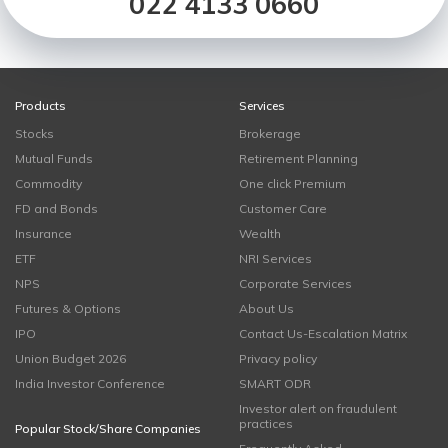
022 4133 0660
Products
Services
Stocks
Brokerage
Mutual Funds
Retirement Planning
Commodity
One click Premium
FD and Bonds
Customer Care
Insurance
Wealth
ETF
NRI Services
NPS
Corporate Services
Futures & Options
About Us
IPO
Contact Us-Escalation Matrix
Union Budget 2026
Privacy policy
India Investor Conference
SMART ODR
Investor alert on fraudulent
practices
Popular Stock/Share Companies