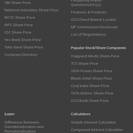
Frequently Asked
SBI Share Price
Questions(FAQs)
Reliance Industries Share Price
Features & Products
IRCTC Share Price
ICICI Direct Branch Locator
IRFC Share Price
MF Commission Disclosure
IOC Share Price
List of Registrations
Yes Bank Share Price
Tata Steel Share Price
Popular Stock/Share Companies
Company Directory
Happiest Minds Share Price
TCS Share Price
TATA Power Share Price
Bharti Airtel Share Price
Coal India Share Price
TATA Motors Share Price
ICICI Bank Share Price
iLearn
Calculators
Difference Between
Simple Interest Calculator
Dematerialisation and
Compound Interest Calculator
Rematerialisation