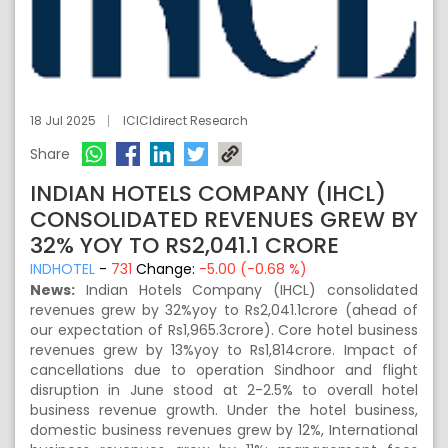
18 Jul 2025
ICICIdirect Research
Share
INDIAN HOTELS COMPANY (IHCL)
CONSOLIDATED REVENUES GREW BY
32% YOY TO RS2,041.1 CRORE
INDHOTEL
-
731
Change:
-5.00 (-0.68 %)
News:
Indian Hotels Company (IHCL) consolidated
revenues grew by 32%yoy to Rs2,041.1crore (ahead of
our expectation of Rs1,965.3crore). Core hotel business
revenues grew by 13%yoy to Rs1,814crore. Impact of
cancellations due to operation Sindhoor and flight
disruption in June stood at 2-2.5% to overall hotel
business revenue growth. Under the hotel business,
domestic business revenues grew by 12%, International