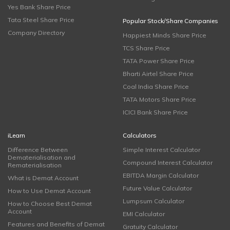
Yes Bank Share Price
Tata Steel Share Price
Popular Stock/Share Companies
Company Directory
Happiest Minds Share Price
TCS Share Price
TATA Power Share Price
Bharti Airtel Share Price
Coal India Share Price
TATA Motors Share Price
ICICI Bank Share Price
iLearn
Calculators
Difference Between
Simple Interest Calculator
Dematerialisation and
Compound Interest Calculator
Rematerialisation
EBITDA Margin Calculator
What is Demat Account
Future Value Calculator
How to Use Demat Account
Lumpsum Calculator
How to Choose Best Demat
Account
EMI Calculator
Features and Benefits of Demat
Gratuity Calculator