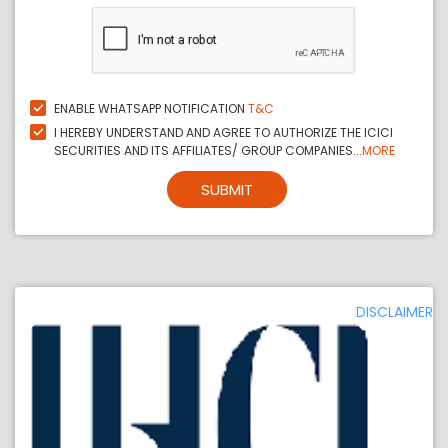
ENABLE WHATSAPP NOTIFICATION
T&C
I HEREBY UNDERSTAND AND AGREE TO AUTHORIZE THE ICICI
SECURITIES AND ITS AFFILIATES/ GROUP COMPANIES...
MORE
SUBMIT
DISCLAIMER