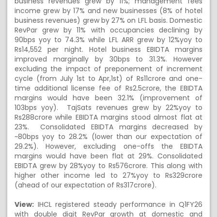
business revenues grew by 11%; management fees
income grew by 17% and new businesses (8% of hotel
business revenues) grew by 27% on LFL basis. Domestic
RevPar grew by 11% with occupancies declining by
90bps yoy to 74.3% while LFL ARR grew by 12%yoy to
Rs14,552 per night. Hotel business EBIDTA margins
improved marginally by 30bps to 31.3%. However
excluding the impact of preponement of increment
cycle (from July 1st to Apr,1st) of Rs11crore and one-
time additional license fee of Rs2.5crore, the EBIDTA
margins would have been 32.1% (improvement of
103bps yoy). TajSats revenues grew by 22%yoy to
Rs288crore while EBIDTA margins stood almost flat at
23%. Consolidated EBIDTA margins decreased by
~80bps yoy to 28.2% (lower than our expectation of
29.2%). However, excluding one-offs the EBIDTA
margins would have been flat at 29%. Consolidated
EBIDTA grew by 28%yoy to Rs576crore. This along with
higher other income led to 27%yoy to Rs329crore
(ahead of our expectation of Rs317crore).
View:
IHCL registered steady performance in Q1FY26
with double digit RevPar growth at domestic and