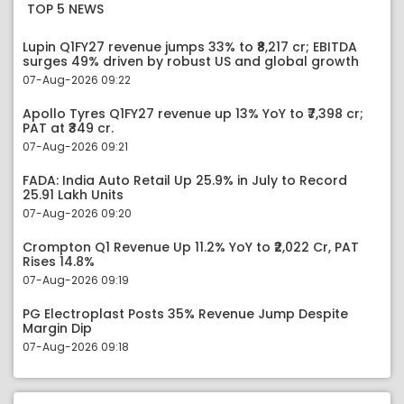
TOP 5 NEWS
Lupin Q1FY27 revenue jumps 33% to ₹8,217 cr; EBITDA
surges 49% driven by robust US and global growth
07-Aug-2026 09:22
Apollo Tyres Q1FY27 revenue up 13% YoY to ₹7,398 cr;
PAT at ₹349 cr.
07-Aug-2026 09:21
FADA: India Auto Retail Up 25.9% in July to Record
25.91 Lakh Units
07-Aug-2026 09:20
Crompton Q1 Revenue Up 11.2% YoY to ₹2,022 Cr, PAT
Rises 14.8%
07-Aug-2026 09:19
PG Electroplast Posts 35% Revenue Jump Despite
Margin Dip
07-Aug-2026 09:18