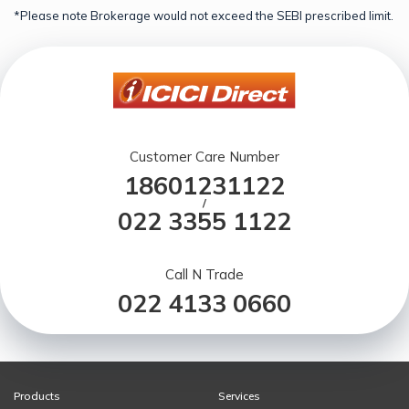
*Please note Brokerage would not exceed the SEBI prescribed limit.
Customer Care Number
18601231122
/
022 3355 1122
Call N Trade
022 4133 0660
Products
Services