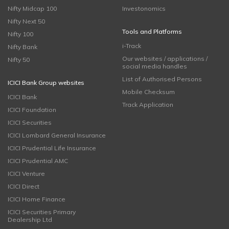
Nifty Midcap 100
Investonomics
Nifty Next 50
Tools and Platforms
Nifty 100
i-Track
Nifty Bank
Our websites / applications /
Nifty 50
social media handles
List of Authorised Persons
ICICI Bank Group websites
Mobile Checksum
ICICI Bank
Track Application
ICICI Foundation
ICICI Securities
ICICI Lombard General Insurance
ICICI Prudential Life Insurance
ICICI Prudential AMC
ICICI Venture
ICICI Direct
ICICI Home Finance
ICICI Securities Primary
Dealership Ltd