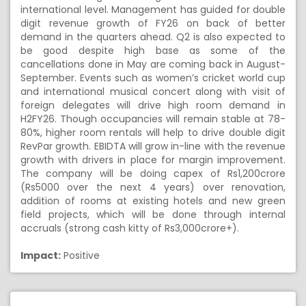
international level. Management has guided for double
digit revenue growth of FY26 on back of better
demand in the quarters ahead. Q2 is also expected to
be good despite high base as some of the
cancellations done in May are coming back in August-
September. Events such as women’s cricket world cup
and international musical concert along with visit of
foreign delegates will drive high room demand in
H2FY26. Though occupancies will remain stable at 78-
80%, higher room rentals will help to drive double digit
RevPar growth. EBIDTA will grow in-line with the revenue
growth with drivers in place for margin improvement.
The company will be doing capex of Rs1,200crore
(Rs5000 over the next 4 years) over renovation,
addition of rooms at existing hotels and new green
field projects, which will be done through internal
accruals (strong cash kitty of Rs3,000crore+).
Impact:
Positive