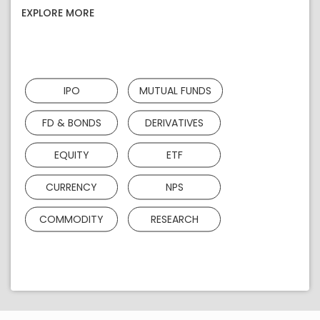
EXPLORE MORE
IPO
MUTUAL FUNDS
FD & BONDS
DERIVATIVES
EQUITY
ETF
CURRENCY
NPS
COMMODITY
RESEARCH