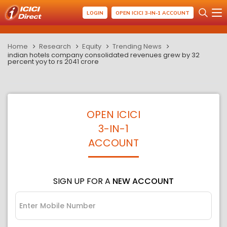
LOGIN
OPEN ICICI 3-IN-1 ACCOUNT
Home
Research
Equity
Trending News
indian hotels company consolidated revenues grew by 32
percent yoy to rs 2041 crore
OPEN ICICI
3-IN-1
ACCOUNT
SIGN UP FOR A
NEW ACCOUNT