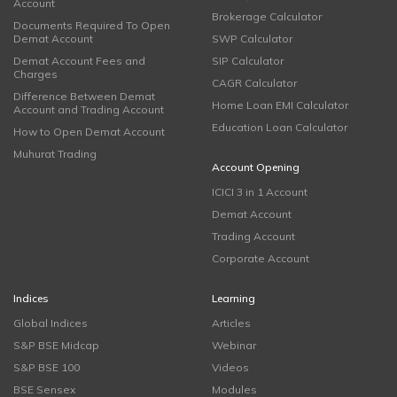
Account
Brokerage Calculator
Documents Required To Open
Demat Account
SWP Calculator
Demat Account Fees and
SIP Calculator
Charges
CAGR Calculator
Difference Between Demat
Home Loan EMI Calculator
Account and Trading Account
Education Loan Calculator
How to Open Demat Account
Muhurat Trading
Account Opening
ICICI 3 in 1 Account
Demat Account
Trading Account
Corporate Account
Indices
Learning
Global Indices
Articles
S&P BSE Midcap
Webinar
S&P BSE 100
Videos
BSE Sensex
Modules