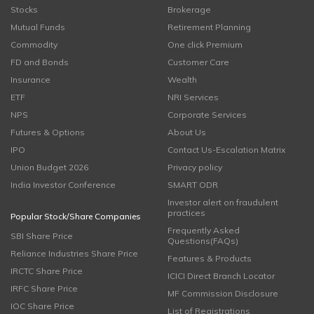
Stocks
Brokerage
Mutual Funds
Retirement Planning
Commodity
One click Premium
FD and Bonds
Customer Care
Insurance
Wealth
ETF
NRI Services
NPS
Corporate Services
Futures & Options
About Us
IPO
Contact Us-Escalation Matrix
Union Budget 2026
Privacy policy
India Investor Conference
SMART ODR
Investor alert on fraudulent
practices
Popular Stock/Share Companies
Frequently Asked
SBI Share Price
Questions(FAQs)
Reliance Industries Share Price
Features & Products
IRCTC Share Price
ICICI Direct Branch Locator
IRFC Share Price
MF Commission Disclosure
IOC Share Price
List of Registrations