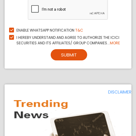
ENABLE WHATSAPP NOTIFICATION
T&C
I HEREBY UNDERSTAND AND AGREE TO AUTHORIZE THE ICICI
SECURITIES AND ITS AFFILIATES/ GROUP COMPANIES...
MORE
SUBMIT
DISCLAIMER