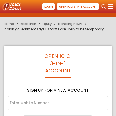
LOGIN
OPEN ICICI 3-IN-1 ACCOUNT
Home
Research
Equity
Trending News
indian government says us tariffs are likely to be temporary
OPEN ICICI
3-IN-1
ACCOUNT
SIGN UP FOR A
NEW ACCOUNT