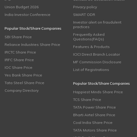
Union Budget 2026
Privacy policy
India Investor Conference
SMART ODR
Investor alert on fraudulent
practices
Popular Stock/Share Companies
Frequently Asked
SBI Share Price
Questions(FAQs)
Reliance Industries Share Price
Features & Products
IRCTC Share Price
ICICI Direct Branch Locator
IRFC Share Price
MF Commission Disclosure
IOC Share Price
List of Registrations
Yes Bank Share Price
Tata Steel Share Price
Popular Stock/Share Companies
Company Directory
Happiest Minds Share Price
TCS Share Price
TATA Power Share Price
Bharti Airtel Share Price
Coal India Share Price
TATA Motors Share Price