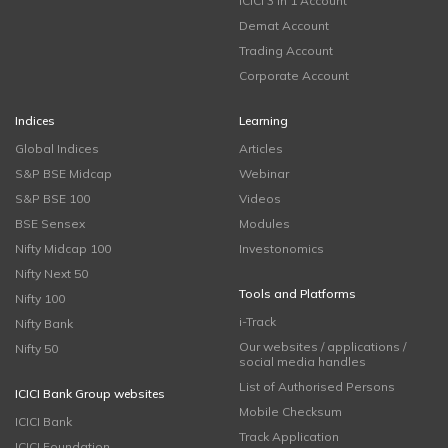
ICICI 3 in 1 Account
Demat Account
Trading Account
Corporate Account
Indices
Learning
Global Indices
Articles
S&P BSE Midcap
Webinar
S&P BSE 100
Videos
BSE Sensex
Modules
Nifty Midcap 100
Investonomics
Nifty Next 50
Tools and Platforms
Nifty 100
i-Track
Nifty Bank
Our websites / applications /
Nifty 50
social media handles
List of Authorised Persons
ICICI Bank Group websites
Mobile Checksum
ICICI Bank
Track Application
ICICI Foundation