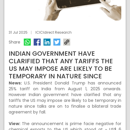
31 Jul 2025
ICICIdirect Research
Share
INDIAN GOVERNMENT HAVE
CLARIFIED THAT ANY TARIFFS THE
US MAY IMPOSE ARE LIKELY TO BE
TEMPORARY IN NATURE SINCE
News:
U.S. President Donald Trump has announced
25% tariff on India from August 1, 2025 onwards.
However Indian government have clarified that any
tariffs the US may impose are likely to be temporary in
nature since talks are on to finalise a bilateral trade
agreement by fall.
View:
The announcement is prime facie negative for
chemical exports to the US which stood at ~ US$ 6