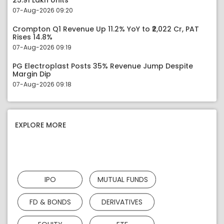
25.91 Lakh Units
07-Aug-2026 09:20
Crompton Q1 Revenue Up 11.2% YoY to ₹2,022 Cr, PAT
Rises 14.8%
07-Aug-2026 09:19
PG Electroplast Posts 35% Revenue Jump Despite
Margin Dip
07-Aug-2026 09:18
EXPLORE MORE
IPO
MUTUAL FUNDS
FD & BONDS
DERIVATIVES