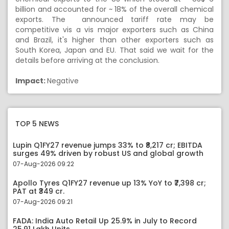
billion and accounted for ~ 18% of the overall chemical
exports. The announced tariff rate may be
competitive vis a vis major exporters such as China
and Brazil, it's higher than other exporters such as
South Korea, Japan and EU. That said we wait for the
details before arriving at the conclusion.
Impact:
Negative
TOP 5 NEWS
Lupin Q1FY27 revenue jumps 33% to ₹8,217 cr; EBITDA
surges 49% driven by robust US and global growth
07-Aug-2026 09:22
Apollo Tyres Q1FY27 revenue up 13% YoY to ₹7,398 cr;
PAT at ₹349 cr.
07-Aug-2026 09:21
FADA: India Auto Retail Up 25.9% in July to Record