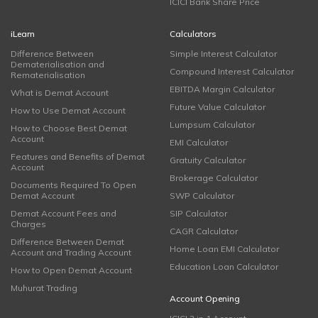
ICICI Bank Share Price
iLearn
Calculators
Difference Between
Simple Interest Calculator
Dematerialisation and
Compound Interest Calculator
Rematerialisation
EBITDA Margin Calculator
What is Demat Account
Future Value Calculator
How to Use Demat Account
Lumpsum Calculator
How to Choose Best Demat
Account
EMI Calculator
Features and Benefits of Demat
Gratuity Calculator
Account
Brokerage Calculator
Documents Required To Open
Demat Account
SWP Calculator
Demat Account Fees and
SIP Calculator
Charges
CAGR Calculator
Difference Between Demat
Home Loan EMI Calculator
Account and Trading Account
Education Loan Calculator
How to Open Demat Account
Muhurat Trading
Account Opening