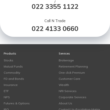
/
022 3355 1122
Call N Trade
022 4133 0660
Products
Services
Stocks
Brokerage
Mutual Funds
Retirement Planning
Commodity
One click Premium
FD and Bonds
Customer Care
Insurance
Wealth
ETF
NRI Services
NPS
Corporate Services
Futures & Options
About Us
IPO
Contact Us-Escalation Matrix