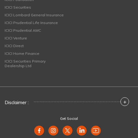
ICICI Securities
ICICI Lombard General Insurance
ICICI Prudential Life Insurance
ICICI Prudential AMC
ICICI Venture
ICICI Direct
ICICI Home Finance
ICICI Securities Primary
Dealership Ltd
+
Disclaimer :
Get Social