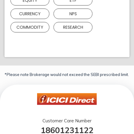
EQUITY
ETF
CURRENCY
NPS
COMMODITY
RESEARCH
*Please note Brokerage would not exceed the SEBI prescribed limit.
Customer Care Number
18601231122