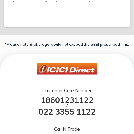
*Please note Brokerage would not exceed the SEBI prescribed limit.
Customer Care Number
18601231122
/
022 3355 1122
Call N Trade