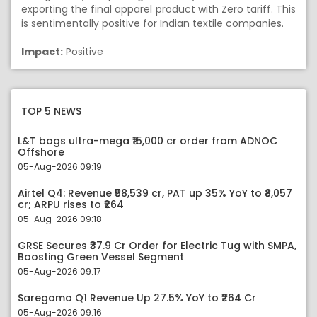
exporting the final apparel product with Zero tariff. This
is sentimentally positive for Indian textile companies.
Impact:
Positive
TOP 5 NEWS
L&T bags ultra-mega ₹15,000 cr order from ADNOC
Offshore
05-Aug-2026 09:19
Airtel Q4: Revenue ₹58,539 cr, PAT up 35% YoY to ₹8,057
cr; ARPU rises to ₹264
05-Aug-2026 09:18
GRSE Secures ₹37.9 Cr Order for Electric Tug with SMPA,
Boosting Green Vessel Segment
05-Aug-2026 09:17
Saregama Q1 Revenue Up 27.5% YoY to ₹264 Cr
05-Aug-2026 09:16