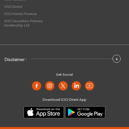
ICICI Direct
ICICI Home Finance
ICICI Securities Primary
Dealership Ltd
+
Disclaimer :
Get Social
Download ICICI Direct App