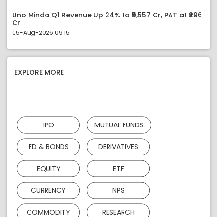
Uno Minda Q1 Revenue Up 24% to ₹5,557 Cr, PAT at ₹296
Cr
05-Aug-2026 09:15
EXPLORE MORE
IPO
MUTUAL FUNDS
FD & BONDS
DERIVATIVES
EQUITY
ETF
CURRENCY
NPS
COMMODITY
RESEARCH