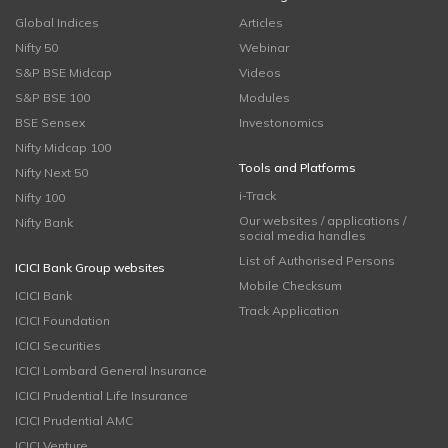
Global Indices
Articles
Nifty 50
Webinar
S&P BSE Midcap
Videos
S&P BSE 100
Modules
BSE Sensex
Investonomics
Nifty Midcap 100
Tools and Platforms
Nifty Next 50
i-Track
Nifty 100
Our websites / applications /
Nifty Bank
social media handles
List of Authorised Persons
ICICI Bank Group websites
Mobile Checksum
ICICI Bank
Track Application
ICICI Foundation
ICICI Securities
ICICI Lombard General Insurance
ICICI Prudential Life Insurance
ICICI Prudential AMC
ICICI Venture