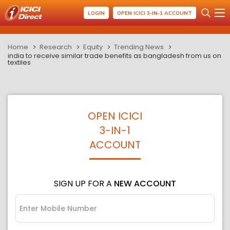
LOGIN
OPEN ICICI 3-IN-1 ACCOUNT
Home
Research
Equity
Trending News
india to receive similar trade benefits as bangladesh from us on
textiles
OPEN ICICI
3-IN-1
ACCOUNT
SIGN UP FOR A
NEW ACCOUNT