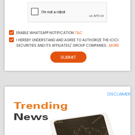
ENABLE WHATSAPP NOTIFICATION
T&C
I HEREBY UNDERSTAND AND AGREE TO AUTHORIZE THE ICICI
SECURITIES AND ITS AFFILIATES/ GROUP COMPANIES...
MORE
SUBMIT
DISCLAIMER