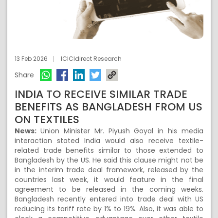
13 Feb 2026
ICICIdirect Research
Share
INDIA TO RECEIVE SIMILAR TRADE
BENEFITS AS BANGLADESH FROM US
ON TEXTILES
News:
Union Minister Mr. Piyush Goyal in his media
interaction stated India would also receive textile-
related trade benefits similar to those extended to
Bangladesh by the US. He said this clause might not be
in the interim trade deal framework, released by the
countries last week, it would feature in the final
agreement to be released in the coming weeks.
Bangladesh recently entered into trade deal with US
reducing its tariff rate by 1% to 19%. Also, it was able to