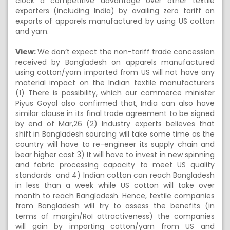
clock a competitive advantage over other textile
exporters (including India) by availing zero tariff on
exports of apparels manufactured by using US cotton
and yarn.
View:
We don’t expect the non-tariff trade concession
received by Bangladesh on apparels manufactured
using cotton/yarn imported from US will not have any
material impact on the Indian textile manufacturers
(1) There is possibility, which our commerce minister
Piyus Goyal also confirmed that, India can also have
similar clause in its final trade agreement to be signed
by end of Mar,26 (2) Industry experts believes that
shift in Bangladesh sourcing will take some time as the
country will have to re-engineer its supply chain and
bear higher cost 3) It will have to invest in new spinning
and fabric processing capacity to meet US quality
standards and 4) Indian cotton can reach Bangladesh
in less than a week while US cotton will take over
month to reach Bangladesh. Hence, textile companies
from Bangladesh will try to assess the benefits (in
terms of margin/RoI attractiveness) the companies
will gain by importing cotton/yarn from US and