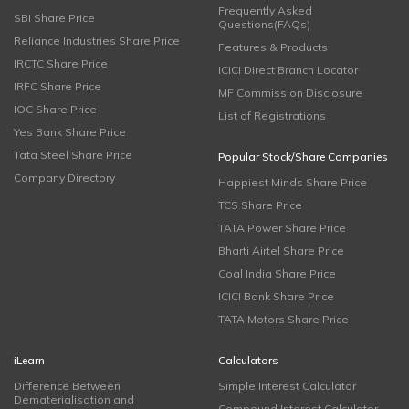
Frequently Asked
SBI Share Price
Questions(FAQs)
Reliance Industries Share Price
Features & Products
IRCTC Share Price
ICICI Direct Branch Locator
IRFC Share Price
MF Commission Disclosure
IOC Share Price
List of Registrations
Yes Bank Share Price
Tata Steel Share Price
Popular Stock/Share Companies
Company Directory
Happiest Minds Share Price
TCS Share Price
TATA Power Share Price
Bharti Airtel Share Price
Coal India Share Price
ICICI Bank Share Price
TATA Motors Share Price
iLearn
Calculators
Difference Between
Simple Interest Calculator
Dematerialisation and
Compound Interest Calculator