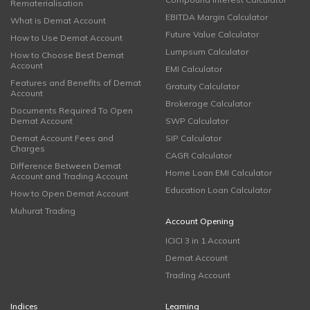
Rematerialisation
EBITDA Margin Calculator
What is Demat Account
Future Value Calculator
How to Use Demat Account
Lumpsum Calculator
How to Choose Best Demat
Account
EMI Calculator
Features and Benefits of Demat
Gratuity Calculator
Account
Brokerage Calculator
Documents Required To Open
Demat Account
SWP Calculator
Demat Account Fees and
SIP Calculator
Charges
CAGR Calculator
Difference Between Demat
Home Loan EMI Calculator
Account and Trading Account
Education Loan Calculator
How to Open Demat Account
Muhurat Trading
Account Opening
ICICI 3 in 1 Account
Demat Account
Trading Account
Indices
Learning