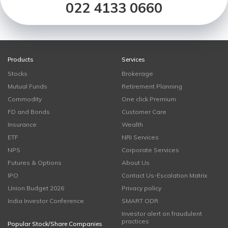
022 4133 0660
Products
Services
Stocks
Brokerage
Mutual Funds
Retirement Planning
Commodity
One click Premium
FD and Bonds
Customer Care
Insurance
Wealth
ETF
NRI Services
NPS
Corporate Services
Futures & Options
About Us
IPO
Contact Us-Escalation Matrix
Union Budget 2026
Privacy policy
India Investor Conference
SMART ODR
Investor alert on fraudulent
practices
Popular Stock/Share Companies