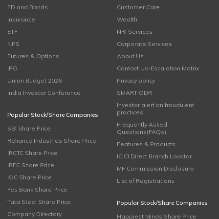
FD and Bonds
Customer Care
Insurance
Wealth
ETF
NRI Services
NPS
Corporate Services
Futures & Options
About Us
IPO
Contact Us-Escalation Matrix
Union Budget 2026
Privacy policy
India Investor Conference
SMART ODR
Investor alert on fraudulent
practices
Popular Stock/Share Companies
Frequently Asked
SBI Share Price
Questions(FAQs)
Reliance Industries Share Price
Features & Products
IRCTC Share Price
ICICI Direct Branch Locator
IRFC Share Price
MF Commission Disclosure
IOC Share Price
List of Registrations
Yes Bank Share Price
Tata Steel Share Price
Popular Stock/Share Companies
Company Directory
Happiest Minds Share Price