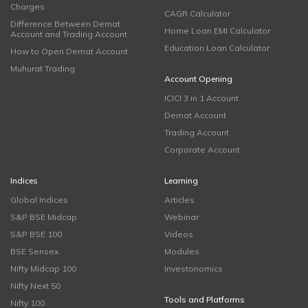
Charges
CAGR Calculator
Difference Between Demat
Home Loan EMI Calculator
Account and Trading Account
Education Loan Calculator
How to Open Demat Account
Muhurat Trading
Account Opening
ICICI 3 in 1 Account
Demat Account
Trading Account
Corporate Account
Indices
Learning
Global Indices
Articles
S&P BSE Midcap
Webinar
S&P BSE 100
Videos
BSE Sensex
Modules
Nifty Midcap 100
Investonomics
Nifty Next 50
Tools and Platforms
Nifty 100