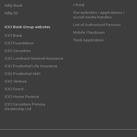
i-Track
Nifty Bank
Our websites / applications /
Nifty 50
social media handles
List of Authorised Persons
ICICI Bank Group websites
Mobile Checksum
ICICI Bank
Track Application
ICICI Foundation
ICICI Securities
ICICI Lombard General Insurance
ICICI Prudential Life Insurance
ICICI Prudential AMC
ICICI Venture
ICICI Direct
ICICI Home Finance
ICICI Securities Primary
Dealership Ltd