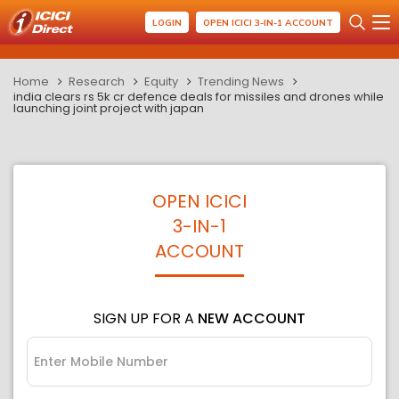
LOGIN
OPEN ICICI 3-IN-1 ACCOUNT
Home
Research
Equity
Trending News
india clears rs 5k cr defence deals for missiles and drones while
launching joint project with japan
OPEN ICICI
3-IN-1
ACCOUNT
SIGN UP FOR A
NEW ACCOUNT