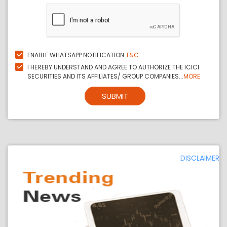
ENABLE WHATSAPP NOTIFICATION
T&C
I HEREBY UNDERSTAND AND AGREE TO AUTHORIZE THE ICICI
SECURITIES AND ITS AFFILIATES/ GROUP COMPANIES...
MORE
SUBMIT
DISCLAIMER