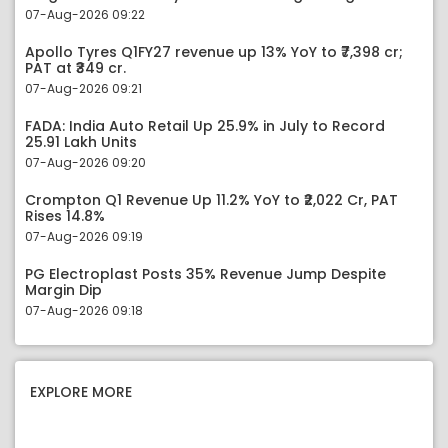
07-Aug-2026 09:22
Apollo Tyres Q1FY27 revenue up 13% YoY to ₹7,398 cr;
PAT at ₹349 cr.
07-Aug-2026 09:21
FADA: India Auto Retail Up 25.9% in July to Record
25.91 Lakh Units
07-Aug-2026 09:20
Crompton Q1 Revenue Up 11.2% YoY to ₹2,022 Cr, PAT
Rises 14.8%
07-Aug-2026 09:19
PG Electroplast Posts 35% Revenue Jump Despite
Margin Dip
07-Aug-2026 09:18
EXPLORE MORE