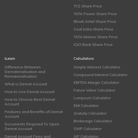
TCS Share Price
TATA Power Share Price
Bharti Airtel Share Price
Coal India Share Price
TATA Motors Share Price
ICICI Bank Share Price
iLearn
Calculators
Difference Between
Simple Interest Calculator
Dematerialisation and
Compound Interest Calculator
Rematerialisation
EBITDA Margin Calculator
What is Demat Account
Future Value Calculator
How to Use Demat Account
Lumpsum Calculator
How to Choose Best Demat
Account
EMI Calculator
Features and Benefits of Demat
Gratuity Calculator
Account
Brokerage Calculator
Documents Required To Open
Demat Account
SWP Calculator
Demat Account Fees and
SIP Calculator