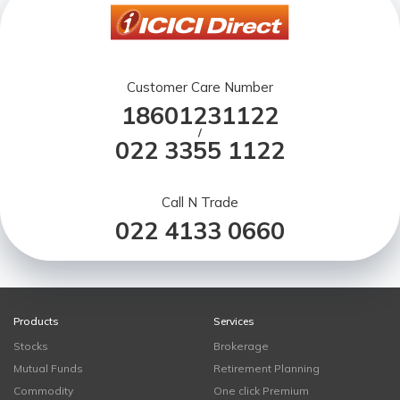
Customer Care Number
18601231122
/
022 3355 1122
Call N Trade
022 4133 0660
Products
Services
Stocks
Brokerage
Mutual Funds
Retirement Planning
Commodity
One click Premium