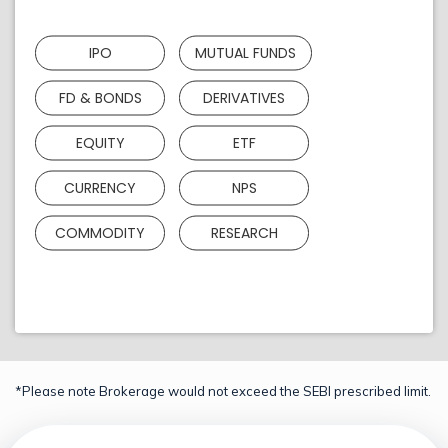
IPO
MUTUAL FUNDS
FD & BONDS
DERIVATIVES
EQUITY
ETF
CURRENCY
NPS
COMMODITY
RESEARCH
*Please note Brokerage would not exceed the SEBI prescribed limit.