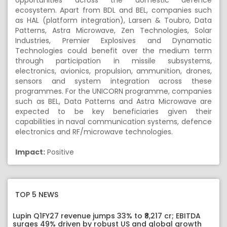
opportunities across the domestic defence
ecosystem. Apart from BDL and BEL, companies such
as HAL (platform integration), Larsen & Toubro, Data
Patterns, Astra Microwave, Zen Technologies, Solar
Industries, Premier Explosives and Dynamatic
Technologies could benefit over the medium term
through participation in missile subsystems,
electronics, avionics, propulsion, ammunition, drones,
sensors and system integration across these
programmes. For the UNICORN programme, companies
such as BEL, Data Patterns and Astra Microwave are
expected to be key beneficiaries given their
capabilities in naval communication systems, defence
electronics and RF/microwave technologies.
Impact:
Positive
TOP 5 NEWS
Lupin Q1FY27 revenue jumps 33% to ₹8,217 cr; EBITDA
surges 49% driven by robust US and global growth