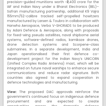
precision-guided munitions worth ~₹2,400 crore for the
IAF and Indian Navy under a Bharat Electronics (BEL)–
Safran manufacturing partnership, additional K9 Vajra
155mm/52-calibre tracked self-propelled howitzers
manufactured by Larsen & Toubro in collaboration with
Hanwha Aerospace, Verba V-SHORADS to be produced
by Adani Defence & Aerospace, along with proposals
for fixed-wing pseudo satellites, naval shipborne aerial
systems, software-defined radios, kamikaze drones,
drone detection systems and Scorpene-class
submarines. In a separate development, India and
Japan operationalised their first defence co-
development project for the Indian Navy’s UNICORN
(Unified Complex Radio Antenna) mast, which will be
integrated on future naval warships to enhance secure
communications and reduce radar signature. Both
countries also agreed to expand cooperation in
defence technologies and manufacturing.
View:
The proposed DAC approvals reinforce the
government’s continued focus on indigenous defence
procurement and are expected to create