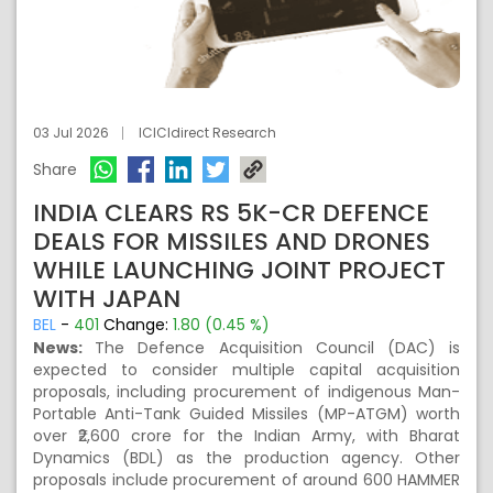
03 Jul 2026
ICICIdirect Research
Share
INDIA CLEARS RS 5K-CR DEFENCE
DEALS FOR MISSILES AND DRONES
WHILE LAUNCHING JOINT PROJECT
WITH JAPAN
BEL
-
401
Change:
1.80 (0.45 %)
News:
The Defence Acquisition Council (DAC) is
expected to consider multiple capital acquisition
proposals, including procurement of indigenous Man-
Portable Anti-Tank Guided Missiles (MP-ATGM) worth
over ₹2,600 crore for the Indian Army, with Bharat
Dynamics (BDL) as the production agency. Other
proposals include procurement of around 600 HAMMER