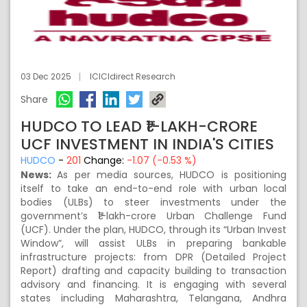
03 Dec 2025
ICICIdirect Research
Share
HUDCO TO LEAD ₹1-LAKH-CRORE
UCF INVESTMENT IN INDIA'S CITIES
HUDCO
-
201
Change:
-1.07 (-0.53 %)
News:
As per media sources, HUDCO is positioning
itself to take an end-to-end role with urban local
bodies (ULBs) to steer investments under the
government’s ₹1-lakh-crore Urban Challenge Fund
(UCF). Under the plan, HUDCO, through its “Urban Invest
Window”, will assist ULBs in preparing bankable
infrastructure projects: from DPR (Detailed Project
Report) drafting and capacity building to transaction
advisory and financing. It is engaging with several
states including Maharashtra, Telangana, Andhra