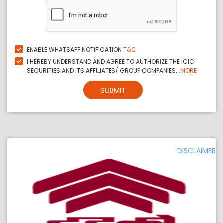
ENABLE WHATSAPP NOTIFICATION
T&C
I HEREBY UNDERSTAND AND AGREE TO AUTHORIZE THE ICICI
SECURITIES AND ITS AFFILIATES/ GROUP COMPANIES...
MORE
SUBMIT
DISCLAIMER