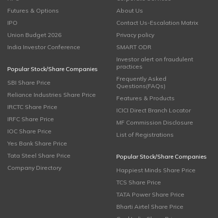
Futures & Options
About Us
IPO
Contact Us-Escalation Matrix
Union Budget 2026
Privacy policy
India Investor Conference
SMART ODR
Investor alert on fraudulent
practices
Popular Stock/Share Companies
Frequently Asked
SBI Share Price
Questions(FAQs)
Reliance Industries Share Price
Features & Products
IRCTC Share Price
ICICI Direct Branch Locator
IRFC Share Price
MF Commission Disclosure
IOC Share Price
List of Registrations
Yes Bank Share Price
Tata Steel Share Price
Popular Stock/Share Companies
Company Directory
Happiest Minds Share Price
TCS Share Price
TATA Power Share Price
Bharti Airtel Share Price