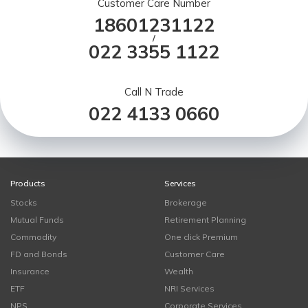
Customer Care Number
18601231122
/
022 3355 1122
Call N Trade
022 4133 0660
Products
Services
Stocks
Brokerage
Mutual Funds
Retirement Planning
Commodity
One click Premium
FD and Bonds
Customer Care
Insurance
Wealth
ETF
NRI Services
NPS
Corporate Services