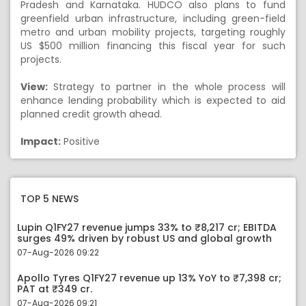
Pradesh and Karnataka. HUDCO also plans to fund
greenfield urban infrastructure, including green-field
metro and urban mobility projects, targeting roughly
US $500 million financing this fiscal year for such
projects.
View:
Strategy to partner in the whole process will
enhance lending probability which is expected to aid
planned credit growth ahead.
Impact:
Positive
TOP 5 NEWS
Lupin Q1FY27 revenue jumps 33% to ₹8,217 cr; EBITDA
surges 49% driven by robust US and global growth
07-Aug-2026 09:22
Apollo Tyres Q1FY27 revenue up 13% YoY to ₹7,398 cr;
PAT at ₹349 cr.
07-Aug-2026 09:21