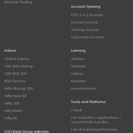
Muhurat Trading
Account Opening
ICICI 3 in 1 Account
Demat Account
Trading Account
Corporate Account
Indices
Learning
Global Indices
Articles
S&P BSE Midcap
Webinar
S&P BSE 100
Videos
BSE Sensex
Modules
Nifty Midcap 100
Investonomics
Nifty Next 50
Tools and Platforms
Nifty 100
i-Track
Nifty Bank
Our websites / applications /
Nifty 50
social media handles
List of Authorised Persons
ICICI Bank Group websites