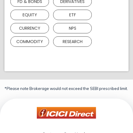
FD & BONDS
DERIVATIVES
EQUITY
ETF
CURRENCY
NPS
COMMODITY
RESEARCH
*Please note Brokerage would not exceed the SEBI prescribed limit.