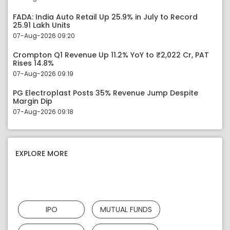
FADA: India Auto Retail Up 25.9% in July to Record
25.91 Lakh Units
07-Aug-2026 09:20
Crompton Q1 Revenue Up 11.2% YoY to ₹2,022 Cr, PAT
Rises 14.8%
07-Aug-2026 09:19
PG Electroplast Posts 35% Revenue Jump Despite
Margin Dip
07-Aug-2026 09:18
EXPLORE MORE
IPO
MUTUAL FUNDS