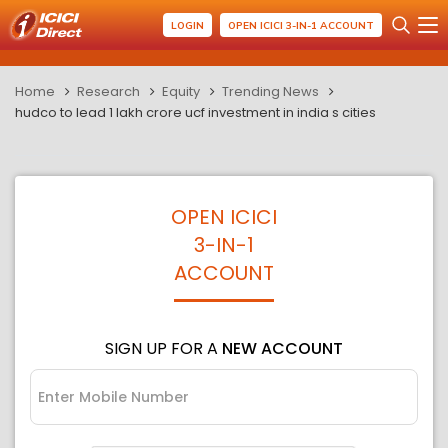
LOGIN
OPEN ICICI 3-IN-1 ACCOUNT
Home
Research
Equity
Trending News
hudco to lead 1 lakh crore ucf investment in india s cities
OPEN ICICI
3-IN-1
ACCOUNT
SIGN UP FOR A
NEW ACCOUNT