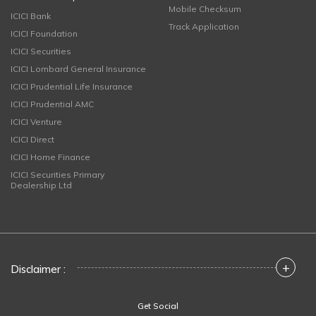
Mobile Checksum
ICICI Bank
Track Application
ICICI Foundation
ICICI Securities
ICICI Lombard General Insurance
ICICI Prudential Life Insurance
ICICI Prudential AMC
ICICI Venture
ICICI Direct
ICICI Home Finance
ICICI Securities Primary
Dealership Ltd
+
Disclaimer :
Get Social