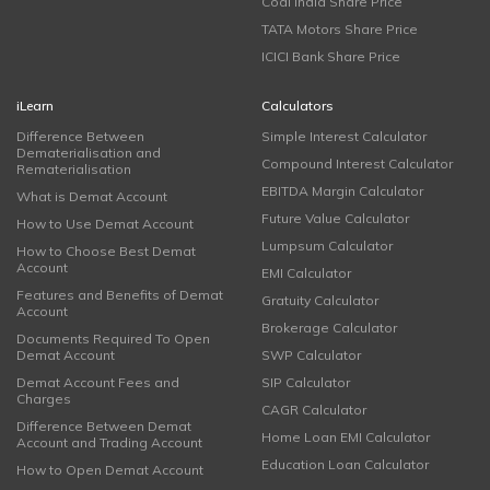
Coal India Share Price
TATA Motors Share Price
ICICI Bank Share Price
iLearn
Calculators
Difference Between
Simple Interest Calculator
Dematerialisation and
Compound Interest Calculator
Rematerialisation
EBITDA Margin Calculator
What is Demat Account
Future Value Calculator
How to Use Demat Account
Lumpsum Calculator
How to Choose Best Demat
Account
EMI Calculator
Features and Benefits of Demat
Gratuity Calculator
Account
Brokerage Calculator
Documents Required To Open
Demat Account
SWP Calculator
Demat Account Fees and
SIP Calculator
Charges
CAGR Calculator
Difference Between Demat
Home Loan EMI Calculator
Account and Trading Account
Education Loan Calculator
How to Open Demat Account