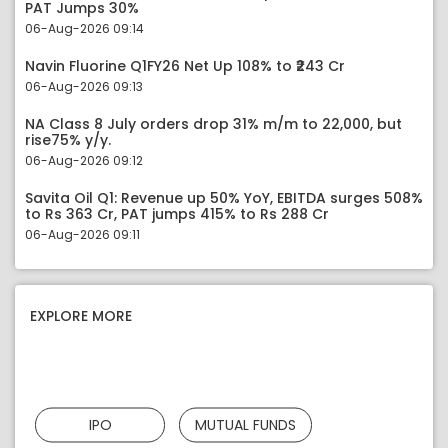
PAT Jumps 30%
06-Aug-2026 09:14
Navin Fluorine Q1FY26 Net Up 108% to ₹243 Cr
06-Aug-2026 09:13
NA Class 8 July orders drop 31% m/m to 22,000, but
rise75% y/y.
06-Aug-2026 09:12
Savita Oil Q1: Revenue up 50% YoY, EBITDA surges 508%
to Rs 363 Cr, PAT jumps 415% to Rs 288 Cr
06-Aug-2026 09:11
EXPLORE MORE
IPO
MUTUAL FUNDS