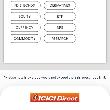
FD & BONDS
DERIVATIVES
EQUITY
ETF
CURRENCY
NPS
COMMODITY
RESEARCH
*Please note Brokerage would not exceed the SEBI prescribed limit.