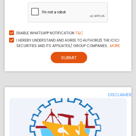
ENABLE WHATSAPP NOTIFICATION
T&C
I HEREBY UNDERSTAND AND AGREE TO AUTHORIZE THE ICICI
SECURITIES AND ITS AFFILIATES/ GROUP COMPANIES...
MORE
SUBMIT
DISCLAIMER