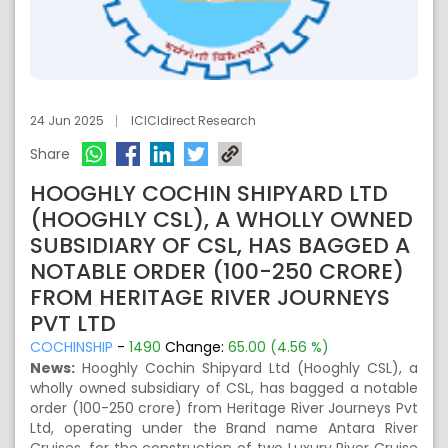
24 Jun 2025
ICICIdirect Research
Share
HOOGHLY COCHIN SHIPYARD LTD
(HOOGHLY CSL), A WHOLLY OWNED
SUBSIDIARY OF CSL, HAS BAGGED A
NOTABLE ORDER (100-250 CRORE)
FROM HERITAGE RIVER JOURNEYS
PVT LTD
COCHINSHIP
-
1490
Change:
65.00 (4.56 %)
News:
Hooghly Cochin Shipyard Ltd (Hooghly CSL), a
wholly owned subsidiary of CSL, has bagged a notable
order (100-250 crore) from Heritage River Journeys Pvt
Ltd, operating under the Brand name Antara River