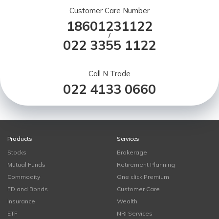
Customer Care Number
18601231122
/
022 3355 1122
Call N Trade
022 4133 0660
Products
Services
Stocks
Brokerage
Mutual Funds
Retirement Planning
Commodity
One click Premium
FD and Bonds
Customer Care
Insurance
Wealth
ETF
NRI Services