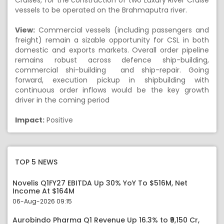
Cruises, for the construction of two Luxury River Cruise
vessels to be operated on the Brahmaputra river.
View:
Commercial vessels (including passengers and
freight) remain a sizable opportunity for CSL in both
domestic and exports markets. Overall order pipeline
remains robust across defence ship-building,
commercial shi-building and ship-repair. Going
forward, execution pickup in shipbuilding with
continuous order inflows would be the key growth
driver in the coming period
Impact:
Positive
TOP 5 NEWS
Novelis Q1FY27 EBITDA Up 30% YoY To $516M, Net
Income At $164M
06-Aug-2026 09:15
Aurobindo Pharma Q1 Revenue Up 16.3% to ₹9,150 Cr,