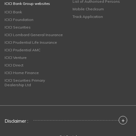
List of Authorised Persons
ICICI Bank Group websites
Mobile Checksum
ICICI Bank
Track Application
ICICI Foundation
ICICI Securities
ICICI Lombard General Insurance
ICICI Prudential Life Insurance
ICICI Prudential AMC
ICICI Venture
ICICI Direct
ICICI Home Finance
ICICI Securities Primary
Dealership Ltd
+
Disclaimer :