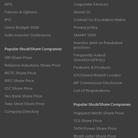
NPS
Corporate Services
Futures & Options
About Us
IPO
Contact Us-Escalation Matrix
Union Budget 2026
Privacy policy
India Investor Conference
SMART ODR
Investor alert on fraudulent
practices
Popular Stock/Share Companies
Frequently Asked
SBI Share Price
Questions(FAQs)
Reliance Industries Share Price
Features & Products
IRCTC Share Price
ICICI Direct Branch Locator
IRFC Share Price
MF Commission Disclosure
IOC Share Price
List of Registrations
Yes Bank Share Price
Tata Steel Share Price
Popular Stock/Share Companies
Company Directory
Happiest Minds Share Price
TCS Share Price
TATA Power Share Price
Bharti Airtel Share Price