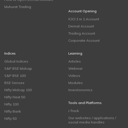
Muhurat Trading
Account Opening
ICICI 3 in 1 Account
Demat Account
Trading Account
Corporate Account
Indices
Learning
Global Indices
Articles
S&P BSE Midcap
Webinar
S&P BSE 100
Videos
BSE Sensex
Modules
Nifty Midcap 100
Investonomics
Nifty Next 50
Tools and Platforms
Nifty 100
i-Track
Nifty Bank
Our websites / applications /
Nifty 50
social media handles