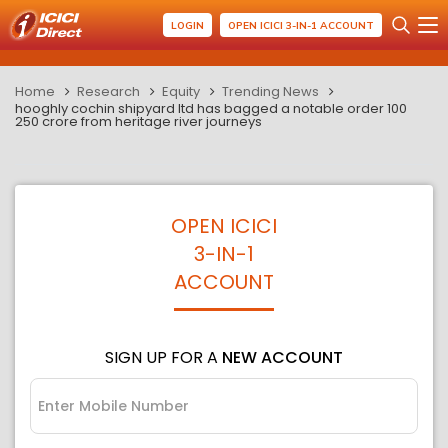
LOGIN
OPEN ICICI 3-IN-1 ACCOUNT
Home
Research
Equity
Trending News
hooghly cochin shipyard ltd has bagged a notable order 100
250 crore from heritage river journeys
OPEN ICICI
3-IN-1
ACCOUNT
SIGN UP FOR A
NEW ACCOUNT