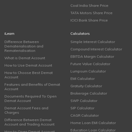
Coal India Share Price
TATA Motors Share Price
ICICI Bank Share Price
iLearn
Calculators
Difference Between
Simple Interest Calculator
Dematerialisation and
Compound Interest Calculator
Rematerialisation
EBITDA Margin Calculator
What is Demat Account
Future Value Calculator
How to Use Demat Account
Lumpsum Calculator
How to Choose Best Demat
Account
EMI Calculator
Features and Benefits of Demat
Gratuity Calculator
Account
Brokerage Calculator
Documents Required To Open
Demat Account
SWP Calculator
Demat Account Fees and
SIP Calculator
Charges
CAGR Calculator
Difference Between Demat
Home Loan EMI Calculator
Account and Trading Account
Education Loan Calculator
How to Open Demat Account