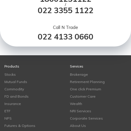
/
022 3355 1122
Call N Trade
022 4133 0660
Products
Services
Stocks
Brokerage
Mutual Funds
Retirement Planning
Commodity
One click Premium
FD and Bonds
Customer Care
Insurance
Wealth
ETF
NRI Services
NPS
Corporate Services
Futures & Options
About Us