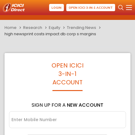
LOGIN
OPEN ICICI 3-IN-1 ACCOUNT
Home
Research
Equity
Trending News
high newsprint costs impact db corp s margins
OPEN ICICI
3-IN-1
ACCOUNT
SIGN UP FOR A
NEW ACCOUNT