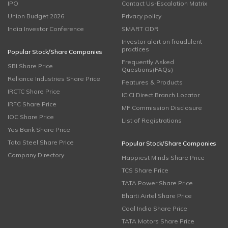
IPO
Contact Us-Escalation Matrix
Union Budget 2026
Privacy policy
India Investor Conference
SMART ODR
Investor alert on fraudulent
practices
Popular Stock/Share Companies
Frequently Asked
SBI Share Price
Questions(FAQs)
Reliance Industries Share Price
Features & Products
IRCTC Share Price
ICICI Direct Branch Locator
IRFC Share Price
MF Commission Disclosure
IOC Share Price
List of Registrations
Yes Bank Share Price
Tata Steel Share Price
Popular Stock/Share Companies
Company Directory
Happiest Minds Share Price
TCS Share Price
TATA Power Share Price
Bharti Airtel Share Price
Coal India Share Price
TATA Motors Share Price