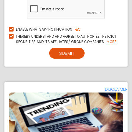
ENABLE WHATSAPP NOTIFICATION
T&C
I HEREBY UNDERSTAND AND AGREE TO AUTHORIZE THE ICICI
SECURITIES AND ITS AFFILIATES/ GROUP COMPANIES...
MORE
SUBMIT
DISCLAIMER