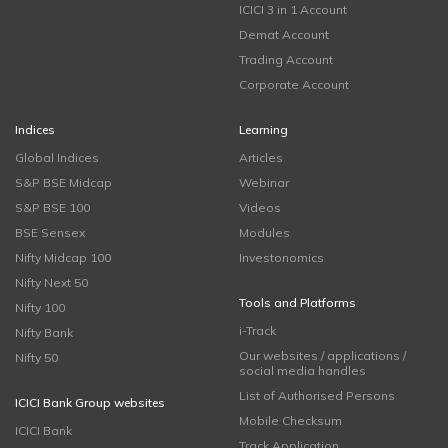
ICICI 3 in 1 Account
Demat Account
Trading Account
Corporate Account
Indices
Learning
Global Indices
Articles
S&P BSE Midcap
Webinar
S&P BSE 100
Videos
BSE Sensex
Modules
Nifty Midcap 100
Investonomics
Nifty Next 50
Tools and Platforms
Nifty 100
i-Track
Nifty Bank
Our websites / applications /
Nifty 50
social media handles
List of Authorised Persons
ICICI Bank Group websites
Mobile Checksum
ICICI Bank
Track Application