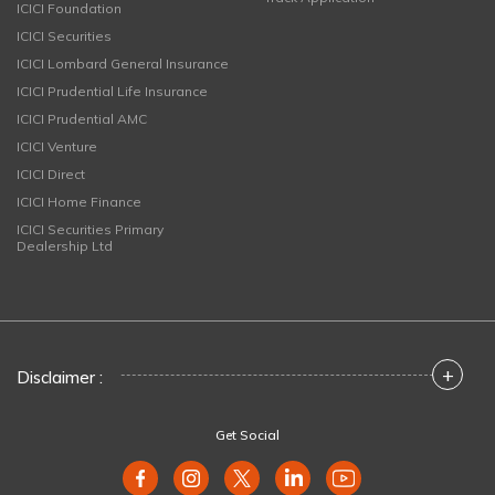
ICICI Foundation
ICICI Securities
ICICI Lombard General Insurance
ICICI Prudential Life Insurance
ICICI Prudential AMC
ICICI Venture
ICICI Direct
ICICI Home Finance
ICICI Securities Primary
Dealership Ltd
+
Disclaimer :
Get Social