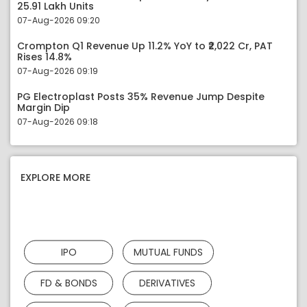
25.91 Lakh Units
07-Aug-2026 09:20
Crompton Q1 Revenue Up 11.2% YoY to ₹2,022 Cr, PAT
Rises 14.8%
07-Aug-2026 09:19
PG Electroplast Posts 35% Revenue Jump Despite
Margin Dip
07-Aug-2026 09:18
EXPLORE MORE
IPO
MUTUAL FUNDS
FD & BONDS
DERIVATIVES