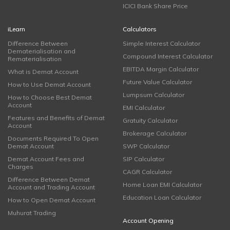
ICICI Bank Share Price
iLearn
Calculators
Difference Between
Simple Interest Calculator
Dematerialisation and
Compound Interest Calculator
Rematerialisation
EBITDA Margin Calculator
What is Demat Account
Future Value Calculator
How to Use Demat Account
Lumpsum Calculator
How to Choose Best Demat
Account
EMI Calculator
Features and Benefits of Demat
Gratuity Calculator
Account
Brokerage Calculator
Documents Required To Open
Demat Account
SWP Calculator
Demat Account Fees and
SIP Calculator
Charges
CAGR Calculator
Difference Between Demat
Home Loan EMI Calculator
Account and Trading Account
Education Loan Calculator
How to Open Demat Account
Muhurat Trading
Account Opening