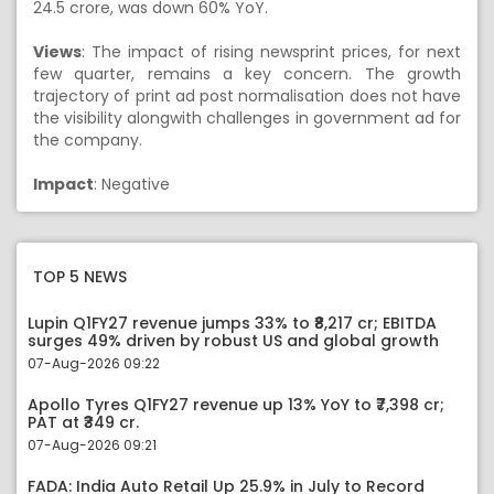
24.5 crore, was down 60% YoY.
Views
: The impact of rising newsprint prices, for next
few quarter, remains a key concern. The growth
trajectory of print ad post normalisation does not have
the visibility alongwith challenges in government ad for
the company.
Impact
: Negative
TOP 5 NEWS
Lupin Q1FY27 revenue jumps 33% to ₹8,217 cr; EBITDA
surges 49% driven by robust US and global growth
07-Aug-2026 09:22
Apollo Tyres Q1FY27 revenue up 13% YoY to ₹7,398 cr;
PAT at ₹349 cr.
07-Aug-2026 09:21
FADA: India Auto Retail Up 25.9% in July to Record