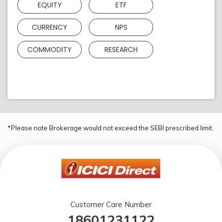
EQUITY
ETF
CURRENCY
NPS
COMMODITY
RESEARCH
*Please note Brokerage would not exceed the SEBI prescribed limit.
Customer Care Number
18601231122