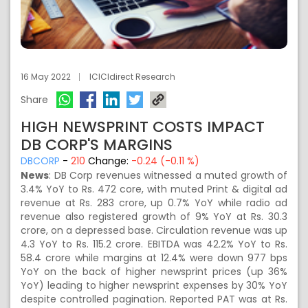
16 May 2022
ICICIdirect Research
Share
HIGH NEWSPRINT COSTS IMPACT
DB CORP'S MARGINS
DBCORP
-
210
Change:
-0.24 (-0.11 %)
News
: DB Corp revenues witnessed a muted growth of
3.4% YoY to Rs. 472 core, with muted Print & digital ad
revenue at Rs. 283 crore, up 0.7% YoY while radio ad
revenue also registered growth of 9% YoY at Rs. 30.3
crore, on a depressed base. Circulation revenue was up
4.3 YoY to Rs. 115.2 crore. EBITDA was 42.2% YoY to Rs.
58.4 crore while margins at 12.4% were down 977 bps
YoY on the back of higher newsprint prices (up 36%
YoY) leading to higher newsprint expenses by 30% YoY
despite controlled pagination. Reported PAT was at Rs.