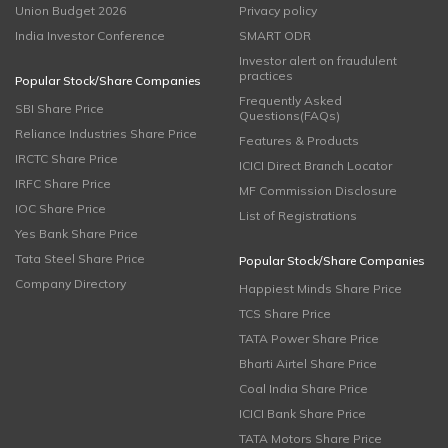
Union Budget 2026
Privacy policy
India Investor Conference
SMART ODR
Investor alert on fraudulent
practices
Popular Stock/Share Companies
Frequently Asked
SBI Share Price
Questions(FAQs)
Reliance Industries Share Price
Features & Products
IRCTC Share Price
ICICI Direct Branch Locator
IRFC Share Price
MF Commission Disclosure
IOC Share Price
List of Registrations
Yes Bank Share Price
Tata Steel Share Price
Popular Stock/Share Companies
Company Directory
Happiest Minds Share Price
TCS Share Price
TATA Power Share Price
Bharti Airtel Share Price
Coal India Share Price
ICICI Bank Share Price
TATA Motors Share Price