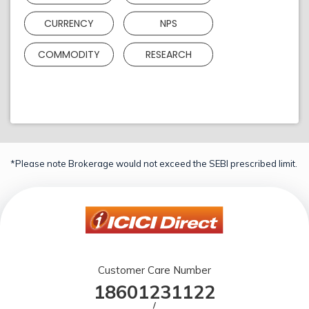
CURRENCY
NPS
COMMODITY
RESEARCH
*Please note Brokerage would not exceed the SEBI prescribed limit.
Customer Care Number
18601231122
/