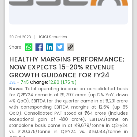
20 Oct 2023
ICICI Securities
Share
HEALTHY MARGINS PERFORMANCE;
NOW EXPECTS 15-20% REVENUE
GROWTH GUIDANCE FOR FY24
JSL
-
745
Change:
12.80 (1.75 %)
News:
Total operating income on consolidated basis
for Q2FY24 came in at ₹ 9,797 crore (up 12% YoY, down
4% QoQ). EBITDA for the quarter came in at ₹ 1,231 crore
with corresponding EBITDA margins at 12.6% (up 85
QoQ). Consolidated PAT stood at ₹764 crore (includes
exceptional gain of ~₹100 crore). EBITDA/tonne on
standalone basis came in at ₹ 19,679/tonne in Q2Fy24
vs. ₹ 20,375/tonne in Q1FY24 vs. ₹ 16,044/tonne in