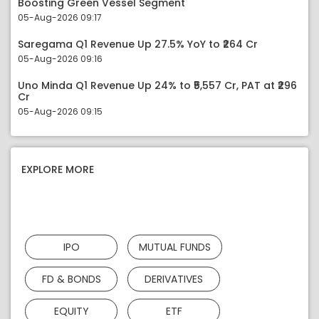
Boosting Green Vessel Segment
05-Aug-2026 09:17
Saregama Q1 Revenue Up 27.5% YoY to ₹264 Cr
05-Aug-2026 09:16
Uno Minda Q1 Revenue Up 24% to ₹5,557 Cr, PAT at ₹296
Cr
05-Aug-2026 09:15
EXPLORE MORE
IPO
MUTUAL FUNDS
FD & BONDS
DERIVATIVES
EQUITY
ETF