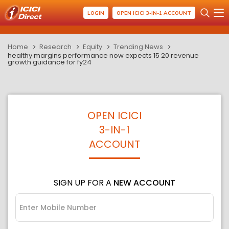
LOGIN
OPEN ICICI 3-IN-1 ACCOUNT
Home
Research
Equity
Trending News
healthy margins performance now expects 15 20 revenue
growth guidance for fy24
OPEN ICICI
3-IN-1
ACCOUNT
SIGN UP FOR A
NEW ACCOUNT