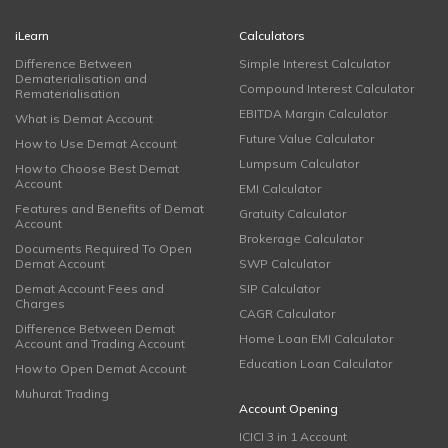
iLearn
Calculators
Difference Between
Simple Interest Calculator
Dematerialisation and
Compound Interest Calculator
Rematerialisation
EBITDA Margin Calculator
What is Demat Account
Future Value Calculator
How to Use Demat Account
Lumpsum Calculator
How to Choose Best Demat
Account
EMI Calculator
Features and Benefits of Demat
Gratuity Calculator
Account
Brokerage Calculator
Documents Required To Open
Demat Account
SWP Calculator
Demat Account Fees and
SIP Calculator
Charges
CAGR Calculator
Difference Between Demat
Home Loan EMI Calculator
Account and Trading Account
Education Loan Calculator
How to Open Demat Account
Muhurat Trading
Account Opening
ICICI 3 in 1 Account