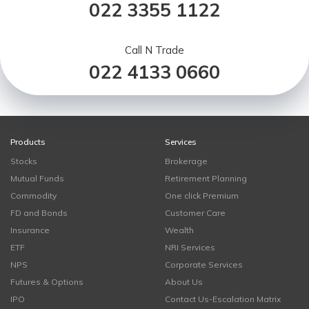
022 3355 1122
Call N Trade
022 4133 0660
Products
Services
Stocks
Brokerage
Mutual Funds
Retirement Planning
Commodity
One click Premium
FD and Bonds
Customer Care
Insurance
Wealth
ETF
NRI Services
NPS
Corporate Services
Futures & Options
About Us
IPO
Contact Us-Escalation Matrix