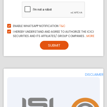
ENABLE WHATSAPP NOTIFICATION
T&C
I HEREBY UNDERSTAND AND AGREE TO AUTHORIZE THE ICICI
SECURITIES AND ITS AFFILIATES/ GROUP COMPANIES...
MORE
SUBMIT
DISCLAIMER