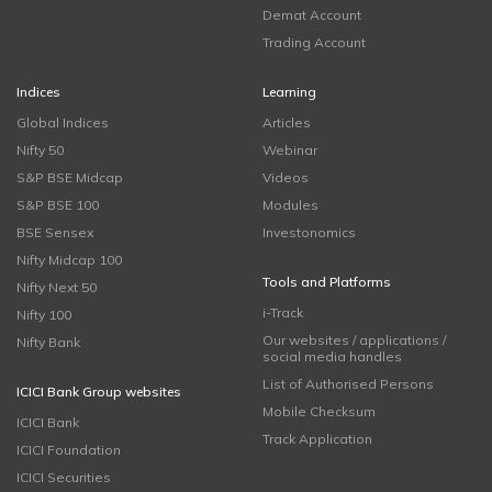
Demat Account
Trading Account
Indices
Learning
Global Indices
Articles
Nifty 50
Webinar
S&P BSE Midcap
Videos
S&P BSE 100
Modules
BSE Sensex
Investonomics
Nifty Midcap 100
Tools and Platforms
Nifty Next 50
i-Track
Nifty 100
Our websites / applications /
Nifty Bank
social media handles
List of Authorised Persons
ICICI Bank Group websites
Mobile Checksum
ICICI Bank
Track Application
ICICI Foundation
ICICI Securities