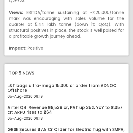
Q2FY23.
Views:
EBITDA/tonne sustaining at ~₹ 20,000/tonne
mark was encouraging with sales volume for the
quarter at 5.44 lakh tonne (down 1% QoQ). With
structural positives in place, the stock is well poised for
a profitable growth journey ahead.
Impact:
Positive
TOP 5 NEWS
L&T bags ultra-mega ₹15,000 cr order from ADNOC
Offshore
05-Aug-2026 09:19
Airtel Q4: Revenue ₹58,539 cr, PAT up 35% YoY to ₹8,057
cr; ARPU rises to ₹264
05-Aug-2026 09:18
GRSE Secures ₹37.9 Cr Order for Electric Tug with SMPA,