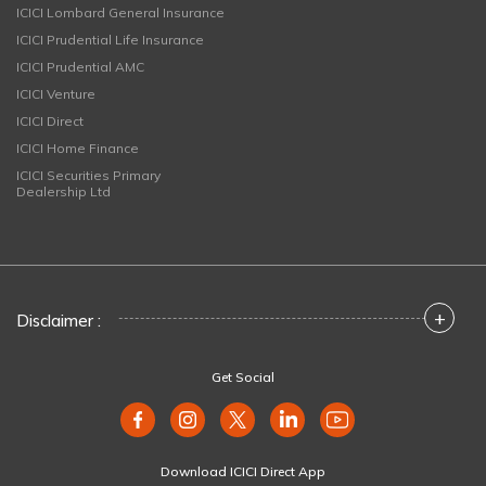
ICICI Lombard General Insurance
ICICI Prudential Life Insurance
ICICI Prudential AMC
ICICI Venture
ICICI Direct
ICICI Home Finance
ICICI Securities Primary
Dealership Ltd
+
Disclaimer :
Get Social
Download ICICI Direct App