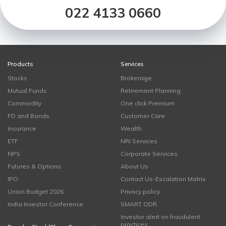
022 4133 0660
Products
Services
Stocks
Brokerage
Mutual Funds
Retirement Planning
Commodity
One click Premium
FD and Bonds
Customer Care
Insurance
Wealth
ETF
NRI Services
NPS
Corporate Services
Futures & Options
About Us
IPO
Contact Us-Escalation Matrix
Union Budget 2026
Privacy policy
India Investor Conference
SMART ODR
Investor alert on fraudulent
practices