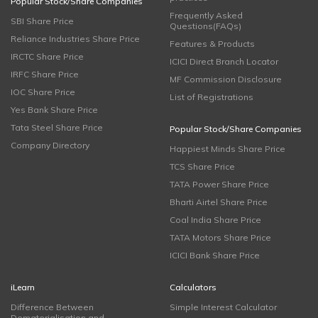
Popular Stock/Share Companies
Frequently Asked
SBI Share Price
Questions(FAQs)
Reliance Industries Share Price
Features & Products
IRCTC Share Price
ICICI Direct Branch Locator
IRFC Share Price
MF Commission Disclosure
IOC Share Price
List of Registrations
Yes Bank Share Price
Tata Steel Share Price
Popular Stock/Share Companies
Company Directory
Happiest Minds Share Price
TCS Share Price
TATA Power Share Price
Bharti Airtel Share Price
Coal India Share Price
TATA Motors Share Price
ICICI Bank Share Price
iLearn
Calculators
Difference Between
Simple Interest Calculator
Dematerialisation and