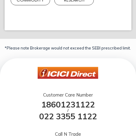
*Please note Brokerage would not exceed the SEBI prescribed limit.
Customer Care Number
18601231122
/
022 3355 1122
Call N Trade