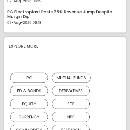
07-Aug-2026 09:19
PG Electroplast Posts 35% Revenue Jump Despite
Margin Dip
07-Aug-2026 09:18
EXPLORE MORE
IPO
MUTUAL FUNDS
FD & BONDS
DERIVATIVES
EQUITY
ETF
CURRENCY
NPS
COMMODITY
RESEARCH