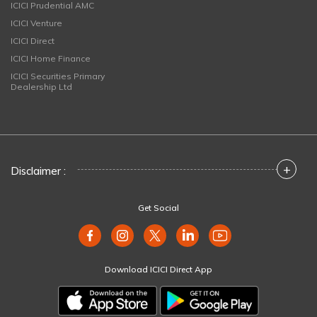
ICICI Prudential AMC
ICICI Venture
ICICI Direct
ICICI Home Finance
ICICI Securities Primary
Dealership Ltd
+
Disclaimer :
Get Social
Download ICICI Direct App