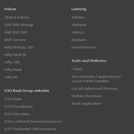
Indices
Learning
Global Indices
Articles
S&P BSE Midcap
Webinar
S&P BSE 100
Videos
BSE Sensex
Modules
Nifty Midcap 100
Investonomics
Nifty Next 50
Tools and Platforms
Nifty 100
i-Track
Nifty Bank
Our websites / applications /
Nifty 50
social media handles
List of Authorised Persons
ICICI Bank Group websites
Mobile Checksum
ICICI Bank
Track Application
ICICI Foundation
ICICI Securities
ICICI Lombard General Insurance
ICICI Prudential Life Insurance