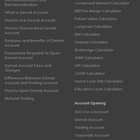
Compound Interest Calculator
Rematerialisation
EBITDA Margin Calculator
What is Demat Account
Future Value Calculator
How to Use Demat Account
Lumpsum Calculator
How to Choose Best Demat
Account
EMI Calculator
Features and Benefits of Demat
Gratuity Calculator
Account
Brokerage Calculator
Documents Required To Open
Demat Account
SWP Calculator
Demat Account Fees and
SIP Calculator
Charges
CAGR Calculator
Difference Between Demat
Home Loan EMI Calculator
Account and Trading Account
Education Loan Calculator
How to Open Demat Account
Muhurat Trading
Account Opening
ICICI 3 in 1 Account
Demat Account
Trading Account
Corporate Account