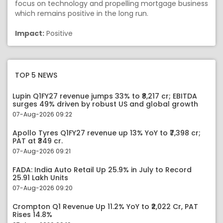
focus on technology and propelling mortgage business
which remains positive in the long run.
Impact:
Positive
TOP 5 NEWS
Lupin Q1FY27 revenue jumps 33% to ₹8,217 cr; EBITDA
surges 49% driven by robust US and global growth
07-Aug-2026 09:22
Apollo Tyres Q1FY27 revenue up 13% YoY to ₹7,398 cr;
PAT at ₹349 cr.
07-Aug-2026 09:21
FADA: India Auto Retail Up 25.9% in July to Record
25.91 Lakh Units
07-Aug-2026 09:20
Crompton Q1 Revenue Up 11.2% YoY to ₹2,022 Cr, PAT
Rises 14.8%