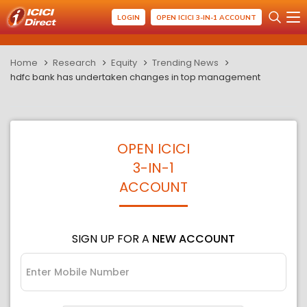
LOGIN
OPEN ICICI 3-IN-1 ACCOUNT
Home
Research
Equity
Trending News
hdfc bank has undertaken changes in top management
OPEN ICICI
3-IN-1
ACCOUNT
SIGN UP FOR A
NEW ACCOUNT