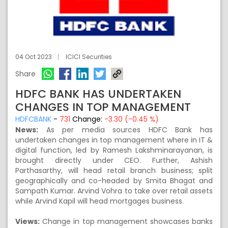
04 Oct 2023
ICICI Securities
Share
HDFC BANK HAS UNDERTAKEN
CHANGES IN TOP MANAGEMENT
HDFCBANK
-
731
Change:
-3.30 (-0.45 %)
News:
As per media sources HDFC Bank has
undertaken changes in top management where in IT &
digital function, led by Ramesh Lakshminarayanan, is
brought directly under CEO. Further, Ashish
Parthasarthy, will head retail branch business; split
geographically and co-headed by Smita Bhagat and
Sampath Kumar. Arvind Vohra to take over retail assets
while Arvind Kapil will head mortgages business.
Views:
Change in top management showcases banks