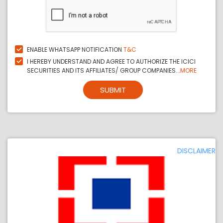
ENABLE WHATSAPP NOTIFICATION
T&C
I HEREBY UNDERSTAND AND AGREE TO AUTHORIZE THE ICICI
SECURITIES AND ITS AFFILIATES/ GROUP COMPANIES...
MORE
SUBMIT
DISCLAIMER