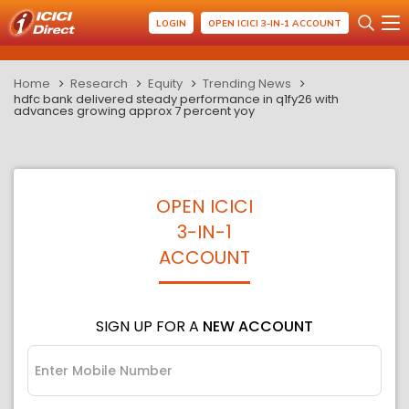
LOGIN
OPEN ICICI 3-IN-1 ACCOUNT
Home
Research
Equity
Trending News
hdfc bank delivered steady performance in q1fy26 with
advances growing approx 7 percent yoy
OPEN ICICI
3-IN-1
ACCOUNT
SIGN UP FOR A
NEW ACCOUNT