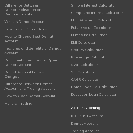
Difference Between
Simple Interest Calculator
Dematerialisation and
Compound Interest Calculator
Rematerialisation
EBITDA Margin Calculator
What is Demat Account
Future Value Calculator
How to Use Demat Account
Lumpsum Calculator
How to Choose Best Demat
Account
EMI Calculator
Features and Benefits of Demat
Gratuity Calculator
Account
Brokerage Calculator
Documents Required To Open
Demat Account
SWP Calculator
Demat Account Fees and
SIP Calculator
Charges
CAGR Calculator
Difference Between Demat
Home Loan EMI Calculator
Account and Trading Account
Education Loan Calculator
How to Open Demat Account
Muhurat Trading
Account Opening
ICICI 3 in 1 Account
Demat Account
Trading Account