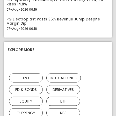
Crompton Q1 Revenue Up 11.2% YoY to ₹2,022 Cr, PAT
Rises 14.8%
07-Aug-2026 09:19
PG Electroplast Posts 35% Revenue Jump Despite
Margin Dip
07-Aug-2026 09:18
EXPLORE MORE
IPO
MUTUAL FUNDS
FD & BONDS
DERIVATIVES
EQUITY
ETF
CURRENCY
NPS