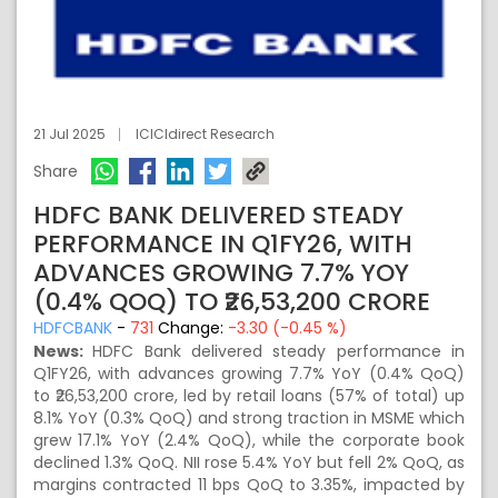
21 Jul 2025
ICICIdirect Research
Share
HDFC BANK DELIVERED STEADY
PERFORMANCE IN Q1FY26, WITH
ADVANCES GROWING 7.7% YOY
(0.4% QOQ) TO ₹26,53,200 CRORE
HDFCBANK
-
731
Change:
-3.30 (-0.45 %)
News:
HDFC Bank delivered steady performance in
Q1FY26, with advances growing 7.7% YoY (0.4% QoQ)
to ₹26,53,200 crore, led by retail loans (57% of total) up
8.1% YoY (0.3% QoQ) and strong traction in MSME which
grew 17.1% YoY (2.4% QoQ), while the corporate book
declined 1.3% QoQ. NII rose 5.4% YoY but fell 2% QoQ, as
margins contracted 11 bps QoQ to 3.35%, impacted by