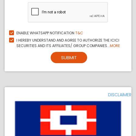
ENABLE WHATSAPP NOTIFICATION
T&C
I HEREBY UNDERSTAND AND AGREE TO AUTHORIZE THE ICICI
SECURITIES AND ITS AFFILIATES/ GROUP COMPANIES...
MORE
SUBMIT
DISCLAIMER