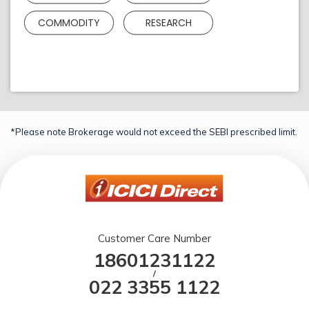
COMMODITY
RESEARCH
*Please note Brokerage would not exceed the SEBI prescribed limit.
Customer Care Number
18601231122
/
022 3355 1122