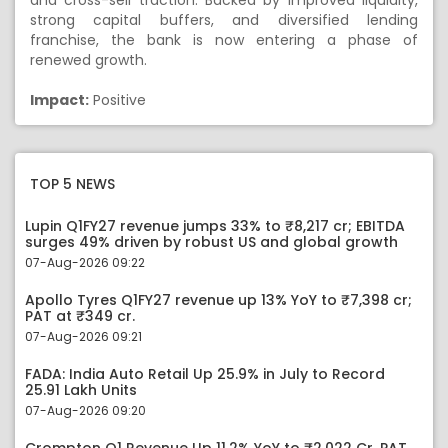
and cross-sell traction. Backed by improved liquidity,
strong capital buffers, and diversified lending
franchise, the bank is now entering a phase of
renewed growth.
Impact:
Positive
TOP 5 NEWS
Lupin Q1FY27 revenue jumps 33% to ₹8,217 cr; EBITDA
surges 49% driven by robust US and global growth
07-Aug-2026 09:22
Apollo Tyres Q1FY27 revenue up 13% YoY to ₹7,398 cr;
PAT at ₹349 cr.
07-Aug-2026 09:21
FADA: India Auto Retail Up 25.9% in July to Record
25.91 Lakh Units
07-Aug-2026 09:20