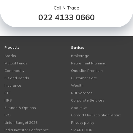
Call N Trade
022 4133 0660
Products
Services
Stocks
Brokerage
Mutual Funds
Retirement Planning
Commodity
One click Premium
FD and Bonds
Customer Care
Insurance
Wealth
ETF
NRI Services
NPS
Corporate Services
Futures & Options
About Us
IPO
Contact Us-Escalation Matrix
Union Budget 2026
Privacy policy
India Investor Conference
SMART ODR