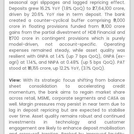
seasonal agri slippages and lagged repricing effect.
Deposits grew 16.2% YoY (1.8% QoQ) to ₹27,64,100 crore,
driven by 20.6% YoY rise in term deposit. The bank
created a counter-cyclical buffer comprising ₹9,000
crore in floating provisions funded from ₹9,100 crore
gains from the partial divestment of HDB Financial and
₹1,700 crore in contingent provisions which is purely
model-driven, not account-specific. Operating
expenses remained steady, while asset quality was
resilient with GNPA at 1.4% (up 7 bps QoQ), GNPA (ex-
agri) at 1.14%, and NNPA at 0.48% (up 5 bps QoQ). PAT
stood at ₹18,155 crore, up 12.2% YoY, (3.1% QoQ).
View:
With its strategic focus shifting from balance
sheet consolidation to accelerating credit
momentum, the bank aims to regain market share
across retail, MSME, corporate segments and CASA as
well. Margin pressures may persist in near term due to
lag in deposit repricing but are expected to stabilise
over time. Asset quality remains robust and continued
investments in technology and customer
engagement are likely to enhance deposit mobilisation