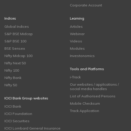
Corporate Account
Indices
Learning
Global Indices
Articles
S&P BSE Midcap
Webinar
S&P BSE 100
Videos
BSE Sensex
Modules
Nifty Midcap 100
Investonomics
Nifty Next 50
Tools and Platforms
Nifty 100
i-Track
Nifty Bank
Our websites / applications /
Nifty 50
social media handles
List of Authorised Persons
ICICI Bank Group websites
Mobile Checksum
ICICI Bank
Track Application
ICICI Foundation
ICICI Securities
ICICI Lombard General Insurance