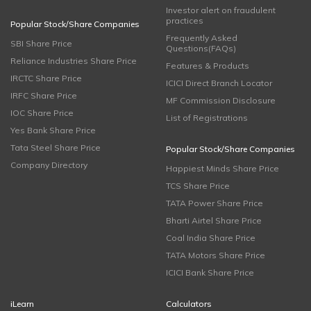
Investor alert on fraudulent
practices
Popular Stock/Share Companies
Frequently Asked
SBI Share Price
Questions(FAQs)
Reliance Industries Share Price
Features & Products
IRCTC Share Price
ICICI Direct Branch Locator
IRFC Share Price
MF Commission Disclosure
IOC Share Price
List of Registrations
Yes Bank Share Price
Tata Steel Share Price
Popular Stock/Share Companies
Company Directory
Happiest Minds Share Price
TCS Share Price
TATA Power Share Price
Bharti Airtel Share Price
Coal India Share Price
TATA Motors Share Price
ICICI Bank Share Price
iLearn
Calculators