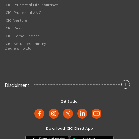
ICICI Prudential Life Insurance
ICICI Prudential AMC
ICICI Venture
ICICI Direct
ICICI Home Finance
ICICI Securities Primary
Dealership Ltd
+
Disclaimer :
Get Social
Download ICICI Direct App