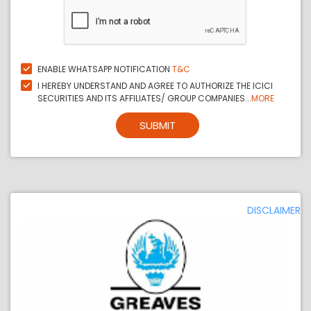
ENABLE WHATSAPP NOTIFICATION
T&C
I HEREBY UNDERSTAND AND AGREE TO AUTHORIZE THE ICICI
SECURITIES AND ITS AFFILIATES/ GROUP COMPANIES...
MORE
SUBMIT
DISCLAIMER