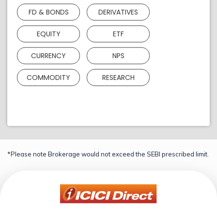
FD & BONDS
DERIVATIVES
EQUITY
ETF
CURRENCY
NPS
COMMODITY
RESEARCH
*Please note Brokerage would not exceed the SEBI prescribed limit.