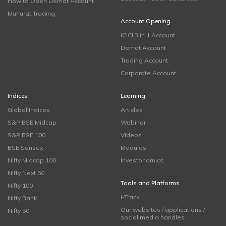
How to Open Demat Account
Muhurat Trading
Account Opening
ICICI 3 in 1 Account
Demat Account
Trading Account
Corporate Account
Indices
Learning
Global Indices
Articles
S&P BSE Midcap
Webinar
S&P BSE 100
Videos
BSE Sensex
Modules
Nifty Midcap 100
Investonomics
Nifty Next 50
Tools and Platforms
Nifty 100
i-Track
Nifty Bank
Our websites / applications /
Nifty 50
social media handles