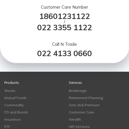
Customer Care Number
18601231122
/
022 3355 1122
Call N Trade
022 4133 0660
Products
Services
Stocks
Brokerage
Mutual Funds
Retirement Planning
Commodity
One click Premium
FD and Bonds
Customer Care
Insurance
Wealth
ETF
NRI Services