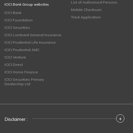
List of Authorised Persons
ICICI Bank Group websites
Mobile Checksum
ICICI Bank
Track Application
ICICI Foundation
ICICI Securities
ICICI Lombard General Insurance
ICICI Prudential Life Insurance
ICICI Prudential AMC
ICICI Venture
ICICI Direct
ICICI Home Finance
ICICI Securities Primary
Dealership Ltd
+
Disclaimer :