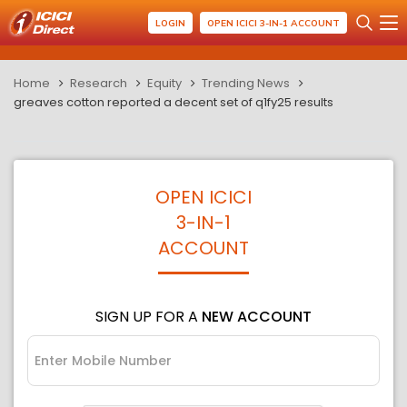
LOGIN
OPEN ICICI 3-IN-1 ACCOUNT
Home
Research
Equity
Trending News
greaves cotton reported a decent set of q1fy25 results
OPEN ICICI
3-IN-1
ACCOUNT
SIGN UP FOR A
NEW ACCOUNT