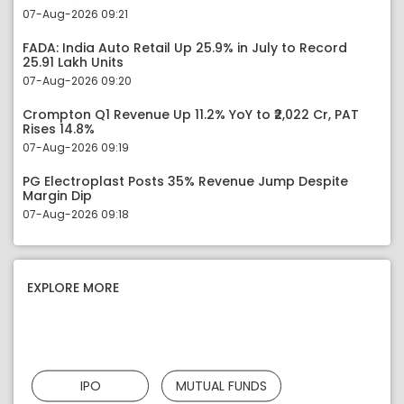
07-Aug-2026 09:21
FADA: India Auto Retail Up 25.9% in July to Record
25.91 Lakh Units
07-Aug-2026 09:20
Crompton Q1 Revenue Up 11.2% YoY to ₹2,022 Cr, PAT
Rises 14.8%
07-Aug-2026 09:19
PG Electroplast Posts 35% Revenue Jump Despite
Margin Dip
07-Aug-2026 09:18
EXPLORE MORE
IPO
MUTUAL FUNDS