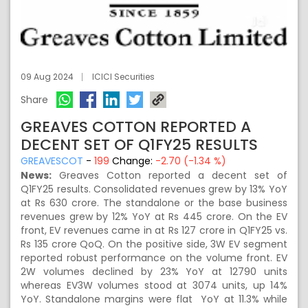
09 Aug 2024
ICICI Securities
Share
GREAVES COTTON REPORTED A
DECENT SET OF Q1FY25 RESULTS
GREAVESCOT
-
199
Change:
-2.70 (-1.34 %)
News:
Greaves Cotton reported a decent set of
Q1FY25 results. Consolidated revenues grew by 13% YoY
at Rs 630 crore. The standalone or the base business
revenues grew by 12% YoY at Rs 445 crore. On the EV
front, EV revenues came in at Rs 127 crore in Q1FY25 vs.
Rs 135 crore QoQ. On the positive side, 3W EV segment
reported robust performance on the volume front. EV
2W volumes declined by 23% YoY at 12790 units
whereas EV3W volumes stood at 3074 units, up 14%
YoY. Standalone margins were flat YoY at 11.3% while