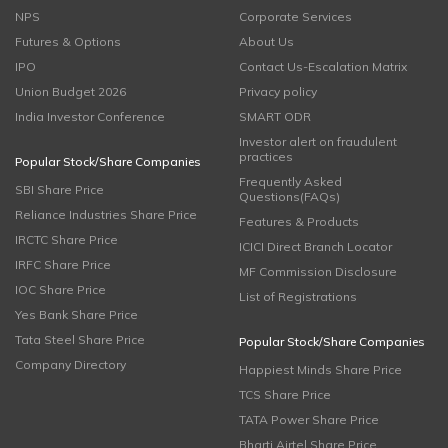
NPS
Corporate Services
Futures & Options
About Us
IPO
Contact Us-Escalation Matrix
Union Budget 2026
Privacy policy
India Investor Conference
SMART ODR
Investor alert on fraudulent
practices
Popular Stock/Share Companies
Frequently Asked
SBI Share Price
Questions(FAQs)
Reliance Industries Share Price
Features & Products
IRCTC Share Price
ICICI Direct Branch Locator
IRFC Share Price
MF Commission Disclosure
IOC Share Price
List of Registrations
Yes Bank Share Price
Tata Steel Share Price
Popular Stock/Share Companies
Company Directory
Happiest Minds Share Price
TCS Share Price
TATA Power Share Price
Bharti Airtel Share Price