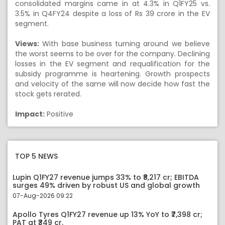
consolidated margins came in at 4.3% in Q1FY25 vs.
3.5% in Q4FY24 despite a loss of Rs 39 crore in the EV
segment.
Views:
With base business turning around we believe
the worst seems to be over for the company. Declining
losses in the EV segment and requalification for the
subsidy programme is heartening. Growth prospects
and velocity of the same will now decide how fast the
stock gets rerated.
Impact:
Positive
TOP 5 NEWS
Lupin Q1FY27 revenue jumps 33% to ₹8,217 cr; EBITDA
surges 49% driven by robust US and global growth
07-Aug-2026 09:22
Apollo Tyres Q1FY27 revenue up 13% YoY to ₹7,398 cr;
PAT at ₹349 cr.