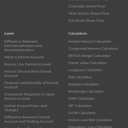
Coal India Share Price
TATA Motors Share Price
ICICI Bank Share Price
iLearn
Calculators
Difference Between
Simple Interest Calculator
Dematerialisation and
Compound Interest Calculator
Rematerialisation
EBITDA Margin Calculator
What is Demat Account
Future Value Calculator
How to Use Demat Account
Lumpsum Calculator
How to Choose Best Demat
Account
EMI Calculator
Features and Benefits of Demat
Gratuity Calculator
Account
Brokerage Calculator
Documents Required To Open
Demat Account
SWP Calculator
Demat Account Fees and
SIP Calculator
Charges
CAGR Calculator
Difference Between Demat
Home Loan EMI Calculator
Account and Trading Account
Education Loan Calculator