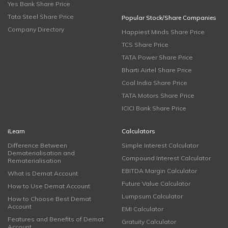
Yes Bank Share Price
Tata Steel Share Price
Popular Stock/Share Companies
Company Directory
Happiest Minds Share Price
TCS Share Price
TATA Power Share Price
Bharti Airtel Share Price
Coal India Share Price
TATA Motors Share Price
ICICI Bank Share Price
iLearn
Calculators
Difference Between
Simple Interest Calculator
Dematerialisation and
Compound Interest Calculator
Rematerialisation
EBITDA Margin Calculator
What is Demat Account
Future Value Calculator
How to Use Demat Account
Lumpsum Calculator
How to Choose Best Demat
Account
EMI Calculator
Features and Benefits of Demat
Gratuity Calculator
Account