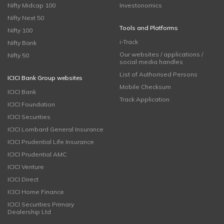
Nifty Midcap 100
Investonomics
Nifty Next 50
Tools and Platforms
Nifty 100
i-Track
Nifty Bank
Our websites / applications /
Nifty 50
social media handles
List of Authorised Persons
ICICI Bank Group websites
Mobile Checksum
ICICI Bank
Track Application
ICICI Foundation
ICICI Securities
ICICI Lombard General Insurance
ICICI Prudential Life Insurance
ICICI Prudential AMC
ICICI Venture
ICICI Direct
ICICI Home Finance
ICICI Securities Primary
Dealership Ltd