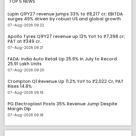
TOP 5 NEWS
Lupin Q1FY27 revenue jumps 33% to ₹8,217 cr; EBITDA
surges 49% driven by robust US and global growth
07-Aug-2026 09:22
Apollo Tyres Q1FY27 revenue up 13% YoY to ₹7,398 cr;
PAT at ₹349 cr.
07-Aug-2026 09:21
FADA: India Auto Retail Up 25.9% in July to Record
25.91 Lakh Units
07-Aug-2026 09:20
Crompton Q1 Revenue Up 11.2% YoY to ₹2,022 Cr, PAT
Rises 14.8%
07-Aug-2026 09:19
PG Electroplast Posts 35% Revenue Jump Despite
Margin Dip
07-Aug-2026 09:18