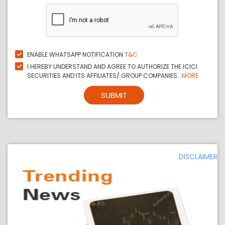
ENABLE WHATSAPP NOTIFICATION
T&C
I HEREBY UNDERSTAND AND AGREE TO AUTHORIZE THE ICICI
SECURITIES AND ITS AFFILIATES/ GROUP COMPANIES...
MORE
SUBMIT
DISCLAIMER