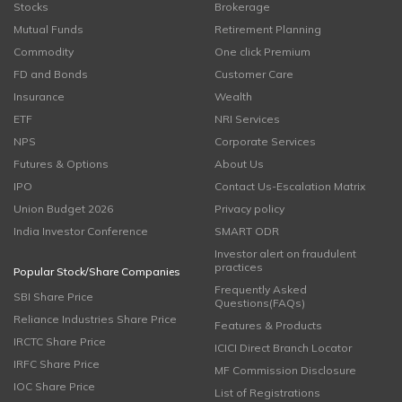
Stocks
Brokerage
Mutual Funds
Retirement Planning
Commodity
One click Premium
FD and Bonds
Customer Care
Insurance
Wealth
ETF
NRI Services
NPS
Corporate Services
Futures & Options
About Us
IPO
Contact Us-Escalation Matrix
Union Budget 2026
Privacy policy
India Investor Conference
SMART ODR
Investor alert on fraudulent
practices
Popular Stock/Share Companies
Frequently Asked
SBI Share Price
Questions(FAQs)
Reliance Industries Share Price
Features & Products
IRCTC Share Price
ICICI Direct Branch Locator
IRFC Share Price
MF Commission Disclosure
IOC Share Price
List of Registrations