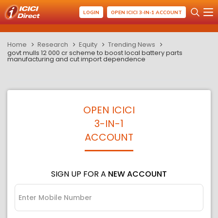
LOGIN
OPEN ICICI 3-IN-1 ACCOUNT
Home
Research
Equity
Trending News
govt mulls 12 000 cr scheme to boost local battery parts
manufacturing and cut import dependence
OPEN ICICI
3-IN-1
ACCOUNT
SIGN UP FOR A
NEW ACCOUNT