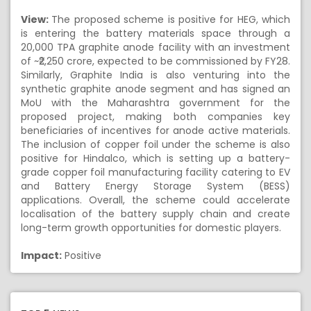
View:
The proposed scheme is positive for HEG, which
is entering the battery materials space through a
20,000 TPA graphite anode facility with an investment
of ~₹2,250 crore, expected to be commissioned by FY28.
Similarly, Graphite India is also venturing into the
synthetic graphite anode segment and has signed an
MoU with the Maharashtra government for the
proposed project, making both companies key
beneficiaries of incentives for anode active materials.
The inclusion of copper foil under the scheme is also
positive for Hindalco, which is setting up a battery-
grade copper foil manufacturing facility catering to EV
and Battery Energy Storage System (BESS)
applications. Overall, the scheme could accelerate
localisation of the battery supply chain and create
long-term growth opportunities for domestic players.
Impact:
Positive