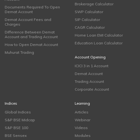
Brokerage Calculator
Documents Required To Open
Demat Account
SWP Calculator
Demat Account Fees and
SIP Calculator
Charges
CAGR Calculator
Difference Between Demat
Home Loan EMI Calculator
Account and Trading Account
Education Loan Calculator
How to Open Demat Account
Muhurat Trading
Account Opening
ICICI 3 in 1 Account
Demat Account
Trading Account
Corporate Account
Indices
Learning
Global Indices
Articles
S&P BSE Midcap
Webinar
S&P BSE 100
Videos
BSE Sensex
Modules