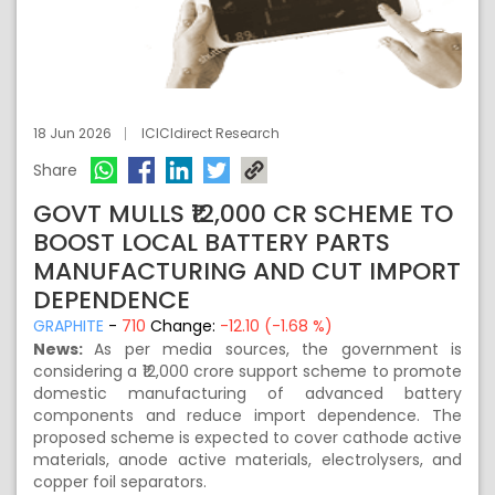
18 Jun 2026
ICICIdirect Research
Share
GOVT MULLS ₹12,000 CR SCHEME TO
BOOST LOCAL BATTERY PARTS
MANUFACTURING AND CUT IMPORT
DEPENDENCE
GRAPHITE
-
710
Change:
-12.10 (-1.68 %)
News:
As per media sources, the government is
considering a ₹12,000 crore support scheme to promote
domestic manufacturing of advanced battery
components and reduce import dependence. The
proposed scheme is expected to cover cathode active
materials, anode active materials, electrolysers, and
copper foil separators.