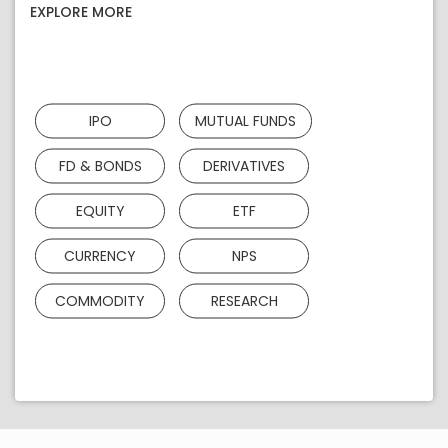
EXPLORE MORE
IPO
MUTUAL FUNDS
FD & BONDS
DERIVATIVES
EQUITY
ETF
CURRENCY
NPS
COMMODITY
RESEARCH