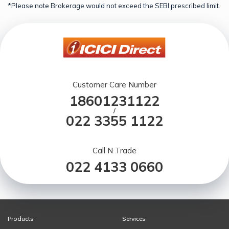
*Please note Brokerage would not exceed the SEBI prescribed limit.
Customer Care Number
18601231122
/
022 3355 1122
Call N Trade
022 4133 0660
Products
Services