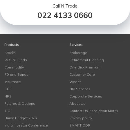
Call N Trade
022 4133 0660
Products
Services
Stocks
Brokerage
Mutual Funds
Retirement Planning
Commodity
One click Premium
FD and Bonds
Customer Care
Insurance
Wealth
ETF
NRI Services
NPS
Corporate Services
Futures & Options
About Us
IPO
Contact Us-Escalation Matrix
Union Budget 2026
Privacy policy
India Investor Conference
SMART ODR