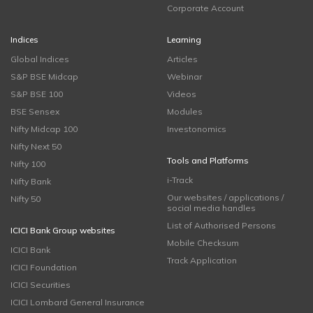
Corporate Account
Indices
Learning
Global Indices
Articles
S&P BSE Midcap
Webinar
S&P BSE 100
Videos
BSE Sensex
Modules
Nifty Midcap 100
Investonomics
Nifty Next 50
Tools and Platforms
Nifty 100
i-Track
Nifty Bank
Our websites / applications /
Nifty 50
social media handles
List of Authorised Persons
ICICI Bank Group websites
Mobile Checksum
ICICI Bank
Track Application
ICICI Foundation
ICICI Securities
ICICI Lombard General Insurance