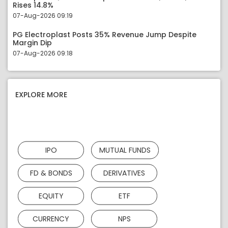
Rises 14.8%
07-Aug-2026 09:19
PG Electroplast Posts 35% Revenue Jump Despite
Margin Dip
07-Aug-2026 09:18
EXPLORE MORE
IPO
MUTUAL FUNDS
FD & BONDS
DERIVATIVES
EQUITY
ETF
CURRENCY
NPS