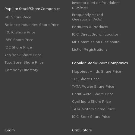
Investor alert on fraudulent
practices
Popular Stock/Share Companies
Frequently Asked
SBI Share Price
Questions(FAQs)
Reliance Industries Share Price
Features & Products
IRCTC Share Price
ICICI Direct Branch Locator
IRFC Share Price
MF Commission Disclosure
IOC Share Price
List of Registrations
Yes Bank Share Price
Tata Steel Share Price
Popular Stock/Share Companies
Company Directory
Happiest Minds Share Price
TCS Share Price
TATA Power Share Price
Bharti Airtel Share Price
Coal India Share Price
TATA Motors Share Price
ICICI Bank Share Price
iLearn
Calculators