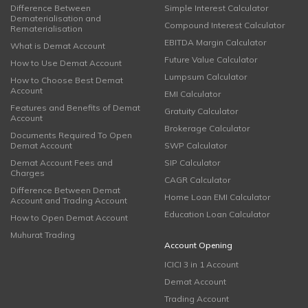
Difference Between
Simple Interest Calculator
Dematerialisation and
Compound Interest Calculator
Rematerialisation
EBITDA Margin Calculator
What is Demat Account
Future Value Calculator
How to Use Demat Account
Lumpsum Calculator
How to Choose Best Demat
Account
EMI Calculator
Features and Benefits of Demat
Gratuity Calculator
Account
Brokerage Calculator
Documents Required To Open
Demat Account
SWP Calculator
Demat Account Fees and
SIP Calculator
Charges
CAGR Calculator
Difference Between Demat
Home Loan EMI Calculator
Account and Trading Account
Education Loan Calculator
How to Open Demat Account
Muhurat Trading
Account Opening
ICICI 3 in 1 Account
Demat Account
Trading Account