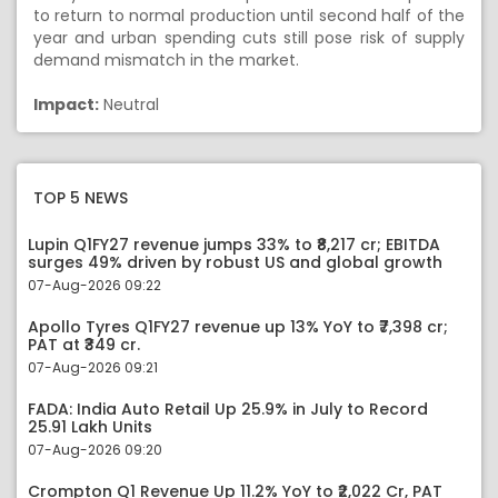
to return to normal production until second half of the
year and urban spending cuts still pose risk of supply
demand mismatch in the market.
Impact:
Neutral
TOP 5 NEWS
Lupin Q1FY27 revenue jumps 33% to ₹8,217 cr; EBITDA
surges 49% driven by robust US and global growth
07-Aug-2026 09:22
Apollo Tyres Q1FY27 revenue up 13% YoY to ₹7,398 cr;
PAT at ₹349 cr.
07-Aug-2026 09:21
FADA: India Auto Retail Up 25.9% in July to Record
25.91 Lakh Units
07-Aug-2026 09:20
Crompton Q1 Revenue Up 11.2% YoY to ₹2,022 Cr, PAT