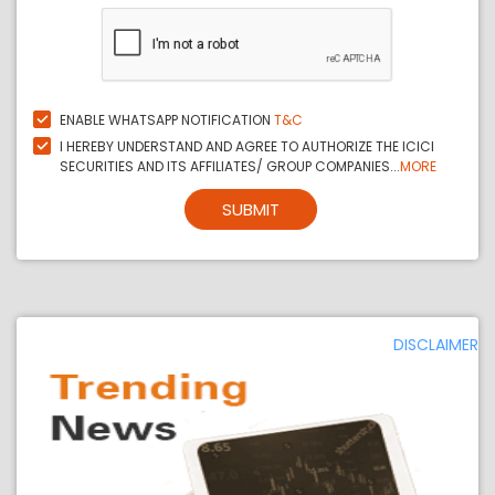
ENABLE WHATSAPP NOTIFICATION
T&C
I HEREBY UNDERSTAND AND AGREE TO AUTHORIZE THE ICICI
SECURITIES AND ITS AFFILIATES/ GROUP COMPANIES...
MORE
SUBMIT
DISCLAIMER