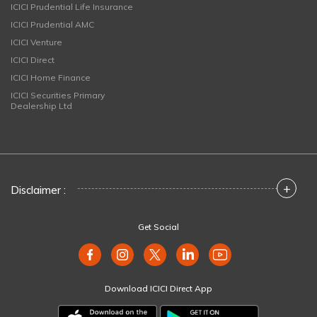
ICICI Prudential Life Insurance
ICICI Prudential AMC
ICICI Venture
ICICI Direct
ICICI Home Finance
ICICI Securities Primary
Dealership Ltd
+
Disclaimer :
Get Social
Download ICICI Direct App