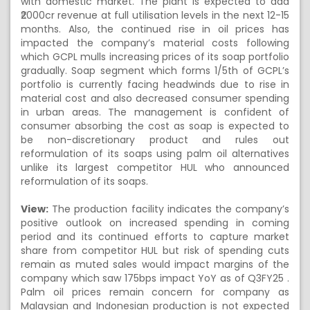
with domestic market. The plant is expected to add
₹2000cr revenue at full utilisation levels in the next 12-15
months. Also, the continued rise in oil prices has
impacted the company’s material costs following
which GCPL mulls increasing prices of its soap portfolio
gradually. Soap segment which forms 1/5th of GCPL’s
portfolio is currently facing headwinds due to rise in
material cost and also decreased consumer spending
in urban areas. The management is confident of
consumer absorbing the cost as soap is expected to
be non-discretionary product and rules out
reformulation of its soaps using palm oil alternatives
unlike its largest competitor HUL who announced
reformulation of its soaps.
View:
The production facility indicates the company’s
positive outlook on increased spending in coming
period and its continued efforts to capture market
share from competitor HUL but risk of spending cuts
remain as muted sales would impact margins of the
company which saw 175bps impact YoY as of Q3FY25 .
Palm oil prices remain concern for company as
Malaysian and Indonesian production is not expected