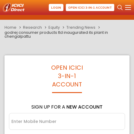
LOGIN
OPEN ICICI 3-IN-1 ACCOUNT
Home
Research
Equity
Trending News
godrej consumer products ltd inaugurated its plant in
chengalpattu
OPEN ICICI
3-IN-1
ACCOUNT
SIGN UP FOR A
NEW ACCOUNT