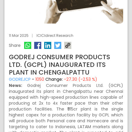
11 Mar 2025
ICICIdirect Research
Share
GODREJ CONSUMER PRODUCTS
LTD. (GCPL) INAUGURATED ITS
PLANT IN CHENGALPATTU
GODREJCP
-
1050
Change:
-27.30 (-2.53 %)
News:
Godrej Consumer Products Ltd. (GCPL)
inaugurated its plant in Chengalpattu near Chennai
equipped with high-speed production lines capable of
producing at 2x to 4x faster pace than their other
production facilities. The ₹515cr plant is the single
highest capex for a production facility by GCPL which
will produce both Personal care and Homecare and is
targeting to cater to Indonesia, LATAM markets along