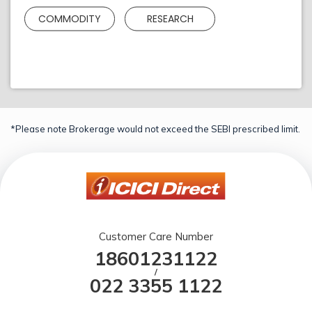
COMMODITY
RESEARCH
*Please note Brokerage would not exceed the SEBI prescribed limit.
Customer Care Number
18601231122
/
022 3355 1122