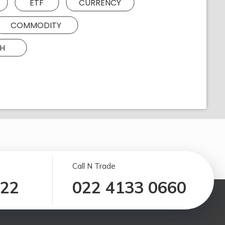
ETF
CURRENCY
COMMODITY
H
Call N Trade
122
022 4133 0660