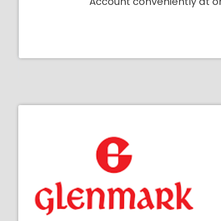
Account conveniently at o