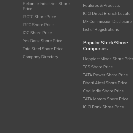
Reliance Industries Share
Features & Products
Price
ICICI Direct Branch Locator
IRCTC Share Price
MF Commission Disclosure
IRFC Share Price
List of Registrations
IOC Share Price
Yes Bank Share Price
Popular Stock/Share
Companies
Tata Steel Share Price
Company Directory
Happiest Minds Share Pric
TCS Share Price
TATA Power Share Price
Bharti Airtel Share Price
Coal India Share Price
TATA Motors Share Price
ICICI Bank Share Price