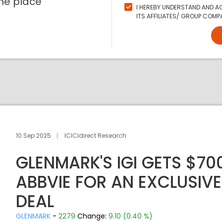
ne place
I HEREBY UNDERSTAND AND AG
ITS AFFILIATES/ GROUP COMPA
10 Sep 2025
ICICIdirect Research
GLENMARK'S IGI GETS $7
ABBVIE FOR AN EXCLUSIVE 
DEAL
GLENMARK
-
2279
Change:
9.10 (0.40 %)