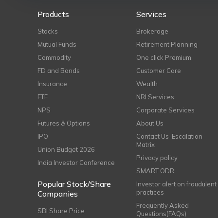
Products
Services
Stocks
Brokerage
Mutual Funds
Retirement Planning
Commodity
One click Premium
FD and Bonds
Customer Care
Insurance
Wealth
ETF
NRI Services
NPS
Corporate Services
Futures & Options
About Us
IPO
Contact Us-Escalation
Matrix
Union Budget 2026
Privacy policy
India Investor Conference
SMART ODR
Popular Stock/Share
Investor alert on fraudulent
practices
Companies
Frequently Asked
SBI Share Price
Questions(FAQs)