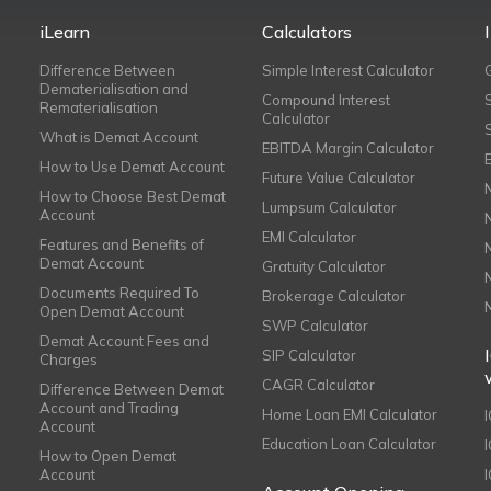
iLearn
Calculators
Difference Between
Simple Interest Calculator
Dematerialisation and
Compound Interest
Rematerialisation
Calculator
What is Demat Account
EBITDA Margin Calculator
How to Use Demat Account
Future Value Calculator
How to Choose Best Demat
Lumpsum Calculator
Account
EMI Calculator
Features and Benefits of
Demat Account
Gratuity Calculator
Documents Required To
Brokerage Calculator
Open Demat Account
SWP Calculator
Demat Account Fees and
SIP Calculator
Charges
CAGR Calculator
Difference Between Demat
Account and Trading
Home Loan EMI Calculator
Account
Education Loan Calculator
How to Open Demat
Account
I