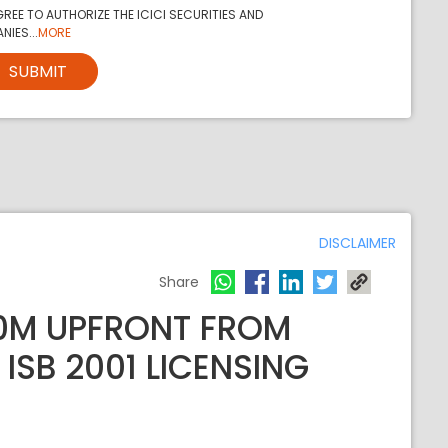
REE TO AUTHORIZE THE ICICI SECURITIES AND
NIES...
MORE
SUBMIT
DISCLAIMER
Share
00M UPFRONT FROM
ISB 2001 LICENSING