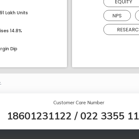
EQUITY
91 Lakh Units
NPS
RESEARC
ises 14.8%
rgin Dip
.
Customer Care Number
18601231122
/
022 3355 1