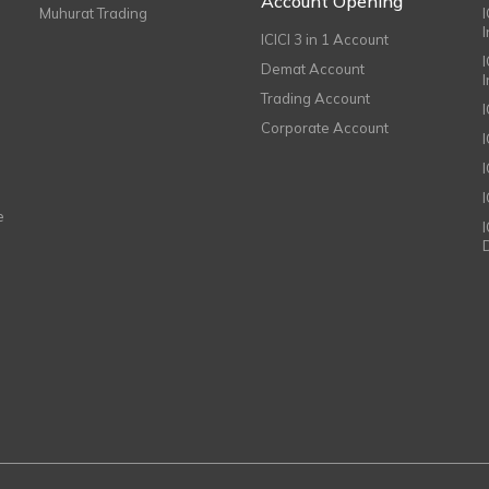
Account Opening
Muhurat Trading
ICICI 3 in 1 Account
I
Demat Account
Trading Account
Corporate Account
I
e