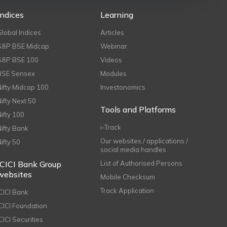
Indices
Learning
Global Indices
Articles
S&P BSE Midcap
Webinar
S&P BSE 100
Videos
BSE Sensex
Modules
Nifty Midcap 100
Investonomics
Nifty Next 50
Tools and Platforms
Nifty 100
i-Track
Nifty Bank
Our websites / applications /
Nifty 50
social media handles
ICICI Bank Group
List of Authorised Persons
websites
Mobile Checksum
Track Application
ICICI Bank
ICICI Foundation
CICI Securities