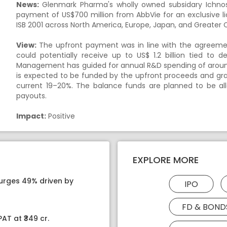
News:
Glenmark Pharma's wholly owned subsidary Ichnos
payment of US$700 million from AbbVie for an exclusive lic
ISB 2001 across North America, Europe, Japan, and Greater 
View:
The upfront payment was in line with the agreeme
could potentially receive up to US$ 1.2 billion tied to
Management has guided for annual R&D spending of around U
is expected to be funded by the upfront proceeds and gr
current 19–20%. The balance funds are planned to be al
payouts.
Impact:
Positive
EXPLORE MORE
surges 49% driven by
IPO
FD & BOND
AT at ₹349 cr.