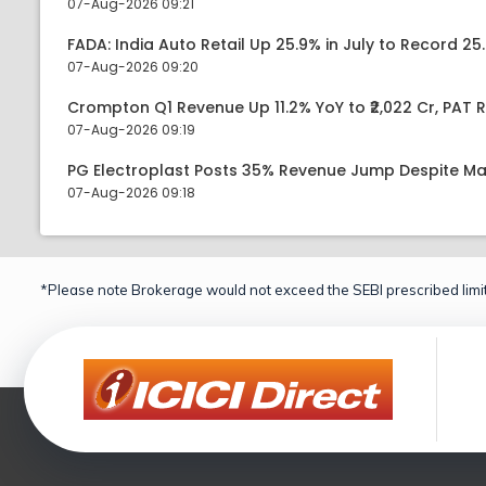
07-Aug-2026 09:21
FADA: India Auto Retail Up 25.9% in July to Record 25.
07-Aug-2026 09:20
Crompton Q1 Revenue Up 11.2% YoY to ₹2,022 Cr, PAT R
07-Aug-2026 09:19
PG Electroplast Posts 35% Revenue Jump Despite Ma
07-Aug-2026 09:18
*Please note Brokerage would not exceed the SEBI prescribed limit