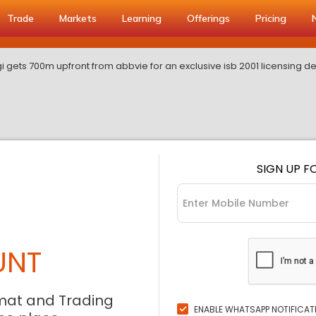
Trade
Markets
Learning
Offerings
Pricing
i gets 700m upfront from abbvie for an exclusive isb 2001 licensing d
SIGN UP F
UNT
mat and Trading
ENABLE WHATSAPP NOTIFICAT