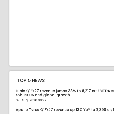
TOP 5 NEWS
Lupin Q1FY27 revenue jumps 33% to ₹8,217 cr; EBITDA 
robust US and global growth
07-Aug-2026 09:22
Apollo Tyres Q1FY27 revenue up 13% YoY to ₹7,398 cr; P