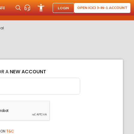
NRI
OPEN ICICI 3-IN-1 ACCOUNT
LOGIN
eal
OR A
NEW ACCOUNT
ION
T&C