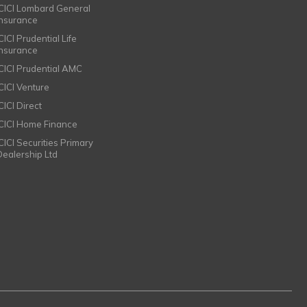
ICICI Lombard General
Insurance
CICI Prudential Life
Insurance
ICICI Prudential AMC
ICICI Venture
CICI Direct
ICICI Home Finance
ICICI Securities Primary
Dealership Ltd