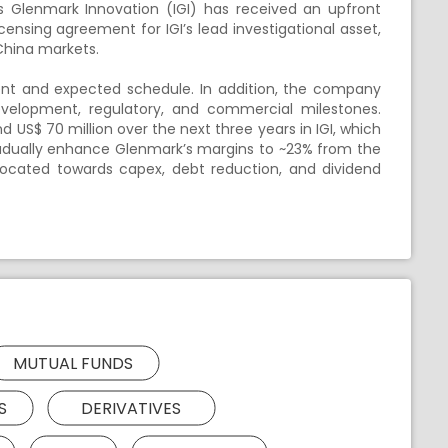
 Glenmark Innovation (IGI) has received an upfront
ensing agreement for IGI’s lead investigational asset,
China markets.
nt and expected schedule. In addition, the company
 development, regulatory, and commercial milestones.
S$ 70 million over the next three years in IGI, which
adually enhance Glenmark’s margins to ~23% from the
located towards capex, debt reduction, and dividend
MUTUAL FUNDS
S
DERIVATIVES