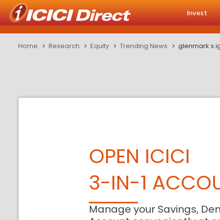
Invest
Home
Research
Equity
Trending News
glenmark s ig
OPEN ICICI
3-IN-1 ACCO
Manage your Savings, De