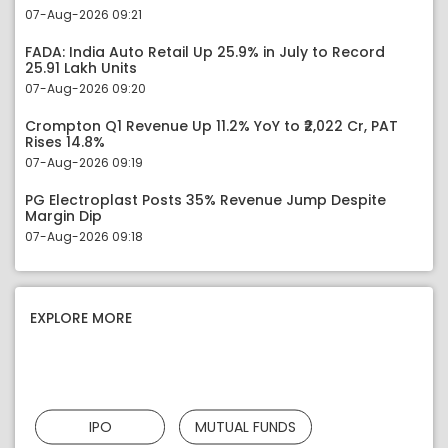
07-Aug-2026 09:21
FADA: India Auto Retail Up 25.9% in July to Record
25.91 Lakh Units
07-Aug-2026 09:20
Crompton Q1 Revenue Up 11.2% YoY to ₹2,022 Cr, PAT
Rises 14.8%
07-Aug-2026 09:19
PG Electroplast Posts 35% Revenue Jump Despite
Margin Dip
07-Aug-2026 09:18
EXPLORE MORE
IPO
MUTUAL FUNDS