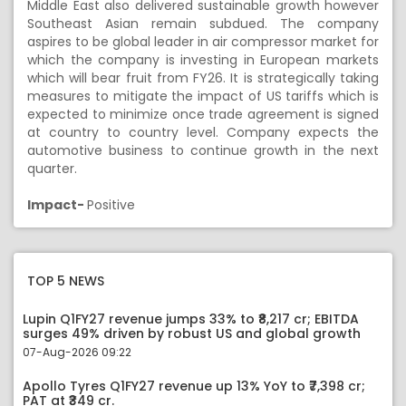
Middle East also delivered sustainable growth however
Southeast Asian remain subdued. The company
aspires to be global leader in air compressor market for
which the company is investing in European markets
which will bear fruit from FY26. It is strategically taking
measures to mitigate the impact of US tariffs which is
expected to minimize once trade agreement is signed
at country to country level. Company expects the
automotive business to continue growth in the next
quarter.
Impact-
Positive
TOP 5 NEWS
Lupin Q1FY27 revenue jumps 33% to ₹8,217 cr; EBITDA
surges 49% driven by robust US and global growth
07-Aug-2026 09:22
Apollo Tyres Q1FY27 revenue up 13% YoY to ₹7,398 cr;
PAT at ₹349 cr.