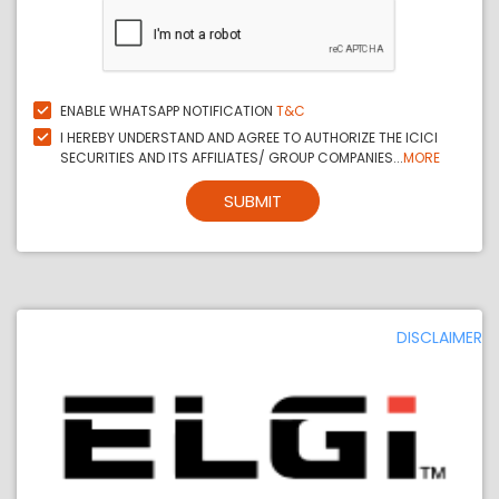
ENABLE WHATSAPP NOTIFICATION
T&C
I HEREBY UNDERSTAND AND AGREE TO AUTHORIZE THE ICICI
SECURITIES AND ITS AFFILIATES/ GROUP COMPANIES...
MORE
SUBMIT
DISCLAIMER