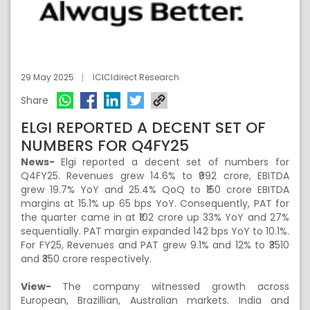
29 May 2025
ICICIdirect Research
Share
ELGI REPORTED A DECENT SET OF
NUMBERS FOR Q4FY25
News-
Elgi reported a decent set of numbers for
Q4FY25. Revenues grew 14.6% to ₹992 crore, EBITDA
grew 19.7% YoY and 25.4% QoQ to ₹150 crore EBITDA
margins at 15.1% up 65 bps YoY. Consequently, PAT for
the quarter came in at ₹102 crore up 33% YoY and 27%
sequentially. PAT margin expanded 142 bps YoY to 10.1%.
For FY25, Revenues and PAT grew 9.1% and 12% to ₹3510
and ₹350 crore respectively.
View-
The company witnessed growth across
European, Brazillian, Australian markets. India and