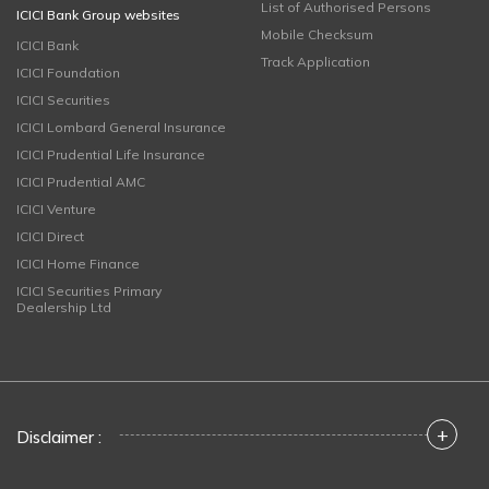
List of Authorised Persons
ICICI Bank Group websites
Mobile Checksum
ICICI Bank
Track Application
ICICI Foundation
ICICI Securities
ICICI Lombard General Insurance
ICICI Prudential Life Insurance
ICICI Prudential AMC
ICICI Venture
ICICI Direct
ICICI Home Finance
ICICI Securities Primary
Dealership Ltd
+
Disclaimer :