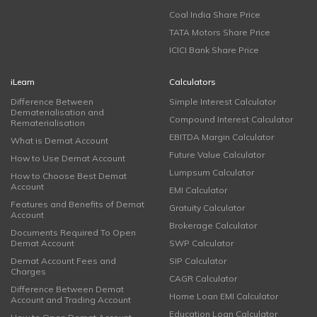
Coal India Share Price
TATA Motors Share Price
ICICI Bank Share Price
iLearn
Calculators
Difference Between
Simple Interest Calculator
Dematerialisation and
Compound Interest Calculator
Rematerialisation
EBITDA Margin Calculator
What is Demat Account
Future Value Calculator
How to Use Demat Account
Lumpsum Calculator
How to Choose Best Demat
Account
EMI Calculator
Features and Benefits of Demat
Gratuity Calculator
Account
Brokerage Calculator
Documents Required To Open
Demat Account
SWP Calculator
Demat Account Fees and
SIP Calculator
Charges
CAGR Calculator
Difference Between Demat
Home Loan EMI Calculator
Account and Trading Account
Education Loan Calculator