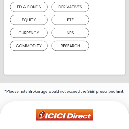
FD & BONDS
DERIVATIVES
EQUITY
ETF
CURRENCY
NPS
COMMODITY
RESEARCH
*Please note Brokerage would not exceed the SEBI prescribed limit.