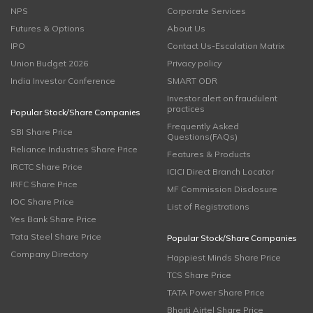
NPS
Corporate Services
Futures & Options
About Us
IPO
Contact Us-Escalation Matrix
Union Budget 2026
Privacy policy
India Investor Conference
SMART ODR
Investor alert on fraudulent
practices
Popular Stock/Share Companies
Frequently Asked
SBI Share Price
Questions(FAQs)
Reliance Industries Share Price
Features & Products
IRCTC Share Price
ICICI Direct Branch Locator
IRFC Share Price
MF Commission Disclosure
IOC Share Price
List of Registrations
Yes Bank Share Price
Tata Steel Share Price
Popular Stock/Share Companies
Company Directory
Happiest Minds Share Price
TCS Share Price
TATA Power Share Price
Bharti Airtel Share Price