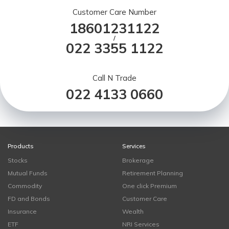
Customer Care Number
18601231122
/
022 3355 1122
Call N Trade
022 4133 0660
Products
Services
Stocks
Brokerage
Mutual Funds
Retirement Planning
Commodity
One click Premium
FD and Bonds
Customer Care
Insurance
Wealth
ETF
NRI Services