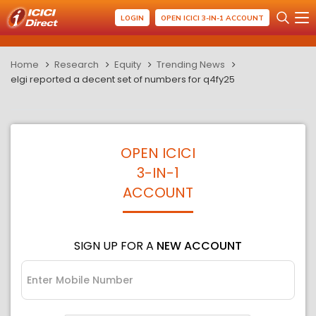
LOGIN
OPEN ICICI 3-IN-1 ACCOUNT
Home
Research
Equity
Trending News
elgi reported a decent set of numbers for q4fy25
OPEN ICICI
3-IN-1
ACCOUNT
SIGN UP FOR A
NEW ACCOUNT