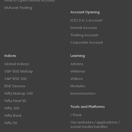
How to Open Demat Account
Muhurat Trading
Account Opening
ICICI 3 in 1 Account
Demat Account
Trading Account
Corporate Account
Indices
Learning
Global Indices
Articles
S&P BSE Midcap
Webinar
S&P BSE 100
Videos
BSE Sensex
Modules
Nifty Midcap 100
Investonomics
Nifty Next 50
Tools and Platforms
Nifty 100
i-Track
Nifty Bank
Our websites / applications /
Nifty 50
social media handles