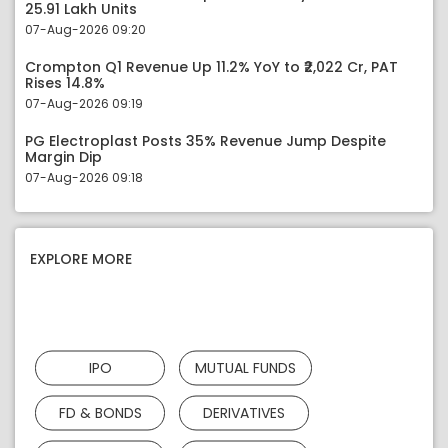
25.91 Lakh Units
07-Aug-2026 09:20
Crompton Q1 Revenue Up 11.2% YoY to ₹2,022 Cr, PAT
Rises 14.8%
07-Aug-2026 09:19
PG Electroplast Posts 35% Revenue Jump Despite
Margin Dip
07-Aug-2026 09:18
EXPLORE MORE
IPO
MUTUAL FUNDS
FD & BONDS
DERIVATIVES