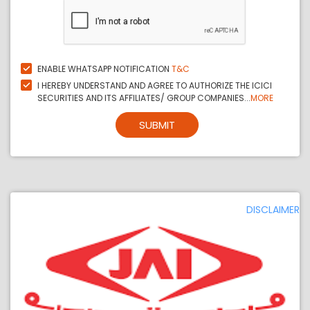
ENABLE WHATSAPP NOTIFICATION
T&C
I HEREBY UNDERSTAND AND AGREE TO AUTHORIZE THE ICICI
SECURITIES AND ITS AFFILIATES/ GROUP COMPANIES...
MORE
SUBMIT
DISCLAIMER