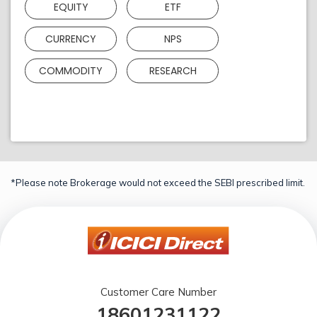
EQUITY
ETF
CURRENCY
NPS
COMMODITY
RESEARCH
*Please note Brokerage would not exceed the SEBI prescribed limit.
Customer Care Number
18601231122