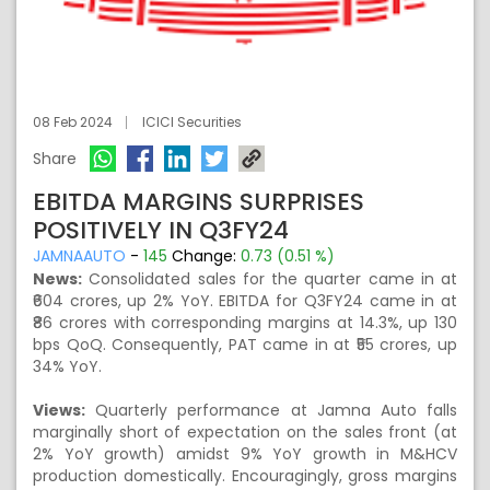
08 Feb 2024
ICICI Securities
Share
EBITDA MARGINS SURPRISES
POSITIVELY IN Q3FY24
JAMNAAUTO
-
145
Change:
0.73 (0.51 %)
News:
Consolidated sales for the quarter came in at
₹604 crores, up 2% YoY. EBITDA for Q3FY24 came in at
₹86 crores with corresponding margins at 14.3%, up 130
bps QoQ. Consequently, PAT came in at ₹55 crores, up
34% YoY.
Views:
Quarterly performance at Jamna Auto falls
marginally short of expectation on the sales front (at
2% YoY growth) amidst 9% YoY growth in M&HCV
production domestically. Encouragingly, gross margins