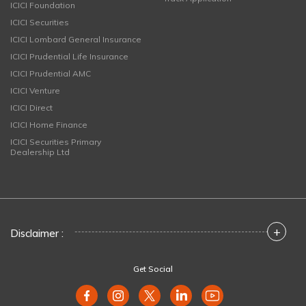
ICICI Foundation
ICICI Securities
ICICI Lombard General Insurance
ICICI Prudential Life Insurance
ICICI Prudential AMC
ICICI Venture
ICICI Direct
ICICI Home Finance
ICICI Securities Primary
Dealership Ltd
+
Disclaimer :
Get Social