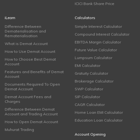
ICICI Bank Share Price
iLearn
Calculators
Difference Between
Simple Interest Calculator
Dematerialisation and
Compound Interest Calculator
Rematerialisation
EBITDA Margin Calculator
What is Demat Account
Future Value Calculator
How to Use Demat Account
Lumpsum Calculator
How to Choose Best Demat
Account
EMI Calculator
Features and Benefits of Demat
Gratuity Calculator
Account
Brokerage Calculator
Documents Required To Open
Demat Account
SWP Calculator
Demat Account Fees and
SIP Calculator
Charges
CAGR Calculator
Difference Between Demat
Home Loan EMI Calculator
Account and Trading Account
Education Loan Calculator
How to Open Demat Account
Muhurat Trading
Account Opening