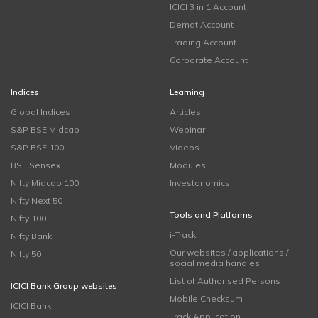
ICICI 3 in 1 Account
Demat Account
Trading Account
Corporate Account
Indices
Learning
Global Indices
Articles
S&P BSE Midcap
Webinar
S&P BSE 100
Videos
BSE Sensex
Modules
Nifty Midcap 100
Investonomics
Nifty Next 50
Tools and Platforms
Nifty 100
i-Track
Nifty Bank
Our websites / applications /
Nifty 50
social media handles
List of Authorised Persons
ICICI Bank Group websites
Mobile Checksum
ICICI Bank
Track Application