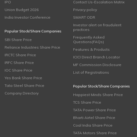
IPO
Contact Us-Escalation Matrix
Union Budget 2026
Privacy policy
India Investor Conference
SMART ODR
Investor alert on fraudulent
practices
Popular Stock/Share Companies
Frequently Asked
SBI Share Price
Questions(FAQs)
Reliance Industries Share Price
Features & Products
IRCTC Share Price
ICICI Direct Branch Locator
IRFC Share Price
MF Commission Disclosure
IOC Share Price
List of Registrations
Yes Bank Share Price
Tata Steel Share Price
Popular Stock/Share Companies
Company Directory
Happiest Minds Share Price
TCS Share Price
TATA Power Share Price
Bharti Airtel Share Price
Coal India Share Price
TATA Motors Share Price