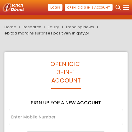
LOGIN
OPEN ICICI 3-IN-1 ACCOUNT
Home
Research
Equity
Trending News
ebitda margins surprises positively in q3fy24
OPEN ICICI
3-IN-1
ACCOUNT
SIGN UP FOR A
NEW ACCOUNT