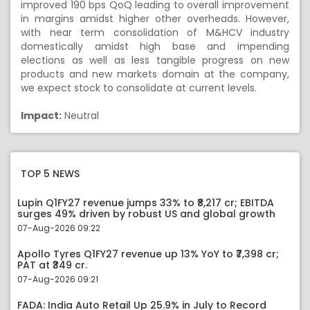
improved 190 bps QoQ leading to overall improvement
in margins amidst higher other overheads. However,
with near term consolidation of M&HCV industry
domestically amidst high base and impending
elections as well as less tangible progress on new
products and new markets domain at the company,
we expect stock to consolidate at current levels.
Impact:
Neutral
TOP 5 NEWS
Lupin Q1FY27 revenue jumps 33% to ₹8,217 cr; EBITDA
surges 49% driven by robust US and global growth
07-Aug-2026 09:22
Apollo Tyres Q1FY27 revenue up 13% YoY to ₹7,398 cr;
PAT at ₹349 cr.
07-Aug-2026 09:21
FADA: India Auto Retail Up 25.9% in July to Record