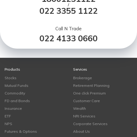
/
022 3355 1122
Call N Trade
022 4133 0660
Products
Services
Stocks
Brokerage
Mutual Funds
Retirement Planning
Commodity
One click Premium
FD and Bonds
Customer Care
Insurance
Wealth
ETF
NRI Services
NPS
Corporate Services
Futures & Options
About Us