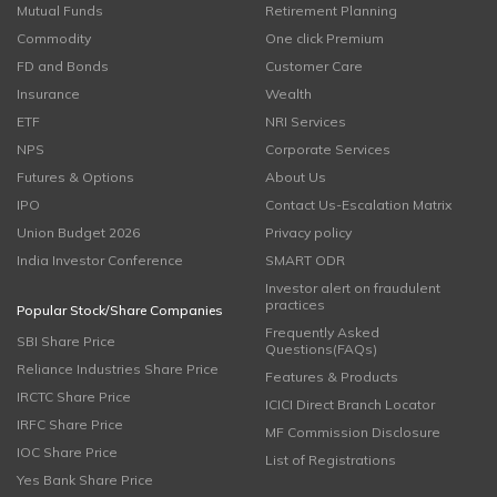
Mutual Funds
Retirement Planning
Commodity
One click Premium
FD and Bonds
Customer Care
Insurance
Wealth
ETF
NRI Services
NPS
Corporate Services
Futures & Options
About Us
IPO
Contact Us-Escalation Matrix
Union Budget 2026
Privacy policy
India Investor Conference
SMART ODR
Investor alert on fraudulent
practices
Popular Stock/Share Companies
Frequently Asked
SBI Share Price
Questions(FAQs)
Reliance Industries Share Price
Features & Products
IRCTC Share Price
ICICI Direct Branch Locator
IRFC Share Price
MF Commission Disclosure
IOC Share Price
List of Registrations
Yes Bank Share Price