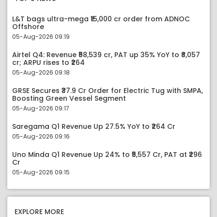
L&T bags ultra-mega ₹15,000 cr order from ADNOC
Offshore
05-Aug-2026 09:19
Airtel Q4: Revenue ₹58,539 cr, PAT up 35% YoY to ₹8,057
cr; ARPU rises to ₹264
05-Aug-2026 09:18
GRSE Secures ₹37.9 Cr Order for Electric Tug with SMPA,
Boosting Green Vessel Segment
05-Aug-2026 09:17
Saregama Q1 Revenue Up 27.5% YoY to ₹264 Cr
05-Aug-2026 09:16
Uno Minda Q1 Revenue Up 24% to ₹5,557 Cr, PAT at ₹296
Cr
05-Aug-2026 09:15
EXPLORE MORE