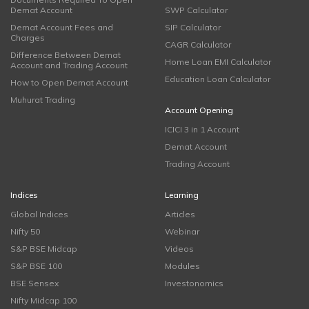
Demat Account
SWP Calculator
Demat Account Fees and
SIP Calculator
Charges
CAGR Calculator
Difference Between Demat
Home Loan EMI Calculator
Account and Trading Account
Education Loan Calculator
How to Open Demat Account
Muhurat Trading
Account Opening
ICICI 3 in 1 Account
Demat Account
Trading Account
Indices
Learning
Global Indices
Articles
Nifty 50
Webinar
S&P BSE Midcap
Videos
S&P BSE 100
Modules
BSE Sensex
Investonomics
Nifty Midcap 100