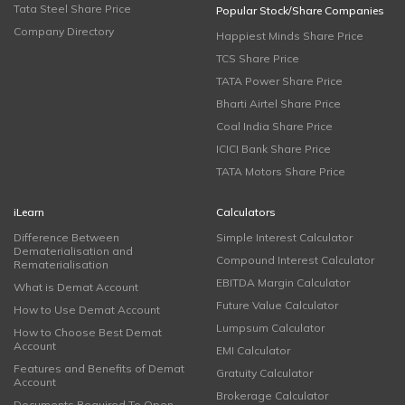
Tata Steel Share Price
Popular Stock/Share Companies
Company Directory
Happiest Minds Share Price
TCS Share Price
TATA Power Share Price
Bharti Airtel Share Price
Coal India Share Price
ICICI Bank Share Price
TATA Motors Share Price
iLearn
Calculators
Difference Between
Simple Interest Calculator
Dematerialisation and
Compound Interest Calculator
Rematerialisation
EBITDA Margin Calculator
What is Demat Account
Future Value Calculator
How to Use Demat Account
Lumpsum Calculator
How to Choose Best Demat
Account
EMI Calculator
Features and Benefits of Demat
Gratuity Calculator
Account
Brokerage Calculator
Documents Required To Open