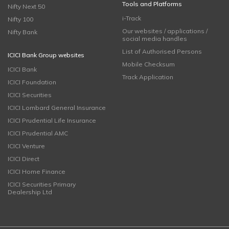
Tools and Platforms
Nifty Next 50
i-Track
Nifty 100
Our websites / applications /
Nifty Bank
social media handles
List of Authorised Persons
ICICI Bank Group websites
Mobile Checksum
ICICI Bank
Track Application
ICICI Foundation
ICICI Securities
ICICI Lombard General Insurance
ICICI Prudential Life Insurance
ICICI Prudential AMC
ICICI Venture
ICICI Direct
ICICI Home Finance
ICICI Securities Primary
Dealership Ltd