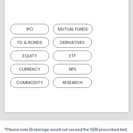
IPO
MUTUAL FUNDS
FD & BONDS
DERIVATIVES
EQUITY
ETF
CURRENCY
NPS
COMMODITY
RESEARCH
*Please note Brokerage would not exceed the SEBI prescribed limit.