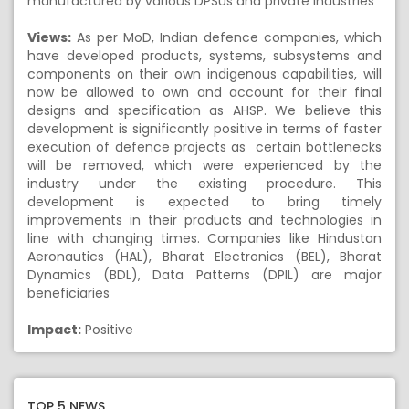
manufactured by various DPSUs and private industries
Views:
As per MoD, Indian defence companies, which
have developed products, systems, subsystems and
components on their own indigenous capabilities, will
now be allowed to own and account for their final
designs and specification as AHSP. We believe this
development is significantly positive in terms of faster
execution of defence projects as certain bottlenecks
will be removed, which were experienced by the
industry under the existing procedure. This
development is expected to bring timely
improvements in their products and technologies in
line with changing times. Companies like Hindustan
Aeronautics (HAL), Bharat Electronics (BEL), Bharat
Dynamics (BDL), Data Patterns (DPIL) are major
beneficiaries
Impact:
Positive
TOP 5 NEWS