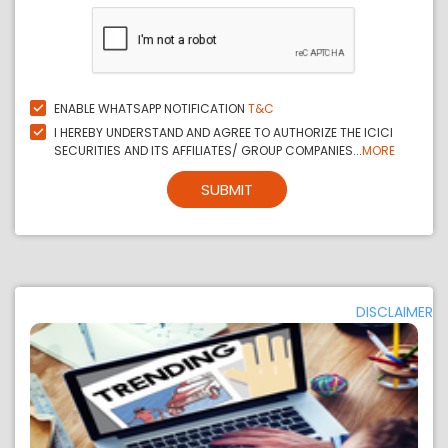
ENABLE WHATSAPP NOTIFICATION
T&C
I HEREBY UNDERSTAND AND AGREE TO AUTHORIZE THE ICICI
SECURITIES AND ITS AFFILIATES/ GROUP COMPANIES...
MORE
SUBMIT
DISCLAIMER