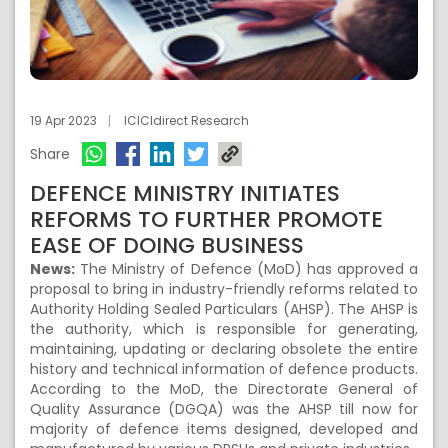
19 Apr 2023
ICICIdirect Research
Share
DEFENCE MINISTRY INITIATES
REFORMS TO FURTHER PROMOTE
EASE OF DOING BUSINESS
News:
The Ministry of Defence (MoD) has approved a
proposal to bring in industry-friendly reforms related to
Authority Holding Sealed Particulars (AHSP). The AHSP is
the authority, which is responsible for generating,
maintaining, updating or declaring obsolete the entire
history and technical information of defence products.
According to the MoD, the Directorate General of
Quality Assurance (DGQA) was the AHSP till now for
majority of defence items designed, developed and