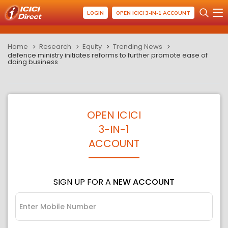
LOGIN
OPEN ICICI 3-IN-1 ACCOUNT
Home
Research
Equity
Trending News
defence ministry initiates reforms to further promote ease of
doing business
OPEN ICICI
3-IN-1
ACCOUNT
SIGN UP FOR A
NEW ACCOUNT