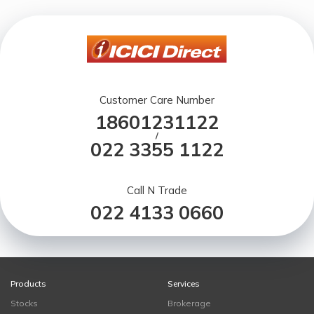
Customer Care Number
18601231122
/
022 3355 1122
Call N Trade
022 4133 0660
Products
Services
Stocks
Brokerage