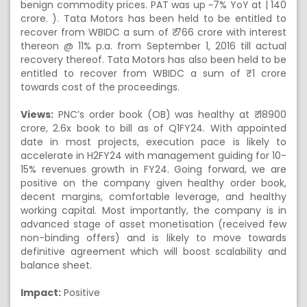
benign commodity prices. PAT was up ~7% YoY at | 140
crore. ). Tata Motors has been held to be entitled to
recover from WBIDC a sum of ₹ 766 crore with interest
thereon @ 11% p.a. from September 1, 2016 till actual
recovery thereof. Tata Motors has also been held to be
entitled to recover from WBIDC a sum of ₹ 1 crore
towards cost of the proceedings.
Views:
PNC’s order book (OB) was healthy at ₹ 18900
crore, 2.6x book to bill as of Q1FY24. With appointed
date in most projects, execution pace is likely to
accelerate in H2FY24 with management guiding for 10-
15% revenues growth in FY24. Going forward, we are
positive on the company given healthy order book,
decent margins, comfortable leverage, and healthy
working capital. Most importantly, the company is in
advanced stage of asset monetisation (received few
non-binding offers) and is likely to move towards
definitive agreement which will boost scalability and
balance sheet.
Impact:
Positive