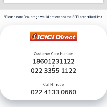
*Please note Brokerage would not exceed the SEBI prescribed limit.
Customer Care Number
18601231122
/
022 3355 1122
Call N Trade
022 4133 0660