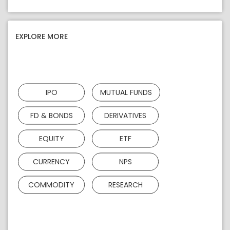
EXPLORE MORE
IPO
MUTUAL FUNDS
FD & BONDS
DERIVATIVES
EQUITY
ETF
CURRENCY
NPS
COMMODITY
RESEARCH