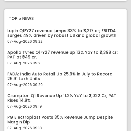
TOP 5 NEWS
Lupin Q1FY27 revenue jumps 33% to ₹8,217 cr; EBITDA
surges 49% driven by robust US and global growth
07-Aug-2026 09:22
Apollo Tyres Q1FY27 revenue up 13% YoY to ₹7,398 cr;
PAT at ₹349 cr.
07-Aug-2026 09:21
FADA: India Auto Retail Up 25.9% in July to Record
25.91 Lakh Units
07-Aug-2026 09:20
Crompton Q1 Revenue Up 11.2% YoY to ₹2,022 Cr, PAT
Rises 14.8%
07-Aug-2026 09:19
PG Electroplast Posts 35% Revenue Jump Despite
Margin Dip
07-Aug-2026 09:18