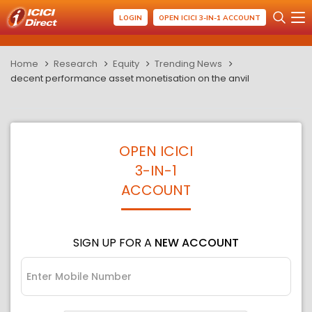
LOGIN
OPEN ICICI 3-IN-1 ACCOUNT
Home
Research
Equity
Trending News
decent performance asset monetisation on the anvil
OPEN ICICI
3-IN-1
ACCOUNT
SIGN UP FOR A
NEW ACCOUNT