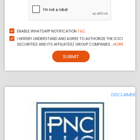
ENABLE WHATSAPP NOTIFICATION
T&C
I HEREBY UNDERSTAND AND AGREE TO AUTHORIZE THE ICICI
SECURITIES AND ITS AFFILIATES/ GROUP COMPANIES...
MORE
SUBMIT
DISCLAIMER