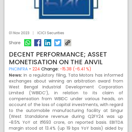
01 Nov 2023
ICICI Securities
Share
DECENT PERFORMANCE; ASSET
MONETISATION ON THE ANVIL
PNCINFRA
-
224
Change:
-15.38 (-6.41 %)
News:
In a regulatory filing, Tata Motors has informed
exchanges about winning an arbitration award from
West Bengal Industrial Development Corporation
Limited (‘WBIDC’), in relation to its claim of
compensation from WBIDC under various heads, on
account of the loss of capital investments, with regard
to the automobile manufacturing facility at Singur
(West Standalone revenue during Q2FY24 was up
~8.5% YoY at ₹ 1693 crore, on reported basis. EBITDA
margin stood at 13.4% (up 19 bps YoY basis) aided by