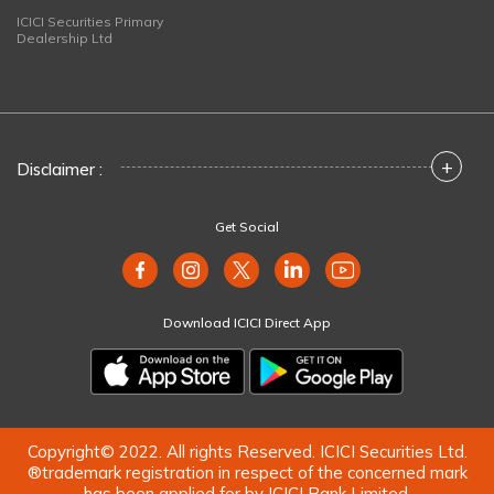
ICICI Securities Primary
Dealership Ltd
+
Disclaimer :
Get Social
Download ICICI Direct App
Copyright© 2022. All rights Reserved. ICICI Securities Ltd.
®trademark registration in respect of the concerned mark
has been applied for by ICICI Bank Limited.