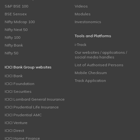
S&P BSE 100
Videos
BSE Sensex
Modules
Nifty Midcap 100
Investonomics
Nifty Next 50
Tools and Platforms
Nifty 100
i-Track
Nifty Bank
Our websites / applications /
Nifty 50
social media handles
List of Authorised Persons
ICICI Bank Group websites
Mobile Checksum
ICICI Bank
Track Application
ICICI Foundation
ICICI Securities
ICICI Lombard General Insurance
ICICI Prudential Life Insurance
ICICI Prudential AMC
ICICI Venture
ICICI Direct
ICICI Home Finance