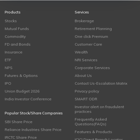
Products
Services
Stocks
Brokerage
Mutual Funds
Retirement Planning
Commodity
One click Premium
FD and Bonds
Customer Care
Insurance
Wealth
ETF
NRI Services
NPS
Corporate Services
Futures & Options
About Us
IPO
Contact Us-Escalation Matrix
Union Budget 2026
Privacy policy
India Investor Conference
SMART ODR
Investor alert on fraudulent
practices
Popular Stock/Share Companies
Frequently Asked
SBI Share Price
Questions(FAQs)
Reliance Industries Share Price
Features & Products
IRCTC Share Price
ICICI Direct Branch Locator