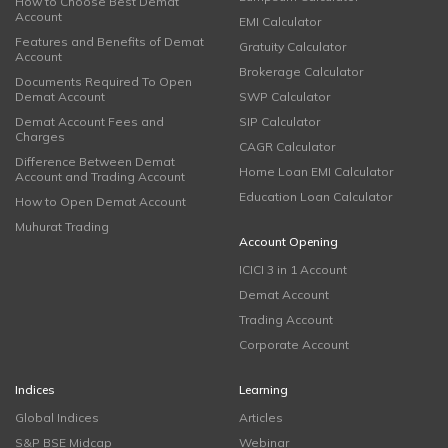
How to Choose Best Demat
Account
EMI Calculator
Features and Benefits of Demat
Gratuity Calculator
Account
Brokerage Calculator
Documents Required To Open
Demat Account
SWP Calculator
Demat Account Fees and
SIP Calculator
Charges
CAGR Calculator
Difference Between Demat
Home Loan EMI Calculator
Account and Trading Account
Education Loan Calculator
How to Open Demat Account
Muhurat Trading
Account Opening
ICICI 3 in 1 Account
Demat Account
Trading Account
Corporate Account
Indices
Learning
Global Indices
Articles
S&P BSE Midcap
Webinar