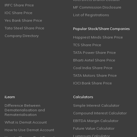
IRFC Share Price
MF Commission Disclosure
IOC Share Price
List of Registrations
Yes Bank Share Price
Tata Steel Share Price
Popular Stock/Share Companies
Company Directory
Happiest Minds Share Price
TCS Share Price
TATA Power Share Price
Bharti Airtel Share Price
Coal India Share Price
TATA Motors Share Price
ICICI Bank Share Price
iLearn
Calculators
Difference Between
Simple Interest Calculator
Dematerialisation and
Compound Interest Calculator
Rematerialisation
EBITDA Margin Calculator
What is Demat Account
Future Value Calculator
How to Use Demat Account
Lumpsum Calculator